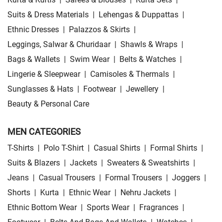
Suits & Dress Materials
|
Lehengas & Duppattas
|
Ethnic Dresses
|
Palazzos & Skirts
|
Leggings, Salwar & Churidaar
|
Shawls & Wraps
|
Bags & Wallets
|
Swim Wear
|
Belts & Watches
|
Lingerie & Sleepwear
|
Camisoles & Thermals
|
Sunglasses & Hats
|
Footwear
|
Jewellery
|
Beauty & Personal Care
MEN CATEGORIES
T-Shirts
|
Polo T-Shirt
|
Casual Shirts
|
Formal Shirts
|
Suits & Blazers
|
Jackets
|
Sweaters & Sweatshirts
|
Jeans
|
Casual Trousers
|
Formal Trousers
|
Joggers
|
Shorts
|
Kurta
|
Ethnic Wear
|
Nehru Jackets
|
Ethnic Bottom Wear
|
Sports Wear
|
Fragrances
|