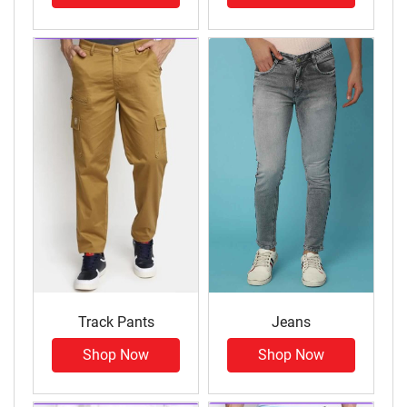
Track Pants
Jeans
Shop Now
Shop Now