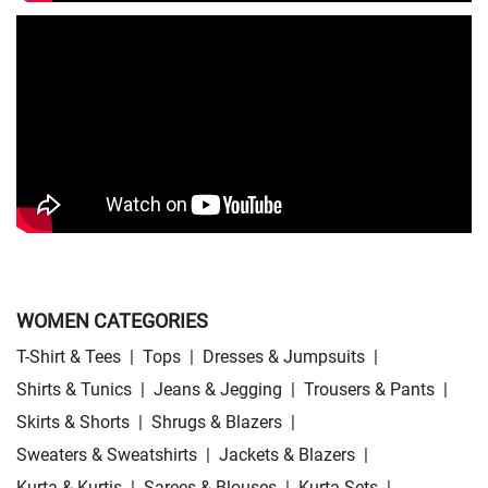
Skirts Store Near Me
Sweaters Store Near Me
Sweatshirts Store Near Me
Night Suit Store Near Me
Pyjama Store Near Me
Clothing Set Store Near Me
Kids Fashion Store Near Me
Budget Fashion Store Near Me
Value Fashion Store Near Me
Vmart Retail Store Near Me
Vmart Fashion Store Near Me
WOMEN CATEGORIES
T-Shirt & Tees
|
Tops
|
Dresses & Jumpsuits
|
Shirts & Tunics
|
Jeans & Jegging
|
Trousers & Pants
|
Skirts & Shorts
|
Shrugs & Blazers
|
Sweaters & Sweatshirts
|
Jackets & Blazers
|
Kurta & Kurtis
|
Sarees & Blouses
|
Kurta Sets
|