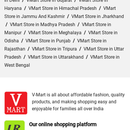
in Delhi
/
VMart Store in Gujarat
/
VMart Store in
Haryana
/
VMart Store in Himachal Pradesh
/
VMart
Store in Jammu And Kashmir
/
VMart Store in Jharkhand
/
VMart Store in Madhya Pradesh
/
VMart Store in
Manipur
/
VMart Store in Meghalaya
/
VMart Store in
Odisha
/
VMart Store in Punjab
/
VMart Store in
Rajasthan
/
VMart Store in Tripura
/
VMart Store in Uttar
Pradesh
/
VMart Store in Uttarakhand
/
VMart Store in
West Bengal
Cities:
VMart Store in Ajmer
/
VMart Store in Baran
/
VMart Store in Bharatpur
/
VMart Store in Bhilwara
/
VMart Store in Chittorgarh
/
VMart Store in Hanumangarh
V-Mart is all about affordable fashion, quality
products, and making shopping easy and
/
VMart Store in Jaipur
/
VMart Store in Jhunjhunu
/
enjoyable for families all over India
VMart Store in Jodhpur
/
VMart Store in Kota
/
VMart
Store in Nagaur
/
VMart Store in Rajsamand
/
VMart
Our online shopping platform
Store in Sri Ganganagar
/
VMart Store in Tonk
/
VMart