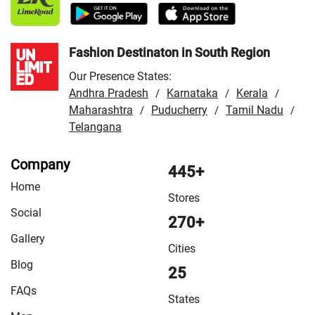
Store in Udaipur
Fashion Destinaton in South Region
Our Presence States:
Andhra Pradesh
Karnataka
Kerala
/
/
/
Maharashtra
Puducherry
Tamil Nadu
/
/
/
Telangana
Company
445+
Home
Stores
Social
270+
Gallery
Cities
Blog
25
FAQs
States