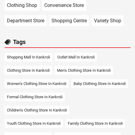
Clothing Shop
Convenience Store
Department Store
Shopping Centre
Variety Shop
Tags
Shopping Mall In Kankroli
Outlet Mall In Kankroli
Clothing Store In Kankroli
Men's Clothing Store In Kankroli
Women's Clothing Store In Kankroli
Baby Clothing Store In Kankroli
Formal Clothing Store In Kankroli
Children's Clothing Store In Kankroli
Youth Clothing Store In Kankroli
Family Clothing Store In Kankroli