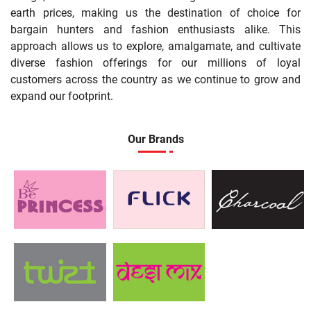
earth prices, making us the destination of choice for
bargain hunters and fashion enthusiasts alike. This
approach allows us to explore, amalgamate, and cultivate
diverse fashion offerings for our millions of loyal
customers across the country as we continue to grow and
expand our footprint.
Our Brands