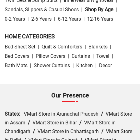
Twin Sets & Jump Suits
|
Innerwear & Nightwear
|
Sandals, Slippers & Casual Shoes
|
Shop By Age
|
0-2 Years
|
2-6 Years
|
6-12 Years
|
12-16 Years
HOME CATEGORIES
Bed Sheet Set
|
Quilt & Comforters
|
Blankets
|
Bed Covers
|
Pillow Covers
|
Curtains
|
Towel
|
Bath Mats
|
Shower Curtains
|
Kitchen
|
Decor
Our Presence
States:
VMart Store in Arunachal Pradesh
/
VMart Store
in Assam
/
VMart Store in Bihar
/
VMart Store in
Chandigarh
/
VMart Store in Chhattisgarh
/
VMart Store