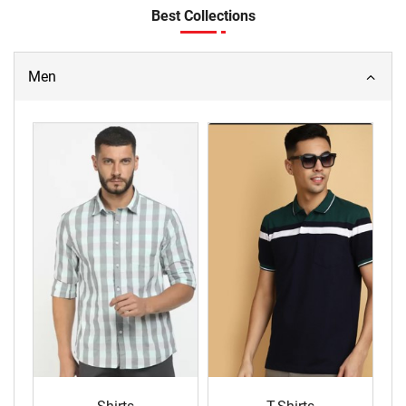
Best Collections
Men