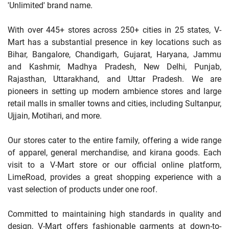
'Unlimited' brand name.
With over 445+ stores across 250+ cities in 25 states, V-
Mart has a substantial presence in key locations such as
Bihar, Bangalore, Chandigarh, Gujarat, Haryana, Jammu
and Kashmir, Madhya Pradesh, New Delhi, Punjab,
Rajasthan, Uttarakhand, and Uttar Pradesh. We are
pioneers in setting up modern ambience stores and large
retail malls in smaller towns and cities, including Sultanpur,
Ujjain, Motihari, and more.
Our stores cater to the entire family, offering a wide range
of apparel, general merchandise, and kirana goods. Each
visit to a V-Mart store or our official online platform,
LimeRoad, provides a great shopping experience with a
vast selection of products under one roof.
Committed to maintaining high standards in quality and
design, V-Mart offers fashionable garments at down-to-