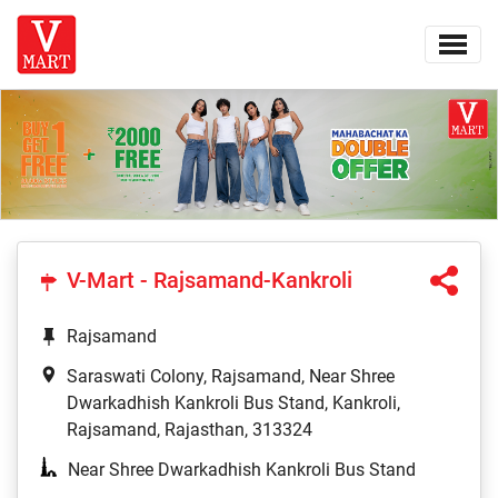
V-Mart - Rajsamand-Kankroli
Rajsamand
Saraswati Colony, Rajsamand, Near Shree
Dwarkadhish Kankroli Bus Stand, Kankroli,
Rajsamand, Rajasthan, 313324
Near Shree Dwarkadhish Kankroli Bus Stand