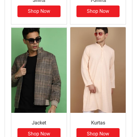
Shirts
T-Shirts
Shop Now
Shop Now
Jacket
Kurtas
Shop Now
Shop Now