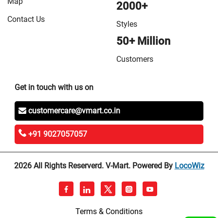
Map
2000+
Contact Us
Styles
50+ Million
Customers
Get in touch with us on
customercare@vmart.co.in
+91 9027057057
2026 All Rights Reserverd. V-Mart. Powered By
LocoWiz
Terms & Conditions