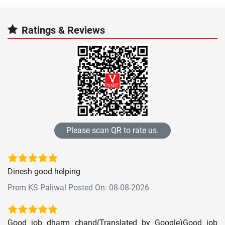
Ratings & Reviews
Please scan QR to rate us.
Dinesh good helping
Prem KS Paliwal Posted On: 08-08-2026
Good job dharm chand(Translated by Google)Good job