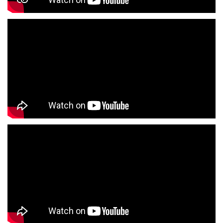
Fashion Store Near Me
Affordable Clothing Store Near Me
Kids Clothing Store Near Me
Boys Clothing Store Near Me
Girls Clothing Store Near Me
Infant Clothing Store Near Me
Shirts Store Near Me
T-Shirts Store Near Me
Jackets Store Near Me
Kurta Store Near Me
Kurtas Store Near Me
Jeans Store Near Me
Trousers Store Near Me
Joggers Store Near Me
Track Pants Store Near Me
Shorts Store Near Me
Dresses Store Near Me
Tops Store Near Me
Capris Store Near Me
Leggings Store Near Me