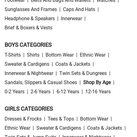
Footwear
|
Belts And Bags And Wallets
|
Watches
|
Sunglasses And Frames
|
Caps And Hats
|
Headphone & Speakers
|
Innerwear
|
Brief & Boxers & Vests
BOYS CATEGORIES
T-Shirts
|
Shirts
|
Bottom Wear
|
Ethnic Wear
|
Sweater & Cardigens
|
Coats & Jackets
|
Innerwear & Nightwear
|
Twin Sets & Dungrees
|
Sandals, Slippers & Casual Shoes
|
Shop By Age
|
0-2 Years
|
2-6 Years
|
6-12 Years
|
12-16 Years
GIRLS CATEGORIES
Dresses & Frocks
|
Tees & Tops
|
Bottom Wear
|
Ethnic Wear
|
Sweater & Cardigens
|
Coats & Jackets
|