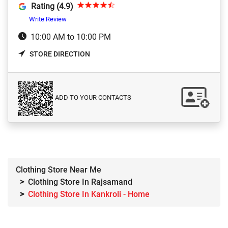
Rating (4.9)
Write Review
10:00 AM to 10:00 PM
STORE DIRECTION
ADD TO YOUR CONTACTS
Clothing Store Near Me
Clothing Store In Rajsamand
Clothing Store In Kankroli - Home