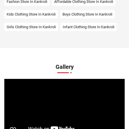
Fashion Store In Kankroli
Affordable Clothing Store In Kankroli
Kids Clothing Store In Kankroli
Boys Clothing Store In Kankroli
Girls Clothing Store In Kankroli
Infant Clothing Store In Kankroli
Shirts Store In Kankroli
T-Shirts Store In Kankroli
Jackets Store In Kankroli
Kurta Store In Kankroli
Kurtas Store In Kankroli
Jeans Store In Kankroli
Gallery
Shopping Mall Near Me
Outlet Mall Near Me
Clothing Store Near Me
Men's Clothing Store Near Me
Women's Clothing Store Near Me
Baby Clothing Store Near Me
Formal Clothing Store Near Me
Children's Clothing Store Near Me
Youth Clothing Store Near Me
Family Clothing Store Near Me