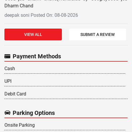
Dharm Chand
deepak soni Posted On: 08-08-2026
VIEW ALL
SUBMIT A REVIEW
Payment Methods
Cash
UPI
Debit Card
Parking Options
Onsite Parking