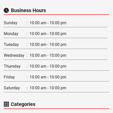
Business Hours
Sunday
:
10:00 am - 10:00 pm
Monday
:
10:00 am - 10:00 pm
Tuesday
:
10:00 am - 10:00 pm
Wednesday
:
10:00 am - 10:00 pm
Thursday
:
10:00 am - 10:00 pm
Friday
:
10:00 am - 10:00 pm
Saturday
:
10:00 am - 10:00 pm
Categories