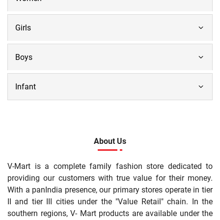
Girls
Boys
Infant
About Us
V-Mart is a complete family fashion store dedicated to
providing our customers with true value for their money.
With a panIndia presence, our primary stores operate in tier
II and tier III cities under the "Value Retail" chain. In the
southern regions, V- Mart products are available under the