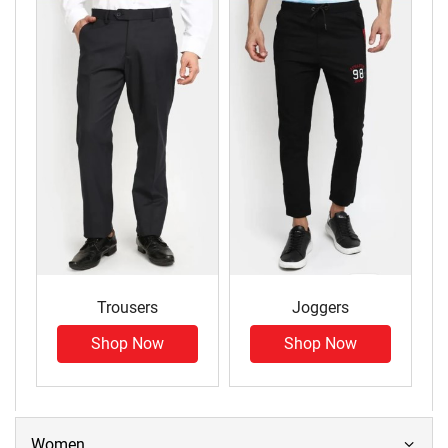
Trousers
Joggers
Shop Now
Shop Now
Women