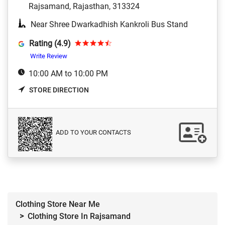
Rajsamand, Rajasthan, 313324
Near Shree Dwarkadhish Kankroli Bus Stand
Rating (4.9)
Write Review
10:00 AM to 10:00 PM
STORE DIRECTION
ADD TO YOUR CONTACTS
Clothing Store Near Me
Clothing Store In Rajsamand