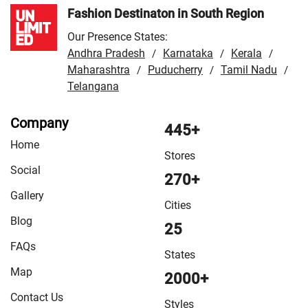
Fashion Destinaton in South Region
Our Presence States:
Andhra Pradesh
Karnataka
Kerala
/
/
/
Maharashtra
Puducherry
Tamil Nadu
/
/
/
Telangana
Company
445+
Home
Stores
Social
270+
Gallery
Cities
Blog
25
FAQs
States
Map
2000+
Contact Us
Styles