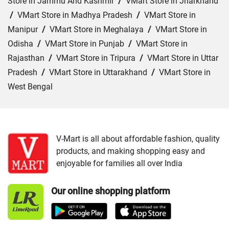
Store in Jammu And Kashmir
/
VMart Store in Jharkhand
/
VMart Store in Madhya Pradesh
/
VMart Store in
Manipur
/
VMart Store in Meghalaya
/
VMart Store in
Odisha
/
VMart Store in Punjab
/
VMart Store in
Rajasthan
/
VMart Store in Tripura
/
VMart Store in Uttar
Pradesh
/
VMart Store in Uttarakhand
/
VMart Store in
West Bengal
Cities:
VMart Store in Ajmer
/
VMart Store in Baran
/
VMart Store in Bharatpur
/
VMart Store in Bhilwara
/
VMart Store in Chittorgarh
/
VMart Store in Hanumangarh
V-Mart is all about affordable fashion, quality
products, and making shopping easy and
/
VMart Store in Jaipur
/
VMart Store in Jhunjhunu
/
enjoyable for families all over India
VMart Store in Jodhpur
/
VMart Store in Kota
/
VMart
Store in Nagaur
/
VMart Store in Rajsamand
/
VMart
Our online shopping platform
Store in Sri Ganganagar
/
VMart Store in Tonk
/
VMart
Store in Udaipur