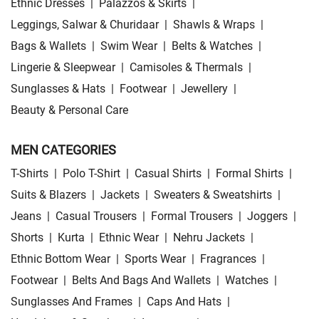
Ethnic Dresses
|
Palazzos & Skirts
|
Leggings, Salwar & Churidaar
|
Shawls & Wraps
|
Bags & Wallets
|
Swim Wear
|
Belts & Watches
|
Lingerie & Sleepwear
|
Camisoles & Thermals
|
Sunglasses & Hats
|
Footwear
|
Jewellery
|
Beauty & Personal Care
MEN CATEGORIES
T-Shirts
|
Polo T-Shirt
|
Casual Shirts
|
Formal Shirts
|
Suits & Blazers
|
Jackets
|
Sweaters & Sweatshirts
|
Jeans
|
Casual Trousers
|
Formal Trousers
|
Joggers
|
Shorts
|
Kurta
|
Ethnic Wear
|
Nehru Jackets
|
Ethnic Bottom Wear
|
Sports Wear
|
Fragrances
|
Footwear
|
Belts And Bags And Wallets
|
Watches
|
Sunglasses And Frames
|
Caps And Hats
|