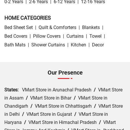
0-2 Years
|
2-6 Years
|
6-12 Years
|
12-16 Years
HOME CATEGORIES
Bed Sheet Set
|
Quilt & Comforters
|
Blankets
|
Bed Covers
|
Pillow Covers
|
Curtains
|
Towel
|
Bath Mats
|
Shower Curtains
|
Kitchen
|
Decor
Our Presence
States:
VMart Store in Arunachal Pradesh
/
VMart Store
in Assam
/
VMart Store in Bihar
/
VMart Store in
Chandigarh
/
VMart Store in Chhattisgarh
/
VMart Store
in Delhi
/
VMart Store in Gujarat
/
VMart Store in
Haryana
/
VMart Store in Himachal Pradesh
/
VMart