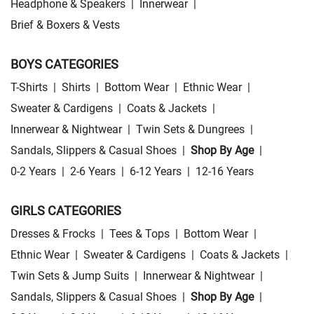
Headphone & Speakers
|
Innerwear
|
Brief & Boxers & Vests
BOYS CATEGORIES
T-Shirts
|
Shirts
|
Bottom Wear
|
Ethnic Wear
|
Sweater & Cardigens
|
Coats & Jackets
|
Innerwear & Nightwear
|
Twin Sets & Dungrees
|
Sandals, Slippers & Casual Shoes
|
Shop By Age
|
0-2 Years
|
2-6 Years
|
6-12 Years
|
12-16 Years
GIRLS CATEGORIES
Dresses & Frocks
|
Tees & Tops
|
Bottom Wear
|
Ethnic Wear
|
Sweater & Cardigens
|
Coats & Jackets
|
Twin Sets & Jump Suits
|
Innerwear & Nightwear
|
Sandals, Slippers & Casual Shoes
|
Shop By Age
|