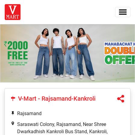
V-Mart - Rajsamand-Kankroli
Rajsamand
Saraswati Colony, Rajsamand, Near Shree
Dwarkadhish Kankroli Bus Stand, Kankroli,