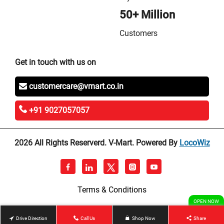
50+ Million
Customers
Get in touch with us on
customercare@vmart.co.in
+91 9027057057
2026 All Rights Reserverd. V-Mart. Powered By
LocoWiz
Terms & Conditions
OPEN NOW
Drive Direction
Call Us
Shop Now
Share