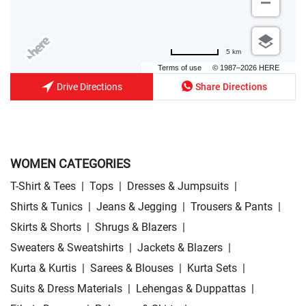
5 km
Terms of use
© 1987–2026 HERE
Drive Directions
Share Directions
WOMEN CATEGORIES
T-Shirt & Tees
|
Tops
|
Dresses & Jumpsuits
|
Shirts & Tunics
|
Jeans & Jegging
|
Trousers & Pants
|
Skirts & Shorts
|
Shrugs & Blazers
|
Sweaters & Sweatshirts
|
Jackets & Blazers
|
Kurta & Kurtis
|
Sarees & Blouses
|
Kurta Sets
|
Suits & Dress Materials
|
Lehengas & Duppattas
|