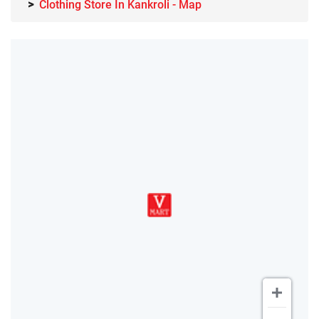
Clothing Store In Kankroli - Map