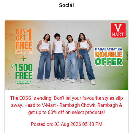
Social
The EOSS is ending. Don’t let your favourite styles slip
away. Head to V-Mart - Rambagh Chowk, Rambagh &
get up to 60% off on select products!
Posted on:
03 Aug 2026 05:43 PM