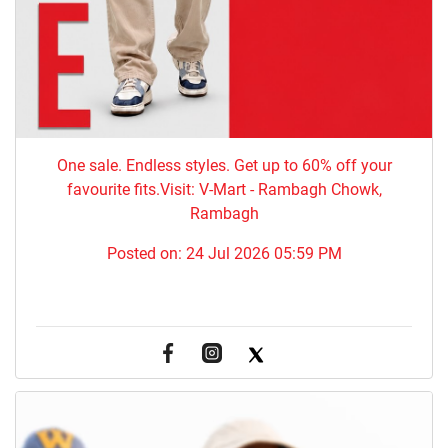
One sale. Endless styles. Get up to 60% off your
favourite fits.Visit: V-Mart - Rambagh Chowk,
Rambagh
Posted on:
24 Jul 2026 05:59 PM