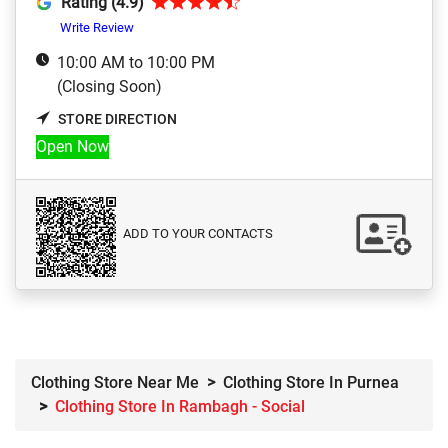
Rating (4.9)
Write Review
10:00 AM to 10:00 PM
(Closing Soon)
STORE DIRECTION
Open Now
ADD TO YOUR CONTACTS
Clothing Store Near Me
Clothing Store In Purnea
Clothing Store In Rambagh - Social