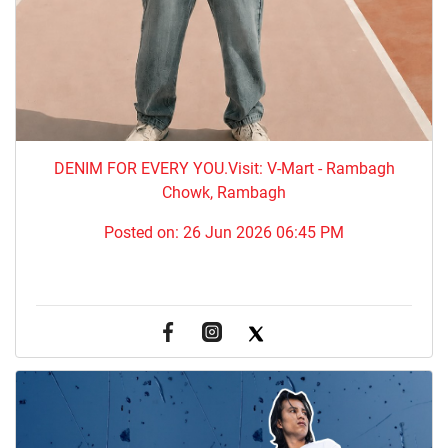
DENIM FOR EVERY YOU.​Visit: V-Mart - Rambagh
Chowk, Rambagh
Posted on:
26 Jun 2026 06:45 PM