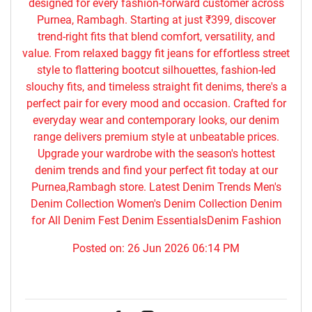
designed for every fashion-forward customer across
Purnea, Rambagh. Starting at just ₹399, discover
trend-right fits that blend comfort, versatility, and
value. From relaxed baggy fit jeans for effortless street
style to flattering bootcut silhouettes, fashion-led
slouchy fits, and timeless straight fit denims, there's a
perfect pair for every mood and occasion. Crafted for
everyday wear and contemporary looks, our denim
range delivers premium style at unbeatable prices.
Upgrade your wardrobe with the season's hottest
denim trends and find your perfect fit today at our
Purnea,Rambagh store. Latest Denim Trends Men's
Denim Collection Women's Denim Collection Denim
for All Denim Fest Denim EssentialsDenim Fashion
Posted on:
26 Jun 2026 06:14 PM