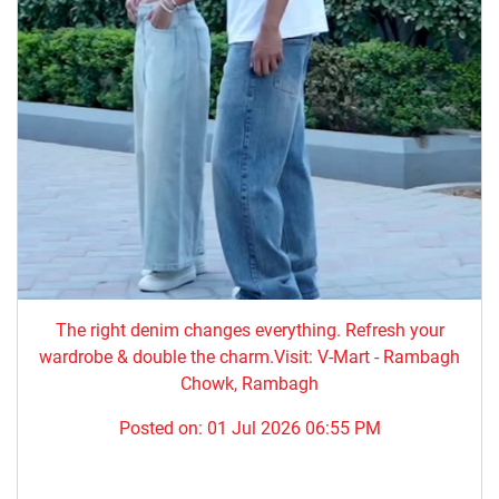
The right denim changes everything. ​Refresh your
wardrobe & double the charm.Visit: V-Mart - Rambagh
Chowk, Rambagh
Posted on:
01 Jul 2026 06:55 PM