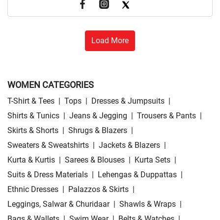
Load More
WOMEN CATEGORIES
T-Shirt & Tees
|
Tops
|
Dresses & Jumpsuits
|
Shirts & Tunics
|
Jeans & Jegging
|
Trousers & Pants
|
Skirts & Shorts
|
Shrugs & Blazers
|
Sweaters & Sweatshirts
|
Jackets & Blazers
|
Kurta & Kurtis
|
Sarees & Blouses
|
Kurta Sets
|
Suits & Dress Materials
|
Lehengas & Duppattas
|
Ethnic Dresses
|
Palazzos & Skirts
|
Leggings, Salwar & Churidaar
|
Shawls & Wraps
|
Bags & Wallets
|
Swim Wear
|
Belts & Watches
|