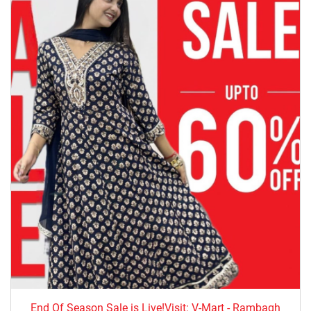
End Of Season Sale is Live!Visit: V-Mart - Rambagh