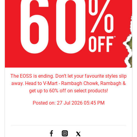
The EOSS is ending. Don’t let your favourite styles slip
away. Head to V-Mart - Rambagh Chowk, Rambagh &
get up to 60% off on select products!
Posted on:
27 Jul 2026 05:45 PM