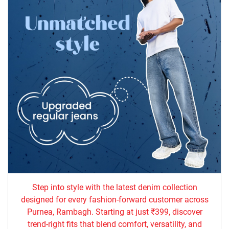
Step into style with the latest denim collection
designed for every fashion-forward customer across
Purnea, Rambagh. Starting at just ₹399, discover
trend-right fits that blend comfort, versatility, and