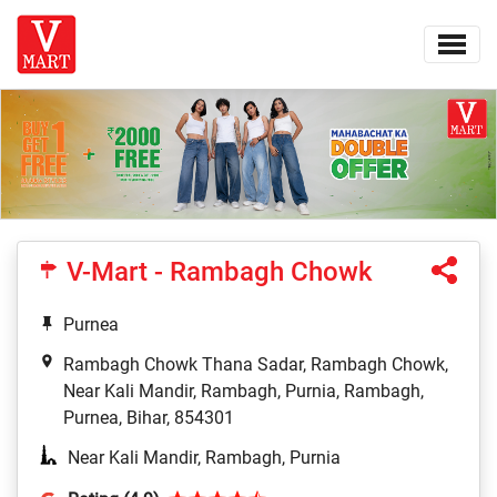
V-Mart - Rambagh Chowk
Purnea
Rambagh Chowk Thana Sadar, Rambagh Chowk,
Near Kali Mandir, Rambagh, Purnia, Rambagh,
Purnea, Bihar, 854301
Near Kali Mandir, Rambagh, Purnia