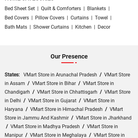
Bed Sheet Set
|
Quilt & Comforters
|
Blankets
|
Bed Covers
|
Pillow Covers
|
Curtains
|
Towel
|
Bath Mats
|
Shower Curtains
|
Kitchen
|
Decor
Our Presence
States:
VMart Store in Arunachal Pradesh
/
VMart Store
in Assam
/
VMart Store in Bihar
/
VMart Store in
Chandigarh
/
VMart Store in Chhattisgarh
/
VMart Store
in Delhi
/
VMart Store in Gujarat
/
VMart Store in
Haryana
/
VMart Store in Himachal Pradesh
/
VMart
Store in Jammu And Kashmir
/
VMart Store in Jharkhand
/
VMart Store in Madhya Pradesh
/
VMart Store in
Manipur
/
VMart Store in Meghalaya
/
VMart Store in