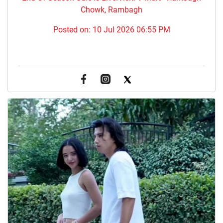
Chowk, Rambagh
Posted on:
10 Jul 2026 06:55 PM