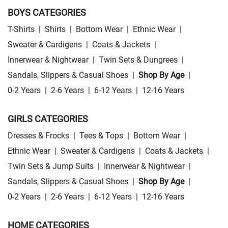
BOYS CATEGORIES
T-Shirts
|
Shirts
|
Bottom Wear
|
Ethnic Wear
|
Sweater & Cardigens
|
Coats & Jackets
|
Innerwear & Nightwear
|
Twin Sets & Dungrees
|
Sandals, Slippers & Casual Shoes
|
Shop By Age
|
0-2 Years
|
2-6 Years
|
6-12 Years
|
12-16 Years
GIRLS CATEGORIES
Dresses & Frocks
|
Tees & Tops
|
Bottom Wear
|
Ethnic Wear
|
Sweater & Cardigens
|
Coats & Jackets
|
Twin Sets & Jump Suits
|
Innerwear & Nightwear
|
Sandals, Slippers & Casual Shoes
|
Shop By Age
|
0-2 Years
|
2-6 Years
|
6-12 Years
|
12-16 Years
HOME CATEGORIES