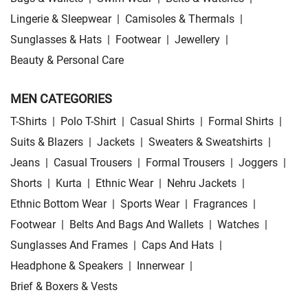
Lingerie & Sleepwear
|
Camisoles & Thermals
|
Sunglasses & Hats
|
Footwear
|
Jewellery
|
Beauty & Personal Care
MEN CATEGORIES
T-Shirts
|
Polo T-Shirt
|
Casual Shirts
|
Formal Shirts
|
Suits & Blazers
|
Jackets
|
Sweaters & Sweatshirts
|
Jeans
|
Casual Trousers
|
Formal Trousers
|
Joggers
|
Shorts
|
Kurta
|
Ethnic Wear
|
Nehru Jackets
|
Ethnic Bottom Wear
|
Sports Wear
|
Fragrances
|
Footwear
|
Belts And Bags And Wallets
|
Watches
|
Sunglasses And Frames
|
Caps And Hats
|
Headphone & Speakers
|
Innerwear
|
Brief & Boxers & Vests