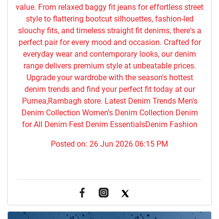
value. From relaxed baggy fit jeans for effortless street
style to flattering bootcut silhouettes, fashion-led
slouchy fits, and timeless straight fit denims, there's a
perfect pair for every mood and occasion. Crafted for
everyday wear and contemporary looks, our denim
range delivers premium style at unbeatable prices.
Upgrade your wardrobe with the season's hottest
denim trends and find your perfect fit today at our
Purnea,Rambagh store. Latest Denim Trends Men's
Denim Collection Women's Denim Collection Denim
for All Denim Fest Denim EssentialsDenim Fashion
Posted on:
26 Jun 2026 06:15 PM