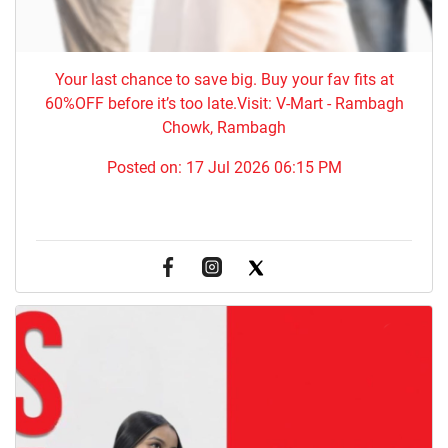
Your last chance to save big. Buy your fav fits at
60%OFF before it’s too late.Visit: V-Mart - Rambagh
Chowk, Rambagh
Posted on:
17 Jul 2026 06:15 PM