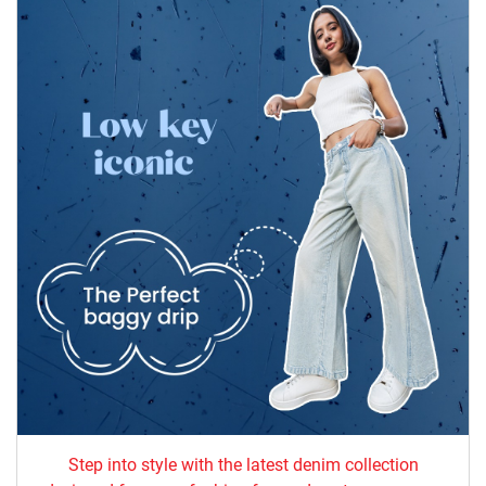
Step into style with the latest denim collection