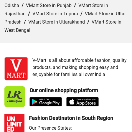
Odisha
/
VMart Store in Punjab
/
VMart Store in
Rajasthan
/
VMart Store in Tripura
/
VMart Store in Uttar
Pradesh
/
VMart Store in Uttarakhand
/
VMart Store in
West Bengal
Cities:
VMart Store in Araria
/
VMart Store in Arrah
/
VMart Store in Aurangabad
/
VMart Store in Banka
/
VMart Store in Begusarai
/
VMart Store in Bhabua
/
V-Mart is all about affordable fashion, quality
products, and making shopping easy and
VMart Store in Bhagalpur
/
VMart Store in Bhojpur
/
enjoyable for families all over India
VMart Store in Chapra
/
VMart Store in Chhapra
/
VMart
Store in Darbhanga
/
VMart Store in East Champaran
/
Our online shopping platform
VMart Store in Gaya
/
VMart Store in Gopalganj
/
VMart
Store in Jamui
/
VMart Store in Jehanabad
/
VMart Store
in Katihar
/
VMart Store in Khagaria
/
VMart Store in
Kishanganj
/
VMart Store in Madhepura
/
VMart Store in
Fashion Destinaton in South Region
Madhubani
/
VMart Store in Motihari
/
VMart Store in
Our Presence States: