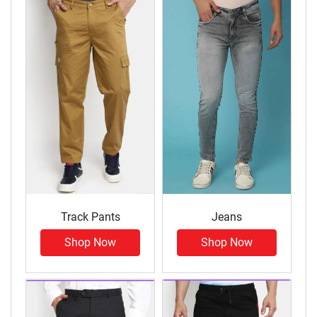
Track Pants
Jeans
Shop Now
Shop Now