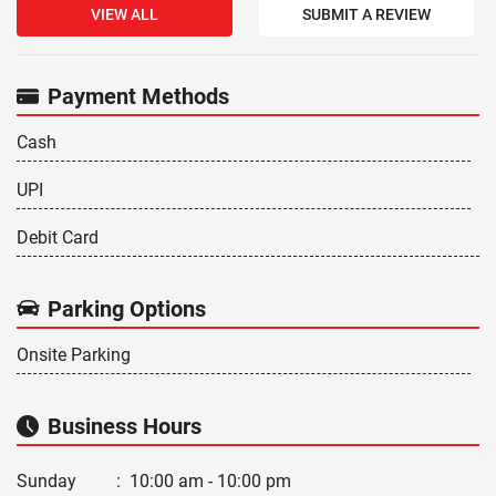
VIEW ALL
SUBMIT A REVIEW
Payment Methods
Cash
UPI
Debit Card
Parking Options
Onsite Parking
Business Hours
Sunday
:
10:00 am - 10:00 pm