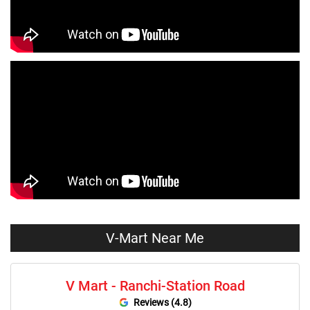
Dresses Store Near Me
Tops Store Near Me
Capris Store Near Me
Leggings Store Near Me
Skirts Store Near Me
Sweaters Store Near Me
Sweatshirts Store Near Me
Night Suit Store Near Me
Pyjama Store Near Me
Clothing Set Store Near Me
Kids Fashion Store Near Me
Budget Fashion Store Near Me
Value Fashion Store Near Me
Vmart Retail Store Near Me
Vmart Fashion Store Near Me
V-Mart Near Me
V Mart - Ranchi-Station Road
Reviews (4.8)