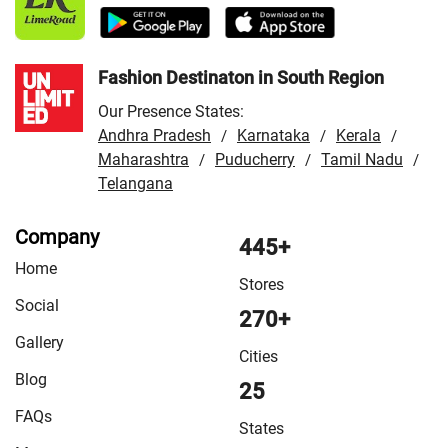
Store in Lohardaga
/
VMart Store in Madhupur
/
VMart
Store in Palamu
/
VMart Store in Patratu
/
VMart Store in
Ranchi
Fashion Destinaton in South Region
Our Presence States:
Andhra Pradesh
Karnataka
Kerala
/
/
/
Maharashtra
Puducherry
Tamil Nadu
/
/
/
Telangana
Company
445+
Home
Stores
Social
270+
Gallery
Cities
Blog
25
FAQs
States