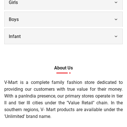
Girls
Boys
Infant
About Us
V-Mart is a complete family fashion store dedicated to
providing our customers with true value for their money.
With a panIndia presence, our primary stores operate in tier
II and tier III cities under the "Value Retail" chain. In the
southern regions, V- Mart products are available under the
'Unlimited' brand name.