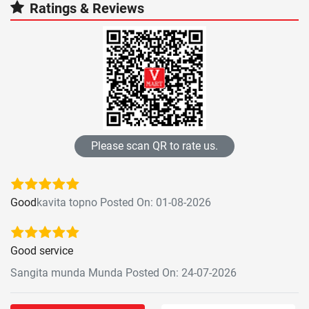
Ratings & Reviews
Please scan QR to rate us.
Good
kavita topno Posted On: 01-08-2026
Good service
Sangita munda Munda Posted On: 24-07-2026