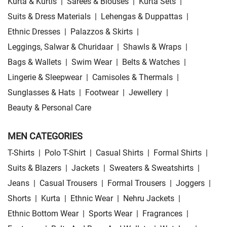
Kurta & Kurtis
|
Sarees & Blouses
|
Kurta Sets
|
Suits & Dress Materials
|
Lehengas & Duppattas
|
Ethnic Dresses
|
Palazzos & Skirts
|
Leggings, Salwar & Churidaar
|
Shawls & Wraps
|
Bags & Wallets
|
Swim Wear
|
Belts & Watches
|
Lingerie & Sleepwear
|
Camisoles & Thermals
|
Sunglasses & Hats
|
Footwear
|
Jewellery
|
Beauty & Personal Care
MEN CATEGORIES
T-Shirts
|
Polo T-Shirt
|
Casual Shirts
|
Formal Shirts
|
Suits & Blazers
|
Jackets
|
Sweaters & Sweatshirts
|
Jeans
|
Casual Trousers
|
Formal Trousers
|
Joggers
|
Shorts
|
Kurta
|
Ethnic Wear
|
Nehru Jackets
|
Ethnic Bottom Wear
|
Sports Wear
|
Fragrances
|