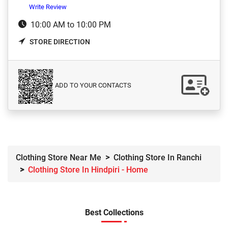
Write Review
10:00 AM to 10:00 PM
STORE DIRECTION
ADD TO YOUR CONTACTS
Clothing Store Near Me
Clothing Store In Ranchi
Clothing Store In Hindpiri - Home
Best Collections