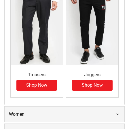
Trousers
Joggers
Shop Now
Shop Now
Women