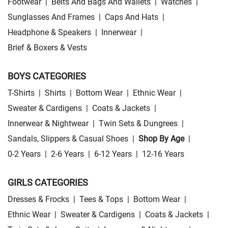
Footwear
|
Belts And Bags And Wallets
|
Watches
|
Sunglasses And Frames
|
Caps And Hats
|
Headphone & Speakers
|
Innerwear
|
Brief & Boxers & Vests
BOYS CATEGORIES
T-Shirts
|
Shirts
|
Bottom Wear
|
Ethnic Wear
|
Sweater & Cardigens
|
Coats & Jackets
|
Innerwear & Nightwear
|
Twin Sets & Dungrees
|
Sandals, Slippers & Casual Shoes
|
Shop By Age
|
0-2 Years
|
2-6 Years
|
6-12 Years
|
12-16 Years
GIRLS CATEGORIES
Dresses & Frocks
|
Tees & Tops
|
Bottom Wear
|
Ethnic Wear
|
Sweater & Cardigens
|
Coats & Jackets
|