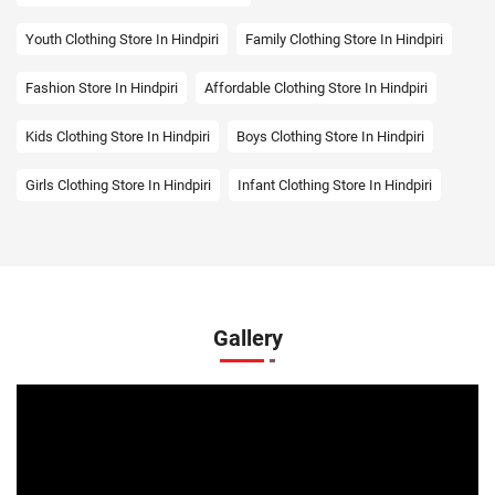
Youth Clothing Store In Hindpiri
Family Clothing Store In Hindpiri
Fashion Store In Hindpiri
Affordable Clothing Store In Hindpiri
Kids Clothing Store In Hindpiri
Boys Clothing Store In Hindpiri
Girls Clothing Store In Hindpiri
Infant Clothing Store In Hindpiri
Shirts Store In Hindpiri
T-Shirts Store In Hindpiri
Jackets Store In Hindpiri
Kurta Store In Hindpiri
Kurtas Store In Hindpiri
Jeans Store In Hindpiri
Gallery
Shopping Mall Near Me
Outlet Mall Near Me
Clothing Store Near Me
Men's Clothing Store Near Me
Women's Clothing Store Near Me
Baby Clothing Store Near Me