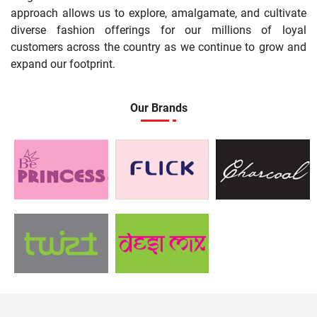
approach allows us to explore, amalgamate, and cultivate
diverse fashion offerings for our millions of loyal
customers across the country as we continue to grow and
expand our footprint.
Our Brands