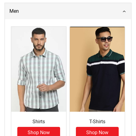
Men
Shirts
T-Shirts
Shop Now
Shop Now