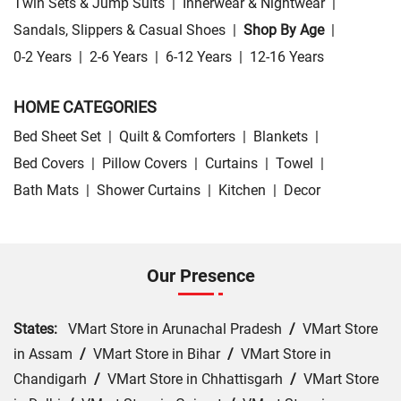
Twin Sets & Jump Suits
|
Innerwear & Nightwear
|
Sandals, Slippers & Casual Shoes
|
Shop By Age
|
0-2 Years
|
2-6 Years
|
6-12 Years
|
12-16 Years
HOME CATEGORIES
Bed Sheet Set
|
Quilt & Comforters
|
Blankets
|
Bed Covers
|
Pillow Covers
|
Curtains
|
Towel
|
Bath Mats
|
Shower Curtains
|
Kitchen
|
Decor
Our Presence
States:
VMart Store in Arunachal Pradesh
/
VMart Store
in Assam
/
VMart Store in Bihar
/
VMart Store in
Chandigarh
/
VMart Store in Chhattisgarh
/
VMart Store