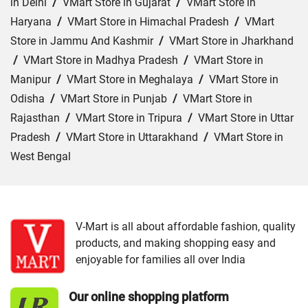
in Delhi
/
VMart Store in Gujarat
/
VMart Store in
Haryana
/
VMart Store in Himachal Pradesh
/
VMart
Store in Jammu And Kashmir
/
VMart Store in Jharkhand
/
VMart Store in Madhya Pradesh
/
VMart Store in
Manipur
/
VMart Store in Meghalaya
/
VMart Store in
Odisha
/
VMart Store in Punjab
/
VMart Store in
Rajasthan
/
VMart Store in Tripura
/
VMart Store in Uttar
Pradesh
/
VMart Store in Uttarakhand
/
VMart Store in
West Bengal
Cities:
VMart Store in Bokaro
/
VMart Store in Chatra
/
VMart Store in Deoghar
/
VMart Store in Dhanbad
/
VMart Store in Dumka
/
VMart Store in East Singhbhum
V-Mart is all about affordable fashion, quality
products, and making shopping easy and
/
VMart Store in Garhwa
/
VMart Store in Giridih
/
enjoyable for families all over India
VMart Store in Gumla
/
VMart Store in Hazaribag
/
VMart Store in Hazaribagh
/
VMart Store in Jamshedpur
Our online shopping platform
/
VMart Store in Khunti
/
VMart Store in Latehar
/
VMart