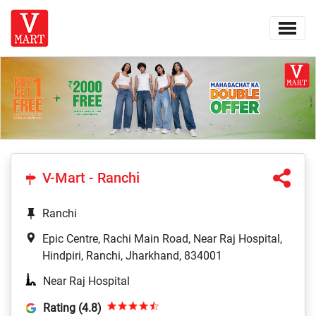
V-Mart - Ranchi
Ranchi
Epic Centre, Rachi Main Road, Near Raj Hospital,
Hindpiri, Ranchi, Jharkhand, 834001
Near Raj Hospital
Rating (4.8)