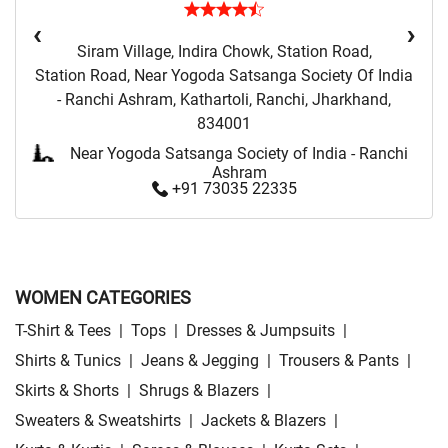
‹
›
Siram Village, Indira Chowk, Station Road,
Station Road, Near Yogoda Satsanga Society Of India
- Ranchi Ashram, Kathartoli, Ranchi, Jharkhand,
834001
Near Yogoda Satsanga Society of India - Ranchi
Ashram
+91 73035 22335
WOMEN CATEGORIES
T-Shirt & Tees
|
Tops
|
Dresses & Jumpsuits
|
Shirts & Tunics
|
Jeans & Jegging
|
Trousers & Pants
|
Skirts & Shorts
|
Shrugs & Blazers
|
Sweaters & Sweatshirts
|
Jackets & Blazers
|