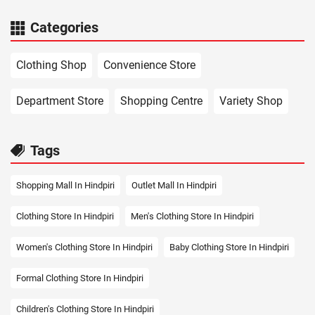
Categories
Clothing Shop
Convenience Store
Department Store
Shopping Centre
Variety Shop
Tags
Shopping Mall In Hindpiri
Outlet Mall In Hindpiri
Clothing Store In Hindpiri
Men's Clothing Store In Hindpiri
Women's Clothing Store In Hindpiri
Baby Clothing Store In Hindpiri
Formal Clothing Store In Hindpiri
Children's Clothing Store In Hindpiri