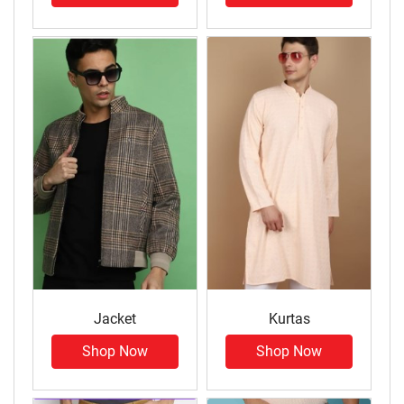
Jacket
Kurtas
Shop Now
Shop Now