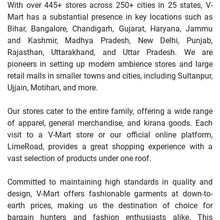
With over 445+ stores across 250+ cities in 25 states, V-
Mart has a substantial presence in key locations such as
Bihar, Bangalore, Chandigarh, Gujarat, Haryana, Jammu
and Kashmir, Madhya Pradesh, New Delhi, Punjab,
Rajasthan, Uttarakhand, and Uttar Pradesh. We are
pioneers in setting up modern ambience stores and large
retail malls in smaller towns and cities, including Sultanpur,
Ujjain, Motihari, and more.
Our stores cater to the entire family, offering a wide range
of apparel, general merchandise, and kirana goods. Each
visit to a V-Mart store or our official online platform,
LimeRoad, provides a great shopping experience with a
vast selection of products under one roof.
Committed to maintaining high standards in quality and
design, V-Mart offers fashionable garments at down-to-
earth prices, making us the destination of choice for
bargain hunters and fashion enthusiasts alike. This