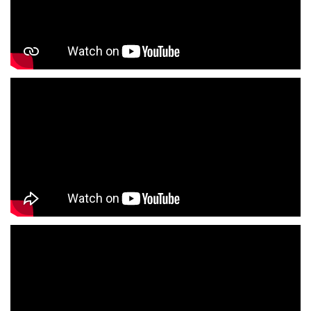
Formal Clothing Store Near Me
Children's Clothing Store Near Me
Youth Clothing Store Near Me
Family Clothing Store Near Me
Fashion Store Near Me
Affordable Clothing Store Near Me
Kids Clothing Store Near Me
Boys Clothing Store Near Me
Girls Clothing Store Near Me
Infant Clothing Store Near Me
Shirts Store Near Me
T-Shirts Store Near Me
Jackets Store Near Me
Kurta Store Near Me
Kurtas Store Near Me
Jeans Store Near Me
Trousers Store Near Me
Joggers Store Near Me
Track Pants Store Near Me
Shorts Store Near Me