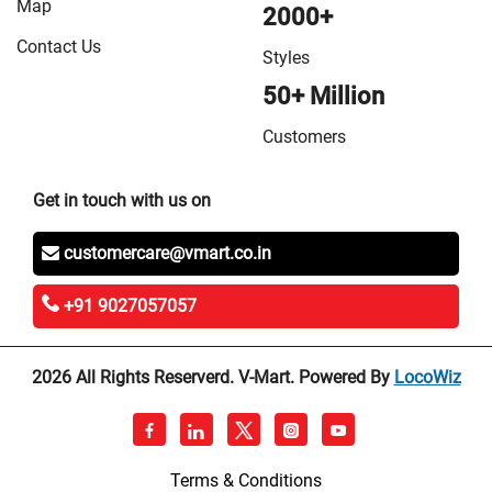
Map
2000+
Contact Us
Styles
50+ Million
Customers
Get in touch with us on
customercare@vmart.co.in
+91 9027057057
2026 All Rights Reserverd. V-Mart. Powered By
LocoWiz
Terms & Conditions