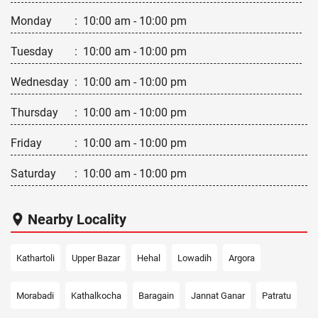
Monday
:
10:00 am - 10:00 pm
Tuesday
:
10:00 am - 10:00 pm
Wednesday
:
10:00 am - 10:00 pm
Thursday
:
10:00 am - 10:00 pm
Friday
:
10:00 am - 10:00 pm
Saturday
:
10:00 am - 10:00 pm
Nearby Locality
Kathartoli
Upper Bazar
Hehal
Lowadih
Argora
Morabadi
Kathalkocha
Baragain
Jannat Ganar
Patratu