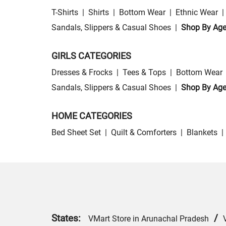
T-Shirts
|
Shirts
|
Bottom Wear
|
Ethnic Wear
|
Sandals, Slippers & Casual Shoes
|
Shop By Ag
GIRLS CATEGORIES
Dresses & Frocks
|
Tees & Tops
|
Bottom Wear
Sandals, Slippers & Casual Shoes
|
Shop By Ag
HOME CATEGORIES
Bed Sheet Set
|
Quilt & Comforters
|
Blankets
|
States:
/
VMart Store in Arunachal Pradesh