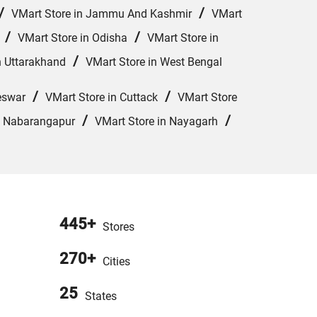
/
/
VMart Store in Jammu And Kashmir
VMart
/
/
VMart Store in Odisha
VMart Store in
/
n Uttarakhand
VMart Store in West Bengal
/
/
eswar
VMart Store in Cuttack
VMart Store
/
/
n Nabarangapur
VMart Store in Nayagarh
445+
Stores
270+
Cities
25
States