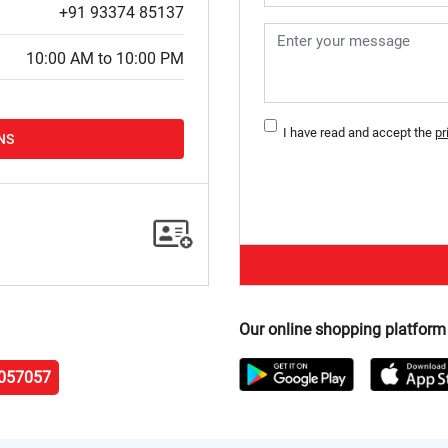
+91 93374 85137
10:00 AM to 10:00 PM
I have read and accept the
pr
NS
Our online shopping platform
057057