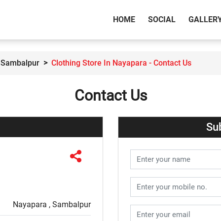
(CURRENT)
HOME
SOCIAL
GALLER
n Sambalpur
Clothing Store In Nayapara - Contact Us
Contact Us
Su
Nayapara , Sambalpur