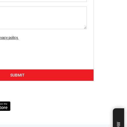
ivacy policy.
SUBMIT