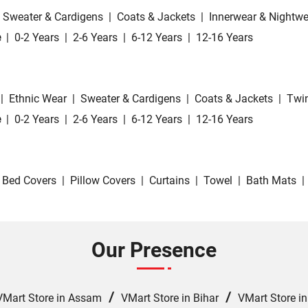
Sweater & Cardigens
|
Coats & Jackets
|
Innerwear & Nightwe
e
|
0-2 Years
|
2-6 Years
|
6-12 Years
|
12-16 Years
|
Ethnic Wear
|
Sweater & Cardigens
|
Coats & Jackets
|
Twin
e
|
0-2 Years
|
2-6 Years
|
6-12 Years
|
12-16 Years
Bed Covers
|
Pillow Covers
|
Curtains
|
Towel
|
Bath Mats
|
Our Presence
/
/
VMart Store in Assam
VMart Store in Bihar
VMart Store i