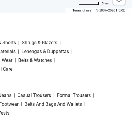
5 km
Terms of use
© 1987–2026 HERE
& Shorts
|
Shrugs & Blazers
|
aterials
|
Lehengas & Duppattas
|
 Wear
|
Belts & Watches
|
l Care
Jeans
|
Casual Trousers
|
Formal Trousers
|
Footwear
|
Belts And Bags And Wallets
|
Vests