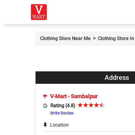
Clothing Store Near Me
Clothing Store I
Address
V-Mart - Sambalpur
Rating (4.8)
Write Review
Location