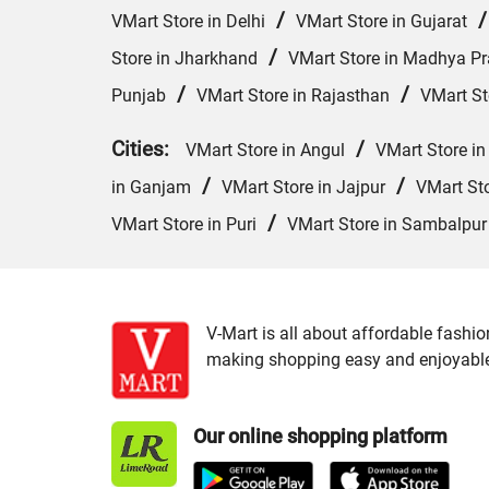
/
VMart Store in Delhi
VMart Store in Gujarat
/
Store in Jharkhand
VMart Store in Madhya P
/
/
Punjab
VMart Store in Rajasthan
VMart St
Cities:
/
VMart Store in Angul
VMart Store in
/
/
in Ganjam
VMart Store in Jajpur
VMart St
/
VMart Store in Puri
VMart Store in Sambalpur
V-Mart is all about affordable fashio
making shopping easy and enjoyable f
Our online shopping platform