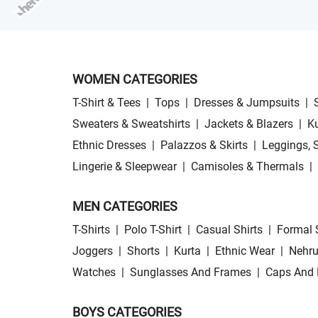
WOMEN CATEGORIES
T-Shirt & Tees
|
Tops
|
Dresses & Jumpsuits
|
Sweaters & Sweatshirts
|
Jackets & Blazers
|
Ku
Ethnic Dresses
|
Palazzos & Skirts
|
Leggings, 
Lingerie & Sleepwear
|
Camisoles & Thermals
|
MEN CATEGORIES
T-Shirts
|
Polo T-Shirt
|
Casual Shirts
|
Formal 
Joggers
|
Shorts
|
Kurta
|
Ethnic Wear
|
Nehru
Watches
|
Sunglasses And Frames
|
Caps And 
BOYS CATEGORIES