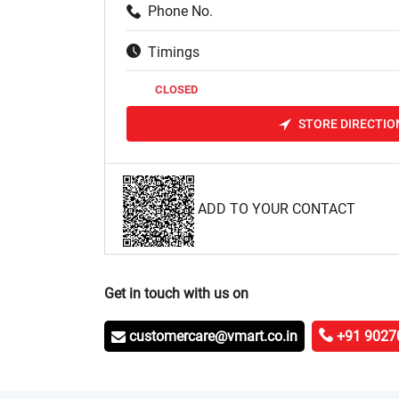
Phone No.
Timings
CLOSED
STORE DIRECTIO
ADD TO YOUR CONTACT
Get in touch with us on
customercare@vmart.co.in
+91 9027