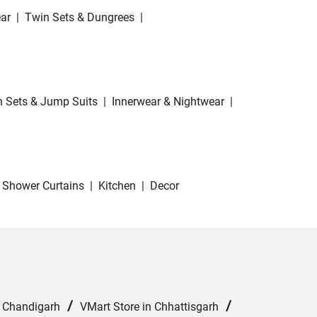
ar
|
Twin Sets & Dungrees
|
 Sets & Jump Suits
|
Innerwear & Nightwear
|
Shower Curtains
|
Kitchen
|
Decor
/
/
n Chandigarh
VMart Store in Chhattisgarh