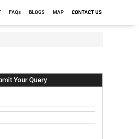
Y
FAQ
s
BLOGS
MAP
CONTACT US
bmit Your Query