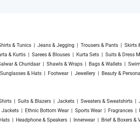
Shirts & Tunics
|
Jeans & Jegging
|
Trousers & Pants
|
Skirts 
rta & Kurtis
|
Sarees & Blouses
|
Kurta Sets
|
Suits & Dress M
Salwar & Churidaar
|
Shawls & Wraps
|
Bags & Wallets
|
Swim
Sunglasses & Hats
|
Footwear
|
Jewellery
|
Beauty & Persona
Shirts
|
Suits & Blazers
|
Jackets
|
Sweaters & Sweatshirts
|
 Jackets
|
Ethnic Bottom Wear
|
Sports Wear
|
Fragrances
|
Hats
|
Headphone & Speakers
|
Innerwear
|
Brief & Boxers & 