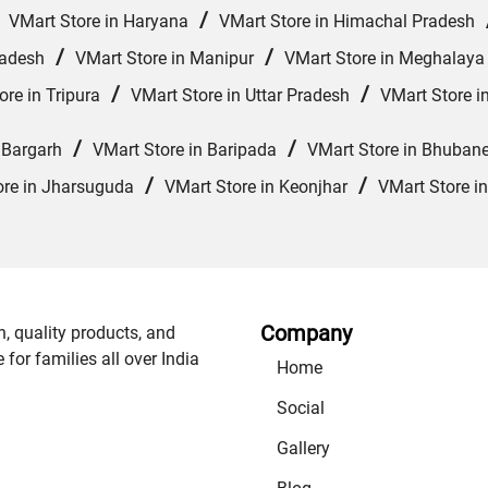
/
/
VMart Store in Haryana
VMart Store in Himachal Pradesh
/
/
radesh
VMart Store in Manipur
VMart Store in Meghalaya
/
/
ore in Tripura
VMart Store in Uttar Pradesh
VMart Store i
/
/
 Bargarh
VMart Store in Baripada
VMart Store in Bhuban
/
/
ore in Jharsuguda
VMart Store in Keonjhar
VMart Store i
Company
n, quality products, and
or families all over India
Home
Social
Gallery