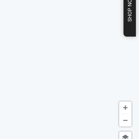
SHOP NOW