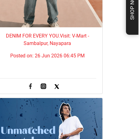
SHOP NOW
DENIM FOR EVERY YOU.​Visit: V-Mart -
Sambalpur, Nayapara
Posted on:
26 Jun 2026 06:45 PM