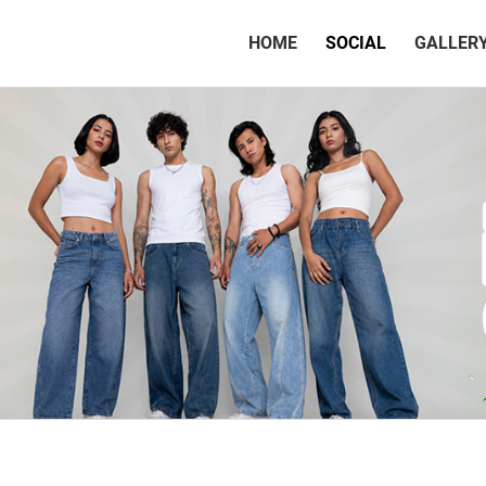
(CURRENT)
HOME
SOCIAL
GALLER