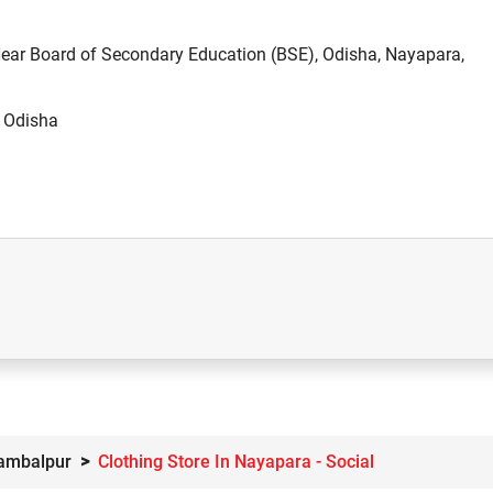
 Near Board of Secondary Education (BSE), Odisha, Nayapara,
, Odisha
Sambalpur
Clothing Store In Nayapara - Social