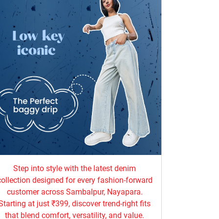
Step into style with the latest denim
collection designed for every fashion-forward
customer across Sambalpur, Nayapara.
Starting at just ₹399, discover trend-right fits
that blend comfort, versatility, and value.