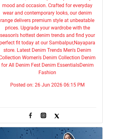
mood and occasion. Crafted for everyday
wear and contemporary looks, our denim
range delivers premium style at unbeatable
prices. Upgrade your wardrobe with the
season's hottest denim trends and find your
perfect fit today at our Sambalpur,Nayapara
store. Latest Denim Trends Men's Denim
Collection Women's Denim Collection Denim
for All Denim Fest Denim EssentialsDenim
Fashion
Posted on:
26 Jun 2026 06:15 PM