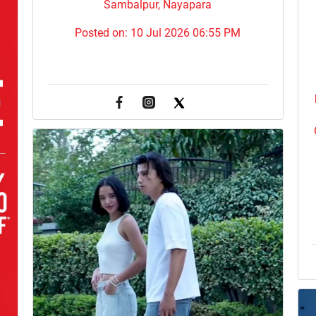
Sambalpur, Nayapara
Posted on:
10 Jul 2026 06:55 PM