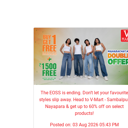
The EOSS is ending. Don’t let your favourit
styles slip away. Head to V-Mart - Sambalpur
Nayapara & get up to 60% off on select
products!
Posted on:
03 Aug 2026 05:43 PM