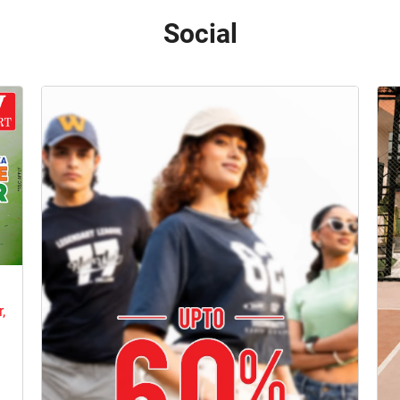
Social
e
,