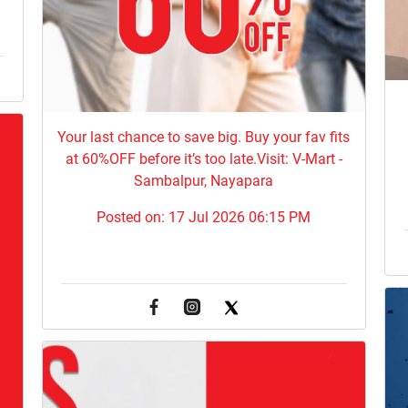
Your last chance to save big. Buy your fav fits
at 60%OFF before it’s too late.Visit: V-Mart -
Sambalpur, Nayapara
Posted on:
17 Jul 2026 06:15 PM