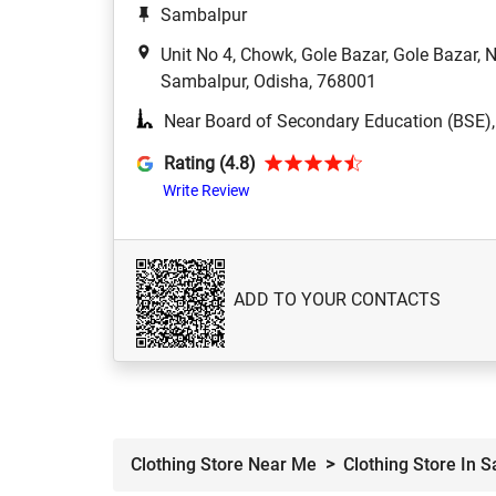
Sambalpur
Unit No 4, Chowk, Gole Bazar, Gole Bazar,
Sambalpur, Odisha, 768001
Near Board of Secondary Education (BSE)
Rating (4.8)
Write Review
ADD TO YOUR CONTACTS
Clothing Store Near Me
Clothing Store In 