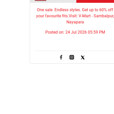
One sale. Endless styles. Get up to 60% off
your favourite fits.Visit: V-Mart - Sambalpur
Nayapara
Posted on:
24 Jul 2026 05:59 PM