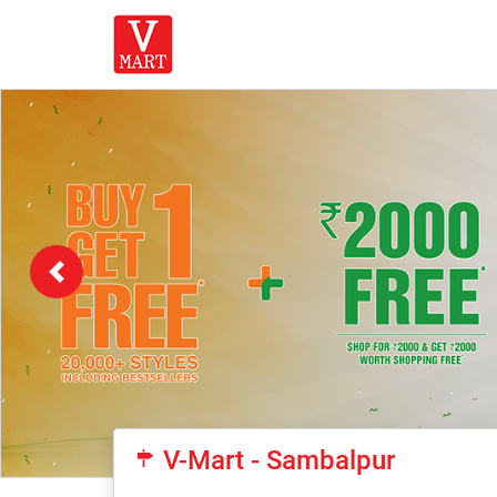
Previous
V-Mart - Sambalpur