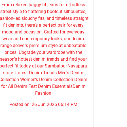
From relaxed baggy fit jeans for effortless
street style to flattering bootcut silhouettes,
ashion-led slouchy fits, and timeless straight
fit denims, there's a perfect pair for every
mood and occasion. Crafted for everyday
wear and contemporary looks, our denim
range delivers premium style at unbeatable
prices. Upgrade your wardrobe with the
season's hottest denim trends and find your
perfect fit today at our Sambalpur,Nayapara
store. Latest Denim Trends Men's Denim
Collection Women's Denim Collection Denim
for All Denim Fest Denim EssentialsDenim
Fashion
Posted on:
26 Jun 2026 06:14 PM