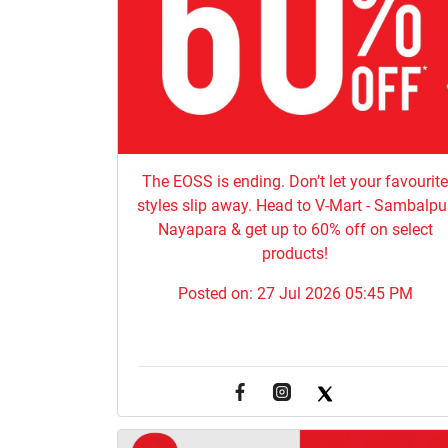
The EOSS is ending. Don’t let your favourit
styles slip away. Head to V-Mart - Sambalpur
Nayapara & get up to 60% off on select
products!
Posted on:
27 Jul 2026 05:45 PM