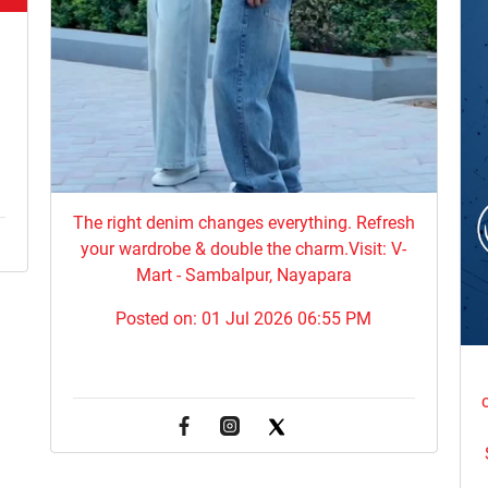
,
The right denim changes everything. ​Refresh
your wardrobe & double the charm.Visit: V-
Mart - Sambalpur, Nayapara
Posted on:
01 Jul 2026 06:55 PM