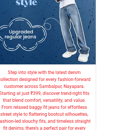
Step into style with the latest denim
collection designed for every fashion-forward
customer across Sambalpur, Nayapara.
Starting at just ₹399, discover trend-right fits
that blend comfort, versatility, and value.
From relaxed baggy fit jeans for effortless
street style to flattering bootcut silhouettes,
ashion-led slouchy fits, and timeless straight
fit denims, there's a perfect pair for every