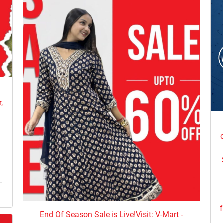
e
,
f
End Of Season Sale is Live!Visit: V-Mart -