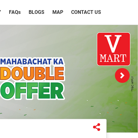
Y
FAQ
s
BLOGS
MAP
CONTACT US
Next