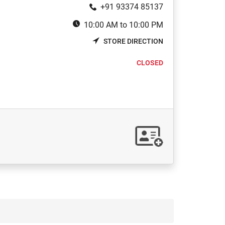
+91 93374 85137
10:00 AM to 10:00 PM
STORE DIRECTION
CLOSED