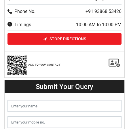
Phone No.
+91 93868 53426
Timings
10:00 AM to 10:00 PM
STORE DIRECTIONS
ADD TO YOUR CONTACT
Submit Your Query