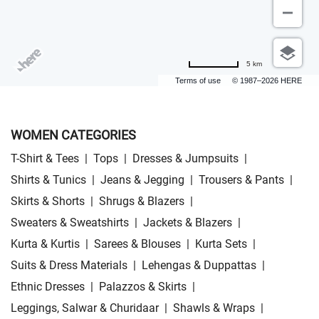
5 km
Terms of use
© 1987–2026 HERE
WOMEN CATEGORIES
T-Shirt & Tees
|
Tops
|
Dresses & Jumpsuits
|
Shirts & Tunics
|
Jeans & Jegging
|
Trousers & Pants
|
Skirts & Shorts
|
Shrugs & Blazers
|
Sweaters & Sweatshirts
|
Jackets & Blazers
|
Kurta & Kurtis
|
Sarees & Blouses
|
Kurta Sets
|
Suits & Dress Materials
|
Lehengas & Duppattas
|
Ethnic Dresses
|
Palazzos & Skirts
|
Leggings, Salwar & Churidaar
|
Shawls & Wraps
|