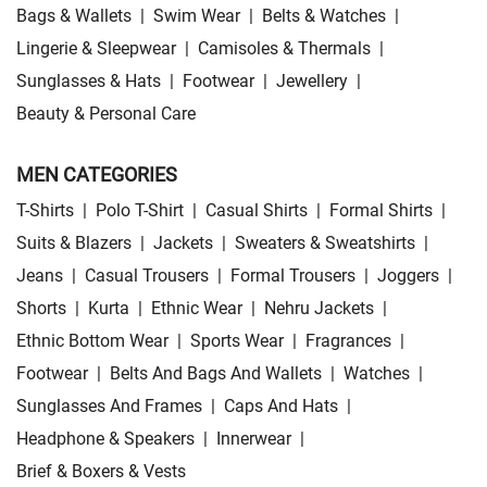
Bags & Wallets
|
Swim Wear
|
Belts & Watches
|
Lingerie & Sleepwear
|
Camisoles & Thermals
|
Sunglasses & Hats
|
Footwear
|
Jewellery
|
Beauty & Personal Care
MEN CATEGORIES
T-Shirts
|
Polo T-Shirt
|
Casual Shirts
|
Formal Shirts
|
Suits & Blazers
|
Jackets
|
Sweaters & Sweatshirts
|
Jeans
|
Casual Trousers
|
Formal Trousers
|
Joggers
|
Shorts
|
Kurta
|
Ethnic Wear
|
Nehru Jackets
|
Ethnic Bottom Wear
|
Sports Wear
|
Fragrances
|
Footwear
|
Belts And Bags And Wallets
|
Watches
|
Sunglasses And Frames
|
Caps And Hats
|
Headphone & Speakers
|
Innerwear
|
Brief & Boxers & Vests