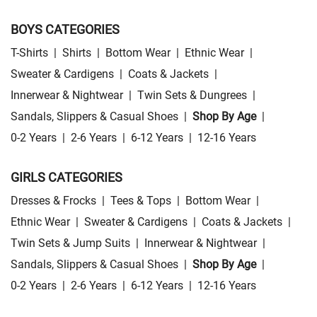
BOYS CATEGORIES
T-Shirts
|
Shirts
|
Bottom Wear
|
Ethnic Wear
|
Sweater & Cardigens
|
Coats & Jackets
|
Innerwear & Nightwear
|
Twin Sets & Dungrees
|
Sandals, Slippers & Casual Shoes
|
Shop By Age
|
0-2 Years
|
2-6 Years
|
6-12 Years
|
12-16 Years
GIRLS CATEGORIES
Dresses & Frocks
|
Tees & Tops
|
Bottom Wear
|
Ethnic Wear
|
Sweater & Cardigens
|
Coats & Jackets
|
Twin Sets & Jump Suits
|
Innerwear & Nightwear
|
Sandals, Slippers & Casual Shoes
|
Shop By Age
|
0-2 Years
|
2-6 Years
|
6-12 Years
|
12-16 Years