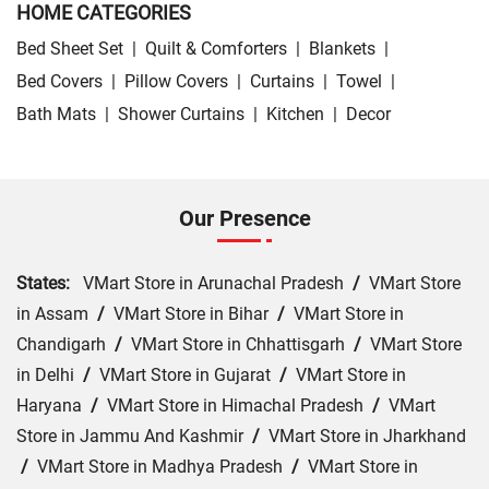
HOME CATEGORIES
Bed Sheet Set
|
Quilt & Comforters
|
Blankets
|
Bed Covers
|
Pillow Covers
|
Curtains
|
Towel
|
Bath Mats
|
Shower Curtains
|
Kitchen
|
Decor
Our Presence
States:
VMart Store in Arunachal Pradesh
/
VMart Store
in Assam
/
VMart Store in Bihar
/
VMart Store in
Chandigarh
/
VMart Store in Chhattisgarh
/
VMart Store
in Delhi
/
VMart Store in Gujarat
/
VMart Store in
Haryana
/
VMart Store in Himachal Pradesh
/
VMart
Store in Jammu And Kashmir
/
VMart Store in Jharkhand
/
VMart Store in Madhya Pradesh
/
VMart Store in