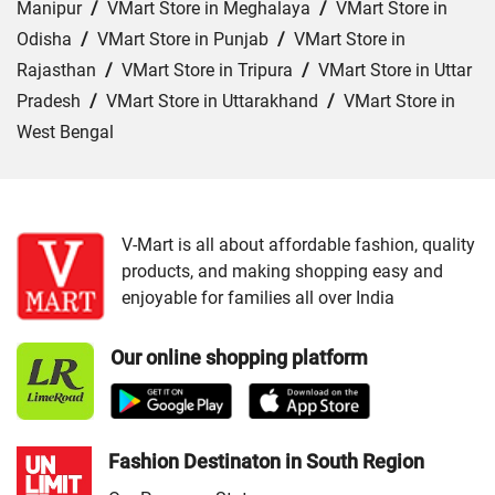
Manipur
/
VMart Store in Meghalaya
/
VMart Store in
Odisha
/
VMart Store in Punjab
/
VMart Store in
Rajasthan
/
VMart Store in Tripura
/
VMart Store in Uttar
Pradesh
/
VMart Store in Uttarakhand
/
VMart Store in
West Bengal
Cities:
VMart Store in Araria
/
VMart Store in Arrah
/
VMart Store in Aurangabad
/
VMart Store in Banka
/
VMart Store in Begusarai
/
VMart Store in Bhabua
/
V-Mart is all about affordable fashion, quality
products, and making shopping easy and
VMart Store in Bhagalpur
/
VMart Store in Bhojpur
/
enjoyable for families all over India
VMart Store in Chapra
/
VMart Store in Chhapra
/
VMart
Store in Darbhanga
/
VMart Store in East Champaran
/
Our online shopping platform
VMart Store in Gaya
/
VMart Store in Gopalganj
/
VMart
Store in Jamui
/
VMart Store in Jehanabad
/
VMart Store
in Katihar
/
VMart Store in Khagaria
/
VMart Store in
Kishanganj
/
VMart Store in Madhepura
/
VMart Store in
Fashion Destinaton in South Region
Madhubani
/
VMart Store in Motihari
/
VMart Store in