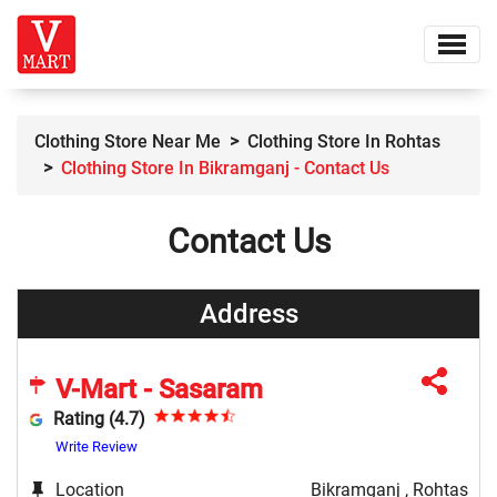
Clothing Store Near Me
Clothing Store In Rohtas
Clothing Store In Bikramganj - Contact Us
Contact Us
Address
V-Mart - Sasaram
Rating (4.7)
Write Review
Location
Bikramganj , Rohtas