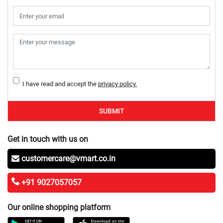
I have read and accept the
privacy policy.
SUBMIT
Get in touch with us on
customercare@vmart.co.in
+91 9027057057
Our online shopping platform