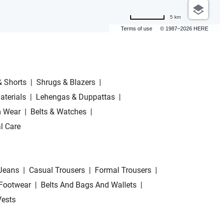
5 km
Terms of use
© 1987–2026 HERE
& Shorts
|
Shrugs & Blazers
|
aterials
|
Lehengas & Duppattas
|
 Wear
|
Belts & Watches
|
l Care
Jeans
|
Casual Trousers
|
Formal Trousers
|
Footwear
|
Belts And Bags And Wallets
|
Vests