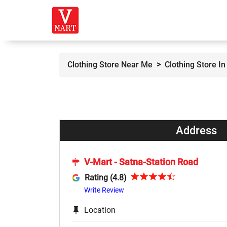
Clothing Store Near Me
Clothing Store I
Address
V-Mart - Satna-Station Road
Rating (4.8)
Write Review
Location