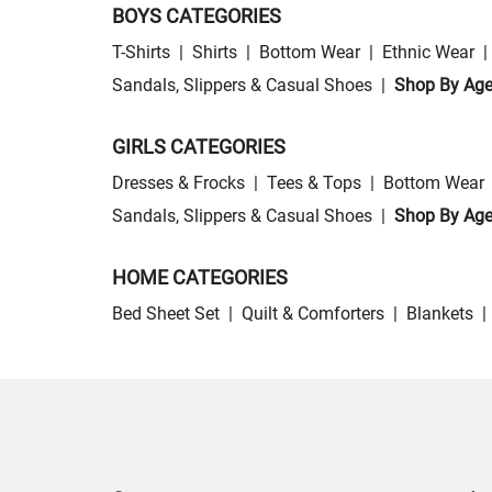
BOYS CATEGORIES
T-Shirts
|
Shirts
|
Bottom Wear
|
Ethnic Wear
|
Sandals, Slippers & Casual Shoes
|
Shop By Ag
GIRLS CATEGORIES
Dresses & Frocks
|
Tees & Tops
|
Bottom Wear
Sandals, Slippers & Casual Shoes
|
Shop By Ag
HOME CATEGORIES
Bed Sheet Set
|
Quilt & Comforters
|
Blankets
|