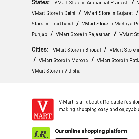
States:
/
VMart Store in Arunachal Pradesh
/
VMart Store in Delhi
VMart Store in Gujarat
/
Store in Jharkhand
VMart Store in Madhya P
/
/
Punjab
VMart Store in Rajasthan
VMart St
Cities:
/
VMart Store in Bhopal
VMart Store 
/
/
VMart Store in Morena
VMart Store in Rat
VMart Store in Vidisha
V-Mart is all about affordable fashio
making shopping easy and enjoyable f
Our online shopping platform