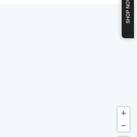
SHOP NOW