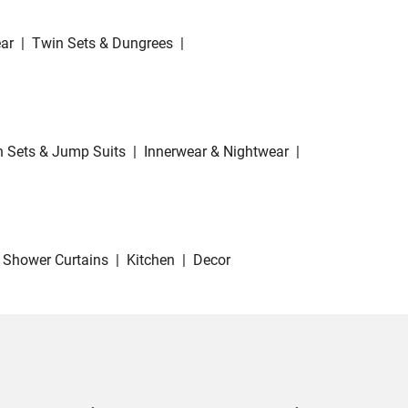
ar
|
Twin Sets & Dungrees
|
 Sets & Jump Suits
|
Innerwear & Nightwear
|
Shower Curtains
|
Kitchen
|
Decor