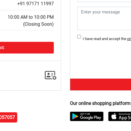
+91 97171 11997
10:00 AM to 10:00 PM
(Closing Soon)
I have read and accept the
pr
NS
Our online shopping platform
057057