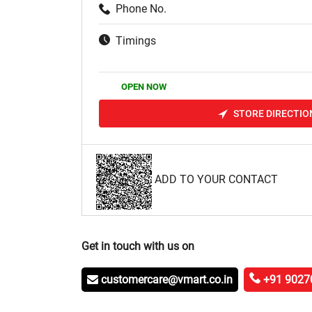
Phone No.
Timings
OPEN NOW
STORE DIRECTIO
ADD TO YOUR CONTACT
Get in touch with us on
customercare@vmart.co.in
+91 9027