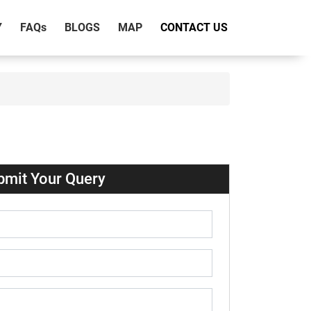
Y
FAQ
s
BLOGS
MAP
CONTACT US
bmit Your Query