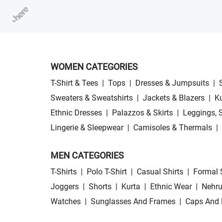
WOMEN CATEGORIES
T-Shirt & Tees
|
Tops
|
Dresses & Jumpsuits
|
Sweaters & Sweatshirts
|
Jackets & Blazers
|
Ku
Ethnic Dresses
|
Palazzos & Skirts
|
Leggings, 
Lingerie & Sleepwear
|
Camisoles & Thermals
|
MEN CATEGORIES
T-Shirts
|
Polo T-Shirt
|
Casual Shirts
|
Formal 
Joggers
|
Shorts
|
Kurta
|
Ethnic Wear
|
Nehru
Watches
|
Sunglasses And Frames
|
Caps And 