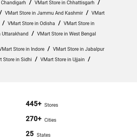
/
/
n Chandigarh
VMart Store in Chhattisgarh
/
/
VMart Store in Jammu And Kashmir
VMart
/
/
VMart Store in Odisha
VMart Store in
/
n Uttarakhand
VMart Store in West Bengal
/
VMart Store in Indore
VMart Store in Jabalpur
/
/
 Store in Sidhi
VMart Store in Ujjain
445+
Stores
270+
Cities
25
States