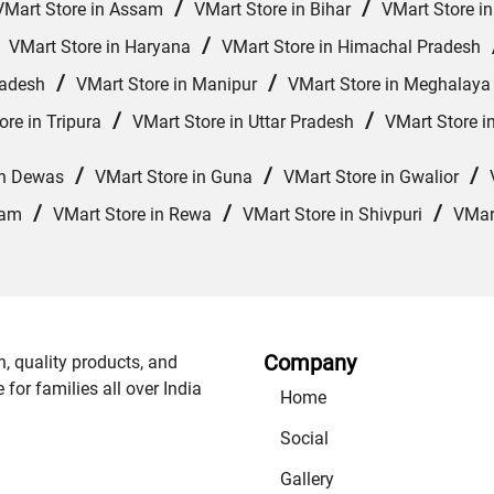
/
/
VMart Store in Assam
VMart Store in Bihar
VMart Store i
/
/
VMart Store in Haryana
VMart Store in Himachal Pradesh
/
/
radesh
VMart Store in Manipur
VMart Store in Meghalaya
/
/
ore in Tripura
VMart Store in Uttar Pradesh
VMart Store i
/
/
/
in Dewas
VMart Store in Guna
VMart Store in Gwalior
/
/
/
lam
VMart Store in Rewa
VMart Store in Shivpuri
VMart
Company
n, quality products, and
or families all over India
Home
Social
Gallery