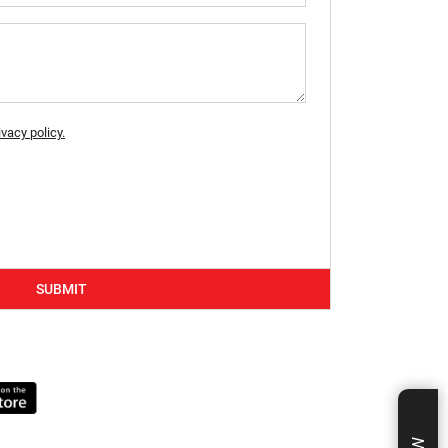
ivacy policy.
SUBMIT