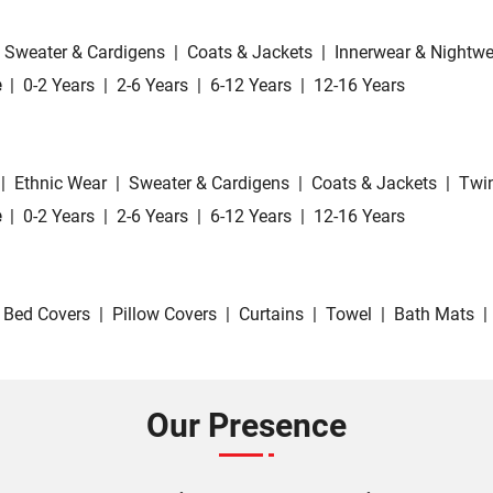
Sweater & Cardigens
|
Coats & Jackets
|
Innerwear & Nightwe
e
|
0-2 Years
|
2-6 Years
|
6-12 Years
|
12-16 Years
|
Ethnic Wear
|
Sweater & Cardigens
|
Coats & Jackets
|
Twin
e
|
0-2 Years
|
2-6 Years
|
6-12 Years
|
12-16 Years
Bed Covers
|
Pillow Covers
|
Curtains
|
Towel
|
Bath Mats
|
Our Presence