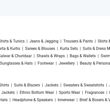
Shirts & Tunics
|
Jeans & Jegging
|
Trousers & Pants
|
Skirts 
rta & Kurtis
|
Sarees & Blouses
|
Kurta Sets
|
Suits & Dress M
Salwar & Churidaar
|
Shawls & Wraps
|
Bags & Wallets
|
Swim
Sunglasses & Hats
|
Footwear
|
Jewellery
|
Beauty & Persona
Shirts
|
Suits & Blazers
|
Jackets
|
Sweaters & Sweatshirts
|
 Jackets
|
Ethnic Bottom Wear
|
Sports Wear
|
Fragrances
|
Hats
|
Headphone & Speakers
|
Innerwear
|
Brief & Boxers & 