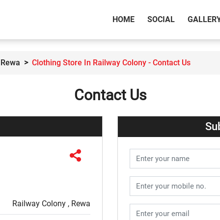
(CURRENT)
HOME
SOCIAL
GALLER
n Rewa
Clothing Store In Railway Colony - Contact Us
Contact Us
Su
Railway Colony , Rewa