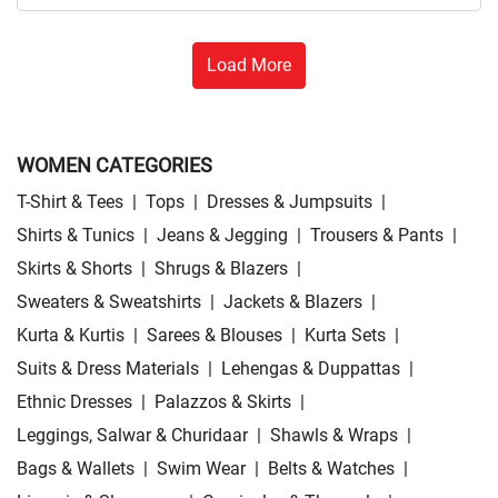
Load More
WOMEN CATEGORIES
T-Shirt & Tees
|
Tops
|
Dresses & Jumpsuits
|
Shirts & Tunics
|
Jeans & Jegging
|
Trousers & Pants
|
Skirts & Shorts
|
Shrugs & Blazers
|
Sweaters & Sweatshirts
|
Jackets & Blazers
|
Kurta & Kurtis
|
Sarees & Blouses
|
Kurta Sets
|
Suits & Dress Materials
|
Lehengas & Duppattas
|
Ethnic Dresses
|
Palazzos & Skirts
|
Leggings, Salwar & Churidaar
|
Shawls & Wraps
|
Bags & Wallets
|
Swim Wear
|
Belts & Watches
|