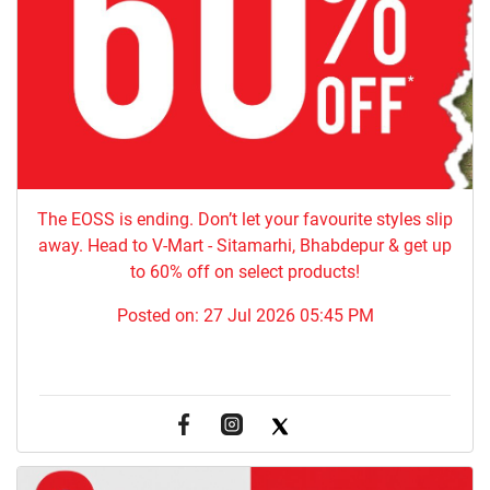
The EOSS is ending. Don’t let your favourite styles slip
away. Head to V-Mart - Sitamarhi, Bhabdepur & get up
to 60% off on select products!
Posted on:
27 Jul 2026 05:45 PM