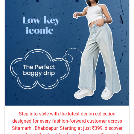
Step into style with the latest denim collection
designed for every fashion-forward customer across
Sitamarhi, Bhabdepur. Starting at just ₹399, discover