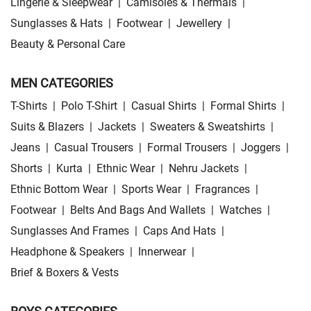
Lingerie & Sleepwear
|
Camisoles & Thermals
|
Sunglasses & Hats
|
Footwear
|
Jewellery
|
Beauty & Personal Care
MEN CATEGORIES
T-Shirts
|
Polo T-Shirt
|
Casual Shirts
|
Formal Shirts
|
Suits & Blazers
|
Jackets
|
Sweaters & Sweatshirts
|
Jeans
|
Casual Trousers
|
Formal Trousers
|
Joggers
|
Shorts
|
Kurta
|
Ethnic Wear
|
Nehru Jackets
|
Ethnic Bottom Wear
|
Sports Wear
|
Fragrances
|
Footwear
|
Belts And Bags And Wallets
|
Watches
|
Sunglasses And Frames
|
Caps And Hats
|
Headphone & Speakers
|
Innerwear
|
Brief & Boxers & Vests