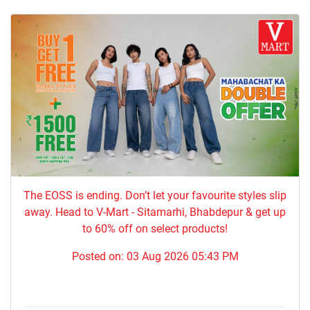
The EOSS is ending. Don’t let your favourite styles slip
away. Head to V-Mart - Sitamarhi, Bhabdepur & get up
to 60% off on select products!
Posted on:
03 Aug 2026 05:43 PM