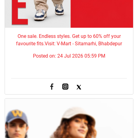
One sale. Endless styles. Get up to 60% off your
favourite fits.Visit: V-Mart - Sitamarhi, Bhabdepur
Posted on:
24 Jul 2026 05:59 PM