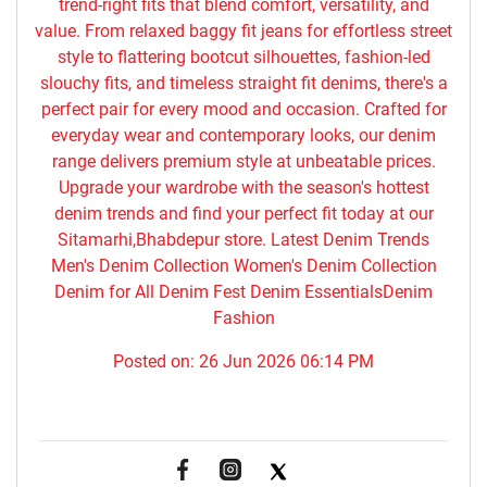
trend-right fits that blend comfort, versatility, and
value. From relaxed baggy fit jeans for effortless street
style to flattering bootcut silhouettes, fashion-led
slouchy fits, and timeless straight fit denims, there's a
perfect pair for every mood and occasion. Crafted for
everyday wear and contemporary looks, our denim
range delivers premium style at unbeatable prices.
Upgrade your wardrobe with the season's hottest
denim trends and find your perfect fit today at our
Sitamarhi,Bhabdepur store. Latest Denim Trends
Men's Denim Collection Women's Denim Collection
Denim for All Denim Fest Denim EssentialsDenim
Fashion
Posted on:
26 Jun 2026 06:14 PM