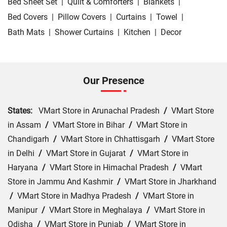
Bed Sheet Set
|
Quilt & Comforters
|
Blankets
|
Bed Covers
|
Pillow Covers
|
Curtains
|
Towel
|
Bath Mats
|
Shower Curtains
|
Kitchen
|
Decor
Our Presence
States:
VMart Store in Arunachal Pradesh
/
VMart Store
in Assam
/
VMart Store in Bihar
/
VMart Store in
Chandigarh
/
VMart Store in Chhattisgarh
/
VMart Store
in Delhi
/
VMart Store in Gujarat
/
VMart Store in
Haryana
/
VMart Store in Himachal Pradesh
/
VMart
Store in Jammu And Kashmir
/
VMart Store in Jharkhand
/
VMart Store in Madhya Pradesh
/
VMart Store in
Manipur
/
VMart Store in Meghalaya
/
VMart Store in
Odisha
/
VMart Store in Punjab
/
VMart Store in