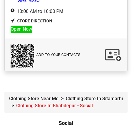
Write Review
10:00 AM to 10:00 PM
STORE DIRECTION
Open Now
ADD TO YOUR CONTACTS
Clothing Store Near Me
Clothing Store In Sitamarhi
Clothing Store In Bhabdepur - Social
Social