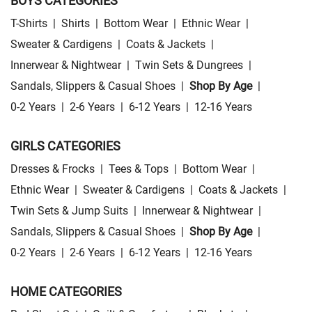
BOYS CATEGORIES
T-Shirts
|
Shirts
|
Bottom Wear
|
Ethnic Wear
|
Sweater & Cardigens
|
Coats & Jackets
|
Innerwear & Nightwear
|
Twin Sets & Dungrees
|
Sandals, Slippers & Casual Shoes
|
Shop By Age
|
0-2 Years
|
2-6 Years
|
6-12 Years
|
12-16 Years
GIRLS CATEGORIES
Dresses & Frocks
|
Tees & Tops
|
Bottom Wear
|
Ethnic Wear
|
Sweater & Cardigens
|
Coats & Jackets
|
Twin Sets & Jump Suits
|
Innerwear & Nightwear
|
Sandals, Slippers & Casual Shoes
|
Shop By Age
|
0-2 Years
|
2-6 Years
|
6-12 Years
|
12-16 Years
HOME CATEGORIES