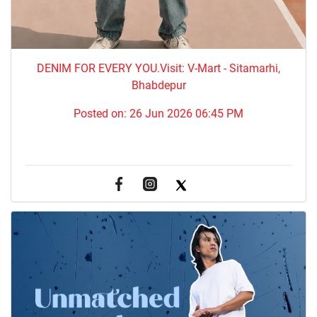
DENIM FOR EVERY YOU.​Visit: V-Mart - Sitamarhi,
Bhabdepur
Posted on:
26 Jun 2026 06:45 PM