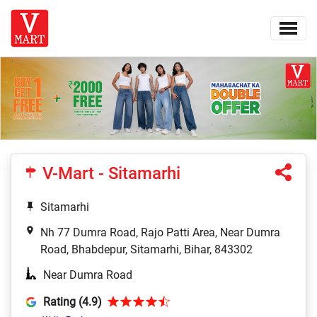
V-Mart - Sitamarhi
Sitamarhi
Nh 77 Dumra Road, Rajo Patti Area, Near Dumra
Road, Bhabdepur, Sitamarhi, Bihar, 843302
Near Dumra Road
Rating (4.9)