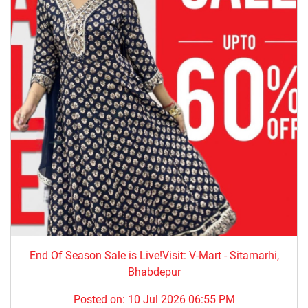
End Of Season Sale is Live!Visit: V-Mart - Sitamarhi,
Bhabdepur
Posted on:
10 Jul 2026 06:55 PM