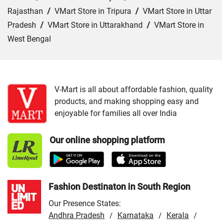
Rajasthan
/
VMart Store in Tripura
/
VMart Store in Uttar
Pradesh
/
VMart Store in Uttarakhand
/
VMart Store in
West Bengal
Cities:
VMart Store in Araria
/
VMart Store in Arrah
/
VMart Store in Aurangabad
/
VMart Store in Banka
/
VMart Store in Begusarai
/
VMart Store in Bhabua
/
V-Mart is all about affordable fashion, quality
products, and making shopping easy and
VMart Store in Bhagalpur
/
VMart Store in Bhojpur
/
enjoyable for families all over India
VMart Store in Chapra
/
VMart Store in Chhapra
/
VMart
Store in Darbhanga
/
VMart Store in East Champaran
/
Our online shopping platform
VMart Store in Gaya
/
VMart Store in Gopalganj
/
VMart
Store in Jamui
/
VMart Store in Jehanabad
/
VMart Store
in Katihar
/
VMart Store in Khagaria
/
VMart Store in
Kishanganj
/
VMart Store in Madhepura
/
VMart Store in
Fashion Destinaton in South Region
Madhubani
/
VMart Store in Motihari
/
VMart Store in
Our Presence States:
Munger
/
VMart Store in Muzaffarpur
/
VMart Store in
Andhra Pradesh
Karnataka
Kerala
/
/
/