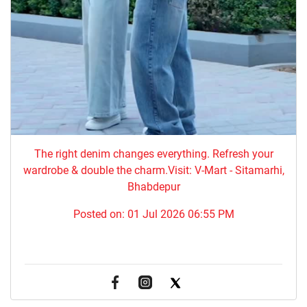
The right denim changes everything. ​Refresh your
wardrobe & double the charm.Visit: V-Mart - Sitamarhi,
Bhabdepur
Posted on:
01 Jul 2026 06:55 PM