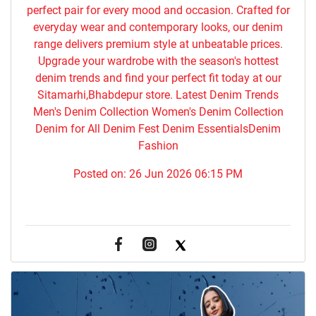
perfect pair for every mood and occasion. Crafted for
everyday wear and contemporary looks, our denim
range delivers premium style at unbeatable prices.
Upgrade your wardrobe with the season's hottest
denim trends and find your perfect fit today at our
Sitamarhi,Bhabdepur store. Latest Denim Trends
Men's Denim Collection Women's Denim Collection
Denim for All Denim Fest Denim EssentialsDenim
Fashion
Posted on:
26 Jun 2026 06:15 PM