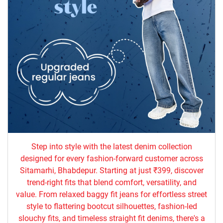
Step into style with the latest denim collection
designed for every fashion-forward customer across
Sitamarhi, Bhabdepur. Starting at just ₹399, discover
trend-right fits that blend comfort, versatility, and
value. From relaxed baggy fit jeans for effortless street
style to flattering bootcut silhouettes, fashion-led
slouchy fits, and timeless straight fit denims, there's a