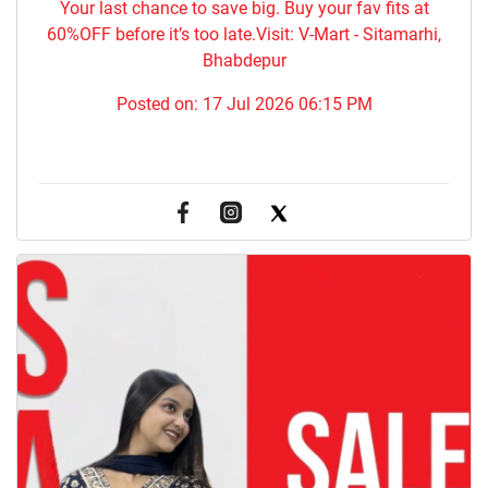
Your last chance to save big. Buy your fav fits at
60%OFF before it’s too late.Visit: V-Mart - Sitamarhi,
Bhabdepur
Posted on:
17 Jul 2026 06:15 PM