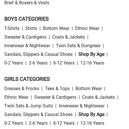
Brief & Boxers & Vests
BOYS CATEGORIES
T-Shirts
|
Shirts
|
Bottom Wear
|
Ethnic Wear
|
Sweater & Cardigens
|
Coats & Jackets
|
Innerwear & Nightwear
|
Twin Sets & Dungrees
|
Sandals, Slippers & Casual Shoes
|
Shop By Age
|
0-2 Years
|
2-6 Years
|
6-12 Years
|
12-16 Years
GIRLS CATEGORIES
Dresses & Frocks
|
Tees & Tops
|
Bottom Wear
|
Ethnic Wear
|
Sweater & Cardigens
|
Coats & Jackets
|
Twin Sets & Jump Suits
|
Innerwear & Nightwear
|
Sandals, Slippers & Casual Shoes
|
Shop By Age
|
0-2 Years
|
2-6 Years
|
6-12 Years
|
12-16 Years