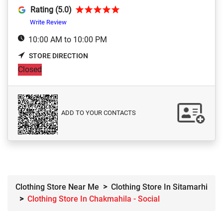
Rating (5.0)
Write Review
10:00 AM to 10:00 PM
STORE DIRECTION
Closed
ADD TO YOUR CONTACTS
Clothing Store Near Me
Clothing Store In Sitamarhi
Clothing Store In Chakmahila - Social