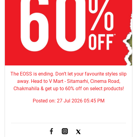
The EOSS is ending. Don’t let your favourite styles slip
away. Head to V Mart - Sitamarhi, Cinema Road,
Chakmahila & get up to 60% off on select products!
Posted on:
27 Jul 2026 05:45 PM