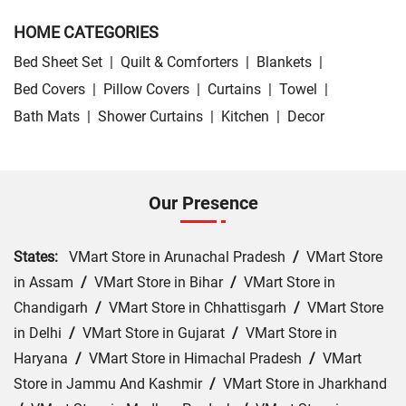
HOME CATEGORIES
Bed Sheet Set
|
Quilt & Comforters
|
Blankets
|
Bed Covers
|
Pillow Covers
|
Curtains
|
Towel
|
Bath Mats
|
Shower Curtains
|
Kitchen
|
Decor
Our Presence
States:
VMart Store in Arunachal Pradesh
/
VMart Store
in Assam
/
VMart Store in Bihar
/
VMart Store in
Chandigarh
/
VMart Store in Chhattisgarh
/
VMart Store
in Delhi
/
VMart Store in Gujarat
/
VMart Store in
Haryana
/
VMart Store in Himachal Pradesh
/
VMart
Store in Jammu And Kashmir
/
VMart Store in Jharkhand