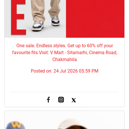
One sale. Endless styles. Get up to 60% off your
favourite fits.Visit: V Mart - Sitamarhi, Cinema Road,
Chakmahila
Posted on:
24 Jul 2026 05:59 PM