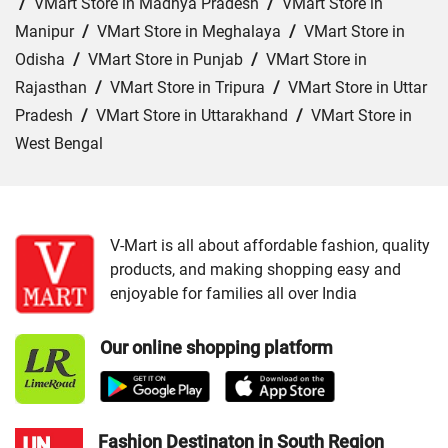
/
VMart Store in Madhya Pradesh
/
VMart Store in
Manipur
/
VMart Store in Meghalaya
/
VMart Store in
Odisha
/
VMart Store in Punjab
/
VMart Store in
Rajasthan
/
VMart Store in Tripura
/
VMart Store in Uttar
Pradesh
/
VMart Store in Uttarakhand
/
VMart Store in
West Bengal
Cities:
VMart Store in Araria
/
VMart Store in Arrah
/
VMart Store in Aurangabad
/
VMart Store in Banka
/
VMart Store in Begusarai
/
VMart Store in Bhabua
/
V-Mart is all about affordable fashion, quality
products, and making shopping easy and
VMart Store in Bhagalpur
/
VMart Store in Bhojpur
/
enjoyable for families all over India
VMart Store in Chapra
/
VMart Store in Chhapra
/
VMart
Store in Darbhanga
/
VMart Store in East Champaran
/
Our online shopping platform
VMart Store in Gaya
/
VMart Store in Gopalganj
/
VMart
Store in Jamui
/
VMart Store in Jehanabad
/
VMart Store
in Katihar
/
VMart Store in Khagaria
/
VMart Store in
Kishanganj
/
VMart Store in Madhepura
/
VMart Store in
Fashion Destinaton in South Region