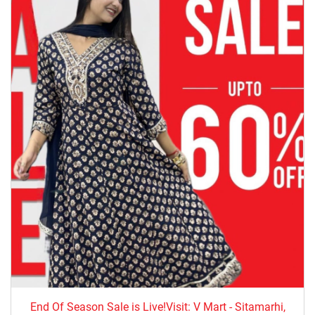
End Of Season Sale is Live!Visit: V Mart - Sitamarhi,