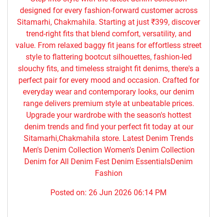
designed for every fashion-forward customer across
Sitamarhi, Chakmahila. Starting at just ₹399, discover
trend-right fits that blend comfort, versatility, and
value. From relaxed baggy fit jeans for effortless street
style to flattering bootcut silhouettes, fashion-led
slouchy fits, and timeless straight fit denims, there's a
perfect pair for every mood and occasion. Crafted for
everyday wear and contemporary looks, our denim
range delivers premium style at unbeatable prices.
Upgrade your wardrobe with the season's hottest
denim trends and find your perfect fit today at our
Sitamarhi,Chakmahila store. Latest Denim Trends
Men's Denim Collection Women's Denim Collection
Denim for All Denim Fest Denim EssentialsDenim
Fashion
Posted on:
26 Jun 2026 06:14 PM