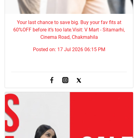
Your last chance to save big. Buy your fav fits at
60%OFF before it’s too late.Visit: V Mart - Sitamarhi,
Cinema Road, Chakmahila
Posted on:
17 Jul 2026 06:15 PM