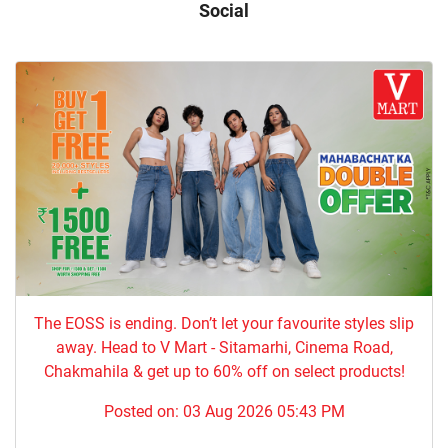
Social
The EOSS is ending. Don’t let your favourite styles slip
away. Head to V Mart - Sitamarhi, Cinema Road,
Chakmahila & get up to 60% off on select products!
Posted on:
03 Aug 2026 05:43 PM