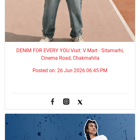
DENIM FOR EVERY YOU.​Visit: V Mart - Sitamarhi,
Cinema Road, Chakmahila
Posted on:
26 Jun 2026 06:45 PM