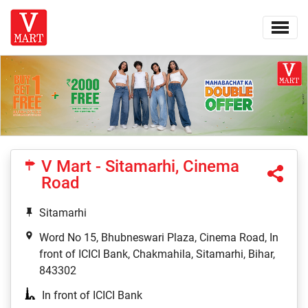
V Mart - Sitamarhi, Cinema
Road
Sitamarhi
Word No 15, Bhubneswari Plaza, Cinema Road, In
front of ICICI Bank, Chakmahila, Sitamarhi, Bihar,
843302
In front of ICICI Bank