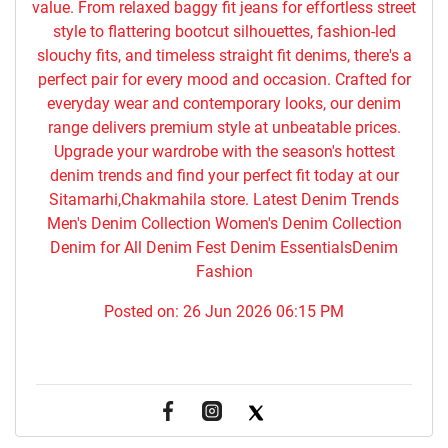
value. From relaxed baggy fit jeans for effortless street
style to flattering bootcut silhouettes, fashion-led
slouchy fits, and timeless straight fit denims, there's a
perfect pair for every mood and occasion. Crafted for
everyday wear and contemporary looks, our denim
range delivers premium style at unbeatable prices.
Upgrade your wardrobe with the season's hottest
denim trends and find your perfect fit today at our
Sitamarhi,Chakmahila store. Latest Denim Trends
Men's Denim Collection Women's Denim Collection
Denim for All Denim Fest Denim EssentialsDenim
Fashion
Posted on:
26 Jun 2026 06:15 PM