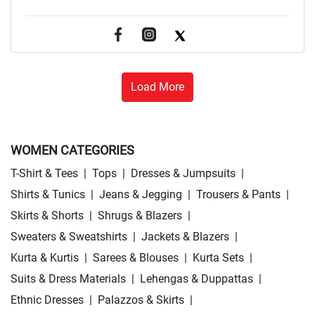
Load More
WOMEN CATEGORIES
T-Shirt & Tees
|
Tops
|
Dresses & Jumpsuits
|
Shirts & Tunics
|
Jeans & Jegging
|
Trousers & Pants
|
Skirts & Shorts
|
Shrugs & Blazers
|
Sweaters & Sweatshirts
|
Jackets & Blazers
|
Kurta & Kurtis
|
Sarees & Blouses
|
Kurta Sets
|
Suits & Dress Materials
|
Lehengas & Duppattas
|
Ethnic Dresses
|
Palazzos & Skirts
|