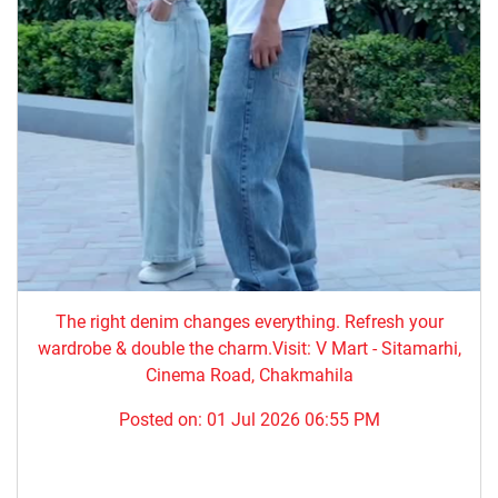
The right denim changes everything. ​Refresh your
wardrobe & double the charm.Visit: V Mart - Sitamarhi,
Cinema Road, Chakmahila
Posted on:
01 Jul 2026 06:55 PM