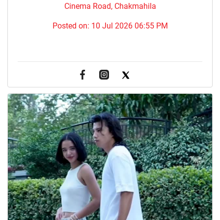
Cinema Road, Chakmahila
Posted on:
10 Jul 2026 06:55 PM