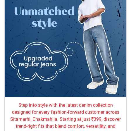
Step into style with the latest denim collection
designed for every fashion-forward customer across
Sitamarhi, Chakmahila. Starting at just ₹399, discover
trend-right fits that blend comfort, versatility, and