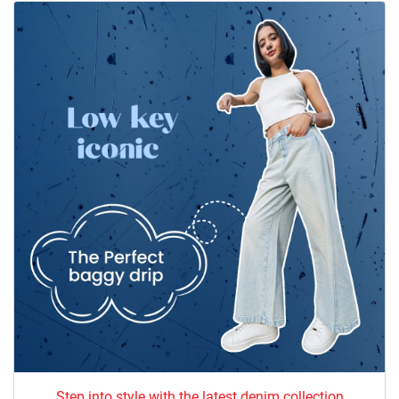
Step into style with the latest denim collection