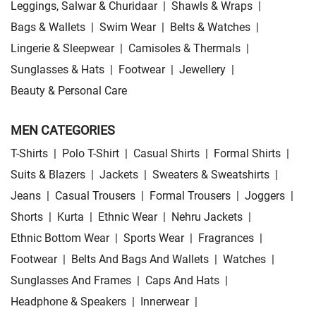
Leggings, Salwar & Churidaar
|
Shawls & Wraps
|
Bags & Wallets
|
Swim Wear
|
Belts & Watches
|
Lingerie & Sleepwear
|
Camisoles & Thermals
|
Sunglasses & Hats
|
Footwear
|
Jewellery
|
Beauty & Personal Care
MEN CATEGORIES
T-Shirts
|
Polo T-Shirt
|
Casual Shirts
|
Formal Shirts
|
Suits & Blazers
|
Jackets
|
Sweaters & Sweatshirts
|
Jeans
|
Casual Trousers
|
Formal Trousers
|
Joggers
|
Shorts
|
Kurta
|
Ethnic Wear
|
Nehru Jackets
|
Ethnic Bottom Wear
|
Sports Wear
|
Fragrances
|
Footwear
|
Belts And Bags And Wallets
|
Watches
|
Sunglasses And Frames
|
Caps And Hats
|
Headphone & Speakers
|
Innerwear
|