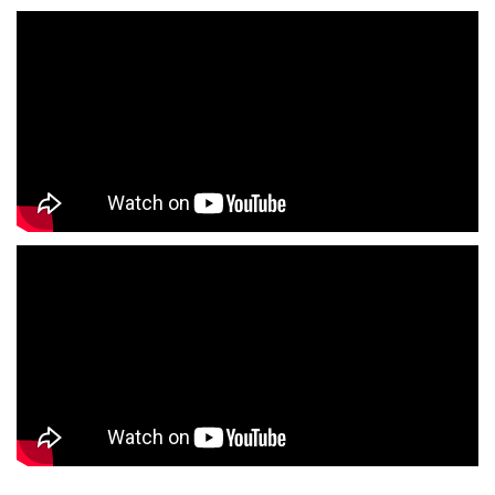
Outlet Mall Near Me
Clothing Store Near Me
Men's Clothing Store Near Me
Women's Clothing Store Near Me
Baby Clothing Store Near Me
Formal Clothing Store Near Me
Children's Clothing Store Near Me
Youth Clothing Store Near Me
Family Clothing Store Near Me
Fashion Store Near Me
Affordable Clothing Store Near Me
Kids Clothing Store Near Me
Boys Clothing Store Near Me
Girls Clothing Store Near Me
Infant Clothing Store Near Me
Shirts Store Near Me
T-Shirts Store Near Me
Jackets Store Near Me
Kurta Store Near Me
Kurtas Store Near Me