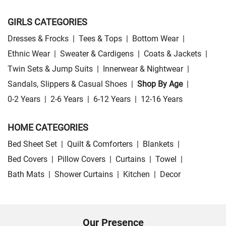
GIRLS CATEGORIES
Dresses & Frocks
|
Tees & Tops
|
Bottom Wear
|
Ethnic Wear
|
Sweater & Cardigens
|
Coats & Jackets
|
Twin Sets & Jump Suits
|
Innerwear & Nightwear
|
Sandals, Slippers & Casual Shoes
|
Shop By Age
|
0-2 Years
|
2-6 Years
|
6-12 Years
|
12-16 Years
HOME CATEGORIES
Bed Sheet Set
|
Quilt & Comforters
|
Blankets
|
Bed Covers
|
Pillow Covers
|
Curtains
|
Towel
|
Bath Mats
|
Shower Curtains
|
Kitchen
|
Decor
Our Presence