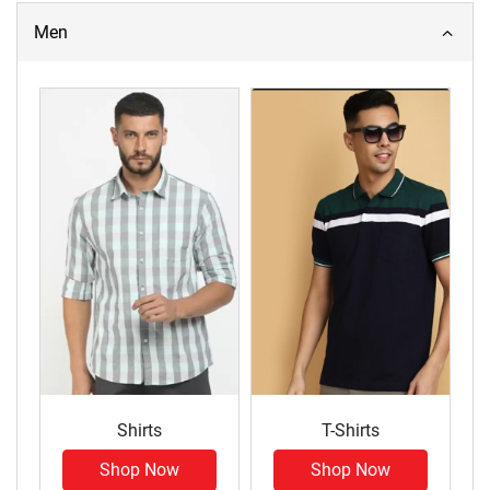
Men
Shirts
T-Shirts
Shop Now
Shop Now