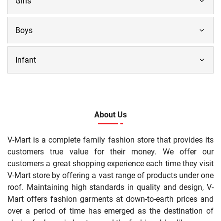
Girls
Boys
Infant
About Us
V-Mart is a complete family fashion store that provides its
customers true value for their money. We offer our
customers a great shopping experience each time they visit
V-Mart store by offering a vast range of products under one
roof. Maintaining high standards in quality and design, V-
Mart offers fashion garments at down-to-earth prices and
over a period of time has emerged as the destination of