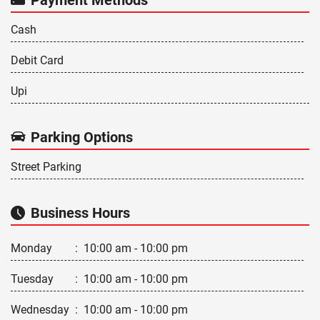
Cash
Debit Card
Upi
Parking Options
Street Parking
Business Hours
Monday
:
10:00 am - 10:00 pm
Tuesday
:
10:00 am - 10:00 pm
Wednesday
:
10:00 am - 10:00 pm