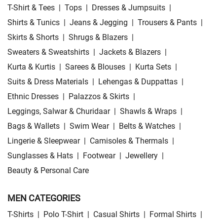
T-Shirt & Tees
|
Tops
|
Dresses & Jumpsuits
|
Shirts & Tunics
|
Jeans & Jegging
|
Trousers & Pants
|
Skirts & Shorts
|
Shrugs & Blazers
|
Sweaters & Sweatshirts
|
Jackets & Blazers
|
Kurta & Kurtis
|
Sarees & Blouses
|
Kurta Sets
|
Suits & Dress Materials
|
Lehengas & Duppattas
|
Ethnic Dresses
|
Palazzos & Skirts
|
Leggings, Salwar & Churidaar
|
Shawls & Wraps
|
Bags & Wallets
|
Swim Wear
|
Belts & Watches
|
Lingerie & Sleepwear
|
Camisoles & Thermals
|
Sunglasses & Hats
|
Footwear
|
Jewellery
|
Beauty & Personal Care
MEN CATEGORIES
T-Shirts
|
Polo T-Shirt
|
Casual Shirts
|
Formal Shirts
|