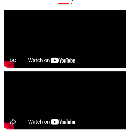
Kids Clothing Store In Bus Stand Sonpurwa
Boys Clothing Store In Bus Stand Sonpurwa
Girls Clothing Store In Bus Stand Sonpurwa
Infant Clothing Store In Bus Stand Sonpurwa
Shirts Store In Bus Stand Sonpurwa
T-Shirts Store In Bus Stand Sonpurwa
Jackets Store In Bus Stand Sonpurwa
Kurta Store In Bus Stand Sonpurwa
Kurtas Store In Bus Stand Sonpurwa
Jeans Store In Bus Stand Sonpurwa
Shopping Mall Near Me