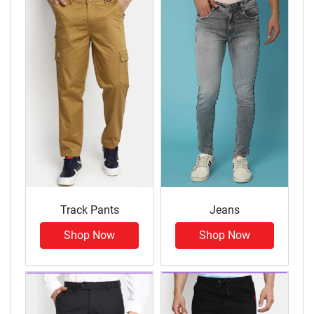
Track Pants
Jeans
Shop Now
Shop Now