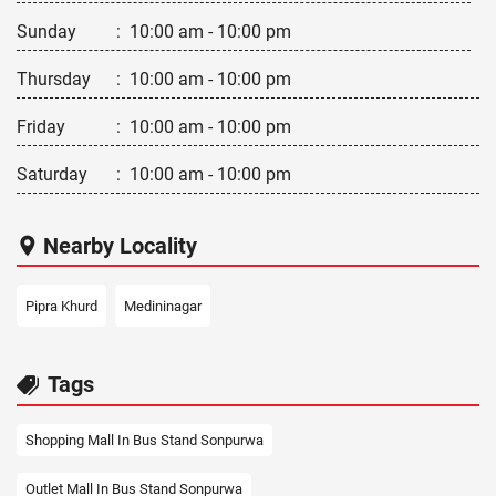
Sunday
:
10:00 am - 10:00 pm
Thursday
:
10:00 am - 10:00 pm
Friday
:
10:00 am - 10:00 pm
Saturday
:
10:00 am - 10:00 pm
Nearby Locality
Pipra Khurd
Medininagar
Tags
Shopping Mall In Bus Stand Sonpurwa
Outlet Mall In Bus Stand Sonpurwa