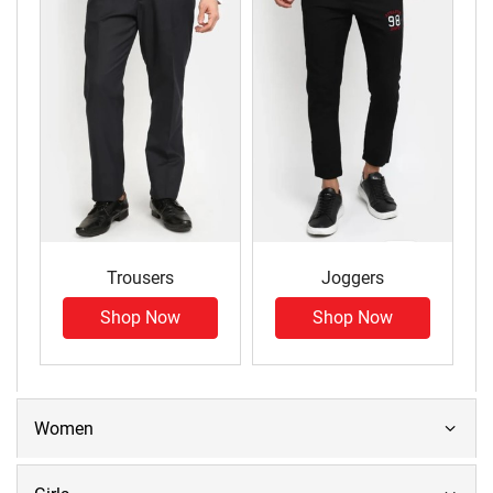
Trousers
Joggers
Shop Now
Shop Now
Women