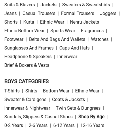
Suits & Blazers
|
Jackets
|
Sweaters & Sweatshirts
|
Jeans
|
Casual Trousers
|
Formal Trousers
|
Joggers
|
Shorts
|
Kurta
|
Ethnic Wear
|
Nehru Jackets
|
Ethnic Bottom Wear
|
Sports Wear
|
Fragrances
|
Footwear
|
Belts And Bags And Wallets
|
Watches
|
Sunglasses And Frames
|
Caps And Hats
|
Headphone & Speakers
|
Innerwear
|
Brief & Boxers & Vests
BOYS CATEGORIES
T-Shirts
|
Shirts
|
Bottom Wear
|
Ethnic Wear
|
Sweater & Cardigens
|
Coats & Jackets
|
Innerwear & Nightwear
|
Twin Sets & Dungrees
|
Sandals, Slippers & Casual Shoes
|
Shop By Age
|
0-2 Years
|
2-6 Years
|
6-12 Years
|
12-16 Years