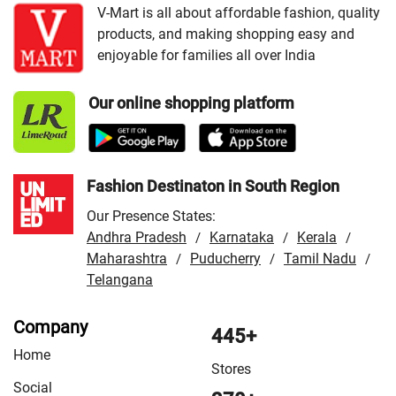
VMart Store in Dumka
/
VMart Store in East Singhbhum
V-Mart is all about affordable fashion, quality
products, and making shopping easy and
/
VMart Store in Garhwa
/
VMart Store in Giridih
/
enjoyable for families all over India
VMart Store in Gumla
/
VMart Store in Hazaribag
/
VMart Store in Hazaribagh
/
VMart Store in Jamshedpur
Our online shopping platform
/
VMart Store in Khunti
/
VMart Store in Latehar
/
VMart
Store in Lohardaga
/
VMart Store in Madhupur
/
VMart
Store in Palamu
/
VMart Store in Patratu
/
VMart Store in
Ranchi
Fashion Destinaton in South Region
Our Presence States:
Andhra Pradesh
Karnataka
Kerala
/
/
/
Maharashtra
Puducherry
Tamil Nadu
/
/
/
Telangana
Company
445+
Home
Stores
Social