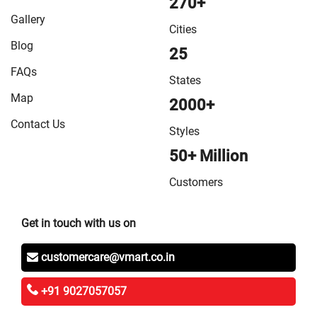
270+
Gallery
Cities
Blog
25
FAQs
States
Map
2000+
Contact Us
Styles
50+ Million
Customers
Get in touch with us on
customercare@vmart.co.in
+91 9027057057