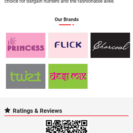
choice for bargain hunters and the fashionable alike.
Our Brands
Ratings & Reviews