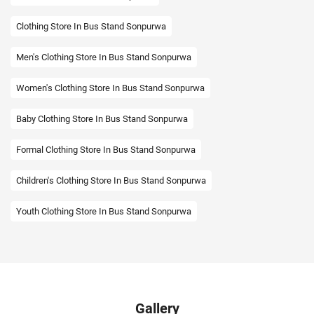
Clothing Store In Bus Stand Sonpurwa
Men's Clothing Store In Bus Stand Sonpurwa
Women's Clothing Store In Bus Stand Sonpurwa
Baby Clothing Store In Bus Stand Sonpurwa
Formal Clothing Store In Bus Stand Sonpurwa
Children's Clothing Store In Bus Stand Sonpurwa
Youth Clothing Store In Bus Stand Sonpurwa
Family Clothing Store In Bus Stand Sonpurwa
Fashion Store In Bus Stand Sonpurwa
Affordable Clothing Store In Bus Stand Sonpurwa
Gallery