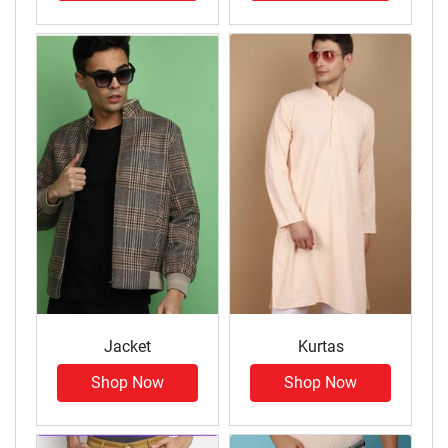
Jacket
Kurtas
Shop Now
Shop Now