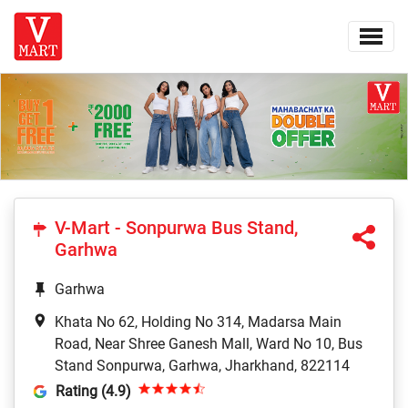
V-Mart - Sonpurwa Bus Stand,
Garhwa
Garhwa
Khata No 62, Holding No 314, Madarsa Main
Road, Near Shree Ganesh Mall, Ward No 10, Bus
Stand Sonpurwa, Garhwa, Jharkhand, 822114
Rating (4.9)