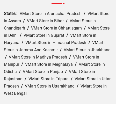
States:
VMart Store in Arunachal Pradesh
/
VMart Store
in Assam
/
VMart Store in Bihar
/
VMart Store in
Chandigarh
/
VMart Store in Chhattisgarh
/
VMart Store
in Delhi
/
VMart Store in Gujarat
/
VMart Store in
Haryana
/
VMart Store in Himachal Pradesh
/
VMart
Store in Jammu And Kashmir
/
VMart Store in Jharkhand
/
VMart Store in Madhya Pradesh
/
VMart Store in
Manipur
/
VMart Store in Meghalaya
/
VMart Store in
Odisha
/
VMart Store in Punjab
/
VMart Store in
Rajasthan
/
VMart Store in Tripura
/
VMart Store in Uttar
Pradesh
/
VMart Store in Uttarakhand
/
VMart Store in
West Bengal
Cities:
VMart Store in Bokaro
/
VMart Store in Chatra
/
VMart Store in Deoghar
/
VMart Store in Dhanbad
/