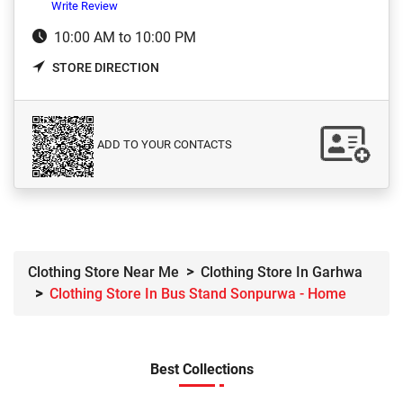
Write Review
10:00 AM to 10:00 PM
STORE DIRECTION
ADD TO YOUR CONTACTS
Clothing Store Near Me
Clothing Store In Garhwa
Clothing Store In Bus Stand Sonpurwa - Home
Best Collections