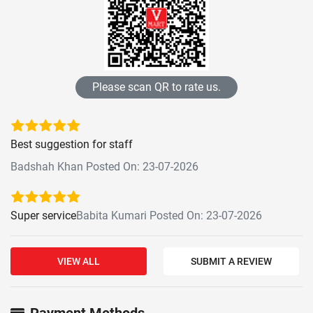
Please scan QR to rate us.
Best suggestion for staff
Badshah Khan Posted On: 23-07-2026
Super service
Babita Kumari Posted On: 23-07-2026
VIEW ALL
SUBMIT A REVIEW
Payment Methods