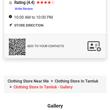
Rating (4.4)
Write Review
10:00 AM to 10:00 PM
STORE DIRECTION
ADD TO YOUR CONTACTS
Clothing Store Near Me
Clothing Store In Tamluk
Clothing Store In Tamluk - Gallery
Gallery