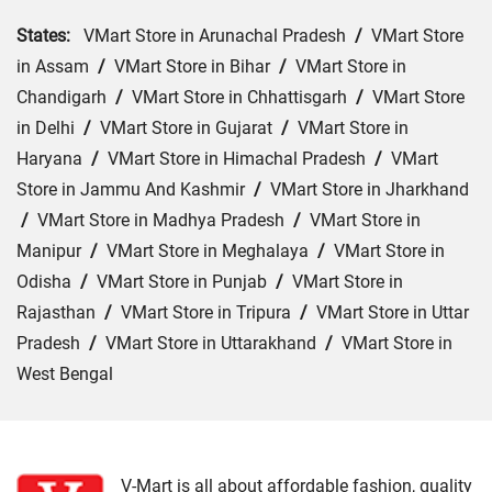
States:
VMart Store in Arunachal Pradesh
/
VMart Store
in Assam
/
VMart Store in Bihar
/
VMart Store in
Chandigarh
/
VMart Store in Chhattisgarh
/
VMart Store
in Delhi
/
VMart Store in Gujarat
/
VMart Store in
Haryana
/
VMart Store in Himachal Pradesh
/
VMart
Store in Jammu And Kashmir
/
VMart Store in Jharkhand
/
VMart Store in Madhya Pradesh
/
VMart Store in
Manipur
/
VMart Store in Meghalaya
/
VMart Store in
Odisha
/
VMart Store in Punjab
/
VMart Store in
Rajasthan
/
VMart Store in Tripura
/
VMart Store in Uttar
Pradesh
/
VMart Store in Uttarakhand
/
VMart Store in
West Bengal
Cities:
VMart Store in Asansol
/
VMart Store in Bangaon
/
VMart Store in Burdwan
/
VMart Store in Chakdaha
/
VMart Store in Cooch Behar
/
VMart Store in Hooghly
/
V-Mart is all about affordable fashion, quality