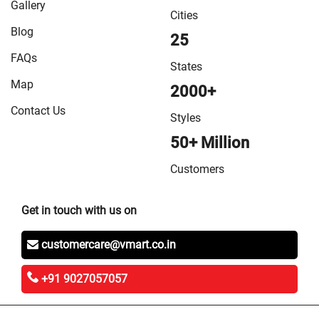
Gallery
Cities
Blog
25
FAQs
States
Map
2000+
Contact Us
Styles
50+ Million
Customers
Get in touch with us on
customercare@vmart.co.in
+91 9027057057