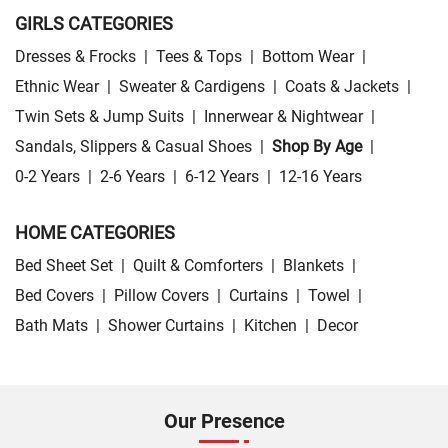
GIRLS CATEGORIES
Dresses & Frocks
|
Tees & Tops
|
Bottom Wear
|
Ethnic Wear
|
Sweater & Cardigens
|
Coats & Jackets
|
Twin Sets & Jump Suits
|
Innerwear & Nightwear
|
Sandals, Slippers & Casual Shoes
|
Shop By Age
|
0-2 Years
|
2-6 Years
|
6-12 Years
|
12-16 Years
HOME CATEGORIES
Bed Sheet Set
|
Quilt & Comforters
|
Blankets
|
Bed Covers
|
Pillow Covers
|
Curtains
|
Towel
|
Bath Mats
|
Shower Curtains
|
Kitchen
|
Decor
Our Presence