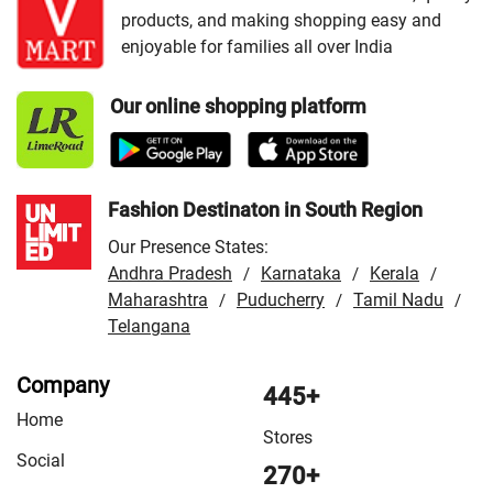
products, and making shopping easy and
VMart Store in Howrah
/
VMart Store in Jalpaiguri
/
enjoyable for families all over India
VMart Store in Kharagpur
/
VMart Store in Kolkata
/
VMart Store in Krishnagar
/
VMart Store in Malda
/
Our online shopping platform
VMart Store in Murshidabad
/
VMart Store in North 24
Parganas
/
VMart Store in Raiganj
/
VMart Store in
Santipur
/
VMart Store in Tamluk
Fashion Destinaton in South Region
Our Presence States:
Andhra Pradesh
Karnataka
Kerala
/
/
/
Maharashtra
Puducherry
Tamil Nadu
/
/
/
Telangana
Company
445+
Home
Stores
Social
270+