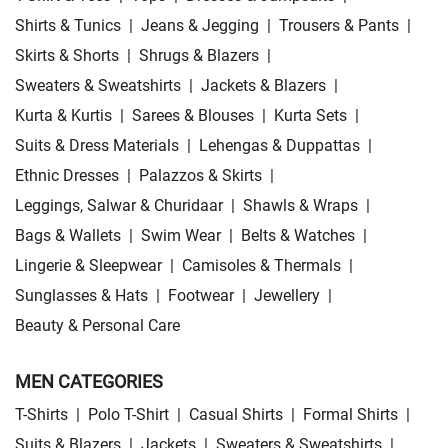
Shirts & Tunics
|
Jeans & Jegging
|
Trousers & Pants
|
Skirts & Shorts
|
Shrugs & Blazers
|
Sweaters & Sweatshirts
|
Jackets & Blazers
|
Kurta & Kurtis
|
Sarees & Blouses
|
Kurta Sets
|
Suits & Dress Materials
|
Lehengas & Duppattas
|
Ethnic Dresses
|
Palazzos & Skirts
|
Leggings, Salwar & Churidaar
|
Shawls & Wraps
|
Bags & Wallets
|
Swim Wear
|
Belts & Watches
|
Lingerie & Sleepwear
|
Camisoles & Thermals
|
Sunglasses & Hats
|
Footwear
|
Jewellery
|
Beauty & Personal Care
MEN CATEGORIES
T-Shirts
|
Polo T-Shirt
|
Casual Shirts
|
Formal Shirts
|
Suits & Blazers
|
Jackets
|
Sweaters & Sweatshirts
|