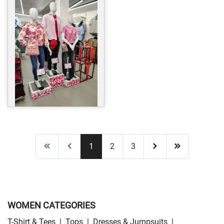
1
2
3
WOMEN CATEGORIES
T-Shirt & Tees
|
Tops
|
Dresses & Jumpsuits
|