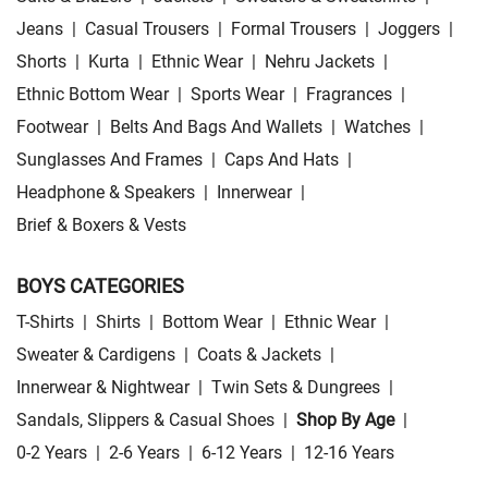
Jeans
|
Casual Trousers
|
Formal Trousers
|
Joggers
|
Shorts
|
Kurta
|
Ethnic Wear
|
Nehru Jackets
|
Ethnic Bottom Wear
|
Sports Wear
|
Fragrances
|
Footwear
|
Belts And Bags And Wallets
|
Watches
|
Sunglasses And Frames
|
Caps And Hats
|
Headphone & Speakers
|
Innerwear
|
Brief & Boxers & Vests
BOYS CATEGORIES
T-Shirts
|
Shirts
|
Bottom Wear
|
Ethnic Wear
|
Sweater & Cardigens
|
Coats & Jackets
|
Innerwear & Nightwear
|
Twin Sets & Dungrees
|
Sandals, Slippers & Casual Shoes
|
Shop By Age
|
0-2 Years
|
2-6 Years
|
6-12 Years
|
12-16 Years