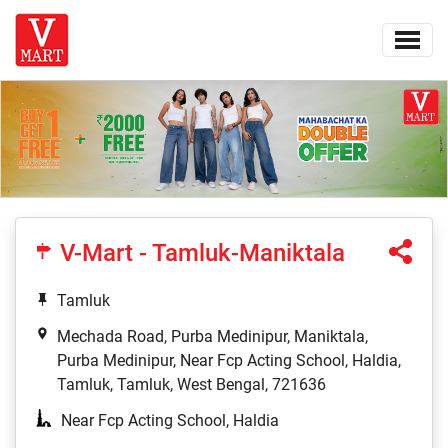
V-Mart - Tamluk-Maniktala
Tamluk
Mechada Road, Purba Medinipur, Maniktala,
Purba Medinipur, Near Fcp Acting School, Haldia,
Tamluk, Tamluk, West Bengal, 721636
Near Fcp Acting School, Haldia