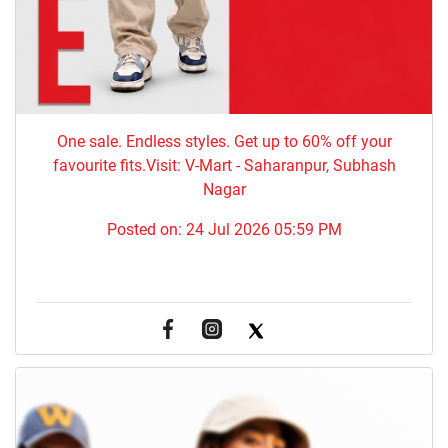
One sale. Endless styles. Get up to 60% off your
favourite fits.Visit: V-Mart - Saharanpur, Subhash
Nagar
Posted on:
24 Jul 2026 05:59 PM