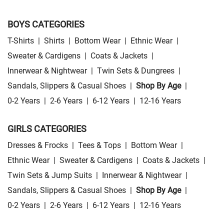
BOYS CATEGORIES
T-Shirts
|
Shirts
|
Bottom Wear
|
Ethnic Wear
|
Sweater & Cardigens
|
Coats & Jackets
|
Innerwear & Nightwear
|
Twin Sets & Dungrees
|
Sandals, Slippers & Casual Shoes
|
Shop By Age
|
0-2 Years
|
2-6 Years
|
6-12 Years
|
12-16 Years
GIRLS CATEGORIES
Dresses & Frocks
|
Tees & Tops
|
Bottom Wear
|
Ethnic Wear
|
Sweater & Cardigens
|
Coats & Jackets
|
Twin Sets & Jump Suits
|
Innerwear & Nightwear
|
Sandals, Slippers & Casual Shoes
|
Shop By Age
|
0-2 Years
|
2-6 Years
|
6-12 Years
|
12-16 Years