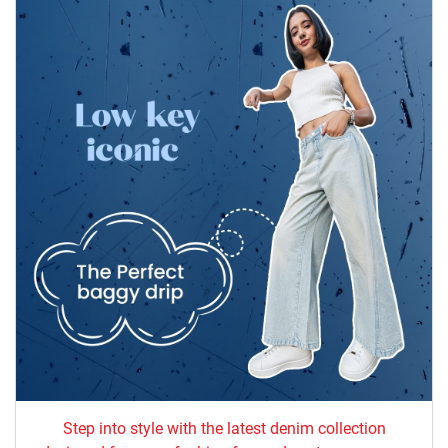
Step into style with the latest denim collection