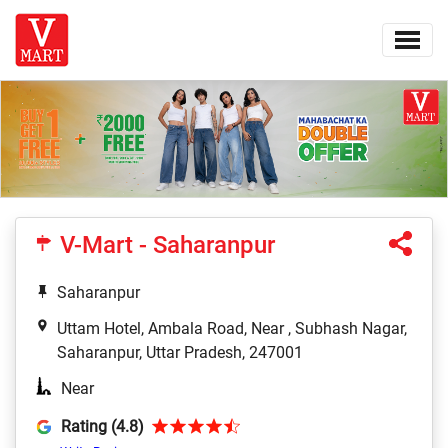
V-Mart - Saharanpur
Saharanpur
Uttam Hotel, Ambala Road, Near , Subhash Nagar,
Saharanpur, Uttar Pradesh, 247001
Near
Rating (4.8)