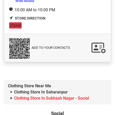
Write Review
10:00 AM to 10:00 PM
STORE DIRECTION
Closed
ADD TO YOUR CONTACTS
Clothing Store Near Me
Clothing Store In Saharanpur
Clothing Store In Subhash Nagar - Social
Social