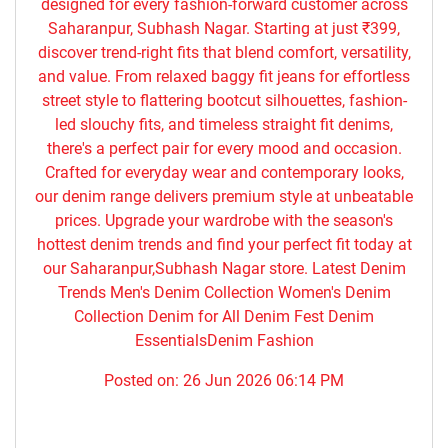
designed for every fashion-forward customer across
Saharanpur, Subhash Nagar. Starting at just ₹399,
discover trend-right fits that blend comfort, versatility,
and value. From relaxed baggy fit jeans for effortless
street style to flattering bootcut silhouettes, fashion-
led slouchy fits, and timeless straight fit denims,
there's a perfect pair for every mood and occasion.
Crafted for everyday wear and contemporary looks,
our denim range delivers premium style at unbeatable
prices. Upgrade your wardrobe with the season's
hottest denim trends and find your perfect fit today at
our Saharanpur,Subhash Nagar store. Latest Denim
Trends Men's Denim Collection Women's Denim
Collection Denim for All Denim Fest Denim
EssentialsDenim Fashion
Posted on:
26 Jun 2026 06:14 PM