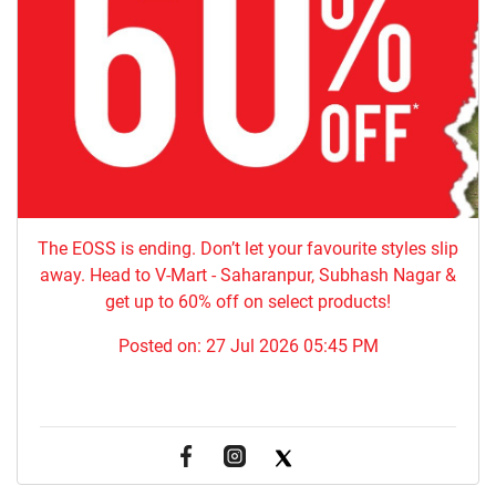
The EOSS is ending. Don’t let your favourite styles slip
away. Head to V-Mart - Saharanpur, Subhash Nagar &
get up to 60% off on select products!
Posted on:
27 Jul 2026 05:45 PM