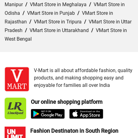
Manipur
/
VMart Store in Meghalaya
/
VMart Store in
Odisha
/
VMart Store in Punjab
/
VMart Store in
Rajasthan
/
VMart Store in Tripura
/
VMart Store in Uttar
Pradesh
/
VMart Store in Uttarakhand
/
VMart Store in
West Bengal
Cities:
VMart Store in Agra
/
VMart Store in Akbarpur
/
VMart Store in Aligarh
/
VMart Store in Allahabad
/
VMart Store in Amethi
/
VMart Store in Amroha
/
VMart
V-Mart is all about affordable fashion, quality
products, and making shopping easy and
Store in Auraiya
/
VMart Store in Azamgarh
/
VMart
enjoyable for families all over India
Store in Bahraich
/
VMart Store in Ballia
/
VMart Store in
Balrampur
/
VMart Store in Banda
/
VMart Store in
Our online shopping platform
Barabanki
/
VMart Store in Bareilly
/
VMart Store in Basti
/
VMart Store in Bhadohi
/
VMart Store in Bijnor
/
VMart
Store in Budaun
/
VMart Store in Chandauli
/
VMart
Store in Chitrakoot Dham
/
VMart Store in deoria
/
VMart
Fashion Destinaton in South Region