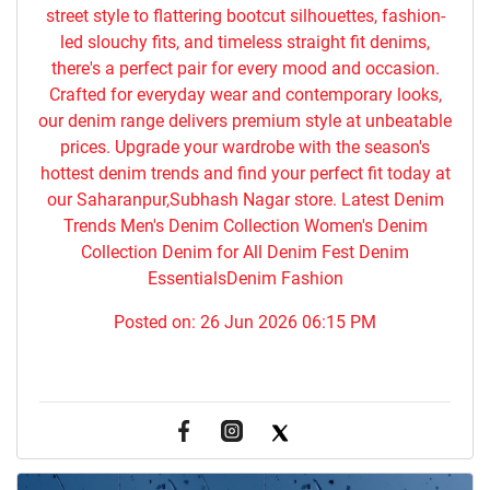
street style to flattering bootcut silhouettes, fashion-
led slouchy fits, and timeless straight fit denims,
there's a perfect pair for every mood and occasion.
Crafted for everyday wear and contemporary looks,
our denim range delivers premium style at unbeatable
prices. Upgrade your wardrobe with the season's
hottest denim trends and find your perfect fit today at
our Saharanpur,Subhash Nagar store. Latest Denim
Trends Men's Denim Collection Women's Denim
Collection Denim for All Denim Fest Denim
EssentialsDenim Fashion
Posted on:
26 Jun 2026 06:15 PM