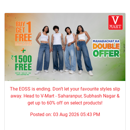
The EOSS is ending. Don’t let your favourite styles slip
away. Head to V-Mart - Saharanpur, Subhash Nagar &
get up to 60% off on select products!
Posted on:
03 Aug 2026 05:43 PM