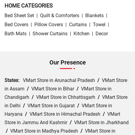
HOME CATEGORIES
Bed Sheet Set
|
Quilt & Comforters
|
Blankets
|
Bed Covers
|
Pillow Covers
|
Curtains
|
Towel
|
Bath Mats
|
Shower Curtains
|
Kitchen
|
Decor
Our Presence
States:
VMart Store in Arunachal Pradesh
/
VMart Store
in Assam
/
VMart Store in Bihar
/
VMart Store in
Chandigarh
/
VMart Store in Chhattisgarh
/
VMart Store
in Delhi
/
VMart Store in Gujarat
/
VMart Store in
Haryana
/
VMart Store in Himachal Pradesh
/
VMart
Store in Jammu And Kashmir
/
VMart Store in Jharkhand
/
VMart Store in Madhya Pradesh
/
VMart Store in