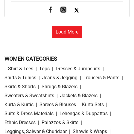
Load More
WOMEN CATEGORIES
T-Shirt & Tees
|
Tops
|
Dresses & Jumpsuits
|
Shirts & Tunics
|
Jeans & Jegging
|
Trousers & Pants
|
Skirts & Shorts
|
Shrugs & Blazers
|
Sweaters & Sweatshirts
|
Jackets & Blazers
|
Kurta & Kurtis
|
Sarees & Blouses
|
Kurta Sets
|
Suits & Dress Materials
|
Lehengas & Duppattas
|
Ethnic Dresses
|
Palazzos & Skirts
|
Leggings, Salwar & Churidaar
|
Shawls & Wraps
|