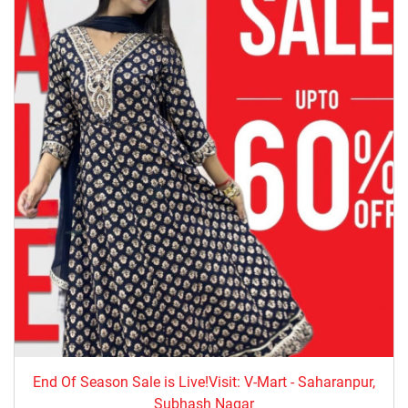
End Of Season Sale is Live!Visit: V-Mart - Saharanpur,
Subhash Nagar