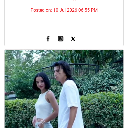
Posted on:
10 Jul 2026 06:55 PM