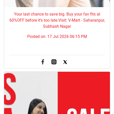
Your last chance to save big. Buy your fav fits at
60%OFF before it’s too late.Visit: V-Mart - Saharanpur,
Subhash Nagar
Posted on:
17 Jul 2026 06:15 PM