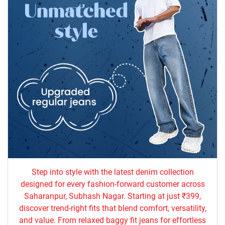
Step into style with the latest denim collection
designed for every fashion-forward customer across
Saharanpur, Subhash Nagar. Starting at just ₹399,
discover trend-right fits that blend comfort, versatility,
and value. From relaxed baggy fit jeans for effortless