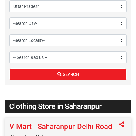
SEARCH
Clothing Store in Saharanpur
V-Mart - Saharanpur-Delhi Road