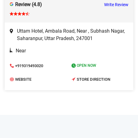
Review (4.8)
Write Review
Uttam Hotel, Ambala Road, Near , Subhash Nagar,
Saharanpur, Uttar Pradesh, 247001
Near
+919319493020
OPEN NOW
WEBSITE
STORE DIRECTION