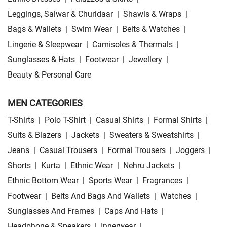
Leggings, Salwar & Churidaar
|
Shawls & Wraps
|
Bags & Wallets
|
Swim Wear
|
Belts & Watches
|
Lingerie & Sleepwear
|
Camisoles & Thermals
|
Sunglasses & Hats
|
Footwear
|
Jewellery
|
Beauty & Personal Care
MEN CATEGORIES
T-Shirts
|
Polo T-Shirt
|
Casual Shirts
|
Formal Shirts
|
Suits & Blazers
|
Jackets
|
Sweaters & Sweatshirts
|
Jeans
|
Casual Trousers
|
Formal Trousers
|
Joggers
|
Shorts
|
Kurta
|
Ethnic Wear
|
Nehru Jackets
|
Ethnic Bottom Wear
|
Sports Wear
|
Fragrances
|
Footwear
|
Belts And Bags And Wallets
|
Watches
|
Sunglasses And Frames
|
Caps And Hats
|
Headphone & Speakers
|
Innerwear
|