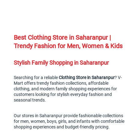
Best Clothing Store in Saharanpur | 
Trendy Fashion for Men, Women & Kids
Stylish Family Shopping in Saharanpur
Searching for a reliable 
Clothing Store in Saharanpur
? V-
Mart offers trendy fashion collections, affordable 
clothing, and modern family shopping experiences for 
customers looking for stylish everyday fashion and 
seasonal trends.
Our stores in Saharanpur provide fashionable collections 
for men, women, boys, girls, and infants with comfortable 
shopping experiences and budget-friendly pricing.