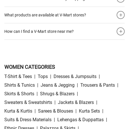
+
What products are available at V-Mart stores?
+
How can I find a V-Mart store near me?
WOMEN CATEGORIES
T-Shirt & Tees
|
Tops
|
Dresses & Jumpsuits
|
Shirts & Tunics
|
Jeans & Jegging
|
Trousers & Pants
|
Skirts & Shorts
|
Shrugs & Blazers
|
Sweaters & Sweatshirts
|
Jackets & Blazers
|
Kurta & Kurtis
|
Sarees & Blouses
|
Kurta Sets
|
Suits & Dress Materials
|
Lehengas & Duppattas
|
Ethnic Dresses
|
Palazzos & Skirts
|