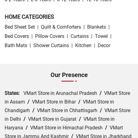
HOME CATEGORIES
Bed Sheet Set
|
Quilt & Comforters
|
Blankets
|
Bed Covers
|
Pillow Covers
|
Curtains
|
Towel
|
Bath Mats
|
Shower Curtains
|
Kitchen
|
Decor
Our Presence
States:
VMart Store in Arunachal Pradesh
/
VMart Store
in Assam
/
VMart Store in Bihar
/
VMart Store in
Chandigarh
/
VMart Store in Chhattisgarh
/
VMart Store
in Delhi
/
VMart Store in Gujarat
/
VMart Store in
Haryana
/
VMart Store in Himachal Pradesh
/
VMart
Store in Jammu And Kashmir
/
VMart Store in Jharkhand