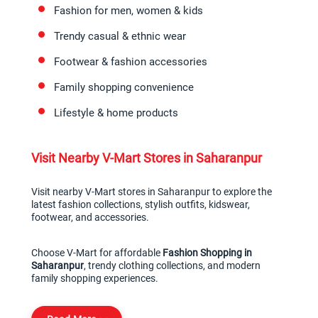
Fashion for men, women & kids
Trendy casual & ethnic wear
Footwear & fashion accessories
Family shopping convenience
Lifestyle & home products
Visit Nearby V-Mart Stores in Saharanpur
Visit nearby V-Mart stores in Saharanpur to explore the 
latest fashion collections, stylish outfits, kidswear, 
footwear, and accessories.
Choose V-Mart for affordable 
Fashion Shopping in 
Saharanpur
, trendy clothing collections, and modern 
family shopping experiences.