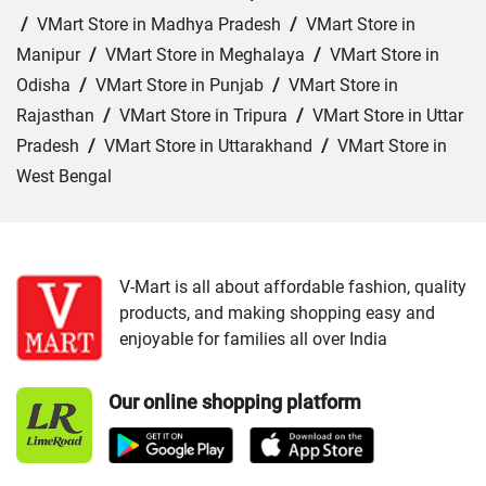
/
VMart Store in Madhya Pradesh
/
VMart Store in
Manipur
/
VMart Store in Meghalaya
/
VMart Store in
Odisha
/
VMart Store in Punjab
/
VMart Store in
Rajasthan
/
VMart Store in Tripura
/
VMart Store in Uttar
Pradesh
/
VMart Store in Uttarakhand
/
VMart Store in
West Bengal
Cities:
VMart Store in Agartala
/
VMart Store in Agra
/
VMart Store in Ahmedabad
/
VMart Store in Ajmer
/
VMart Store in Akbarpur
/
VMart Store in Aligarh
/
VMart
V-Mart is all about affordable fashion, quality
products, and making shopping easy and
Store in Allahabad
/
VMart Store in Ambala
/
VMart
enjoyable for families all over India
Store in Amethi
/
VMart Store in Amroha
/
VMart Store in
Angul
/
VMart Store in Araria
/
VMart Store in Arrah
/
Our online shopping platform
VMart Store in Asansol
/
VMart Store in Auraiya
/
VMart
Store in Aurangabad
/
VMart Store in Azamgarh
/
VMart
Store in Bahraich
/
VMart Store in Ballia
/
VMart Store in