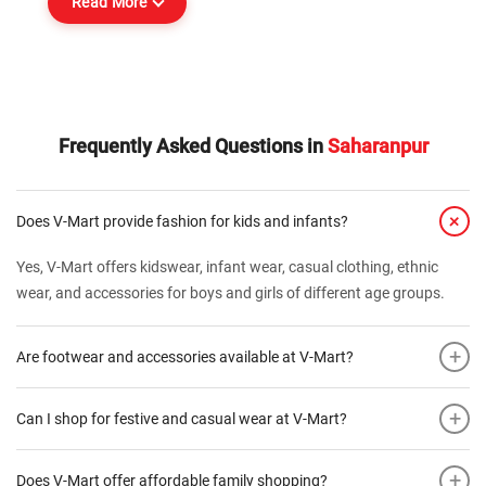
Read More
Frequently Asked Questions in
Saharanpur
+
Does V-Mart provide fashion for kids and infants?
Yes, V-Mart offers kidswear, infant wear, casual clothing, ethnic
wear, and accessories for boys and girls of different age groups.
+
Are footwear and accessories available at V-Mart?
+
Can I shop for festive and casual wear at V-Mart?
+
Does V-Mart offer affordable family shopping?