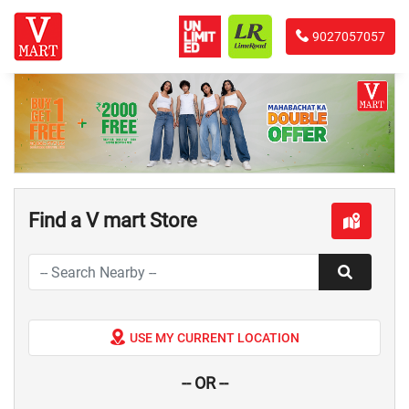
9027057057
Find a V mart Store
USE MY CURRENT LOCATION
-- OR --