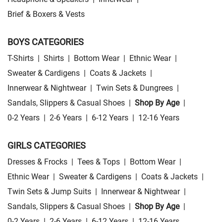
Brief & Boxers & Vests
BOYS CATEGORIES
T-Shirts
|
Shirts
|
Bottom Wear
|
Ethnic Wear
|
Sweater & Cardigens
|
Coats & Jackets
|
Innerwear & Nightwear
|
Twin Sets & Dungrees
|
Sandals, Slippers & Casual Shoes
|
Shop By Age
|
0-2 Years
|
2-6 Years
|
6-12 Years
|
12-16 Years
GIRLS CATEGORIES
Dresses & Frocks
|
Tees & Tops
|
Bottom Wear
|
Ethnic Wear
|
Sweater & Cardigens
|
Coats & Jackets
|
Twin Sets & Jump Suits
|
Innerwear & Nightwear
|
Sandals, Slippers & Casual Shoes
|
Shop By Age
|
0-2 Years
|
2-6 Years
|
6-12 Years
|
12-16 Years