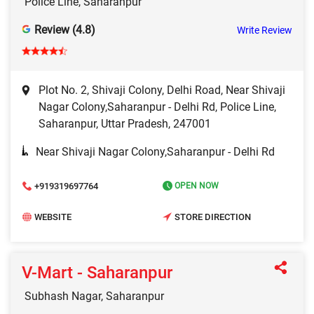
Police Line, Saharanpur
Review (4.8)
Write Review
Plot No. 2, Shivaji Colony, Delhi Road, Near Shivaji
Nagar Colony,Saharanpur - Delhi Rd, Police Line,
Saharanpur, Uttar Pradesh, 247001
Near Shivaji Nagar Colony,Saharanpur - Delhi Rd
+919319697764
OPEN NOW
WEBSITE
STORE DIRECTION
V-Mart - Saharanpur
Subhash Nagar, Saharanpur