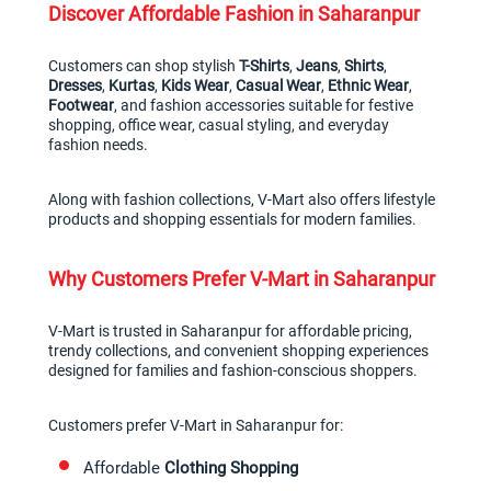
Discover Affordable Fashion in Saharanpur
Customers can shop stylish 
T-Shirts
, 
Jeans
, 
Shirts
, 
Dresses
, 
Kurtas
, 
Kids Wear
, 
Casual Wear
, 
Ethnic Wear
, 
Footwear
, and fashion accessories suitable for festive 
shopping, office wear, casual styling, and everyday 
fashion needs.
Along with fashion collections, V-Mart also offers lifestyle 
products and shopping essentials for modern families.
Why Customers Prefer V-Mart in Saharanpur
V-Mart is trusted in Saharanpur for affordable pricing, 
trendy collections, and convenient shopping experiences 
designed for families and fashion-conscious shoppers.
Customers prefer V-Mart in Saharanpur for:
Affordable 
Clothing Shopping