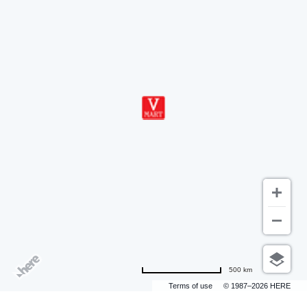
500 km
Terms of use
© 1987–2026 HERE