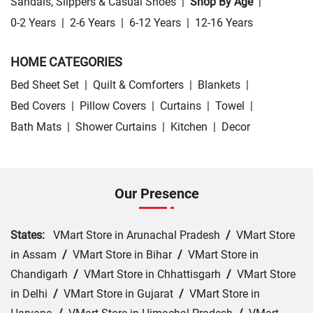
Sandals, Slippers & Casual Shoes
|
Shop By Age
|
0-2 Years
|
2-6 Years
|
6-12 Years
|
12-16 Years
HOME CATEGORIES
Bed Sheet Set
|
Quilt & Comforters
|
Blankets
|
Bed Covers
|
Pillow Covers
|
Curtains
|
Towel
|
Bath Mats
|
Shower Curtains
|
Kitchen
|
Decor
Our Presence
States:
VMart Store in Arunachal Pradesh
/
VMart Store
in Assam
/
VMart Store in Bihar
/
VMart Store in
Chandigarh
/
VMart Store in Chhattisgarh
/
VMart Store
in Delhi
/
VMart Store in Gujarat
/
VMart Store in