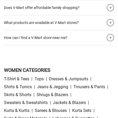
+
Does V-Mart offer affordable family shopping?
+
What products are available at V-Mart stores?
+
How can I find a V-Mart store near me?
WOMEN CATEGORIES
T-Shirt & Tees
|
Tops
|
Dresses & Jumpsuits
|
Shirts & Tunics
|
Jeans & Jegging
|
Trousers & Pants
|
Skirts & Shorts
|
Shrugs & Blazers
|
Sweaters & Sweatshirts
|
Jackets & Blazers
|
Kurta & Kurtis
|
Sarees & Blouses
|
Kurta Sets
|