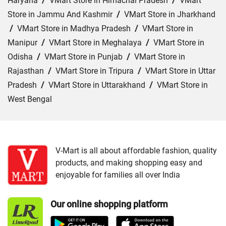
Haryana
/
VMart Store in Himachal Pradesh
/
VMart
Store in Jammu And Kashmir
/
VMart Store in Jharkhand
/
VMart Store in Madhya Pradesh
/
VMart Store in
Manipur
/
VMart Store in Meghalaya
/
VMart Store in
Odisha
/
VMart Store in Punjab
/
VMart Store in
Rajasthan
/
VMart Store in Tripura
/
VMart Store in Uttar
Pradesh
/
VMart Store in Uttarakhand
/
VMart Store in
West Bengal
Cities:
VMart Store in Agartala
/
VMart Store in Agra
/
VMart Store in Ahmedabad
/
VMart Store in Ajmer
/
VMart Store in Akbarpur
/
VMart Store in Aligarh
/
VMart
V-Mart is all about affordable fashion, quality
products, and making shopping easy and
Store in Allahabad
/
VMart Store in Ambala
/
VMart
enjoyable for families all over India
Store in Amethi
/
VMart Store in Amroha
/
VMart Store in
Angul
/
VMart Store in Araria
/
VMart Store in Arrah
/
Our online shopping platform
VMart Store in Asansol
/
VMart Store in Auraiya
/
VMart
Store in Aurangabad
/
VMart Store in Azamgarh
/
VMart