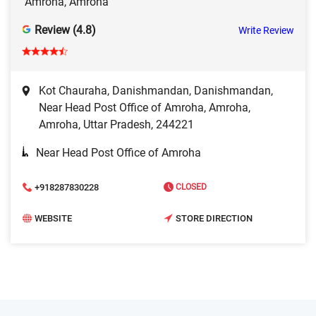
Amroha, Amroha
Review (4.8)
Write Review
Kot Chauraha, Danishmandan, Danishmandan,
Near Head Post Office of Amroha, Amroha,
Amroha, Uttar Pradesh, 244221
Near Head Post Office of Amroha
+918287830228
CLOSED
WEBSITE
STORE DIRECTION