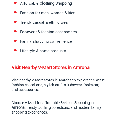
Affordable 
Clothing Shopping
Fashion for men, women & kids
Trendy casual & ethnic wear
Footwear & fashion accessories
Family shopping convenience
Lifestyle & home products
Visit Nearby V-Mart Stores in Amroha
Visit nearby V-Mart stores in Amroha to explore the latest 
fashion collections, stylish outfits, kidswear, footwear, 
and accessories.
Choose V-Mart for affordable 
Fashion Shopping in 
Amroha
, trendy clothing collections, and modern family 
shopping experiences.