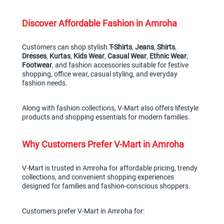
Discover Affordable Fashion in Amroha
Customers can shop stylish 
T-Shirts
, 
Jeans
, 
Shirts
, 
Dresses
, 
Kurtas
, 
Kids Wear
, 
Casual Wear
, 
Ethnic Wear
, 
Footwear
, and fashion accessories suitable for festive 
shopping, office wear, casual styling, and everyday 
fashion needs.
Along with fashion collections, V-Mart also offers lifestyle 
products and shopping essentials for modern families.
Why Customers Prefer V-Mart in Amroha
V-Mart is trusted in Amroha for affordable pricing, trendy 
collections, and convenient shopping experiences 
designed for families and fashion-conscious shoppers.
Customers prefer V-Mart in Amroha for: