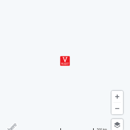
500 km