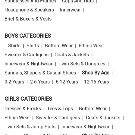
Sunglasses And Frames
|
Caps And Hats
|
Headphone & Speakers
|
Innerwear
|
Brief & Boxers & Vests
BOYS CATEGORIES
T-Shirts
|
Shirts
|
Bottom Wear
|
Ethnic Wear
|
Sweater & Cardigens
|
Coats & Jackets
|
Innerwear & Nightwear
|
Twin Sets & Dungrees
|
Sandals, Slippers & Casual Shoes
|
Shop By Age
|
0-2 Years
|
2-6 Years
|
6-12 Years
|
12-16 Years
GIRLS CATEGORIES
Dresses & Frocks
|
Tees & Tops
|
Bottom Wear
|
Ethnic Wear
|
Sweater & Cardigens
|
Coats & Jackets
|
Twin Sets & Jump Suits
|
Innerwear & Nightwear
|