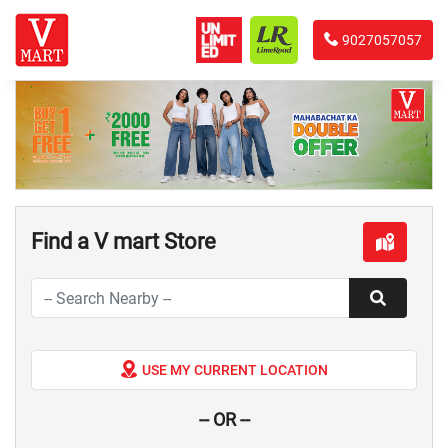
9027057057
Find a V mart Store
USE MY CURRENT LOCATION
-- OR --