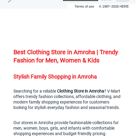
Terms of use
© 1987–2026 HERE
Best Clothing Store in Amroha | Trendy 
Fashion for Men, Women & Kids
Stylish Family Shopping in Amroha
Searching for a reliable 
Clothing Store in Amroha
? V-Mart 
offers trendy fashion collections, affordable clothing, and 
modern family shopping experiences for customers 
looking for stylish everyday fashion and seasonal trends.
Our stores in Amroha provide fashionable collections for 
men, women, boys, girls, and infants with comfortable 
shopping experiences and budget-friendly pricing.