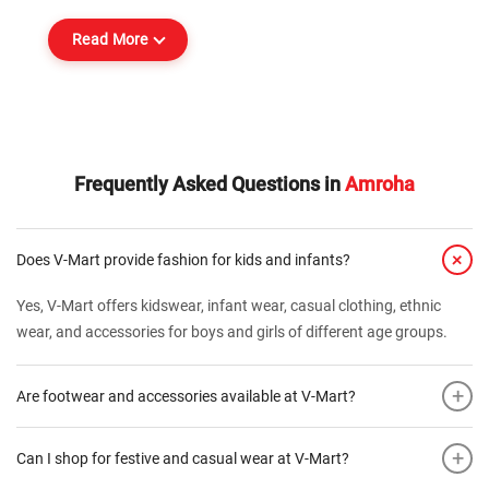
Read More
Frequently Asked Questions in
Amroha
+
Does V-Mart provide fashion for kids and infants?
Yes, V-Mart offers kidswear, infant wear, casual clothing, ethnic
wear, and accessories for boys and girls of different age groups.
+
Are footwear and accessories available at V-Mart?
+
Can I shop for festive and casual wear at V-Mart?