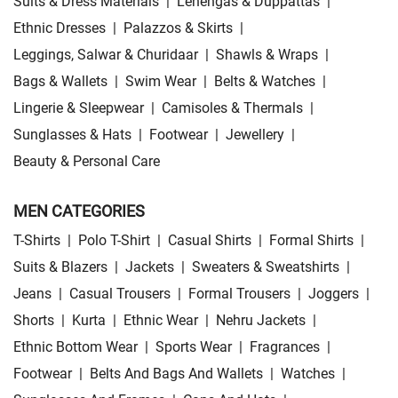
Suits & Dress Materials
|
Lehengas & Duppattas
|
Ethnic Dresses
|
Palazzos & Skirts
|
Leggings, Salwar & Churidaar
|
Shawls & Wraps
|
Bags & Wallets
|
Swim Wear
|
Belts & Watches
|
Lingerie & Sleepwear
|
Camisoles & Thermals
|
Sunglasses & Hats
|
Footwear
|
Jewellery
|
Beauty & Personal Care
MEN CATEGORIES
T-Shirts
|
Polo T-Shirt
|
Casual Shirts
|
Formal Shirts
|
Suits & Blazers
|
Jackets
|
Sweaters & Sweatshirts
|
Jeans
|
Casual Trousers
|
Formal Trousers
|
Joggers
|
Shorts
|
Kurta
|
Ethnic Wear
|
Nehru Jackets
|
Ethnic Bottom Wear
|
Sports Wear
|
Fragrances
|
Footwear
|
Belts And Bags And Wallets
|
Watches
|