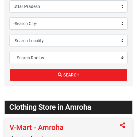
SEARCH
Clothing Store in Amroha
V-Mart - Amroha