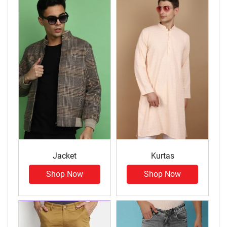
Jacket
Kurtas
Shop Now
Shop Now