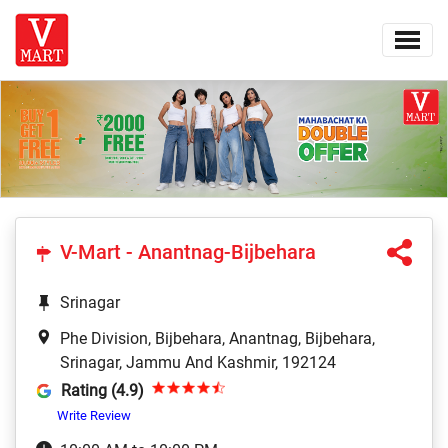
V-Mart - Anantnag-Bijbehara
Srinagar
Phe Division, Bijbehara, Anantnag, Bijbehara,
Srinagar, Jammu And Kashmir, 192124
Rating (4.9)
Write Review