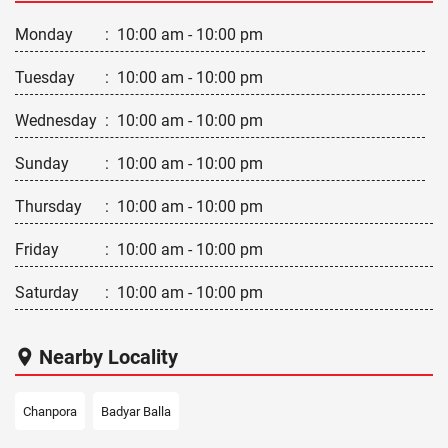
Monday
:
10:00 am - 10:00 pm
Tuesday
:
10:00 am - 10:00 pm
Wednesday
:
10:00 am - 10:00 pm
Sunday
:
10:00 am - 10:00 pm
Thursday
:
10:00 am - 10:00 pm
Friday
:
10:00 am - 10:00 pm
Saturday
:
10:00 am - 10:00 pm
Nearby Locality
Chanpora
Badyar Balla