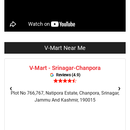
Skirts Store Near Me
Sweaters Store Near Me
Sweatshirts Store Near Me
Night Suit Store Near Me
Pyjama Store Near Me
Clothing Set Store Near Me
Kids Fashion Store Near Me
Budget Fashion Store Near Me
V-Mart Near Me
Value Fashion Store Near Me
Vmart Retail Store Near Me
V-Mart - Srinagar-Chanpora
Vmart Fashion Store Near Me
Reviews (4.9)
‹
›
Plot No 766,767, Natipora Estate, Chanpora, Srinagar,
Jammu And Kashmir, 190015