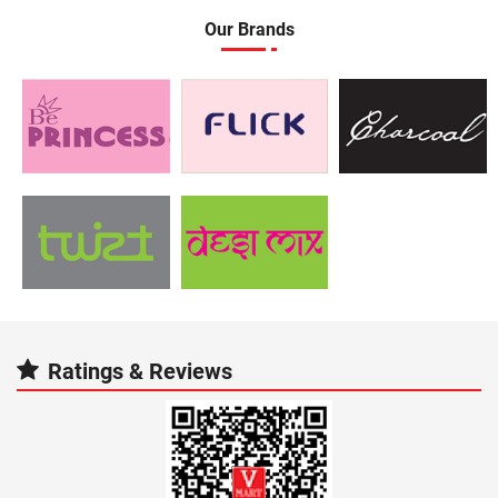
Our Brands
Ratings & Reviews