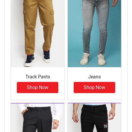
Track Pants
Jeans
Shop Now
Shop Now