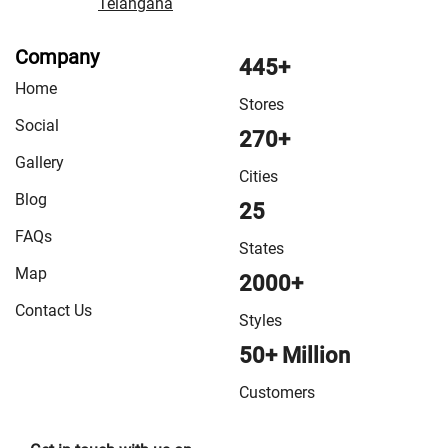
Telangana
Company
445+
Home
Stores
Social
270+
Gallery
Cities
Blog
25
FAQs
States
Map
2000+
Contact Us
Styles
50+ Million
Customers