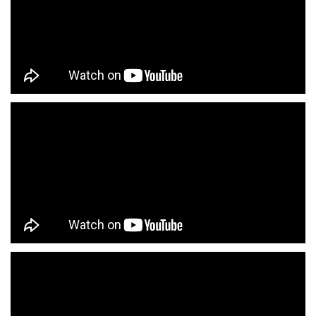
Fashion Store Near Me
Affordable Clothing Store Near Me
Kids Clothing Store Near Me
Boys Clothing Store Near Me
Girls Clothing Store Near Me
Infant Clothing Store Near Me
Shirts Store Near Me
T-Shirts Store Near Me
Jackets Store Near Me
Kurta Store Near Me
Kurtas Store Near Me
Jeans Store Near Me
Trousers Store Near Me
Joggers Store Near Me
Track Pants Store Near Me
Shorts Store Near Me
Dresses Store Near Me
Tops Store Near Me
Capris Store Near Me
Leggings Store Near Me