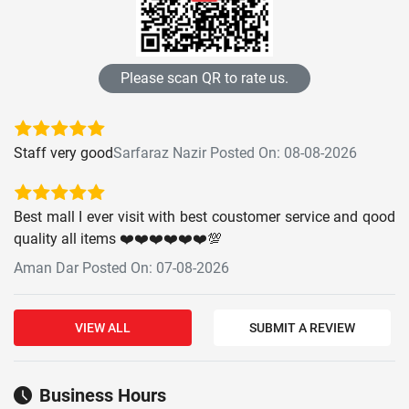
Please scan QR to rate us.
Staff very good
Sarfaraz Nazir Posted On: 08-08-2026
Best mall I ever visit with best coustomer service and qood
quality all items ❤️❤️❤️❤️❤️❤️💯
Aman Dar Posted On: 07-08-2026
VIEW ALL
SUBMIT A REVIEW
Business Hours