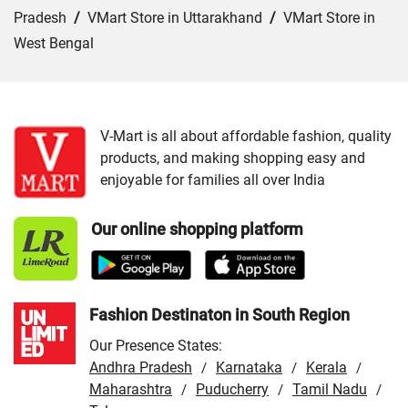
Pradesh
/
VMart Store in Uttarakhand
/
VMart Store in
West Bengal
Cities:
VMart Store in Jammu
/
VMart Store in Srinagar
V-Mart is all about affordable fashion, quality
products, and making shopping easy and
enjoyable for families all over India
Our online shopping platform
Fashion Destinaton in South Region
Our Presence States:
Andhra Pradesh
Karnataka
Kerala
/
/
/
Maharashtra
Puducherry
Tamil Nadu
/
/
/