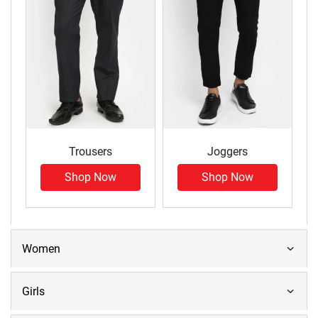
Trousers
Joggers
Shop Now
Shop Now
Women
Girls