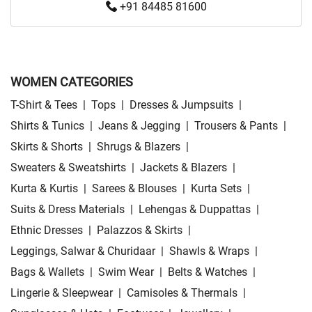
+91 84485 81600
WOMEN CATEGORIES
T-Shirt & Tees
|
Tops
|
Dresses & Jumpsuits
|
Shirts & Tunics
|
Jeans & Jegging
|
Trousers & Pants
|
Skirts & Shorts
|
Shrugs & Blazers
|
Sweaters & Sweatshirts
|
Jackets & Blazers
|
Kurta & Kurtis
|
Sarees & Blouses
|
Kurta Sets
|
Suits & Dress Materials
|
Lehengas & Duppattas
|
Ethnic Dresses
|
Palazzos & Skirts
|
Leggings, Salwar & Churidaar
|
Shawls & Wraps
|
Bags & Wallets
|
Swim Wear
|
Belts & Watches
|
Lingerie & Sleepwear
|
Camisoles & Thermals
|