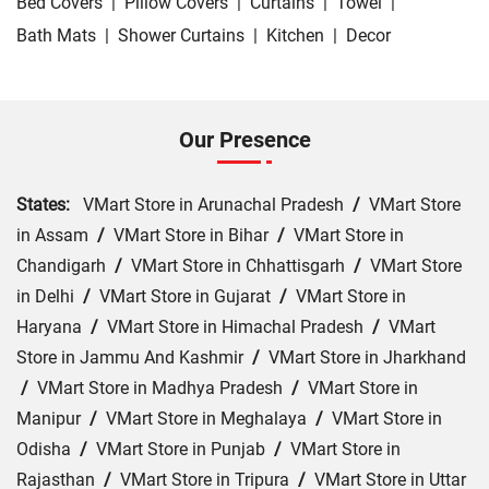
Bed Covers
|
Pillow Covers
|
Curtains
|
Towel
|
Bath Mats
|
Shower Curtains
|
Kitchen
|
Decor
Our Presence
States:
VMart Store in Arunachal Pradesh
/
VMart Store
in Assam
/
VMart Store in Bihar
/
VMart Store in
Chandigarh
/
VMart Store in Chhattisgarh
/
VMart Store
in Delhi
/
VMart Store in Gujarat
/
VMart Store in
Haryana
/
VMart Store in Himachal Pradesh
/
VMart
Store in Jammu And Kashmir
/
VMart Store in Jharkhand
/
VMart Store in Madhya Pradesh
/
VMart Store in
Manipur
/
VMart Store in Meghalaya
/
VMart Store in
Odisha
/
VMart Store in Punjab
/
VMart Store in
Rajasthan
/
VMart Store in Tripura
/
VMart Store in Uttar