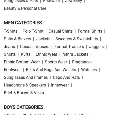
Sunglasses & Hats
|
Footwear
|
Jewellery
|
Beauty & Personal Care
MEN CATEGORIES
T-Shirts
|
Polo T-Shirt
|
Casual Shirts
|
Formal Shirts
|
Suits & Blazers
|
Jackets
|
Sweaters & Sweatshirts
|
Jeans
|
Casual Trousers
|
Formal Trousers
|
Joggers
|
Shorts
|
Kurta
|
Ethnic Wear
|
Nehru Jackets
|
Ethnic Bottom Wear
|
Sports Wear
|
Fragrances
|
Footwear
|
Belts And Bags And Wallets
|
Watches
|
Sunglasses And Frames
|
Caps And Hats
|
Headphone & Speakers
|
Innerwear
|
Brief & Boxers & Vests
BOYS CATEGORIES