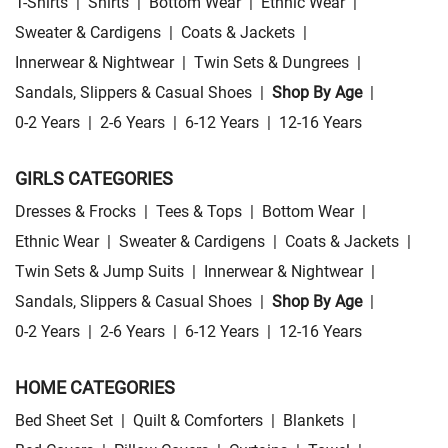
T-Shirts
|
Shirts
|
Bottom Wear
|
Ethnic Wear
|
Sweater & Cardigens
|
Coats & Jackets
|
Innerwear & Nightwear
|
Twin Sets & Dungrees
|
Sandals, Slippers & Casual Shoes
|
Shop By Age
|
0-2 Years
|
2-6 Years
|
6-12 Years
|
12-16 Years
GIRLS CATEGORIES
Dresses & Frocks
|
Tees & Tops
|
Bottom Wear
|
Ethnic Wear
|
Sweater & Cardigens
|
Coats & Jackets
|
Twin Sets & Jump Suits
|
Innerwear & Nightwear
|
Sandals, Slippers & Casual Shoes
|
Shop By Age
|
0-2 Years
|
2-6 Years
|
6-12 Years
|
12-16 Years
HOME CATEGORIES
Bed Sheet Set
|
Quilt & Comforters
|
Blankets
|