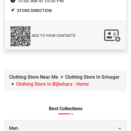
10:00 AM to 10:00 PM
STORE DIRECTION
ADD TO YOUR CONTACTS
Clothing Store Near Me
Clothing Store In Srinagar
Clothing Store In Bijbehara - Home
Best Collections
Men