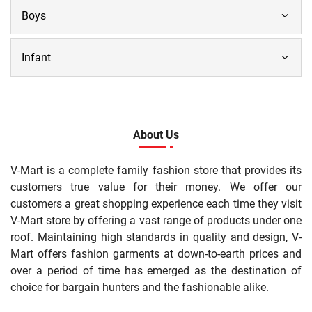
Boys
Infant
About Us
V-Mart is a complete family fashion store that provides its
customers true value for their money. We offer our
customers a great shopping experience each time they visit
V-Mart store by offering a vast range of products under one
roof. Maintaining high standards in quality and design, V-
Mart offers fashion garments at down-to-earth prices and
over a period of time has emerged as the destination of
choice for bargain hunters and the fashionable alike.