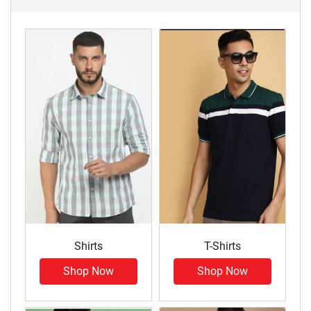
Shirts
T-Shirts
Shop Now
Shop Now