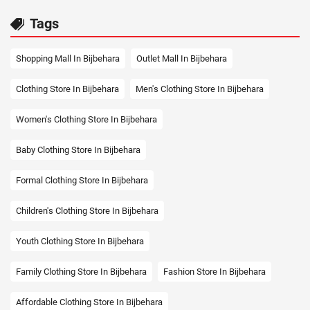
Tags
Shopping Mall In Bijbehara
Outlet Mall In Bijbehara
Clothing Store In Bijbehara
Men's Clothing Store In Bijbehara
Women's Clothing Store In Bijbehara
Baby Clothing Store In Bijbehara
Formal Clothing Store In Bijbehara
Children's Clothing Store In Bijbehara
Youth Clothing Store In Bijbehara
Family Clothing Store In Bijbehara
Fashion Store In Bijbehara
Affordable Clothing Store In Bijbehara