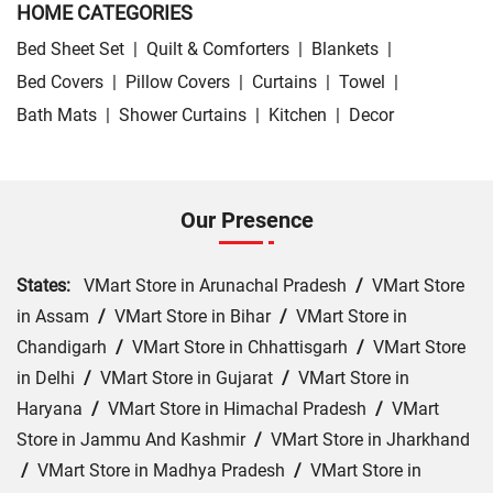
HOME CATEGORIES
Bed Sheet Set
|
Quilt & Comforters
|
Blankets
|
Bed Covers
|
Pillow Covers
|
Curtains
|
Towel
|
Bath Mats
|
Shower Curtains
|
Kitchen
|
Decor
Our Presence
States:
VMart Store in Arunachal Pradesh
/
VMart Store
in Assam
/
VMart Store in Bihar
/
VMart Store in
Chandigarh
/
VMart Store in Chhattisgarh
/
VMart Store
in Delhi
/
VMart Store in Gujarat
/
VMart Store in
Haryana
/
VMart Store in Himachal Pradesh
/
VMart
Store in Jammu And Kashmir
/
VMart Store in Jharkhand
/
VMart Store in Madhya Pradesh
/
VMart Store in