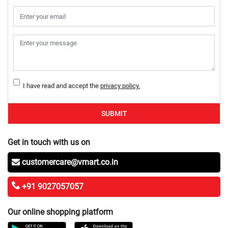
I have read and accept the
privacy policy.
SUBMIT
Get in touch with us on
customercare@vmart.co.in
+91 9027057057
Our online shopping platform