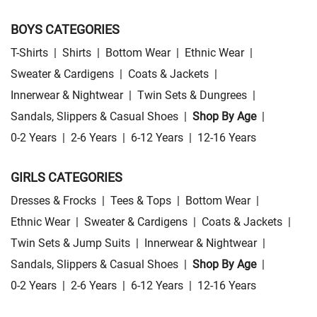
BOYS CATEGORIES
T-Shirts
|
Shirts
|
Bottom Wear
|
Ethnic Wear
|
Sweater & Cardigens
|
Coats & Jackets
|
Innerwear & Nightwear
|
Twin Sets & Dungrees
|
Sandals, Slippers & Casual Shoes
|
Shop By Age
|
0-2 Years
|
2-6 Years
|
6-12 Years
|
12-16 Years
GIRLS CATEGORIES
Dresses & Frocks
|
Tees & Tops
|
Bottom Wear
|
Ethnic Wear
|
Sweater & Cardigens
|
Coats & Jackets
|
Twin Sets & Jump Suits
|
Innerwear & Nightwear
|
Sandals, Slippers & Casual Shoes
|
Shop By Age
|
0-2 Years
|
2-6 Years
|
6-12 Years
|
12-16 Years