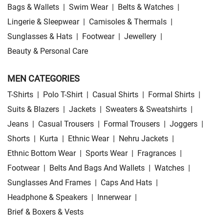
Bags & Wallets
|
Swim Wear
|
Belts & Watches
|
Lingerie & Sleepwear
|
Camisoles & Thermals
|
Sunglasses & Hats
|
Footwear
|
Jewellery
|
Beauty & Personal Care
MEN CATEGORIES
T-Shirts
|
Polo T-Shirt
|
Casual Shirts
|
Formal Shirts
|
Suits & Blazers
|
Jackets
|
Sweaters & Sweatshirts
|
Jeans
|
Casual Trousers
|
Formal Trousers
|
Joggers
|
Shorts
|
Kurta
|
Ethnic Wear
|
Nehru Jackets
|
Ethnic Bottom Wear
|
Sports Wear
|
Fragrances
|
Footwear
|
Belts And Bags And Wallets
|
Watches
|
Sunglasses And Frames
|
Caps And Hats
|
Headphone & Speakers
|
Innerwear
|
Brief & Boxers & Vests