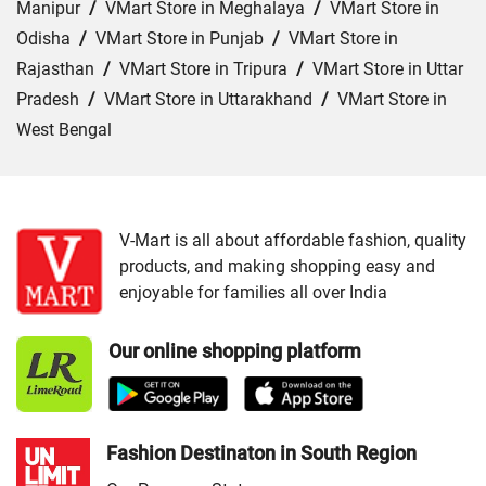
Manipur
/
VMart Store in Meghalaya
/
VMart Store in
Odisha
/
VMart Store in Punjab
/
VMart Store in
Rajasthan
/
VMart Store in Tripura
/
VMart Store in Uttar
Pradesh
/
VMart Store in Uttarakhand
/
VMart Store in
West Bengal
Cities:
VMart Store in Jammu
/
VMart Store in Srinagar
V-Mart is all about affordable fashion, quality
products, and making shopping easy and
enjoyable for families all over India
Our online shopping platform
Fashion Destinaton in South Region