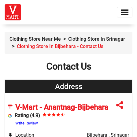
Clothing Store Near Me
Clothing Store In Srinagar
Clothing Store In Bijbehara - Contact Us
Contact Us
Address
V-Mart - Anantnag-Bijbehara
Rating (4.9)
Write Review
Location
Bijbehara , Srinagar