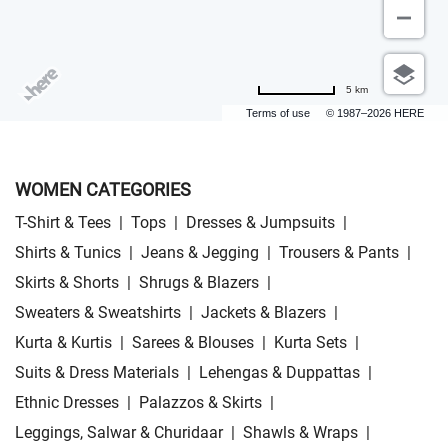
5 km
Terms of use
© 1987–2026 HERE
WOMEN CATEGORIES
T-Shirt & Tees
|
Tops
|
Dresses & Jumpsuits
|
Shirts & Tunics
|
Jeans & Jegging
|
Trousers & Pants
|
Skirts & Shorts
|
Shrugs & Blazers
|
Sweaters & Sweatshirts
|
Jackets & Blazers
|
Kurta & Kurtis
|
Sarees & Blouses
|
Kurta Sets
|
Suits & Dress Materials
|
Lehengas & Duppattas
|
Ethnic Dresses
|
Palazzos & Skirts
|
Leggings, Salwar & Churidaar
|
Shawls & Wraps
|