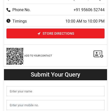
Phone No.
+91 95606 52744
Timings
10:00 AM to 10:00 PM
STORE DIRECTIONS
ADD TO YOUR CONTACT
Submit Your Query