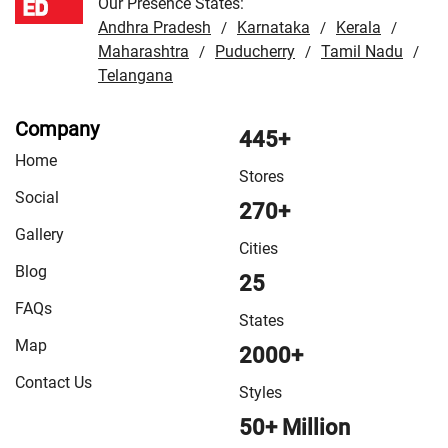
Our Presence States:
Andhra Pradesh
Karnataka
Kerala
/
/
/
Maharashtra
Puducherry
Tamil Nadu
/
/
/
Telangana
Company
445+
Home
Stores
Social
270+
Gallery
Cities
Blog
25
FAQs
States
Map
2000+
Contact Us
Styles
50+ Million