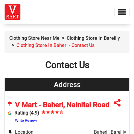
Clothing Store Near Me
Clothing Store In Bareilly
Clothing Store In Baheri - Contact Us
Contact Us
Address
V Mart - Baheri, Nainital Road
Rating (4.9)
Write Review
Location
Baheri , Bareilly