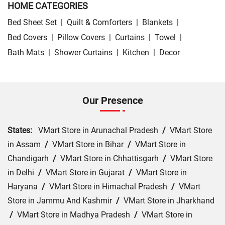
HOME CATEGORIES
Bed Sheet Set
|
Quilt & Comforters
|
Blankets
|
Bed Covers
|
Pillow Covers
|
Curtains
|
Towel
|
Bath Mats
|
Shower Curtains
|
Kitchen
|
Decor
Our Presence
States:
VMart Store in Arunachal Pradesh
/
VMart Store
in Assam
/
VMart Store in Bihar
/
VMart Store in
Chandigarh
/
VMart Store in Chhattisgarh
/
VMart Store
in Delhi
/
VMart Store in Gujarat
/
VMart Store in
Haryana
/
VMart Store in Himachal Pradesh
/
VMart
Store in Jammu And Kashmir
/
VMart Store in Jharkhand
/
VMart Store in Madhya Pradesh
/
VMart Store in