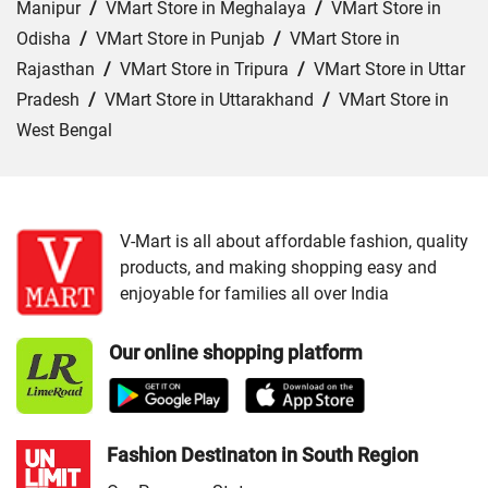
Manipur
/
VMart Store in Meghalaya
/
VMart Store in
Odisha
/
VMart Store in Punjab
/
VMart Store in
Rajasthan
/
VMart Store in Tripura
/
VMart Store in Uttar
Pradesh
/
VMart Store in Uttarakhand
/
VMart Store in
West Bengal
Cities:
VMart Store in Agra
/
VMart Store in Akbarpur
/
VMart Store in Aligarh
/
VMart Store in Allahabad
/
VMart Store in Amethi
/
VMart Store in Amroha
/
VMart
V-Mart is all about affordable fashion, quality
products, and making shopping easy and
Store in Auraiya
/
VMart Store in Azamgarh
/
VMart
enjoyable for families all over India
Store in Bahraich
/
VMart Store in Ballia
/
VMart Store in
Balrampur
/
VMart Store in Banda
/
VMart Store in
Our online shopping platform
Barabanki
/
VMart Store in Bareilly
/
VMart Store in Basti
/
VMart Store in Bhadohi
/
VMart Store in Bijnor
/
VMart
Store in Budaun
/
VMart Store in Chandauli
/
VMart
Store in Chitrakoot Dham
/
VMart Store in deoria
/
VMart
Fashion Destinaton in South Region
Store in Etah
/
VMart Store in Etawah
/
VMart Store in