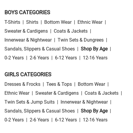
BOYS CATEGORIES
T-Shirts
|
Shirts
|
Bottom Wear
|
Ethnic Wear
|
Sweater & Cardigens
|
Coats & Jackets
|
Innerwear & Nightwear
|
Twin Sets & Dungrees
|
Sandals, Slippers & Casual Shoes
|
Shop By Age
|
0-2 Years
|
2-6 Years
|
6-12 Years
|
12-16 Years
GIRLS CATEGORIES
Dresses & Frocks
|
Tees & Tops
|
Bottom Wear
|
Ethnic Wear
|
Sweater & Cardigens
|
Coats & Jackets
|
Twin Sets & Jump Suits
|
Innerwear & Nightwear
|
Sandals, Slippers & Casual Shoes
|
Shop By Age
|
0-2 Years
|
2-6 Years
|
6-12 Years
|
12-16 Years