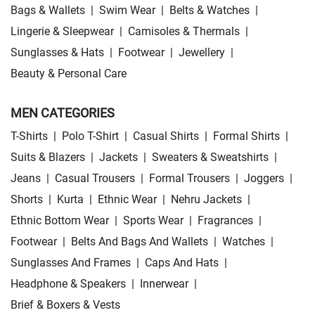
Bags & Wallets
|
Swim Wear
|
Belts & Watches
|
Lingerie & Sleepwear
|
Camisoles & Thermals
|
Sunglasses & Hats
|
Footwear
|
Jewellery
|
Beauty & Personal Care
MEN CATEGORIES
T-Shirts
|
Polo T-Shirt
|
Casual Shirts
|
Formal Shirts
|
Suits & Blazers
|
Jackets
|
Sweaters & Sweatshirts
|
Jeans
|
Casual Trousers
|
Formal Trousers
|
Joggers
|
Shorts
|
Kurta
|
Ethnic Wear
|
Nehru Jackets
|
Ethnic Bottom Wear
|
Sports Wear
|
Fragrances
|
Footwear
|
Belts And Bags And Wallets
|
Watches
|
Sunglasses And Frames
|
Caps And Hats
|
Headphone & Speakers
|
Innerwear
|
Brief & Boxers & Vests