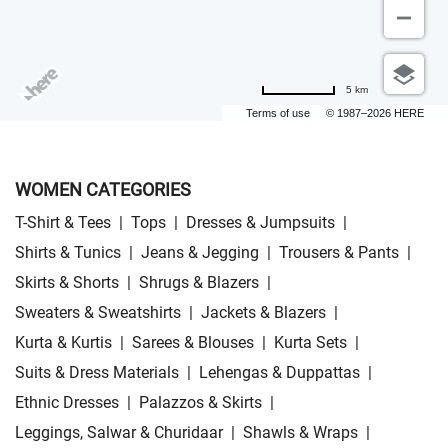
5 km
Terms of use
© 1987–2026 HERE
WOMEN CATEGORIES
T-Shirt & Tees
|
Tops
|
Dresses & Jumpsuits
|
Shirts & Tunics
|
Jeans & Jegging
|
Trousers & Pants
|
Skirts & Shorts
|
Shrugs & Blazers
|
Sweaters & Sweatshirts
|
Jackets & Blazers
|
Kurta & Kurtis
|
Sarees & Blouses
|
Kurta Sets
|
Suits & Dress Materials
|
Lehengas & Duppattas
|
Ethnic Dresses
|
Palazzos & Skirts
|
Leggings, Salwar & Churidaar
|
Shawls & Wraps
|