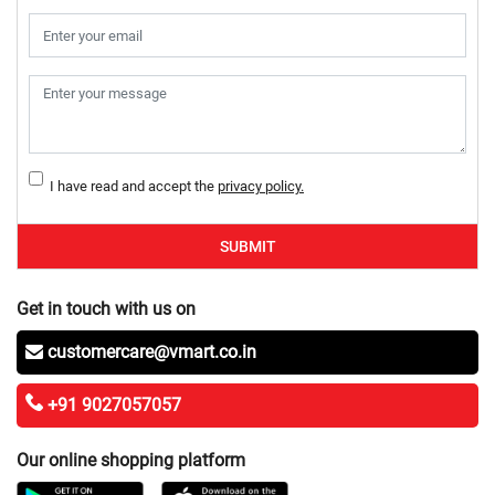
I have read and accept the
privacy policy.
SUBMIT
Get in touch with us on
customercare@vmart.co.in
+91 9027057057
Our online shopping platform