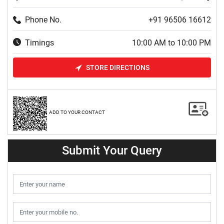
Phone No.
+91 96506 16612
Timings
10:00 AM to 10:00 PM
STORE DIRECTIONS
ADD TO YOUR CONTACT
Submit Your Query