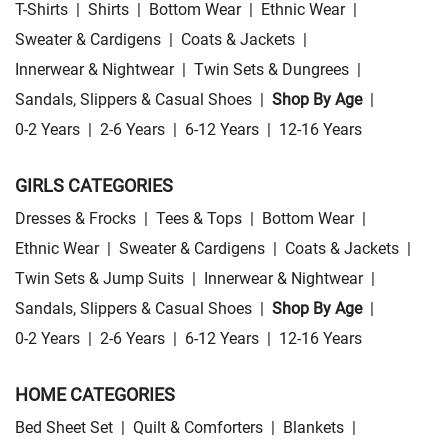
T-Shirts
|
Shirts
|
Bottom Wear
|
Ethnic Wear
|
Sweater & Cardigens
|
Coats & Jackets
|
Innerwear & Nightwear
|
Twin Sets & Dungrees
|
Sandals, Slippers & Casual Shoes
|
Shop By Age
|
0-2 Years
|
2-6 Years
|
6-12 Years
|
12-16 Years
GIRLS CATEGORIES
Dresses & Frocks
|
Tees & Tops
|
Bottom Wear
|
Ethnic Wear
|
Sweater & Cardigens
|
Coats & Jackets
|
Twin Sets & Jump Suits
|
Innerwear & Nightwear
|
Sandals, Slippers & Casual Shoes
|
Shop By Age
|
0-2 Years
|
2-6 Years
|
6-12 Years
|
12-16 Years
HOME CATEGORIES
Bed Sheet Set
|
Quilt & Comforters
|
Blankets
|