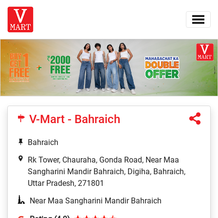
V-Mart - Bahraich
Bahraich
Rk Tower, Chauraha, Gonda Road, Near Maa
Sangharini Mandir Bahraich, Digiha, Bahraich,
Uttar Pradesh, 271801
Near Maa Sangharini Mandir Bahraich