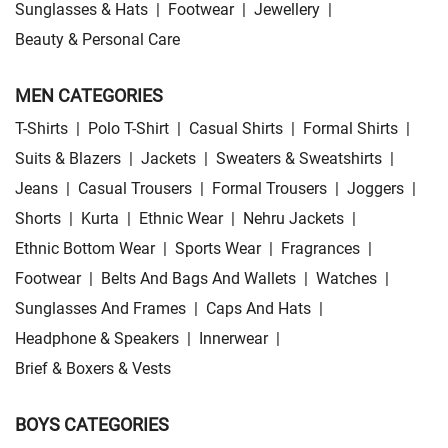
Sunglasses & Hats
|
Footwear
|
Jewellery
|
Beauty & Personal Care
MEN CATEGORIES
T-Shirts
|
Polo T-Shirt
|
Casual Shirts
|
Formal Shirts
|
Suits & Blazers
|
Jackets
|
Sweaters & Sweatshirts
|
Jeans
|
Casual Trousers
|
Formal Trousers
|
Joggers
|
Shorts
|
Kurta
|
Ethnic Wear
|
Nehru Jackets
|
Ethnic Bottom Wear
|
Sports Wear
|
Fragrances
|
Footwear
|
Belts And Bags And Wallets
|
Watches
|
Sunglasses And Frames
|
Caps And Hats
|
Headphone & Speakers
|
Innerwear
|
Brief & Boxers & Vests
BOYS CATEGORIES