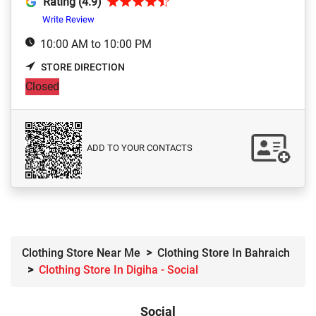
Rating (4.9)
Write Review
10:00 AM to 10:00 PM
STORE DIRECTION
Closed
ADD TO YOUR CONTACTS
Clothing Store Near Me
Clothing Store In Bahraich
Clothing Store In Digiha - Social
Social