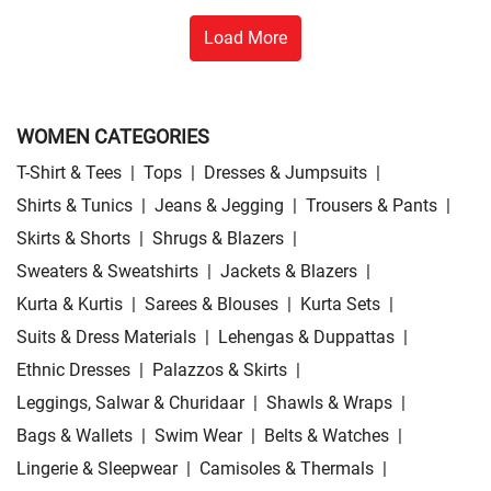
Load More
WOMEN CATEGORIES
T-Shirt & Tees
|
Tops
|
Dresses & Jumpsuits
|
Shirts & Tunics
|
Jeans & Jegging
|
Trousers & Pants
|
Skirts & Shorts
|
Shrugs & Blazers
|
Sweaters & Sweatshirts
|
Jackets & Blazers
|
Kurta & Kurtis
|
Sarees & Blouses
|
Kurta Sets
|
Suits & Dress Materials
|
Lehengas & Duppattas
|
Ethnic Dresses
|
Palazzos & Skirts
|
Leggings, Salwar & Churidaar
|
Shawls & Wraps
|
Bags & Wallets
|
Swim Wear
|
Belts & Watches
|
Lingerie & Sleepwear
|
Camisoles & Thermals
|