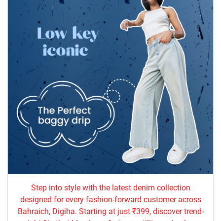
Step into style with the latest denim collection
designed for every fashion-forward customer across
Bahraich, Digiha. Starting at just ₹399, discover trend-