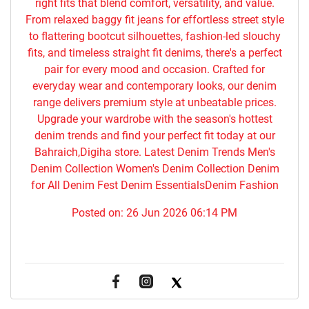
right fits that blend comfort, versatility, and value.
From relaxed baggy fit jeans for effortless street style
to flattering bootcut silhouettes, fashion-led slouchy
fits, and timeless straight fit denims, there's a perfect
pair for every mood and occasion. Crafted for
everyday wear and contemporary looks, our denim
range delivers premium style at unbeatable prices.
Upgrade your wardrobe with the season's hottest
denim trends and find your perfect fit today at our
Bahraich,Digiha store. Latest Denim Trends Men's
Denim Collection Women's Denim Collection Denim
for All Denim Fest Denim EssentialsDenim Fashion
Posted on:
26 Jun 2026 06:14 PM