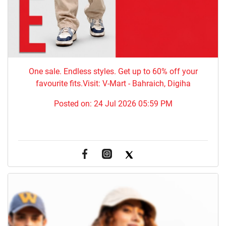
One sale. Endless styles. Get up to 60% off your
favourite fits.Visit: V-Mart - Bahraich, Digiha
Posted on:
24 Jul 2026 05:59 PM