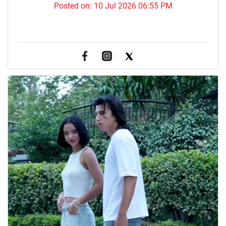
Posted on:
10 Jul 2026 06:55 PM