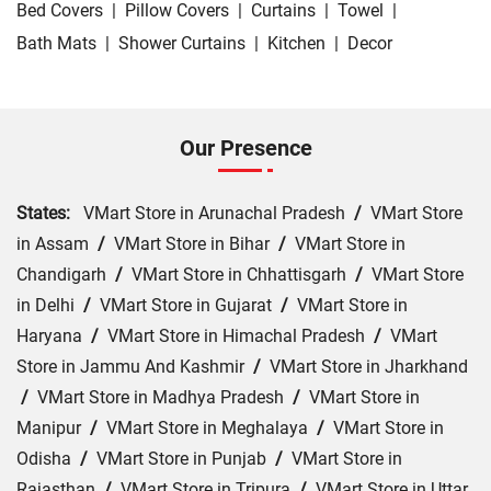
Bed Covers
|
Pillow Covers
|
Curtains
|
Towel
|
Bath Mats
|
Shower Curtains
|
Kitchen
|
Decor
Our Presence
States:
VMart Store in Arunachal Pradesh
/
VMart Store
in Assam
/
VMart Store in Bihar
/
VMart Store in
Chandigarh
/
VMart Store in Chhattisgarh
/
VMart Store
in Delhi
/
VMart Store in Gujarat
/
VMart Store in
Haryana
/
VMart Store in Himachal Pradesh
/
VMart
Store in Jammu And Kashmir
/
VMart Store in Jharkhand
/
VMart Store in Madhya Pradesh
/
VMart Store in
Manipur
/
VMart Store in Meghalaya
/
VMart Store in
Odisha
/
VMart Store in Punjab
/
VMart Store in
Rajasthan
/
VMart Store in Tripura
/
VMart Store in Uttar