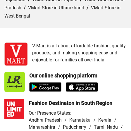
Pradesh
/
VMart Store in Uttarakhand
/
VMart Store in
West Bengal
Cities:
VMart Store in Agra
/
VMart Store in Akbarpur
/
VMart Store in Aligarh
/
VMart Store in Allahabad
/
VMart Store in Amethi
/
VMart Store in Amroha
/
VMart
V-Mart is all about affordable fashion, quality
products, and making shopping easy and
Store in Auraiya
/
VMart Store in Azamgarh
/
VMart
enjoyable for families all over India
Store in Bahraich
/
VMart Store in Ballia
/
VMart Store in
Balrampur
/
VMart Store in Banda
/
VMart Store in
Our online shopping platform
Barabanki
/
VMart Store in Bareilly
/
VMart Store in Basti
/
VMart Store in Bhadohi
/
VMart Store in Bijnor
/
VMart
Store in Budaun
/
VMart Store in Chandauli
/
VMart
Store in Chitrakoot Dham
/
VMart Store in deoria
/
VMart
Fashion Destinaton in South Region
Store in Etah
/
VMart Store in Etawah
/
VMart Store in
Our Presence States:
Faizabad
/
VMart Store in Farrukhabad
/
VMart Store in
Andhra Pradesh
Karnataka
Kerala
/
/
/
Fatehpur
/
Maharashtra
VMart Store in Firozabad
Puducherry
/
VMart Store in
Tamil Nadu
/
/
/