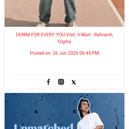
DENIM FOR EVERY YOU.​Visit: V-Mart - Bahraich,
Digiha
Posted on:
26 Jun 2026 06:45 PM