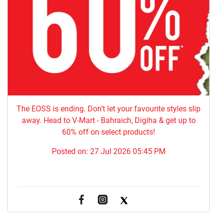
The EOSS is ending. Don’t let your favourite styles slip
away. Head to V-Mart - Bahraich, Digiha & get up to
60% off on select products!
Posted on:
27 Jul 2026 05:45 PM