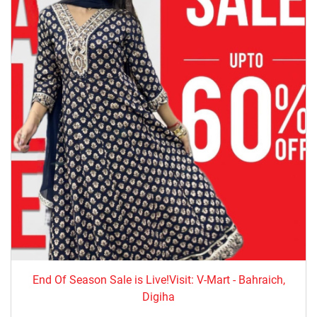
End Of Season Sale is Live!Visit: V-Mart - Bahraich,
Digiha