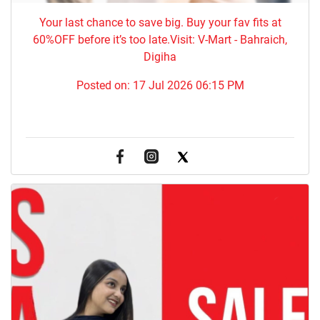
Your last chance to save big. Buy your fav fits at
60%OFF before it’s too late.Visit: V-Mart - Bahraich,
Digiha
Posted on:
17 Jul 2026 06:15 PM