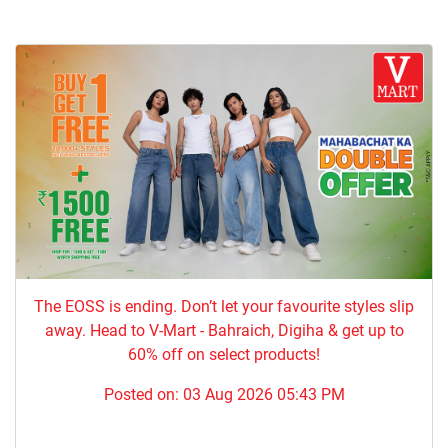
The EOSS is ending. Don’t let your favourite styles slip
away. Head to V-Mart - Bahraich, Digiha & get up to
60% off on select products!
Posted on:
03 Aug 2026 05:43 PM