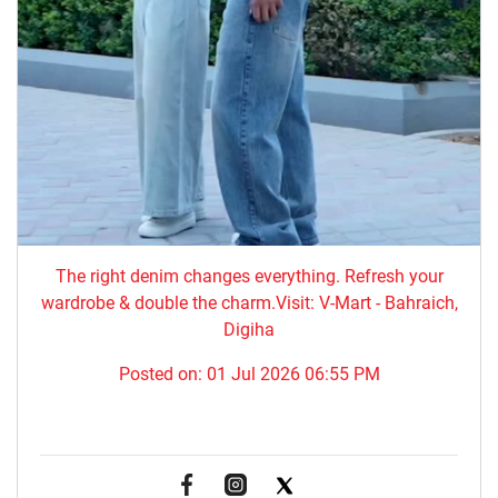
The right denim changes everything. ​Refresh your
wardrobe & double the charm.Visit: V-Mart - Bahraich,
Digiha
Posted on:
01 Jul 2026 06:55 PM