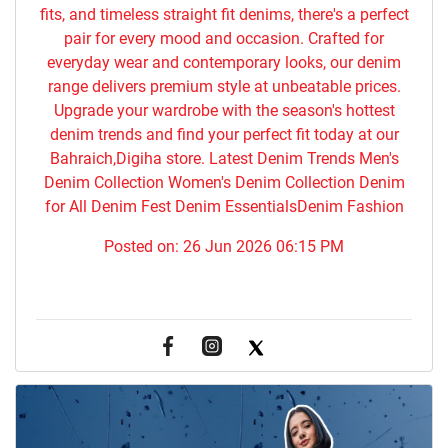
fits, and timeless straight fit denims, there's a perfect
pair for every mood and occasion. Crafted for
everyday wear and contemporary looks, our denim
range delivers premium style at unbeatable prices.
Upgrade your wardrobe with the season's hottest
denim trends and find your perfect fit today at our
Bahraich,Digiha store. Latest Denim Trends Men's
Denim Collection Women's Denim Collection Denim
for All Denim Fest Denim EssentialsDenim Fashion
Posted on:
26 Jun 2026 06:15 PM