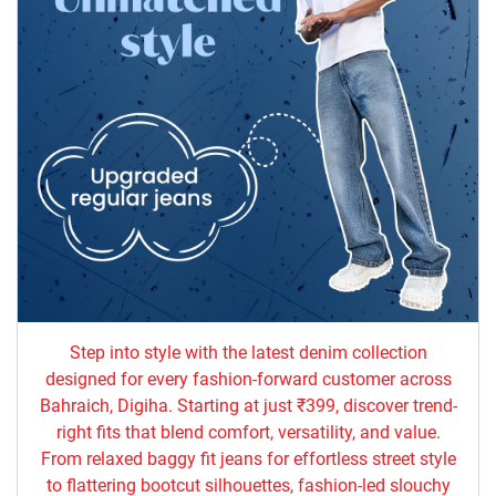
Step into style with the latest denim collection
designed for every fashion-forward customer across
Bahraich, Digiha. Starting at just ₹399, discover trend-
right fits that blend comfort, versatility, and value.
From relaxed baggy fit jeans for effortless street style
to flattering bootcut silhouettes, fashion-led slouchy