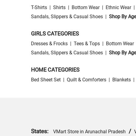
T-Shirts
|
Shirts
|
Bottom Wear
|
Ethnic Wear
|
Sandals, Slippers & Casual Shoes
|
Shop By Ag
GIRLS CATEGORIES
Dresses & Frocks
|
Tees & Tops
|
Bottom Wear
Sandals, Slippers & Casual Shoes
|
Shop By Ag
HOME CATEGORIES
Bed Sheet Set
|
Quilt & Comforters
|
Blankets
|
States:
/
VMart Store in Arunachal Pradesh