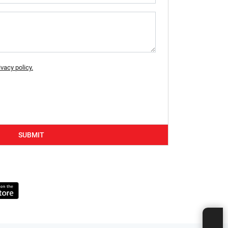
ivacy policy.
SUBMIT