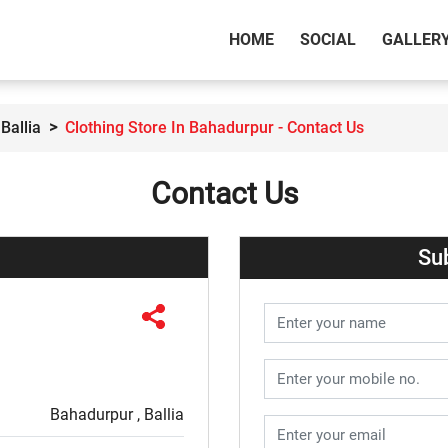
(CURRENT)
HOME
SOCIAL
GALLER
Ballia
Clothing Store In Bahadurpur - Contact Us
Contact Us
Su
Bahadurpur , Ballia