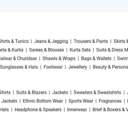
Shirts & Tunics
|
Jeans & Jegging
|
Trousers & Pants
|
Skirts 
rta & Kurtis
|
Sarees & Blouses
|
Kurta Sets
|
Suits & Dress M
Salwar & Churidaar
|
Shawls & Wraps
|
Bags & Wallets
|
Swim
Sunglasses & Hats
|
Footwear
|
Jewellery
|
Beauty & Persona
Shirts
|
Suits & Blazers
|
Jackets
|
Sweaters & Sweatshirts
|
 Jackets
|
Ethnic Bottom Wear
|
Sports Wear
|
Fragrances
|
Hats
|
Headphone & Speakers
|
Innerwear
|
Brief & Boxers & 