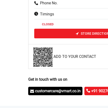
Phone No.
Timings
CLOSED
STORE DIRECTIO
ADD TO YOUR CONTACT
Get in touch with us on
customercare@vmart.co.in
+91 9027