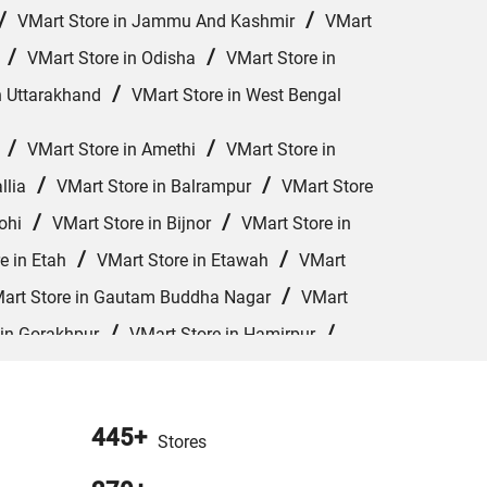
/
/
VMart Store in Jammu And Kashmir
VMart
/
/
VMart Store in Odisha
VMart Store in
/
n Uttarakhand
VMart Store in West Bengal
/
/
VMart Store in Amethi
VMart Store in
/
/
llia
VMart Store in Balrampur
VMart Store
/
/
ohi
VMart Store in Bijnor
VMart Store in
/
/
e in Etah
VMart Store in Etawah
VMart
/
art Store in Gautam Buddha Nagar
VMart
/
/
 in Gorakhpur
VMart Store in Hamirpur
/
/
VMart Store in Jhansi
VMart Store in
/
/
 in Kushinagar
VMart Store in Lakhimpur
445+
/
Stores
art Store in Meerut
VMart Store in Mirzapur
/
/
Orai
VMart Store in Pharenda
VMart Store