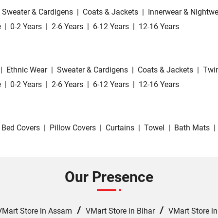
Sweater & Cardigens
|
Coats & Jackets
|
Innerwear & Nightwe
e
|
0-2 Years
|
2-6 Years
|
6-12 Years
|
12-16 Years
|
Ethnic Wear
|
Sweater & Cardigens
|
Coats & Jackets
|
Twin
e
|
0-2 Years
|
2-6 Years
|
6-12 Years
|
12-16 Years
Bed Covers
|
Pillow Covers
|
Curtains
|
Towel
|
Bath Mats
|
Our Presence
/
/
VMart Store in Assam
VMart Store in Bihar
VMart Store i