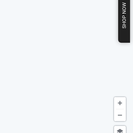
SHOP NOW