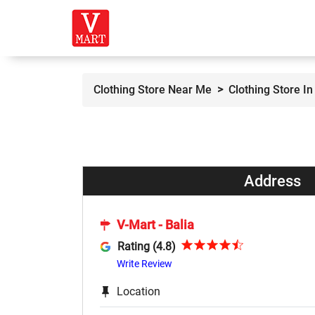
Clothing Store Near Me
Clothing Store In 
Address
V-Mart - Balia
Rating (4.8)
Write Review
Location