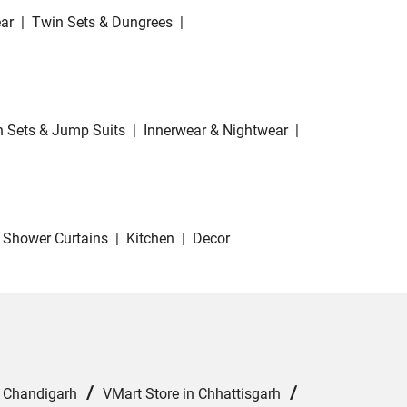
ar
|
Twin Sets & Dungrees
|
 Sets & Jump Suits
|
Innerwear & Nightwear
|
Shower Curtains
|
Kitchen
|
Decor
/
/
n Chandigarh
VMart Store in Chhattisgarh