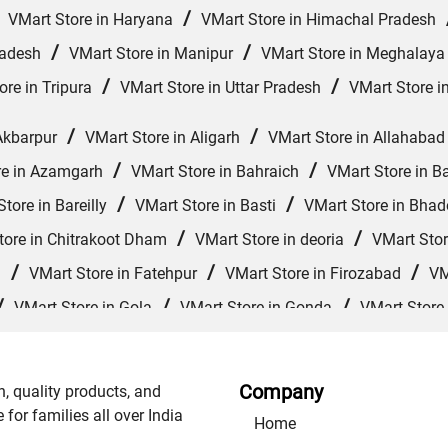
/
/
VMart Store in Haryana
VMart Store in Himachal Pradesh
/
/
radesh
VMart Store in Manipur
VMart Store in Meghalaya
/
/
ore in Tripura
VMart Store in Uttar Pradesh
VMart Store i
/
/
Akbarpur
VMart Store in Aligarh
VMart Store in Allahabad
/
/
re in Azamgarh
VMart Store in Bahraich
VMart Store in Ba
/
/
tore in Bareilly
VMart Store in Basti
VMart Store in Bhad
/
/
tore in Chitrakoot Dham
VMart Store in deoria
VMart Stor
/
/
/
d
VMart Store in Fatehpur
VMart Store in Firozabad
VM
/
/
/
VMart Store in Gola
VMart Store in Gonda
VMart Store
/
/
VMart Store in Jagdishpur Khurd
VMart Store in Jaunpur
/
/
re in Kanpur Nagar
VMart Store in Khalilabad
VMart Store
Company
n, quality products, and
/
/
/
rajganj
VMart Store in Mathura
VMart Store in Mau
VM
or families all over India
Home
/
/
 Muzaffarnagar
VMart Store in Nautanwa
VMart Store in 