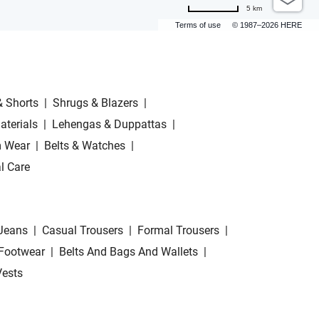
5 km
Terms of use
© 1987–2026 HERE
& Shorts
|
Shrugs & Blazers
|
aterials
|
Lehengas & Duppattas
|
 Wear
|
Belts & Watches
|
l Care
Jeans
|
Casual Trousers
|
Formal Trousers
|
Footwear
|
Belts And Bags And Wallets
|
Vests