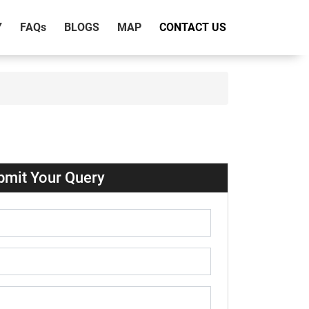
Y
FAQ
s
BLOGS
MAP
CONTACT US
bmit Your Query