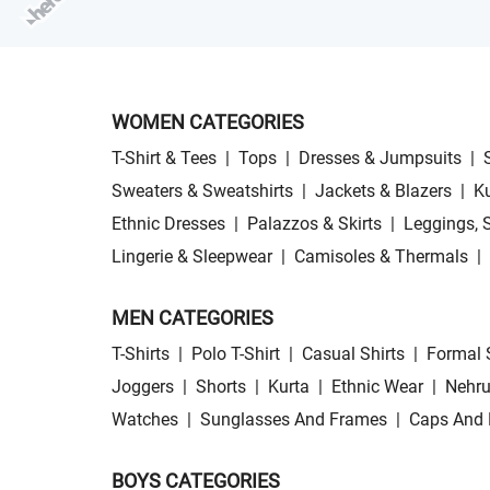
WOMEN CATEGORIES
T-Shirt & Tees
|
Tops
|
Dresses & Jumpsuits
|
Sweaters & Sweatshirts
|
Jackets & Blazers
|
Ku
Ethnic Dresses
|
Palazzos & Skirts
|
Leggings, 
Lingerie & Sleepwear
|
Camisoles & Thermals
|
MEN CATEGORIES
T-Shirts
|
Polo T-Shirt
|
Casual Shirts
|
Formal 
Joggers
|
Shorts
|
Kurta
|
Ethnic Wear
|
Nehru
Watches
|
Sunglasses And Frames
|
Caps And 
BOYS CATEGORIES