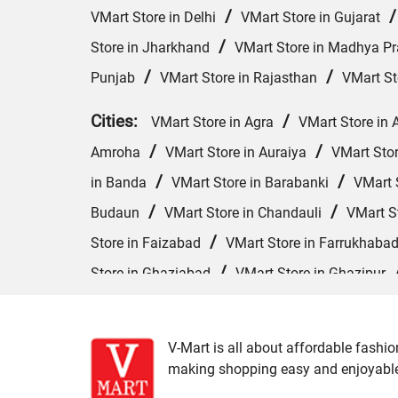
/
VMart Store in Delhi
VMart Store in Gujarat
/
Store in Jharkhand
VMart Store in Madhya P
/
/
Punjab
VMart Store in Rajasthan
VMart St
Cities:
/
VMart Store in Agra
VMart Store in 
/
/
Amroha
VMart Store in Auraiya
VMart Sto
/
/
in Banda
VMart Store in Barabanki
VMart S
/
/
Budaun
VMart Store in Chandauli
VMart S
/
Store in Faizabad
VMart Store in Farrukhaba
/
Store in Ghaziabad
VMart Store in Ghazipur
/
VMart Store in Hardoi
VMart Store in Hathras
/
/
Kannauj
VMart Store in Kanpur
VMart Sto
V-Mart is all about affordable fashio
/
VMart Store in Lucknow
VMart Store in Maha
making shopping easy and enjoyable f
/
/
VMart Store in Moradabad
VMart Store in