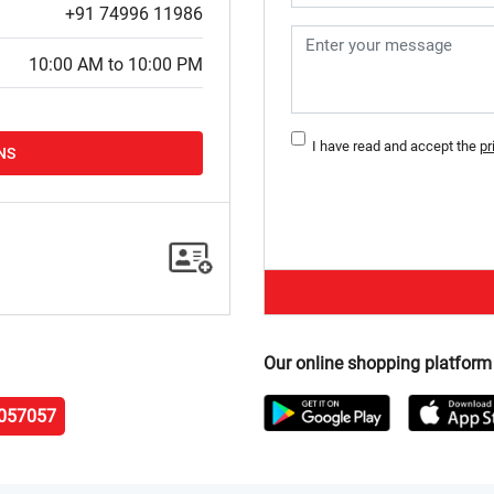
+91 74996 11986
10:00 AM to 10:00 PM
I have read and accept the
pr
NS
Our online shopping platform
057057