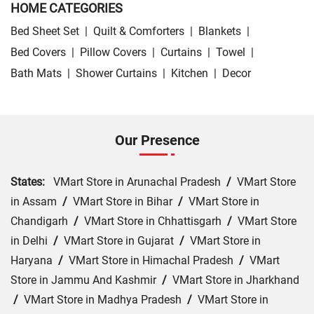
HOME CATEGORIES
Bed Sheet Set
|
Quilt & Comforters
|
Blankets
|
Bed Covers
|
Pillow Covers
|
Curtains
|
Towel
|
Bath Mats
|
Shower Curtains
|
Kitchen
|
Decor
Our Presence
States:
VMart Store in Arunachal Pradesh
/
VMart Store
in Assam
/
VMart Store in Bihar
/
VMart Store in
Chandigarh
/
VMart Store in Chhattisgarh
/
VMart Store
in Delhi
/
VMart Store in Gujarat
/
VMart Store in
Haryana
/
VMart Store in Himachal Pradesh
/
VMart
Store in Jammu And Kashmir
/
VMart Store in Jharkhand
/
VMart Store in Madhya Pradesh
/
VMart Store in