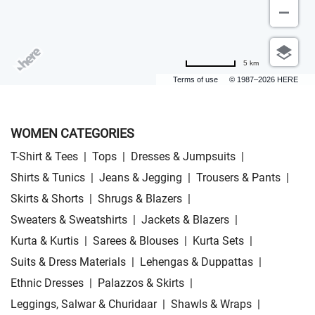
5 km
Terms of use
© 1987–2026 HERE
WOMEN CATEGORIES
T-Shirt & Tees
|
Tops
|
Dresses & Jumpsuits
|
Shirts & Tunics
|
Jeans & Jegging
|
Trousers & Pants
|
Skirts & Shorts
|
Shrugs & Blazers
|
Sweaters & Sweatshirts
|
Jackets & Blazers
|
Kurta & Kurtis
|
Sarees & Blouses
|
Kurta Sets
|
Suits & Dress Materials
|
Lehengas & Duppattas
|
Ethnic Dresses
|
Palazzos & Skirts
|
Leggings, Salwar & Churidaar
|
Shawls & Wraps
|