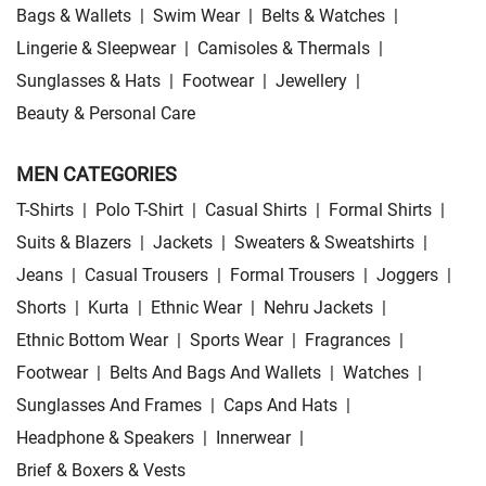
Bags & Wallets
|
Swim Wear
|
Belts & Watches
|
Lingerie & Sleepwear
|
Camisoles & Thermals
|
Sunglasses & Hats
|
Footwear
|
Jewellery
|
Beauty & Personal Care
MEN CATEGORIES
T-Shirts
|
Polo T-Shirt
|
Casual Shirts
|
Formal Shirts
|
Suits & Blazers
|
Jackets
|
Sweaters & Sweatshirts
|
Jeans
|
Casual Trousers
|
Formal Trousers
|
Joggers
|
Shorts
|
Kurta
|
Ethnic Wear
|
Nehru Jackets
|
Ethnic Bottom Wear
|
Sports Wear
|
Fragrances
|
Footwear
|
Belts And Bags And Wallets
|
Watches
|
Sunglasses And Frames
|
Caps And Hats
|
Headphone & Speakers
|
Innerwear
|
Brief & Boxers & Vests