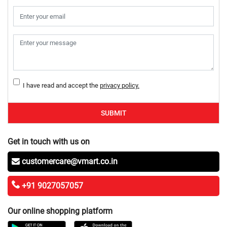
I have read and accept the
privacy policy.
SUBMIT
Get in touch with us on
customercare@vmart.co.in
+91 9027057057
Our online shopping platform