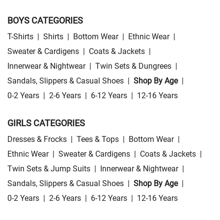
BOYS CATEGORIES
T-Shirts
|
Shirts
|
Bottom Wear
|
Ethnic Wear
|
Sweater & Cardigens
|
Coats & Jackets
|
Innerwear & Nightwear
|
Twin Sets & Dungrees
|
Sandals, Slippers & Casual Shoes
|
Shop By Age
|
0-2 Years
|
2-6 Years
|
6-12 Years
|
12-16 Years
GIRLS CATEGORIES
Dresses & Frocks
|
Tees & Tops
|
Bottom Wear
|
Ethnic Wear
|
Sweater & Cardigens
|
Coats & Jackets
|
Twin Sets & Jump Suits
|
Innerwear & Nightwear
|
Sandals, Slippers & Casual Shoes
|
Shop By Age
|
0-2 Years
|
2-6 Years
|
6-12 Years
|
12-16 Years