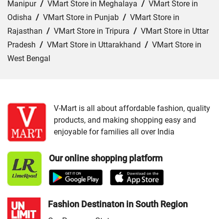
Manipur
/
VMart Store in Meghalaya
/
VMart Store in
Odisha
/
VMart Store in Punjab
/
VMart Store in
Rajasthan
/
VMart Store in Tripura
/
VMart Store in Uttar
Pradesh
/
VMart Store in Uttarakhand
/
VMart Store in
West Bengal
Cities:
VMart Store in Agra
/
VMart Store in Akbarpur
/
VMart Store in Aligarh
/
VMart Store in Allahabad
/
VMart Store in Amethi
/
VMart Store in Amroha
/
VMart
V-Mart is all about affordable fashion, quality
products, and making shopping easy and
Store in Auraiya
/
VMart Store in Azamgarh
/
VMart
enjoyable for families all over India
Store in Bahraich
/
VMart Store in Ballia
/
VMart Store in
Balrampur
/
VMart Store in Banda
/
VMart Store in
Our online shopping platform
Barabanki
/
VMart Store in Bareilly
/
VMart Store in Basti
/
VMart Store in Bhadohi
/
VMart Store in Bijnor
/
VMart
Store in Budaun
/
VMart Store in Chandauli
/
VMart
Store in Chitrakoot Dham
/
VMart Store in deoria
/
VMart
Fashion Destinaton in South Region
Store in Etah
/
VMart Store in Etawah
/
VMart Store in