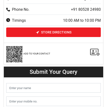
Phone No.
+91 80528 24980
Timings
10:00 AM to 10:00 PM
STORE DIRECTIONS
ADD TO YOUR CONTACT
Submit Your Query