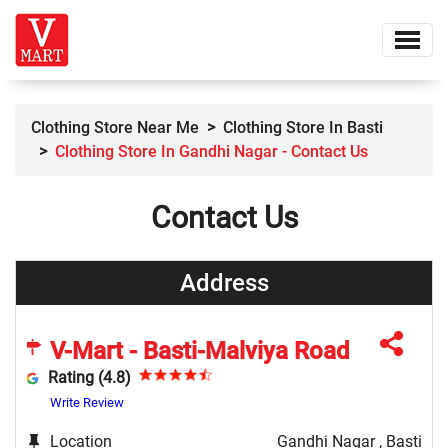
Clothing Store Near Me
Clothing Store In Basti
Clothing Store In Gandhi Nagar - Contact Us
Contact Us
Address
V-Mart - Basti-Malviya Road
Rating (4.8)
Write Review
Location
Gandhi Nagar , Basti