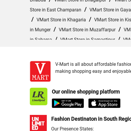
/
Store in East Champaran
VMart Store in Gaya
/
/
VMart Store in Khagaria
VMart Store in Ki
/
/
in Munger
VMart Store in Muzaffarpur
VMa
/
/
in Saharsa
VMart Store in Samastipur
VMa
/
VMart Store in Siwan
VMart Store in Sonepur
V-Mart is all about affordable fashio
making shopping easy and enjoyable f
Our online shopping platform
Fashion Destinaton in South Regi
Our Presence States: