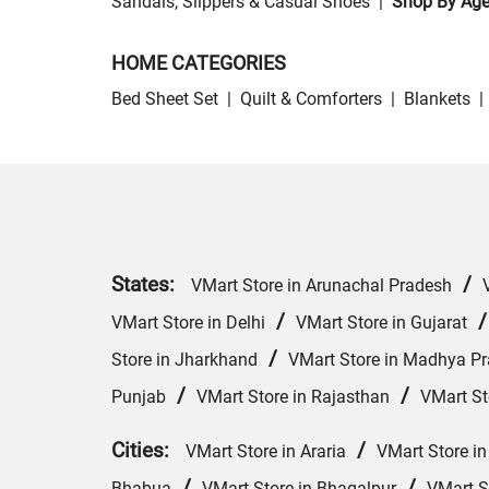
Sandals, Slippers & Casual Shoes
|
Shop By Ag
HOME CATEGORIES
Bed Sheet Set
|
Quilt & Comforters
|
Blankets
|
States:
/
VMart Store in Arunachal Pradesh
/
VMart Store in Delhi
VMart Store in Gujarat
/
Store in Jharkhand
VMart Store in Madhya P
/
/
Punjab
VMart Store in Rajasthan
VMart St
Cities:
/
VMart Store in Araria
VMart Store in
/
/
Bhabua
VMart Store in Bhagalpur
VMart S