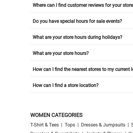
Where can I find customer reviews for your stor
Do you have special hours for sale events?
What are your store hours during holidays?
What are your store hours?
How can I find the nearest stores to my current 
How can I find a store location?
WOMEN CATEGORIES
T-Shirt & Tees
|
Tops
|
Dresses & Jumpsuits
|