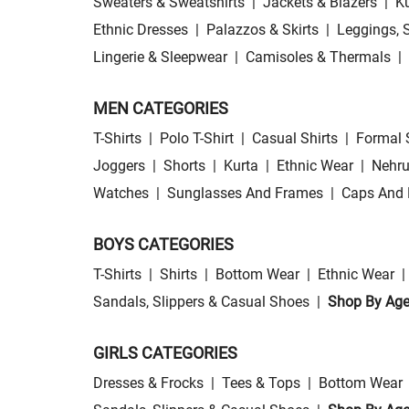
Sweaters & Sweatshirts
|
Jackets & Blazers
|
Ku
Ethnic Dresses
|
Palazzos & Skirts
|
Leggings, 
Lingerie & Sleepwear
|
Camisoles & Thermals
|
MEN CATEGORIES
T-Shirts
|
Polo T-Shirt
|
Casual Shirts
|
Formal 
Joggers
|
Shorts
|
Kurta
|
Ethnic Wear
|
Nehru
Watches
|
Sunglasses And Frames
|
Caps And 
BOYS CATEGORIES
T-Shirts
|
Shirts
|
Bottom Wear
|
Ethnic Wear
|
Sandals, Slippers & Casual Shoes
|
Shop By Ag
GIRLS CATEGORIES
Dresses & Frocks
|
Tees & Tops
|
Bottom Wear