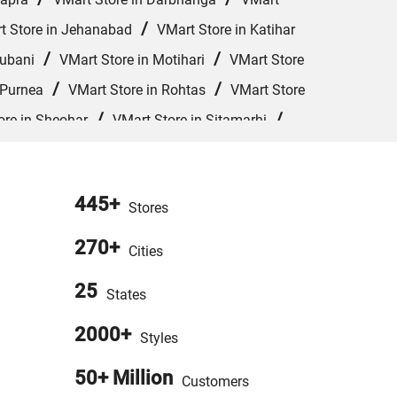
/
t Store in Jehanabad
VMart Store in Katihar
/
/
hubani
VMart Store in Motihari
VMart Store
/
/
 Purnea
VMart Store in Rohtas
VMart Store
/
/
ore in Sheohar
VMart Store in Sitamarhi
Store in West Champaran
445+
Stores
270+
Cities
25
States
2000+
Styles
50+ Million
Customers