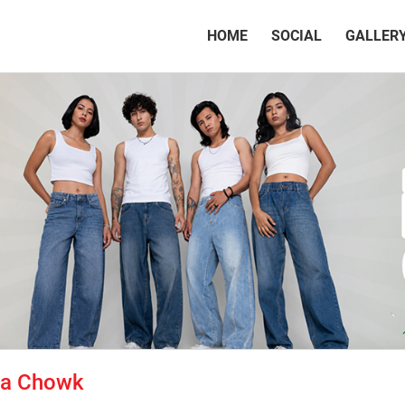
(CURRENT)
HOME
SOCIAL
GALLER
tta Chowk