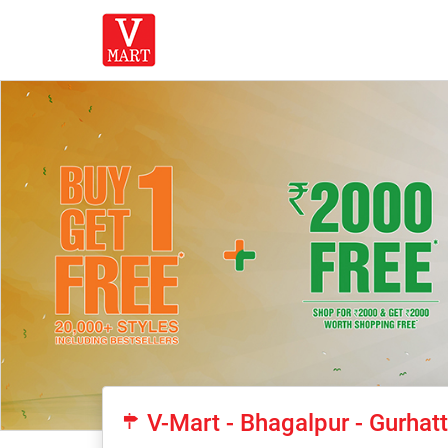
V-Mart - Bhagalpur - Gurha