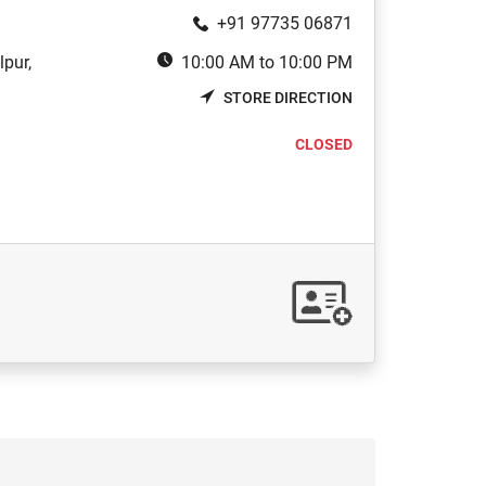
+91 97735 06871
pur,
10:00 AM to 10:00 PM
STORE DIRECTION
CLOSED