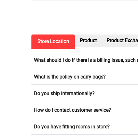
Product
Product Exch
Store Location
What should I do if there is a billing issue, suc
What is the policy on carry bags?
Do you ship internationally?
How do I contact customer service?
Do you have fitting rooms in store?