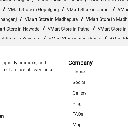
/
/
/
VMart Store in Gopalganj
VMart Store in Jamui
VMar
/
/
shanganj
VMart Store in Madhepura
VMart Store in Mad
/
/
rt Store in Nawada
VMart Store in Patna
VMart Store in
/
/
rt Store in Sasaram
VMart Store in Sheikhpura
VMart St
/
/
/
VMart Store in Supaul
VMart Store in Vaishali
VMart 
Company
n, quality products, and
or families all over India
Home
Social
Gallery
Blog
FAQs
on
Map