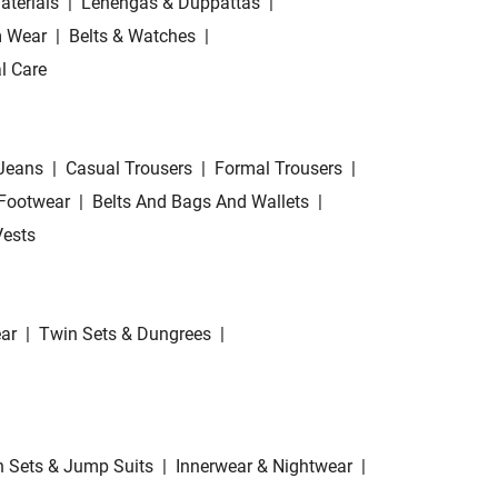
aterials
|
Lehengas & Duppattas
|
 Wear
|
Belts & Watches
|
l Care
Jeans
|
Casual Trousers
|
Formal Trousers
|
Footwear
|
Belts And Bags And Wallets
|
Vests
ar
|
Twin Sets & Dungrees
|
 Sets & Jump Suits
|
Innerwear & Nightwear
|