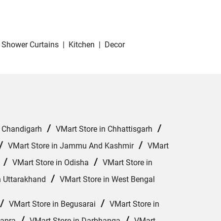
Shower Curtains
|
Kitchen
|
Decor
/
/
n Chandigarh
VMart Store in Chhattisgarh
/
/
VMart Store in Jammu And Kashmir
VMart
/
/
VMart Store in Odisha
VMart Store in
/
n Uttarakhand
VMart Store in West Bengal
/
/
VMart Store in Begusarai
VMart Store in
/
/
hapra
VMart Store in Darbhanga
VMart