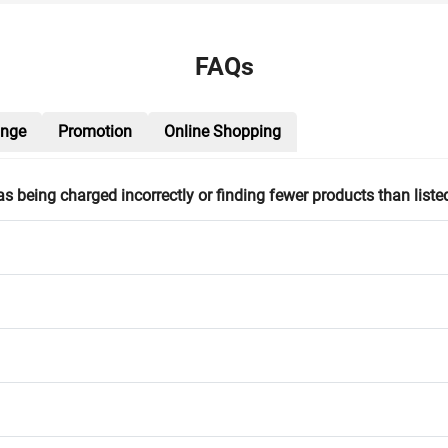
FAQs
ange
Promotion
Online Shopping
h as being charged incorrectly or finding fewer products than liste