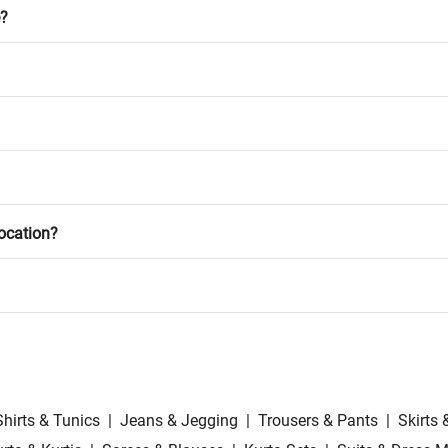
e?
location?
Shirts & Tunics
|
Jeans & Jegging
|
Trousers & Pants
|
Skirts 