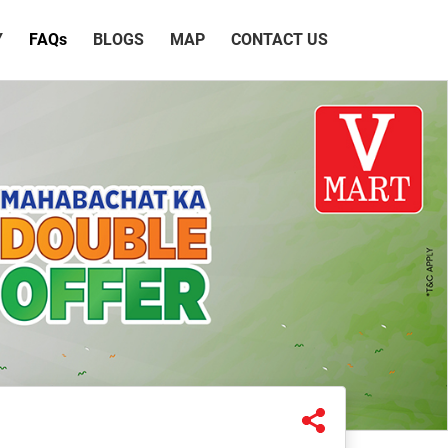
Y
FAQ
s
BLOGS
MAP
CONTACT US