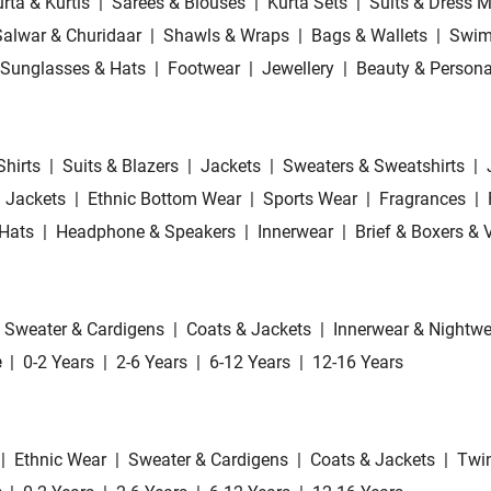
rta & Kurtis
|
Sarees & Blouses
|
Kurta Sets
|
Suits & Dress M
Salwar & Churidaar
|
Shawls & Wraps
|
Bags & Wallets
|
Swim
Sunglasses & Hats
|
Footwear
|
Jewellery
|
Beauty & Persona
Shirts
|
Suits & Blazers
|
Jackets
|
Sweaters & Sweatshirts
|
 Jackets
|
Ethnic Bottom Wear
|
Sports Wear
|
Fragrances
|
Hats
|
Headphone & Speakers
|
Innerwear
|
Brief & Boxers & 
Sweater & Cardigens
|
Coats & Jackets
|
Innerwear & Nightwe
e
|
0-2 Years
|
2-6 Years
|
6-12 Years
|
12-16 Years
|
Ethnic Wear
|
Sweater & Cardigens
|
Coats & Jackets
|
Twin