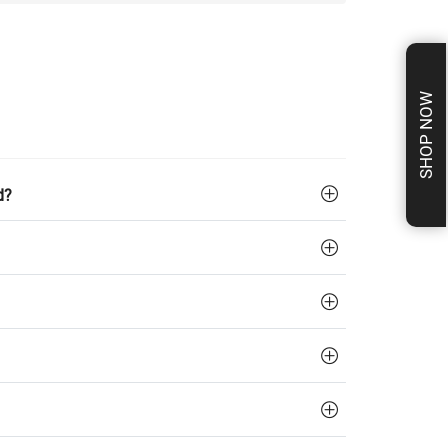
SHOP NOW
d?