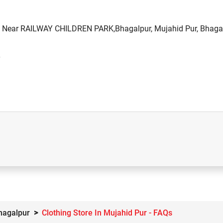
d, Near RAILWAY CHILDREN PARK,Bhagalpur, Mujahid Pur, Bhagal
Bhagalpur
Clothing Store In Mujahid Pur - FAQs