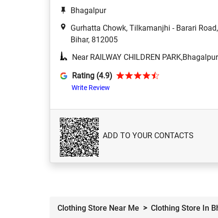
Bhagalpur
Gurhatta Chowk, Tilkamanjhi - Barari Roa
Bihar, 812005
Near RAILWAY CHILDREN PARK,Bhagalpur
Rating (4.9)
Write Review
ADD TO YOUR CONTACTS
Clothing Store Near Me
Clothing Store In 