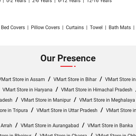
e
|
0-2 Years
|
2-6 Years
|
6-12 Years
|
12-16 Years
Bed Covers
|
Pillow Covers
|
Curtains
|
Towel
|
Bath Mats
|
Our Presence
/
/
VMart Store in Assam
VMart Store in Bihar
VMart Store i
/
/
VMart Store in Haryana
VMart Store in Himachal Pradesh
/
/
radesh
VMart Store in Manipur
VMart Store in Meghalaya
/
/
ore in Tripura
VMart Store in Uttar Pradesh
VMart Store i
/
/
 Arrah
VMart Store in Aurangabad
VMart Store in Banka
/
/
tore in Bhojpur
VMart Store in Chapra
VMart Store in Ch