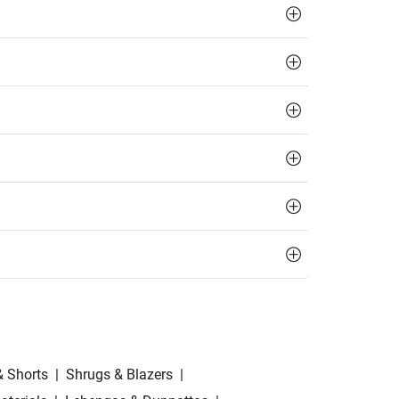
& Shorts
|
Shrugs & Blazers
|