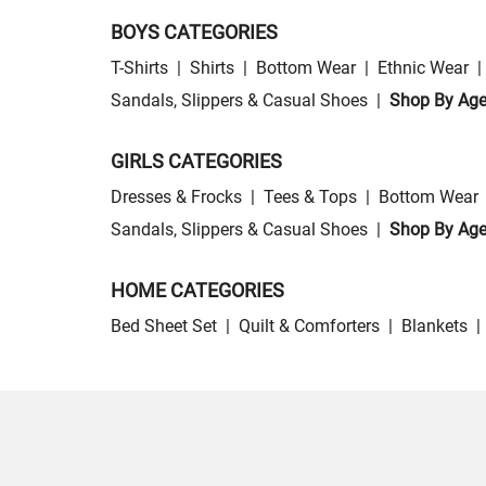
BOYS CATEGORIES
T-Shirts
|
Shirts
|
Bottom Wear
|
Ethnic Wear
|
Sandals, Slippers & Casual Shoes
|
Shop By Ag
GIRLS CATEGORIES
Dresses & Frocks
|
Tees & Tops
|
Bottom Wear
Sandals, Slippers & Casual Shoes
|
Shop By Ag
HOME CATEGORIES
Bed Sheet Set
|
Quilt & Comforters
|
Blankets
|