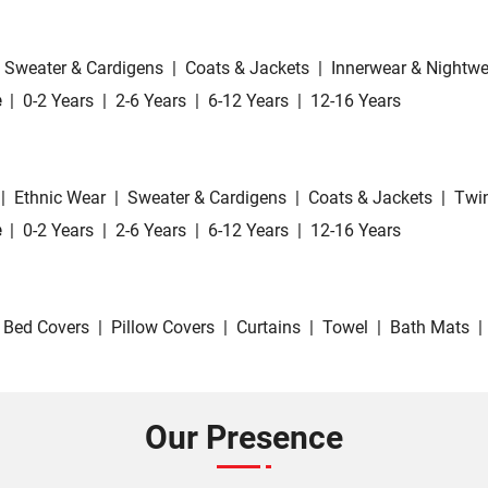
Sweater & Cardigens
|
Coats & Jackets
|
Innerwear & Nightwe
e
|
0-2 Years
|
2-6 Years
|
6-12 Years
|
12-16 Years
|
Ethnic Wear
|
Sweater & Cardigens
|
Coats & Jackets
|
Twin
e
|
0-2 Years
|
2-6 Years
|
6-12 Years
|
12-16 Years
Bed Covers
|
Pillow Covers
|
Curtains
|
Towel
|
Bath Mats
|
Our Presence