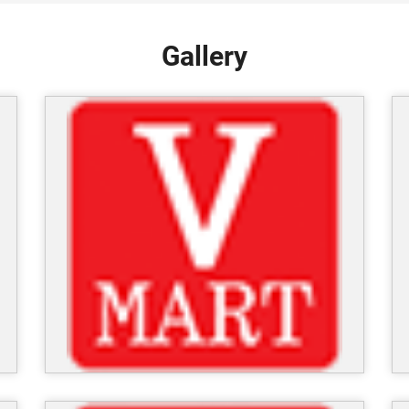
Gallery