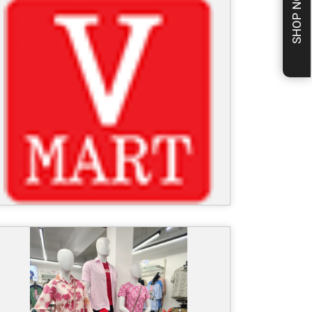
SHOP NOW