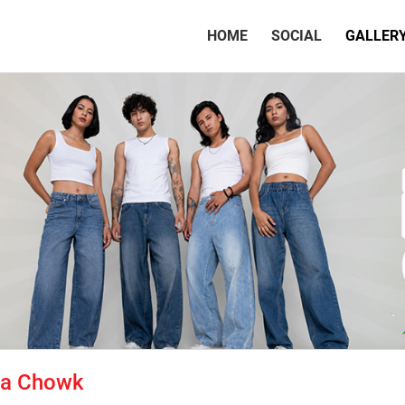
(CURRENT)
HOME
SOCIAL
GALLER
tta Chowk