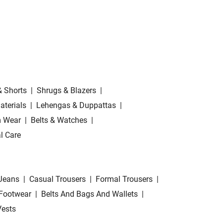
& Shorts
|
Shrugs & Blazers
|
aterials
|
Lehengas & Duppattas
|
 Wear
|
Belts & Watches
|
l Care
Jeans
|
Casual Trousers
|
Formal Trousers
|
Footwear
|
Belts And Bags And Wallets
|
Vests