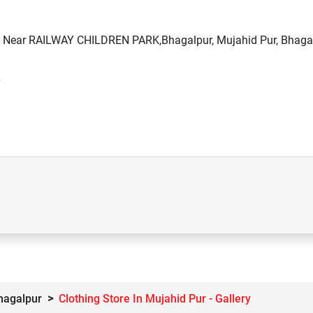
d, Near RAILWAY CHILDREN PARK,Bhagalpur, Mujahid Pur, Bhagal
Bhagalpur
Clothing Store In Mujahid Pur - Gallery