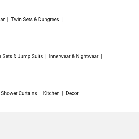
ar
|
Twin Sets & Dungrees
|
 Sets & Jump Suits
|
Innerwear & Nightwear
|
Shower Curtains
|
Kitchen
|
Decor