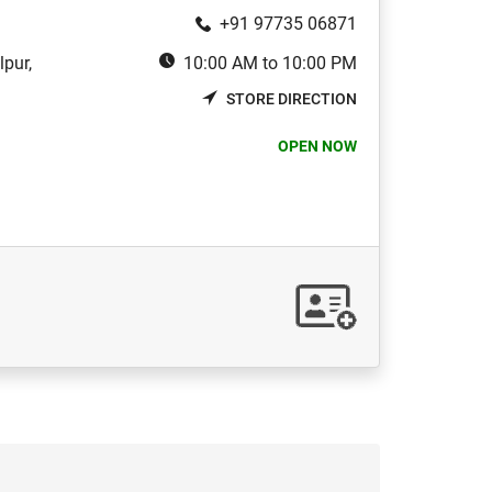
+91 97735 06871
pur,
10:00 AM to 10:00 PM
STORE DIRECTION
OPEN NOW