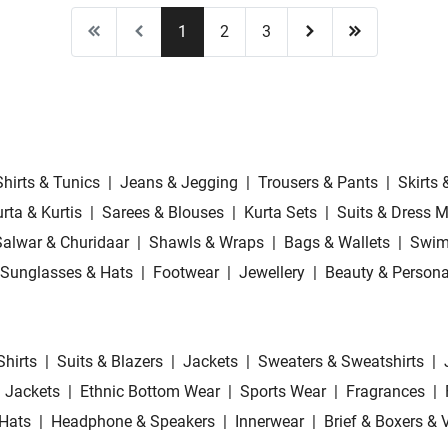
1
2
3
Shirts & Tunics
|
Jeans & Jegging
|
Trousers & Pants
|
Skirts 
rta & Kurtis
|
Sarees & Blouses
|
Kurta Sets
|
Suits & Dress M
Salwar & Churidaar
|
Shawls & Wraps
|
Bags & Wallets
|
Swim
Sunglasses & Hats
|
Footwear
|
Jewellery
|
Beauty & Persona
Shirts
|
Suits & Blazers
|
Jackets
|
Sweaters & Sweatshirts
|
 Jackets
|
Ethnic Bottom Wear
|
Sports Wear
|
Fragrances
|
Hats
|
Headphone & Speakers
|
Innerwear
|
Brief & Boxers & 