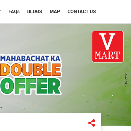
Y
FAQ
s
BLOGS
MAP
CONTACT US