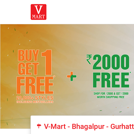
V-Mart - Bhagalpur - Gurha