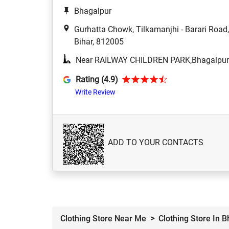
Bhagalpur
Gurhatta Chowk, Tilkamanjhi - Barari Roa
Bihar, 812005
Near RAILWAY CHILDREN PARK,Bhagalpur
Rating (4.9)
Write Review
ADD TO YOUR CONTACTS
Clothing Store Near Me
Clothing Store In 