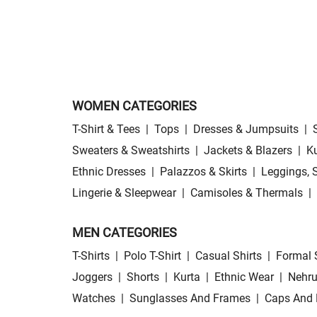
WOMEN CATEGORIES
T-Shirt & Tees
|
Tops
|
Dresses & Jumpsuits
|
Sweaters & Sweatshirts
|
Jackets & Blazers
|
Ku
Ethnic Dresses
|
Palazzos & Skirts
|
Leggings, 
Lingerie & Sleepwear
|
Camisoles & Thermals
|
MEN CATEGORIES
T-Shirts
|
Polo T-Shirt
|
Casual Shirts
|
Formal 
Joggers
|
Shorts
|
Kurta
|
Ethnic Wear
|
Nehru
Watches
|
Sunglasses And Frames
|
Caps And 