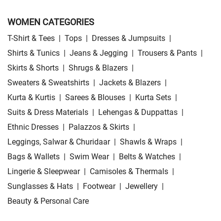
WOMEN CATEGORIES
T-Shirt & Tees
|
Tops
|
Dresses & Jumpsuits
|
Shirts & Tunics
|
Jeans & Jegging
|
Trousers & Pants
|
Skirts & Shorts
|
Shrugs & Blazers
|
Sweaters & Sweatshirts
|
Jackets & Blazers
|
Kurta & Kurtis
|
Sarees & Blouses
|
Kurta Sets
|
Suits & Dress Materials
|
Lehengas & Duppattas
|
Ethnic Dresses
|
Palazzos & Skirts
|
Leggings, Salwar & Churidaar
|
Shawls & Wraps
|
Bags & Wallets
|
Swim Wear
|
Belts & Watches
|
Lingerie & Sleepwear
|
Camisoles & Thermals
|
Sunglasses & Hats
|
Footwear
|
Jewellery
|
Beauty & Personal Care