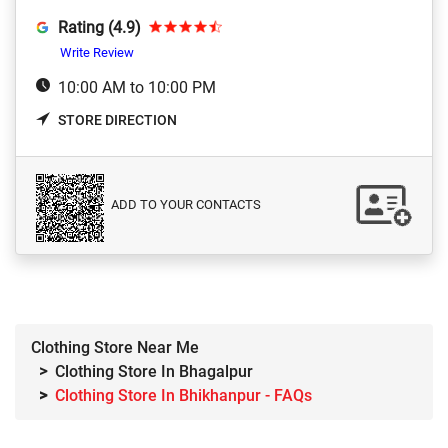
Rating (4.9)
Write Review
10:00 AM to 10:00 PM
STORE DIRECTION
ADD TO YOUR CONTACTS
Clothing Store Near Me
Clothing Store In Bhagalpur
Clothing Store In Bhikhanpur - FAQs