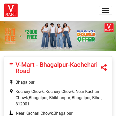
V-Mart - Bhagalpur-Kachehari
Road
Bhagalpur
Kuchery Chowk, Kuchery Chowk, Near Kachari
Chowk,Bhagalpur, Bhikhanpur, Bhagalpur, Bihar,
812001
Near Kachari Chowk,Bhagalpur