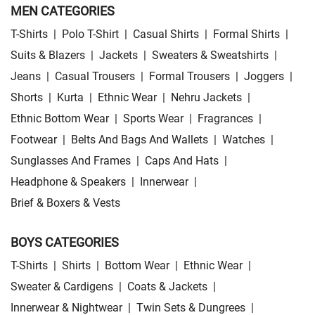
MEN CATEGORIES
T-Shirts
|
Polo T-Shirt
|
Casual Shirts
|
Formal Shirts
|
Suits & Blazers
|
Jackets
|
Sweaters & Sweatshirts
|
Jeans
|
Casual Trousers
|
Formal Trousers
|
Joggers
|
Shorts
|
Kurta
|
Ethnic Wear
|
Nehru Jackets
|
Ethnic Bottom Wear
|
Sports Wear
|
Fragrances
|
Footwear
|
Belts And Bags And Wallets
|
Watches
|
Sunglasses And Frames
|
Caps And Hats
|
Headphone & Speakers
|
Innerwear
|
Brief & Boxers & Vests
BOYS CATEGORIES
T-Shirts
|
Shirts
|
Bottom Wear
|
Ethnic Wear
|
Sweater & Cardigens
|
Coats & Jackets
|
Innerwear & Nightwear
|
Twin Sets & Dungrees
|