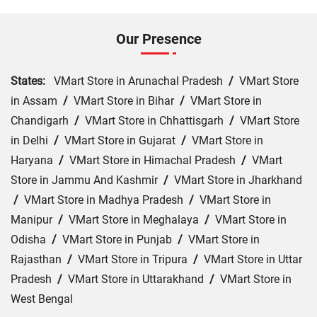
Our Presence
States:
VMart Store in Arunachal Pradesh
/
VMart Store
in Assam
/
VMart Store in Bihar
/
VMart Store in
Chandigarh
/
VMart Store in Chhattisgarh
/
VMart Store
in Delhi
/
VMart Store in Gujarat
/
VMart Store in
Haryana
/
VMart Store in Himachal Pradesh
/
VMart
Store in Jammu And Kashmir
/
VMart Store in Jharkhand
/
VMart Store in Madhya Pradesh
/
VMart Store in
Manipur
/
VMart Store in Meghalaya
/
VMart Store in
Odisha
/
VMart Store in Punjab
/
VMart Store in
Rajasthan
/
VMart Store in Tripura
/
VMart Store in Uttar
Pradesh
/
VMart Store in Uttarakhand
/
VMart Store in
West Bengal