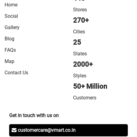
Home
VMart Store in Sitamarhi
/
VMart Store in Siwan
/
VMart
Stores
Store in Sonepur
/
VMart Store in Supaul
/
VMart Store
Social
270+
in Vaishali
/
VMart Store in West Champaran
Gallery
Cities
Blog
25
FAQs
States
Map
2000+
Contact Us
Styles
50+ Million
Customers
Get in touch with us on
customercare@vmart.co.in