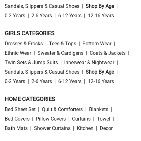
Sandals, Slippers & Casual Shoes
|
Shop By Age
|
0-2 Years
|
2-6 Years
|
6-12 Years
|
12-16 Years
GIRLS CATEGORIES
Dresses & Frocks
|
Tees & Tops
|
Bottom Wear
|
Ethnic Wear
|
Sweater & Cardigens
|
Coats & Jackets
|
Twin Sets & Jump Suits
|
Innerwear & Nightwear
|
Sandals, Slippers & Casual Shoes
|
Shop By Age
|
0-2 Years
|
2-6 Years
|
6-12 Years
|
12-16 Years
HOME CATEGORIES
Bed Sheet Set
|
Quilt & Comforters
|
Blankets
|
Bed Covers
|
Pillow Covers
|
Curtains
|
Towel
|
Bath Mats
|
Shower Curtains
|
Kitchen
|
Decor