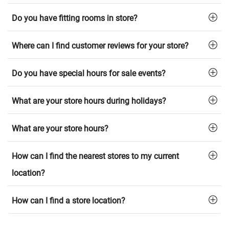
Do you have fitting rooms in store?
Where can I find customer reviews for your store?
Do you have special hours for sale events?
What are your store hours during holidays?
What are your store hours?
How can I find the nearest stores to my current
location?
How can I find a store location?