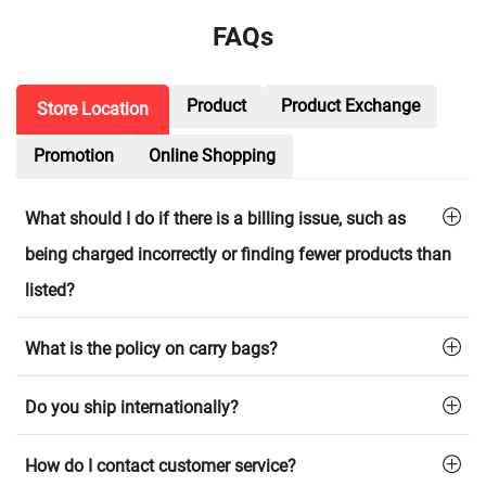
FAQs
Product
Product Exchange
Store Location
Promotion
Online Shopping
What should I do if there is a billing issue, such as
being charged incorrectly or finding fewer products than
listed?
What is the policy on carry bags?
Do you ship internationally?
How do I contact customer service?