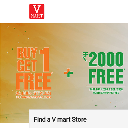
Find a V mart Store