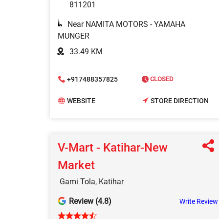
811201
Near NAMITA MOTORS - YAMAHA
MUNGER
33.49 KM
+917488357825
CLOSED
WEBSITE
STORE DIRECTION
V-Mart - Katihar-New
Market
Gami Tola, Katihar
Review (4.8)
Write Review