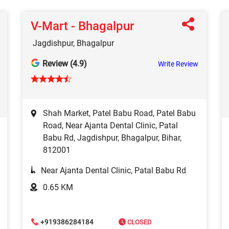
V-Mart - Bhagalpur
Jagdishpur, Bhagalpur
Review (4.9)
Write Review
Shah Market, Patel Babu Road, Patel Babu
Road, Near Ajanta Dental Clinic, Patal
Babu Rd, Jagdishpur, Bhagalpur, Bihar,
812001
Near Ajanta Dental Clinic, Patal Babu Rd
0.65 KM
+919386284184
CLOSED