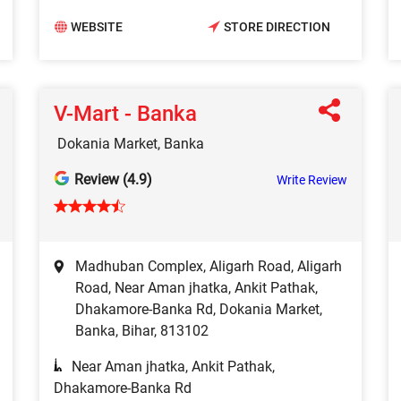
WEBSITE
STORE DIRECTION
V-Mart - Banka
Dokania Market, Banka
Review (4.9)
Write Review
Madhuban Complex, Aligarh Road, Aligarh
Road, Near Aman jhatka, Ankit Pathak,
Dhakamore-Banka Rd, Dokania Market,
Banka, Bihar, 813102
Near Aman jhatka, Ankit Pathak,
Dhakamore-Banka Rd