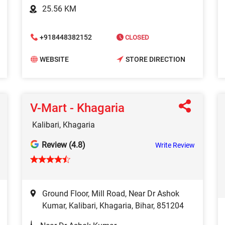
25.56 KM
+918448382152
CLOSED
WEBSITE
STORE DIRECTION
V-Mart - Khagaria
Kalibari, Khagaria
Review (4.8)
Write Review
Ground Floor, Mill Road, Near Dr Ashok
Kumar, Kalibari, Khagaria, Bihar, 851204