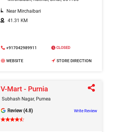
Near Mirchaibari
41.31 KM
+917042989911
CLOSED
WEBSITE
STORE DIRECTION
V-Mart - Purnia
Subhash Nagar, Purnea
Review (4.8)
Write Review