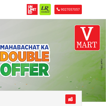
9027057057