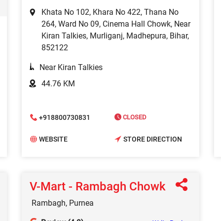
Khata No 102, Khara No 422, Thana No
264, Ward No 09, Cinema Hall Chowk, Near
Kiran Talkies, Murliganj, Madhepura, Bihar,
852122
Near Kiran Talkies
44.76 KM
+918800730831
CLOSED
WEBSITE
STORE DIRECTION
V-Mart - Rambagh Chowk
Rambagh, Purnea