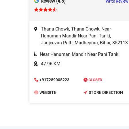
Review (4.8)
Write Review
Thana Chowk, Thana Chowk, Near
Hanuman Mandir Near Pani Tanki,
Jagjeevan Path, Madhepura, Bihar, 852113
Near Hanuman Mandir Near Pani Tanki
47.96 KM
+917289005223
CLOSED
WEBSITE
STORE DIRECTION