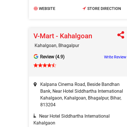
WEBSITE
STORE DIRECTION
V-Mart - Kahalgoan
Kahalgoan, Bhagalpur
Review (4.9)
Write Review
Kalpana Cinema Road, Beside Bandhan
Bank, Near Hotel Siddhartha International
Kahalgaon, Kahalgoan, Bhagalpur, Bihar,
813204
Near Hotel Siddhartha International
Kahalgaon