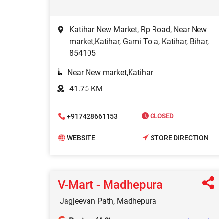
Katihar New Market, Rp Road, Near New
market,Katihar, Gami Tola, Katihar, Bihar,
854105
Near New market,Katihar
41.75 KM
+917428661153
CLOSED
WEBSITE
STORE DIRECTION
V-Mart - Madhepura
Jagjeevan Path, Madhepura