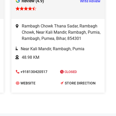
Review (4.9)
Write Review
Rambagh Chowk Thana Sadar, Rambagh
Chowk, Near Kali Mandir, Rambagh, Purnia,
Rambagh, Purnea, Bihar, 854301
Near Kali Mandir, Rambagh, Purnia
48.98 KM
+918130420517
CLOSED
WEBSITE
STORE DIRECTION