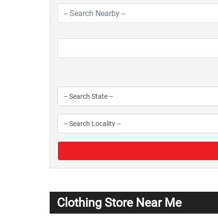
Clothing Store Near Me