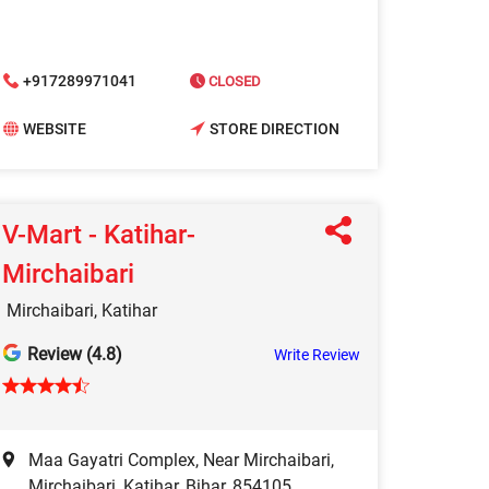
+917289971041
CLOSED
WEBSITE
STORE DIRECTION
V-Mart - Katihar-
Mirchaibari
Mirchaibari, Katihar
Review (4.8)
Write Review
Maa Gayatri Complex, Near Mirchaibari,
Mirchaibari, Katihar, Bihar, 854105