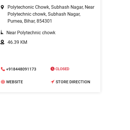
Polytechonic Chowk, Subhash Nagar, Near
Polytechnic chowk, Subhash Nagar,
Purnea, Bihar, 854301
Near Polytechnic chowk
46.39 KM
+918448091173
CLOSED
WEBSITE
STORE DIRECTION