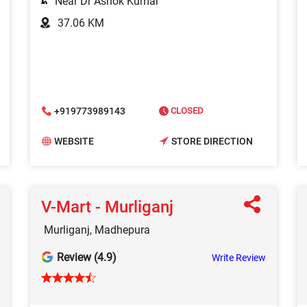
Near Dr Ashok Kumar
37.06 KM
+919773989143
CLOSED
WEBSITE
STORE DIRECTION
V-Mart - Murliganj
Murliganj, Madhepura
Review (4.9)
Write Review