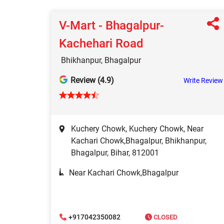
V-Mart - Bhagalpur-
Kachehari Road
Bhikhanpur, Bhagalpur
Review (4.9)
Write Review
Kuchery Chowk, Kuchery Chowk, Near
Kachari Chowk,Bhagalpur, Bhikhanpur,
Bhagalpur, Bihar, 812001
Near Kachari Chowk,Bhagalpur
+917042350082
CLOSED