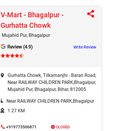
V-Mart - Bhagalpur -
Gurhatta Chowk
Mujahid Pur, Bhagalpur
Review (4.9)
Write Review
Gurhatta Chowk, Tilkamanjhi - Barari Road,
Near RAILWAY CHILDREN PARK,Bhagalpur,
Mujahid Pur, Bhagalpur, Bihar, 812005
Near RAILWAY CHILDREN PARK,Bhagalpur
1.27 KM
+919773506871
CLOSED