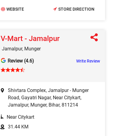
WEBSITE
STORE DIRECTION
V-Mart - Jamalpur
Jamalpur, Munger
Review (4.6)
Write Review
Shivtara Complex, Jamalpur - Munger
Road, Gayatri Nagar, Near Citykart,
Jamalpur, Munger, Bihar, 811214
Near Citykart
31.44 KM