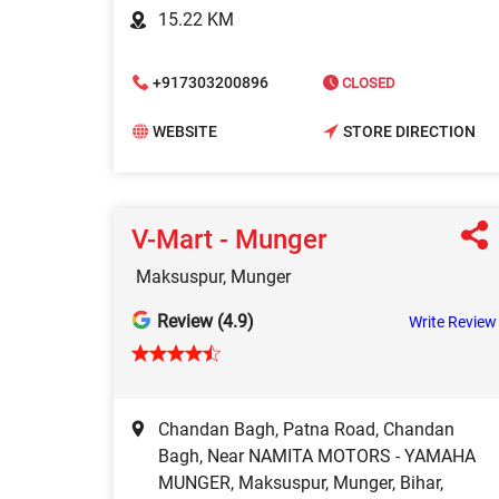
15.22 KM
+917303200896
CLOSED
WEBSITE
STORE DIRECTION
V-Mart - Munger
Maksuspur, Munger
Review (4.9)
Write Review
Chandan Bagh, Patna Road, Chandan
Bagh, Near NAMITA MOTORS - YAMAHA
MUNGER, Maksuspur, Munger, Bihar,