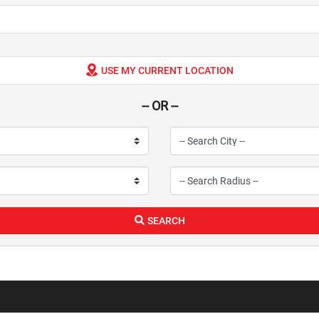
USE MY CURRENT LOCATION
-- OR --
SEARCH