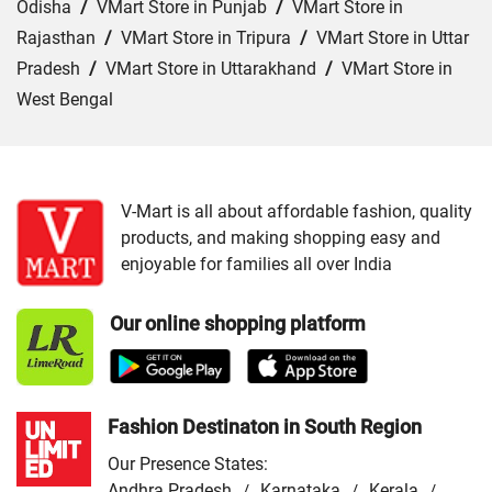
Odisha
/
VMart Store in Punjab
/
VMart Store in
Rajasthan
/
VMart Store in Tripura
/
VMart Store in Uttar
Pradesh
/
VMart Store in Uttarakhand
/
VMart Store in
West Bengal
Cities:
VMart Store in Agra
/
VMart Store in Akbarpur
/
VMart Store in Aligarh
/
VMart Store in Allahabad
/
VMart Store in Amethi
/
VMart Store in Amroha
/
VMart
V-Mart is all about affordable fashion, quality
products, and making shopping easy and
Store in Auraiya
/
VMart Store in Azamgarh
/
VMart
enjoyable for families all over India
Store in Bahraich
/
VMart Store in Ballia
/
VMart Store in
Balrampur
/
VMart Store in Banda
/
VMart Store in
Our online shopping platform
Barabanki
/
VMart Store in Bareilly
/
VMart Store in Basti
/
VMart Store in Bhadohi
/
VMart Store in Bijnor
/
VMart
Store in Budaun
/
VMart Store in Chandauli
/
VMart
Store in Chitrakoot Dham
/
VMart Store in deoria
/
VMart
Fashion Destinaton in South Region
Store in Etah
/
VMart Store in Etawah
/
VMart Store in
Our Presence States:
Faizabad
/
VMart Store in Farrukhabad
/
VMart Store in
Andhra Pradesh
Karnataka
Kerala
/
/
/