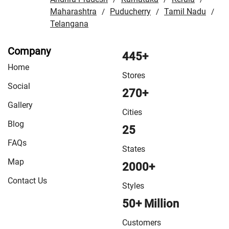
Fatehpur
/
Maharashtra
VMart Store in Firozabad
Puducherry
/
VMart Store in
Tamil Nadu
/
/
/
Telangana
Gautam Buddha Nagar
/
VMart Store in Ghaziabad
/
VMart Store in Ghazipur
/
VMart Store in Gola
/
VMart
Company
Store in Gonda
/
VMart Store in Gorakhpur
/
VMart Store
445+
Home
in Hamirpur
/
VMart Store in Hardoi
/
VMart Store in
Stores
Hathras
/
VMart Store in Jagdishpur Khurd
/
VMart Store
Social
270+
in Jaunpur
/
VMart Store in Jhansi
/
VMart Store in
Gallery
Kannauj
/
VMart Store in Kanpur
/
VMart Store in Kanpur
Cities
Blog
Nagar
/
VMart Store in Khalilabad
/
VMart Store in
25
Kushinagar
/
VMart Store in Lakhimpur
/
VMart Store in
FAQs
States
Lucknow
/
VMart Store in Maharajganj
/
VMart Store in
Map
2000+
Mathura
/
VMart Store in Mau
/
VMart Store in Meerut
/
Contact Us
VMart Store in Mirzapur
/
VMart Store in Moradabad
/
Styles
VMart Store in Muzaffarnagar
/
VMart Store in Nautanwa
50+ Million
/
VMart Store in Orai
/
VMart Store in Pharenda
/
VMart
Customers
Store in Pilibhit
/
VMart Store in Pratapgarh
/
VMart