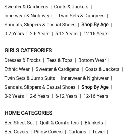
Sweater & Cardigens
|
Coats & Jackets
|
Innerwear & Nightwear
|
Twin Sets & Dungrees
|
Sandals, Slippers & Casual Shoes
|
Shop By Age
|
0-2 Years
|
2-6 Years
|
6-12 Years
|
12-16 Years
GIRLS CATEGORIES
Dresses & Frocks
|
Tees & Tops
|
Bottom Wear
|
Ethnic Wear
|
Sweater & Cardigens
|
Coats & Jackets
|
Twin Sets & Jump Suits
|
Innerwear & Nightwear
|
Sandals, Slippers & Casual Shoes
|
Shop By Age
|
0-2 Years
|
2-6 Years
|
6-12 Years
|
12-16 Years
HOME CATEGORIES
Bed Sheet Set
|
Quilt & Comforters
|
Blankets
|
Bed Covers
|
Pillow Covers
|
Curtains
|
Towel
|