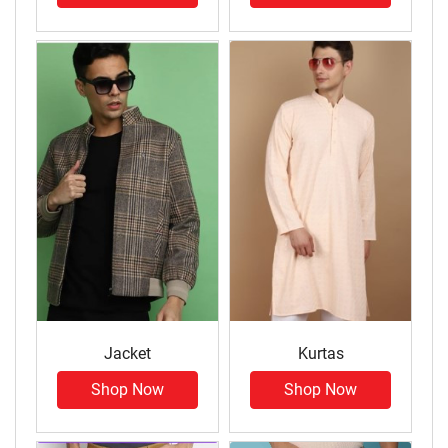
Jacket
Kurtas
Shop Now
Shop Now