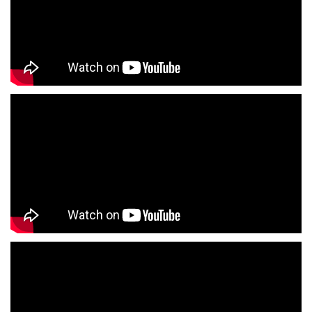
Children's Clothing Store Near Me
Youth Clothing Store Near Me
Family Clothing Store Near Me
Fashion Store Near Me
Affordable Clothing Store Near Me
Kids Clothing Store Near Me
Boys Clothing Store Near Me
Girls Clothing Store Near Me
Infant Clothing Store Near Me
Shirts Store Near Me
T-Shirts Store Near Me
Jackets Store Near Me
Kurta Store Near Me
Kurtas Store Near Me
Jeans Store Near Me
Trousers Store Near Me
Joggers Store Near Me
Track Pants Store Near Me
Shorts Store Near Me
Dresses Store Near Me