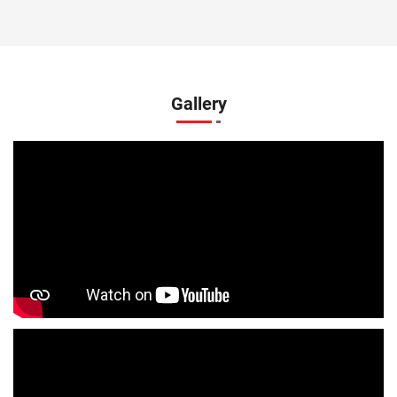
Kids Clothing Store In S D Puram
Boys Clothing Store In S D Puram
Girls Clothing Store In S D Puram
Gallery
Infant Clothing Store In S D Puram
Shirts Store In S D Puram
T-Shirts Store In S D Puram
Jackets Store In S D Puram
Kurta Store In S D Puram
Kurtas Store In S D Puram
Jeans Store In S D Puram
Shopping Mall Near Me
Outlet Mall Near Me
Clothing Store Near Me
Men's Clothing Store Near Me
Women's Clothing Store Near Me
Baby Clothing Store Near Me
Formal Clothing Store Near Me