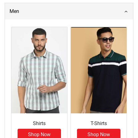
Men
Shirts
T-Shirts
Shop Now
Shop Now