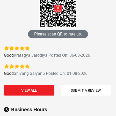
Please scan QR to rate us.
Good
Kratagya Jarodiya Posted On: 06-08-2026
Good
Shivang Salyan5 Posted On: 01-08-2026
VIEW ALL
SUBMIT A REVIEW
Business Hours