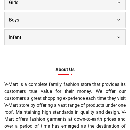
Girls
Boys
Infant
About Us
V-Mart is a complete family fashion store that provides its
customers true value for their money. We offer our
customers a great shopping experience each time they visit
V-Mart store by offering a vast range of products under one
roof. Maintaining high standards in quality and design, V-
Mart offers fashion garments at down-to-earth prices and
over a period of time has emerged as the destination of