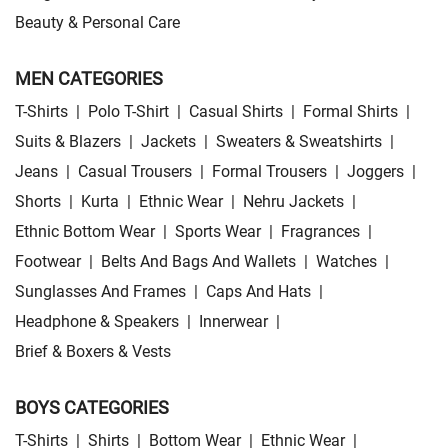
Beauty & Personal Care
MEN CATEGORIES
T-Shirts
|
Polo T-Shirt
|
Casual Shirts
|
Formal Shirts
|
Suits & Blazers
|
Jackets
|
Sweaters & Sweatshirts
|
Jeans
|
Casual Trousers
|
Formal Trousers
|
Joggers
|
Shorts
|
Kurta
|
Ethnic Wear
|
Nehru Jackets
|
Ethnic Bottom Wear
|
Sports Wear
|
Fragrances
|
Footwear
|
Belts And Bags And Wallets
|
Watches
|
Sunglasses And Frames
|
Caps And Hats
|
Headphone & Speakers
|
Innerwear
|
Brief & Boxers & Vests
BOYS CATEGORIES
T-Shirts
|
Shirts
|
Bottom Wear
|
Ethnic Wear
|