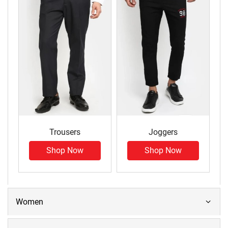
Trousers
Joggers
Shop Now
Shop Now
Women