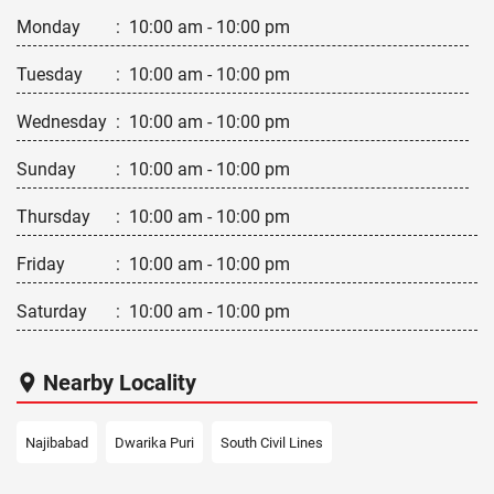
Monday
:
10:00 am - 10:00 pm
Tuesday
:
10:00 am - 10:00 pm
Wednesday
:
10:00 am - 10:00 pm
Sunday
:
10:00 am - 10:00 pm
Thursday
:
10:00 am - 10:00 pm
Friday
:
10:00 am - 10:00 pm
Saturday
:
10:00 am - 10:00 pm
Nearby Locality
Najibabad
Dwarika Puri
South Civil Lines