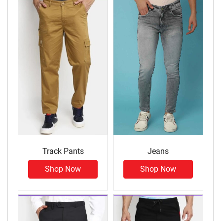
Track Pants
Jeans
Shop Now
Shop Now