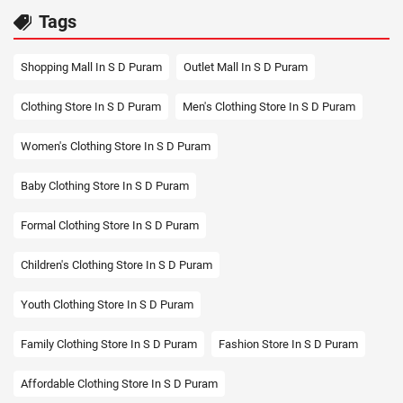
Tags
Shopping Mall In S D Puram
Outlet Mall In S D Puram
Clothing Store In S D Puram
Men's Clothing Store In S D Puram
Women's Clothing Store In S D Puram
Baby Clothing Store In S D Puram
Formal Clothing Store In S D Puram
Children's Clothing Store In S D Puram
Youth Clothing Store In S D Puram
Family Clothing Store In S D Puram
Fashion Store In S D Puram
Affordable Clothing Store In S D Puram