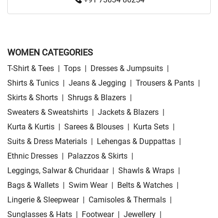
WOMEN CATEGORIES
T-Shirt & Tees
|
Tops
|
Dresses & Jumpsuits
|
Shirts & Tunics
|
Jeans & Jegging
|
Trousers & Pants
|
Skirts & Shorts
|
Shrugs & Blazers
|
Sweaters & Sweatshirts
|
Jackets & Blazers
|
Kurta & Kurtis
|
Sarees & Blouses
|
Kurta Sets
|
Suits & Dress Materials
|
Lehengas & Duppattas
|
Ethnic Dresses
|
Palazzos & Skirts
|
Leggings, Salwar & Churidaar
|
Shawls & Wraps
|
Bags & Wallets
|
Swim Wear
|
Belts & Watches
|
Lingerie & Sleepwear
|
Camisoles & Thermals
|
Sunglasses & Hats
|
Footwear
|
Jewellery
|