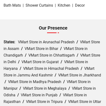
Bath Mats
|
Shower Curtains
|
Kitchen
|
Decor
Our Presence
States:
VMart Store in Arunachal Pradesh
/
VMart Store
in Assam
/
VMart Store in Bihar
/
VMart Store in
Chandigarh
/
VMart Store in Chhattisgarh
/
VMart Store
in Delhi
/
VMart Store in Gujarat
/
VMart Store in
Haryana
/
VMart Store in Himachal Pradesh
/
VMart
Store in Jammu And Kashmir
/
VMart Store in Jharkhand
/
VMart Store in Madhya Pradesh
/
VMart Store in
Manipur
/
VMart Store in Meghalaya
/
VMart Store in
Odisha
/
VMart Store in Punjab
/
VMart Store in
Rajasthan
/
VMart Store in Tripura
/
VMart Store in Uttar