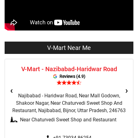
Tops Store Near Me
Capris Store Near Me
Leggings Store Near Me
Skirts Store Near Me
Sweaters Store Near Me
Sweatshirts Store Near Me
Night Suit Store Near Me
Pyjama Store Near Me
V-Mart Near Me
Clothing Set Store Near Me
Kids Fashion Store Near Me
V-Mart - Nazibabad-Haridwar Road
Budget Fashion Store Near Me
Value Fashion Store Near Me
Reviews (4.9)
Vmart Retail Store Near Me
Vmart Fashion Store Near Me
‹
›
Najibabad - Haridwar Road, Near Mall Godown,
Shakoor Nagar, Near Chaturvedi Sweet Shop And
Restaurant, Najibabad, Bijnor, Uttar Pradesh, 246763
Near Chaturvedi Sweet Shop and Restaurant
+91 73034 86254