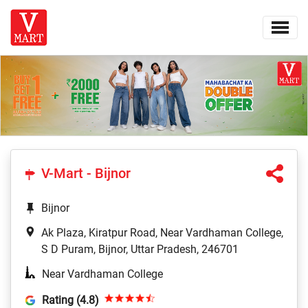
V-Mart - Bijnor
Bijnor
Ak Plaza, Kiratpur Road, Near Vardhaman College,
S D Puram, Bijnor, Uttar Pradesh, 246701
Near Vardhaman College
Rating (4.8)