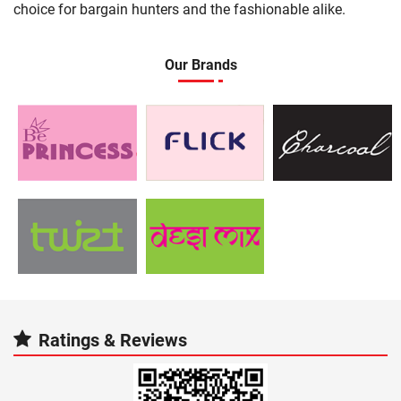
choice for bargain hunters and the fashionable alike.
Our Brands
Ratings & Reviews