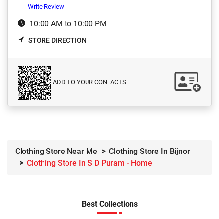
Write Review
10:00 AM to 10:00 PM
STORE DIRECTION
ADD TO YOUR CONTACTS
Clothing Store Near Me
Clothing Store In Bijnor
Clothing Store In S D Puram - Home
Best Collections