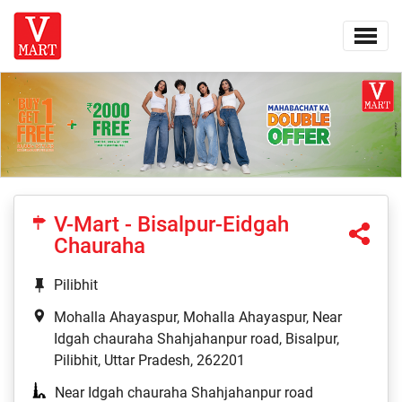
V-Mart - Bisalpur-Eidgah
Chauraha
Pilibhit
Mohalla Ahayaspur, Mohalla Ahayaspur, Near
Idgah chauraha Shahjahanpur road, Bisalpur,
Pilibhit, Uttar Pradesh, 262201
Near Idgah chauraha Shahjahanpur road