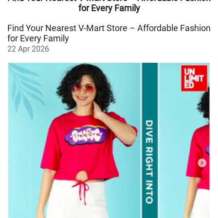
for Every Family
Find Your Nearest V-Mart Store – Affordable Fashion
for Every Family
22 Apr 2026