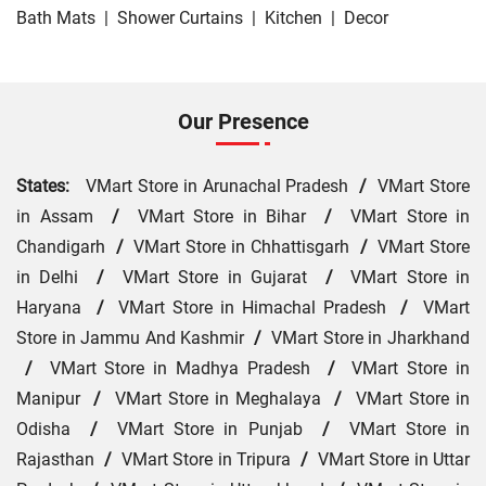
Bath Mats
|
Shower Curtains
|
Kitchen
|
Decor
Our Presence
States:
VMart Store in Arunachal Pradesh
/
VMart Store
in Assam
/
VMart Store in Bihar
/
VMart Store in
Chandigarh
/
VMart Store in Chhattisgarh
/
VMart Store
in Delhi
/
VMart Store in Gujarat
/
VMart Store in
Haryana
/
VMart Store in Himachal Pradesh
/
VMart
Store in Jammu And Kashmir
/
VMart Store in Jharkhand
/
VMart Store in Madhya Pradesh
/
VMart Store in
Manipur
/
VMart Store in Meghalaya
/
VMart Store in
Odisha
/
VMart Store in Punjab
/
VMart Store in
Rajasthan
/
VMart Store in Tripura
/
VMart Store in Uttar