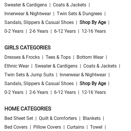
Sweater & Cardigens
|
Coats & Jackets
|
Innerwear & Nightwear
|
Twin Sets & Dungrees
|
Sandals, Slippers & Casual Shoes
|
Shop By Age
|
0-2 Years
|
2-6 Years
|
6-12 Years
|
12-16 Years
GIRLS CATEGORIES
Dresses & Frocks
|
Tees & Tops
|
Bottom Wear
|
Ethnic Wear
|
Sweater & Cardigens
|
Coats & Jackets
|
Twin Sets & Jump Suits
|
Innerwear & Nightwear
|
Sandals, Slippers & Casual Shoes
|
Shop By Age
|
0-2 Years
|
2-6 Years
|
6-12 Years
|
12-16 Years
HOME CATEGORIES
Bed Sheet Set
|
Quilt & Comforters
|
Blankets
|
Bed Covers
|
Pillow Covers
|
Curtains
|
Towel
|