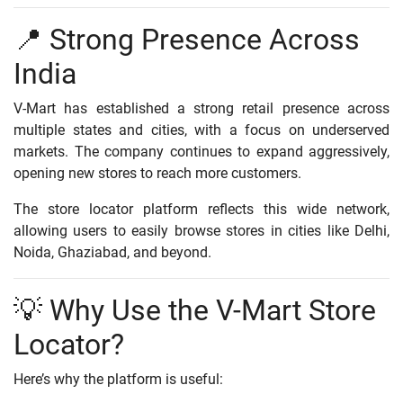
📍 Strong Presence Across
India
V-Mart has established a strong retail presence across
multiple states and cities, with a focus on underserved
markets. The company continues to expand aggressively,
opening new stores to reach more customers.
The store locator platform reflects this wide network,
allowing users to easily browse stores in cities like Delhi,
Noida, Ghaziabad, and beyond.
💡 Why Use the V-Mart Store
Locator?
Here’s why the platform is useful: