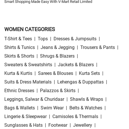
Smart Shopping Made Easy With V-Mart Retail Limited
WOMEN CATEGORIES
T-Shirt & Tees
|
Tops
|
Dresses & Jumpsuits
|
Shirts & Tunics
|
Jeans & Jegging
|
Trousers & Pants
|
Skirts & Shorts
|
Shrugs & Blazers
|
Sweaters & Sweatshirts
|
Jackets & Blazers
|
Kurta & Kurtis
|
Sarees & Blouses
|
Kurta Sets
|
Suits & Dress Materials
|
Lehengas & Duppattas
|
Ethnic Dresses
|
Palazzos & Skirts
|
Leggings, Salwar & Churidaar
|
Shawls & Wraps
|
Bags & Wallets
|
Swim Wear
|
Belts & Watches
|
Lingerie & Sleepwear
|
Camisoles & Thermals
|
Sunglasses & Hats
|
Footwear
|
Jewellery
|