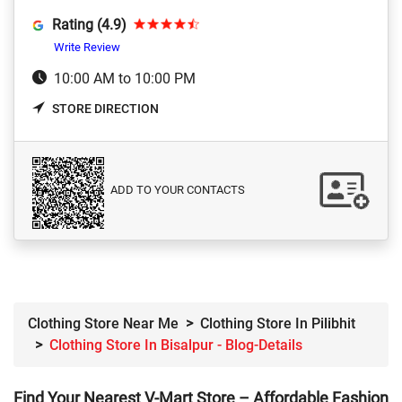
Rating (4.9)
Write Review
10:00 AM to 10:00 PM
STORE DIRECTION
ADD TO YOUR CONTACTS
Clothing Store Near Me
Clothing Store In Pilibhit
Clothing Store In Bisalpur - Blog-Details
Find Your Nearest V-Mart Store – Affordable Fashion