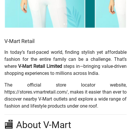
V-Mart Retail
In today’s fast-paced world, finding stylish yet affordable
fashion for the entire family can be a challenge. That’s
where
V-Mart Retail Limited
steps in—bringing value-driven
shopping experiences to millions across India.
The official store locator website,
https://stores.vmartretail.com/
, makes it easier than ever to
discover nearby V-Mart outlets and explore a wide range of
fashion and lifestyle products under one roof.
🏬 About V-Mart