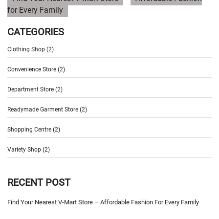
for Every Family
CATEGORIES
Clothing Shop (2)
Convenience Store (2)
Department Store (2)
Readymade Garment Store (2)
Shopping Centre (2)
Variety Shop (2)
RECENT POST
Find Your Nearest V-Mart Store – Affordable Fashion For Every Family