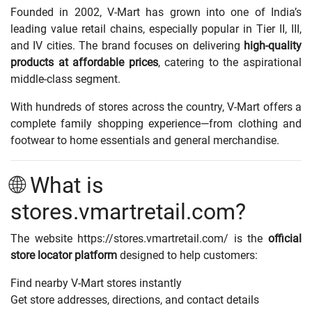
Founded in 2002, V-Mart has grown into one of India’s
leading value retail chains, especially popular in Tier II, III,
and IV cities. The brand focuses on delivering
high-quality
products at affordable prices
, catering to the aspirational
middle-class segment.
With hundreds of stores across the country, V-Mart offers a
complete family shopping experience—from clothing and
footwear to home essentials and general merchandise.
🌐 What is
stores.vmartretail.com?
The website
https://stores.vmartretail.com/
is the
official
store locator platform
designed to help customers:
Find nearby V-Mart stores instantly
Get store addresses, directions, and contact details