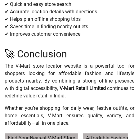
✔ Quick and easy store search
✔ Accurate location details with directions
✔ Helps plan offline shopping trips
✔ Saves time in finding nearby outlets
✔ Improves customer convenience
🚀 Conclusion
The V-Mart store locator website is a powerful tool for
shoppers looking for affordable fashion and lifestyle
products nearby. By combining a strong offline presence
with digital accessibility,
V-Mart Retail Limited
continues to
redefine value retail in India.
Whether you’re shopping for daily wear, festive outfits, or
home essentials, V-Mart ensures quality, variety, and
affordability—all in one place.
Find Your Nearest V-Mart Store
Affordable Fashion