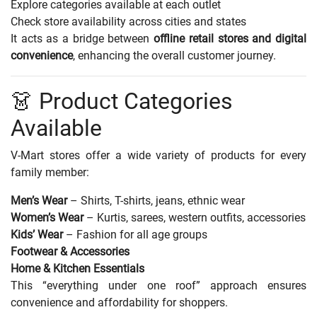
Explore categories available at each outlet
Check store availability across cities and states
It acts as a bridge between
offline retail stores and digital
convenience
, enhancing the overall customer journey.
👗 Product Categories
Available
V-Mart stores offer a wide variety of products for every
family member:
Men’s Wear
– Shirts, T-shirts, jeans, ethnic wear
Women’s Wear
– Kurtis, sarees, western outfits, accessories
Kids’ Wear
– Fashion for all age groups
Footwear & Accessories
Home & Kitchen Essentials
This “everything under one roof” approach ensures
convenience and affordability for shoppers.