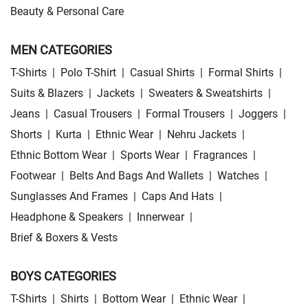
Beauty & Personal Care
MEN CATEGORIES
T-Shirts
|
Polo T-Shirt
|
Casual Shirts
|
Formal Shirts
|
Suits & Blazers
|
Jackets
|
Sweaters & Sweatshirts
|
Jeans
|
Casual Trousers
|
Formal Trousers
|
Joggers
|
Shorts
|
Kurta
|
Ethnic Wear
|
Nehru Jackets
|
Ethnic Bottom Wear
|
Sports Wear
|
Fragrances
|
Footwear
|
Belts And Bags And Wallets
|
Watches
|
Sunglasses And Frames
|
Caps And Hats
|
Headphone & Speakers
|
Innerwear
|
Brief & Boxers & Vests
BOYS CATEGORIES
T-Shirts
|
Shirts
|
Bottom Wear
|
Ethnic Wear
|