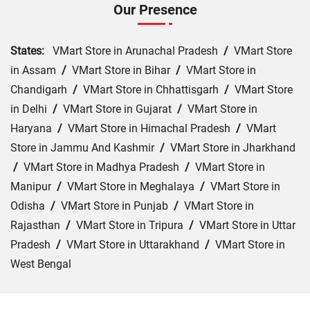
Our Presence
States:
VMart Store in Arunachal Pradesh
/
VMart Store
in Assam
/
VMart Store in Bihar
/
VMart Store in
Chandigarh
/
VMart Store in Chhattisgarh
/
VMart Store
in Delhi
/
VMart Store in Gujarat
/
VMart Store in
Haryana
/
VMart Store in Himachal Pradesh
/
VMart
Store in Jammu And Kashmir
/
VMart Store in Jharkhand
/
VMart Store in Madhya Pradesh
/
VMart Store in
Manipur
/
VMart Store in Meghalaya
/
VMart Store in
Odisha
/
VMart Store in Punjab
/
VMart Store in
Rajasthan
/
VMart Store in Tripura
/
VMart Store in Uttar
Pradesh
/
VMart Store in Uttarakhand
/
VMart Store in
West Bengal
Cities:
VMart Store in Agra
/
VMart Store in Akbarpur
/