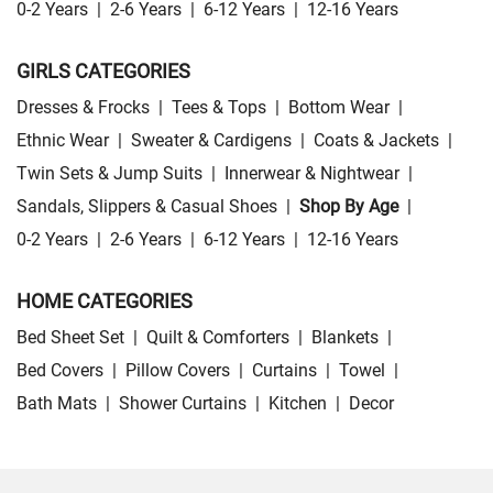
0-2 Years
|
2-6 Years
|
6-12 Years
|
12-16 Years
GIRLS CATEGORIES
Dresses & Frocks
|
Tees & Tops
|
Bottom Wear
|
Ethnic Wear
|
Sweater & Cardigens
|
Coats & Jackets
|
Twin Sets & Jump Suits
|
Innerwear & Nightwear
|
Sandals, Slippers & Casual Shoes
|
Shop By Age
|
0-2 Years
|
2-6 Years
|
6-12 Years
|
12-16 Years
HOME CATEGORIES
Bed Sheet Set
|
Quilt & Comforters
|
Blankets
|
Bed Covers
|
Pillow Covers
|
Curtains
|
Towel
|
Bath Mats
|
Shower Curtains
|
Kitchen
|
Decor