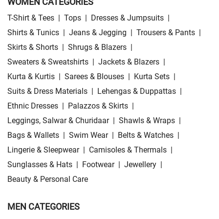
WOMEN CATEGORIES
T-Shirt & Tees
|
Tops
|
Dresses & Jumpsuits
|
Shirts & Tunics
|
Jeans & Jegging
|
Trousers & Pants
|
Skirts & Shorts
|
Shrugs & Blazers
|
Sweaters & Sweatshirts
|
Jackets & Blazers
|
Kurta & Kurtis
|
Sarees & Blouses
|
Kurta Sets
|
Suits & Dress Materials
|
Lehengas & Duppattas
|
Ethnic Dresses
|
Palazzos & Skirts
|
Leggings, Salwar & Churidaar
|
Shawls & Wraps
|
Bags & Wallets
|
Swim Wear
|
Belts & Watches
|
Lingerie & Sleepwear
|
Camisoles & Thermals
|
Sunglasses & Hats
|
Footwear
|
Jewellery
|
Beauty & Personal Care
MEN CATEGORIES