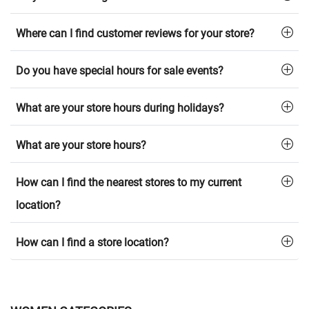
Where can I find customer reviews for your store?
Do you have special hours for sale events?
What are your store hours during holidays?
What are your store hours?
How can I find the nearest stores to my current
location?
How can I find a store location?