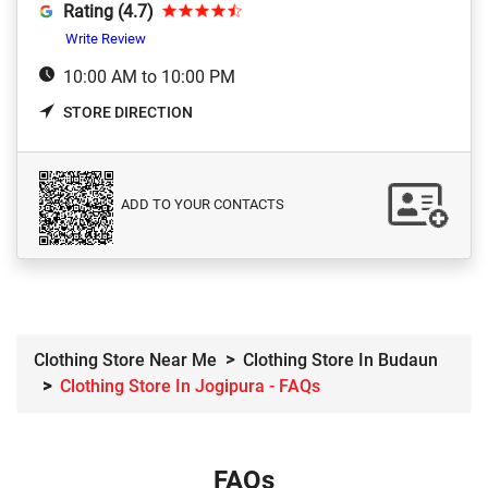
Rating (4.7)
Write Review
10:00 AM to 10:00 PM
STORE DIRECTION
ADD TO YOUR CONTACTS
Clothing Store Near Me
Clothing Store In Budaun
Clothing Store In Jogipura - FAQs
FAQs