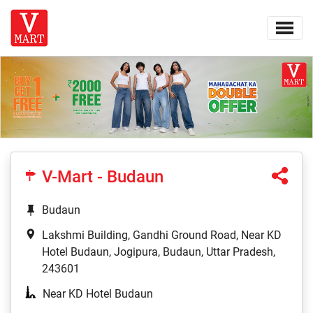
V-Mart - Budaun
Budaun
Lakshmi Building, Gandhi Ground Road, Near KD
Hotel Budaun, Jogipura, Budaun, Uttar Pradesh,
243601
Near KD Hotel Budaun