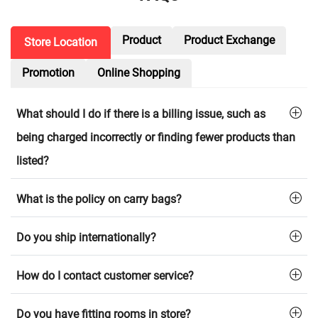
Product
Product Exchange
Store Location
Promotion
Online Shopping
What should I do if there is a billing issue, such as
being charged incorrectly or finding fewer products than
listed?
What is the policy on carry bags?
Do you ship internationally?
How do I contact customer service?
Do you have fitting rooms in store?