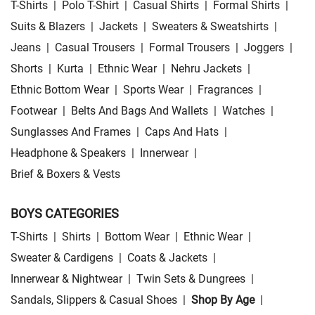
T-Shirts
|
Polo T-Shirt
|
Casual Shirts
|
Formal Shirts
|
Suits & Blazers
|
Jackets
|
Sweaters & Sweatshirts
|
Jeans
|
Casual Trousers
|
Formal Trousers
|
Joggers
|
Shorts
|
Kurta
|
Ethnic Wear
|
Nehru Jackets
|
Ethnic Bottom Wear
|
Sports Wear
|
Fragrances
|
Footwear
|
Belts And Bags And Wallets
|
Watches
|
Sunglasses And Frames
|
Caps And Hats
|
Headphone & Speakers
|
Innerwear
|
Brief & Boxers & Vests
BOYS CATEGORIES
T-Shirts
|
Shirts
|
Bottom Wear
|
Ethnic Wear
|
Sweater & Cardigens
|
Coats & Jackets
|
Innerwear & Nightwear
|
Twin Sets & Dungrees
|
Sandals, Slippers & Casual Shoes
|
Shop By Age
|