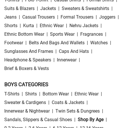
Suits & Blazers
|
Jackets
|
Sweaters & Sweatshirts
|
Jeans
|
Casual Trousers
|
Formal Trousers
|
Joggers
|
Shorts
|
Kurta
|
Ethnic Wear
|
Nehru Jackets
|
Ethnic Bottom Wear
|
Sports Wear
|
Fragrances
|
Footwear
|
Belts And Bags And Wallets
|
Watches
|
Sunglasses And Frames
|
Caps And Hats
|
Headphone & Speakers
|
Innerwear
|
Brief & Boxers & Vests
BOYS CATEGORIES
T-Shirts
|
Shirts
|
Bottom Wear
|
Ethnic Wear
|
Sweater & Cardigens
|
Coats & Jackets
|
Innerwear & Nightwear
|
Twin Sets & Dungrees
|
Sandals, Slippers & Casual Shoes
|
Shop By Age
|