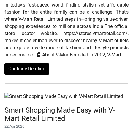
In today’s fast-paced world, finding stylish yet affordable
fashion for the entire family can be a challenge. That’s
where V-Mart Retail Limited steps in—bringing value-driven
shopping experiences to millions across India.The official
store locator website, https://stores.vmartretail.com/,
makes it easier than ever to discover nearby V-Mart outlets
and explore a wide range of fashion and lifestyle products
under one roof.🏬 About V-MartFounded in 2002, V-Mart...
Continue Reading
Smart Shopping Made Easy with V-
Mart Retail Limited
22 Apr 2026