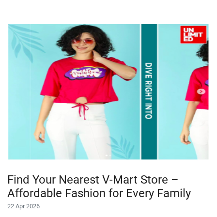
Find Your Nearest V-Mart Store –
Affordable Fashion for Every Family
22 Apr 2026