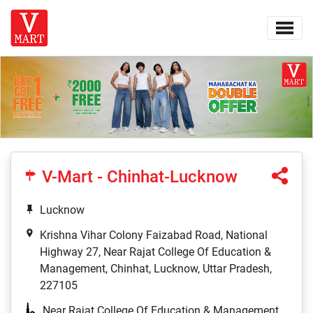
V-Mart - Chinhat-Lucknow
Lucknow
Krishna Vihar Colony Faizabad Road, National
Highway 27, Near Rajat College Of Education &
Management, Chinhat, Lucknow, Uttar Pradesh,
227105
Near Rajat College Of Education & Management