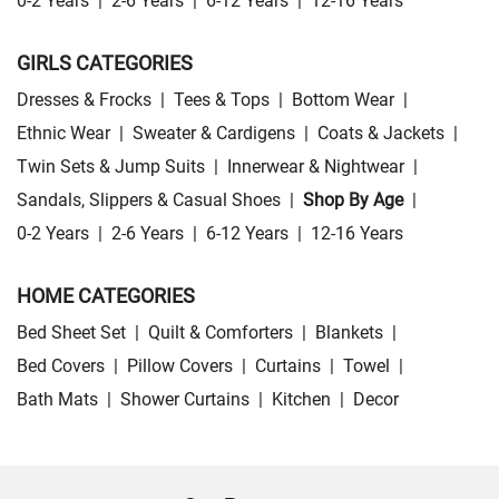
0-2 Years
|
2-6 Years
|
6-12 Years
|
12-16 Years
GIRLS CATEGORIES
Dresses & Frocks
|
Tees & Tops
|
Bottom Wear
|
Ethnic Wear
|
Sweater & Cardigens
|
Coats & Jackets
|
Twin Sets & Jump Suits
|
Innerwear & Nightwear
|
Sandals, Slippers & Casual Shoes
|
Shop By Age
|
0-2 Years
|
2-6 Years
|
6-12 Years
|
12-16 Years
HOME CATEGORIES
Bed Sheet Set
|
Quilt & Comforters
|
Blankets
|
Bed Covers
|
Pillow Covers
|
Curtains
|
Towel
|
Bath Mats
|
Shower Curtains
|
Kitchen
|
Decor