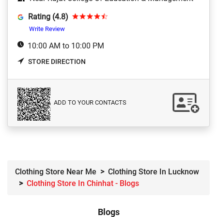
Rating (4.8)
Write Review
10:00 AM to 10:00 PM
STORE DIRECTION
ADD TO YOUR CONTACTS
Clothing Store Near Me
Clothing Store In Lucknow
Clothing Store In Chinhat - Blogs
Blogs