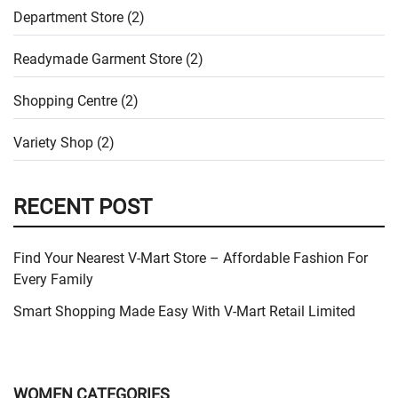
Department Store (2)
Readymade Garment Store (2)
Shopping Centre (2)
Variety Shop (2)
RECENT POST
Find Your Nearest V-Mart Store – Affordable Fashion For
Every Family
Smart Shopping Made Easy With V-Mart Retail Limited
WOMEN CATEGORIES