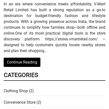
In an era where convenience meets affordability, V-Mart
Retail Limited has built a strong reputation as a go-to
destination for budget-friendly fashion and lifestyle
products. With a growing presence across India, the brand
continues to simplify how families shop—both offline and
online.One of its most practical digital tools is the store
discovery platform: https://stores.vmartretail.com/ —
designed to help customers quickly locate nearby stores
and plan their shopping...
Continue Reading
CATEGORIES
Clothing Shop (2)
Convenience Store (2)