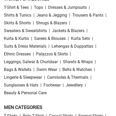
T-Shirt & Tees
|
Tops
|
Dresses & Jumpsuits
|
Shirts & Tunics
|
Jeans & Jegging
|
Trousers & Pants
|
Skirts & Shorts
|
Shrugs & Blazers
|
Sweaters & Sweatshirts
|
Jackets & Blazers
|
Kurta & Kurtis
|
Sarees & Blouses
|
Kurta Sets
|
Suits & Dress Materials
|
Lehengas & Duppattas
|
Ethnic Dresses
|
Palazzos & Skirts
|
Leggings, Salwar & Churidaar
|
Shawls & Wraps
|
Bags & Wallets
|
Swim Wear
|
Belts & Watches
|
Lingerie & Sleepwear
|
Camisoles & Thermals
|
Sunglasses & Hats
|
Footwear
|
Jewellery
|
Beauty & Personal Care
MEN CATEGORIES
T-Shirts
|
Polo T-Shirt
|
Casual Shirts
|
Formal Shirts
|