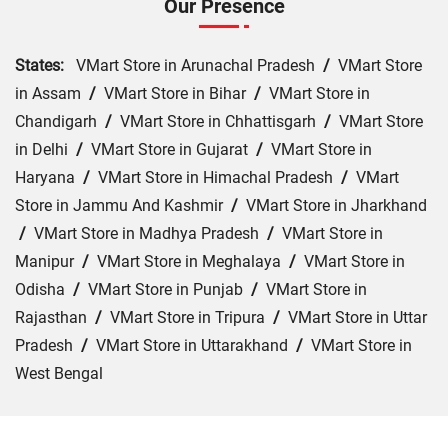
Our Presence
States:
VMart Store in Arunachal Pradesh
/
VMart Store
in Assam
/
VMart Store in Bihar
/
VMart Store in
Chandigarh
/
VMart Store in Chhattisgarh
/
VMart Store
in Delhi
/
VMart Store in Gujarat
/
VMart Store in
Haryana
/
VMart Store in Himachal Pradesh
/
VMart
Store in Jammu And Kashmir
/
VMart Store in Jharkhand
/
VMart Store in Madhya Pradesh
/
VMart Store in
Manipur
/
VMart Store in Meghalaya
/
VMart Store in
Odisha
/
VMart Store in Punjab
/
VMart Store in
Rajasthan
/
VMart Store in Tripura
/
VMart Store in Uttar
Pradesh
/
VMart Store in Uttarakhand
/
VMart Store in
West Bengal
Cities:
VMart Store in Agra
/
VMart Store in Akbarpur
/
VMart Store in Aligarh
/
VMart Store in Allahabad
/