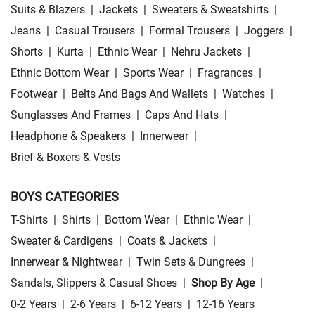
Suits & Blazers
|
Jackets
|
Sweaters & Sweatshirts
|
Jeans
|
Casual Trousers
|
Formal Trousers
|
Joggers
|
Shorts
|
Kurta
|
Ethnic Wear
|
Nehru Jackets
|
Ethnic Bottom Wear
|
Sports Wear
|
Fragrances
|
Footwear
|
Belts And Bags And Wallets
|
Watches
|
Sunglasses And Frames
|
Caps And Hats
|
Headphone & Speakers
|
Innerwear
|
Brief & Boxers & Vests
BOYS CATEGORIES
T-Shirts
|
Shirts
|
Bottom Wear
|
Ethnic Wear
|
Sweater & Cardigens
|
Coats & Jackets
|
Innerwear & Nightwear
|
Twin Sets & Dungrees
|
Sandals, Slippers & Casual Shoes
|
Shop By Age
|
0-2 Years
|
2-6 Years
|
6-12 Years
|
12-16 Years