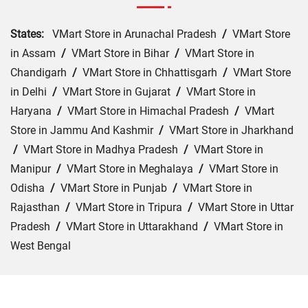
States:
VMart Store in Arunachal Pradesh
/
VMart Store
in Assam
/
VMart Store in Bihar
/
VMart Store in
Chandigarh
/
VMart Store in Chhattisgarh
/
VMart Store
in Delhi
/
VMart Store in Gujarat
/
VMart Store in
Haryana
/
VMart Store in Himachal Pradesh
/
VMart
Store in Jammu And Kashmir
/
VMart Store in Jharkhand
/
VMart Store in Madhya Pradesh
/
VMart Store in
Manipur
/
VMart Store in Meghalaya
/
VMart Store in
Odisha
/
VMart Store in Punjab
/
VMart Store in
Rajasthan
/
VMart Store in Tripura
/
VMart Store in Uttar
Pradesh
/
VMart Store in Uttarakhand
/
VMart Store in
West Bengal
Cities:
VMart Store in Araria
/
VMart Store in Arrah
/
VMart Store in Aurangabad
/
VMart Store in Banka
/