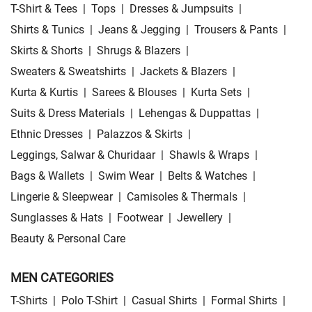
T-Shirt & Tees
|
Tops
|
Dresses & Jumpsuits
|
Shirts & Tunics
|
Jeans & Jegging
|
Trousers & Pants
|
Skirts & Shorts
|
Shrugs & Blazers
|
Sweaters & Sweatshirts
|
Jackets & Blazers
|
Kurta & Kurtis
|
Sarees & Blouses
|
Kurta Sets
|
Suits & Dress Materials
|
Lehengas & Duppattas
|
Ethnic Dresses
|
Palazzos & Skirts
|
Leggings, Salwar & Churidaar
|
Shawls & Wraps
|
Bags & Wallets
|
Swim Wear
|
Belts & Watches
|
Lingerie & Sleepwear
|
Camisoles & Thermals
|
Sunglasses & Hats
|
Footwear
|
Jewellery
|
Beauty & Personal Care
MEN CATEGORIES
T-Shirts
|
Polo T-Shirt
|
Casual Shirts
|
Formal Shirts
|