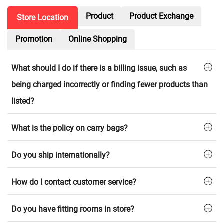
Product
Product Exchange
Store Location
Promotion
Online Shopping
What should I do if there is a billing issue, such as
being charged incorrectly or finding fewer products than
listed?
What is the policy on carry bags?
Do you ship internationally?
How do I contact customer service?
Do you have fitting rooms in store?