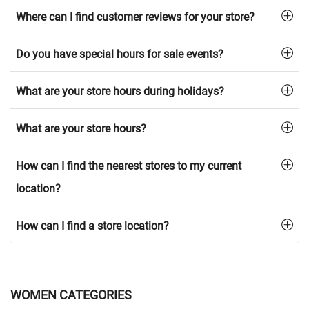
Where can I find customer reviews for your store?
Do you have special hours for sale events?
What are your store hours during holidays?
What are your store hours?
How can I find the nearest stores to my current
location?
How can I find a store location?
WOMEN CATEGORIES