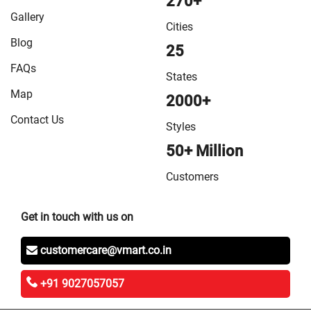
270+
in Vaishali
/
VMart Store in West Champaran
Gallery
Cities
Blog
25
FAQs
States
Map
2000+
Contact Us
Styles
50+ Million
Customers
Get in touch with us on
customercare@vmart.co.in
+91 9027057057