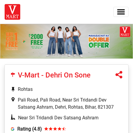
V-Mart - Dehri On Sone
Rohtas
Pali Road, Pali Road, Near Sri Tridandi Dev
Satsang Ashram, Dehri, Rohtas, Bihar, 821307
Near Sri Tridandi Dev Satsang Ashram
Rating (4.8)