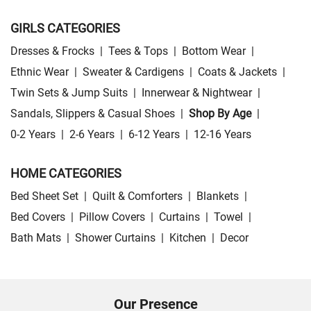
GIRLS CATEGORIES
Dresses & Frocks
|
Tees & Tops
|
Bottom Wear
|
Ethnic Wear
|
Sweater & Cardigens
|
Coats & Jackets
|
Twin Sets & Jump Suits
|
Innerwear & Nightwear
|
Sandals, Slippers & Casual Shoes
|
Shop By Age
|
0-2 Years
|
2-6 Years
|
6-12 Years
|
12-16 Years
HOME CATEGORIES
Bed Sheet Set
|
Quilt & Comforters
|
Blankets
|
Bed Covers
|
Pillow Covers
|
Curtains
|
Towel
|
Bath Mats
|
Shower Curtains
|
Kitchen
|
Decor
Our Presence