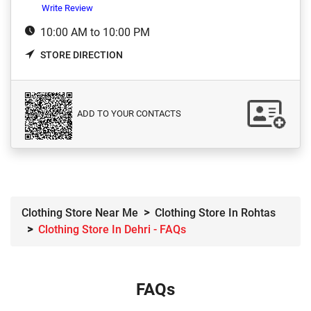
Write Review
10:00 AM to 10:00 PM
STORE DIRECTION
ADD TO YOUR CONTACTS
Clothing Store Near Me
Clothing Store In Rohtas
Clothing Store In Dehri - FAQs
FAQs