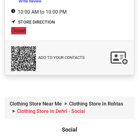
Write Review
10:00 AM to 10:00 PM
STORE DIRECTION
Closed
ADD TO YOUR CONTACTS
Clothing Store Near Me
Clothing Store In Rohtas
Clothing Store In Dehri - Social
Social