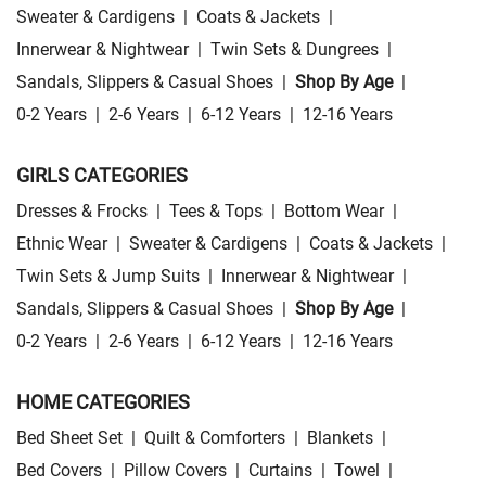
Sweater & Cardigens
|
Coats & Jackets
|
Innerwear & Nightwear
|
Twin Sets & Dungrees
|
Sandals, Slippers & Casual Shoes
|
Shop By Age
|
0-2 Years
|
2-6 Years
|
6-12 Years
|
12-16 Years
GIRLS CATEGORIES
Dresses & Frocks
|
Tees & Tops
|
Bottom Wear
|
Ethnic Wear
|
Sweater & Cardigens
|
Coats & Jackets
|
Twin Sets & Jump Suits
|
Innerwear & Nightwear
|
Sandals, Slippers & Casual Shoes
|
Shop By Age
|
0-2 Years
|
2-6 Years
|
6-12 Years
|
12-16 Years
HOME CATEGORIES
Bed Sheet Set
|
Quilt & Comforters
|
Blankets
|
Bed Covers
|
Pillow Covers
|
Curtains
|
Towel
|