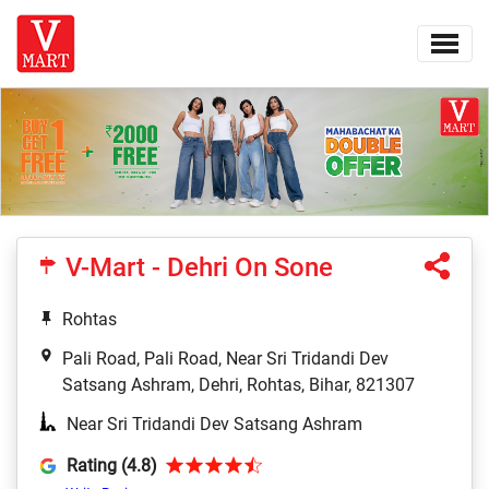
V-Mart - Dehri On Sone
Rohtas
Pali Road, Pali Road, Near Sri Tridandi Dev
Satsang Ashram, Dehri, Rohtas, Bihar, 821307
Near Sri Tridandi Dev Satsang Ashram
Rating (4.8)