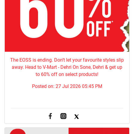
The EOSS is ending. Don’t let your favourite styles slip
away. Head to V-Mart - Dehri On Sone, Dehri & get up
to 60% off on select products!
Posted on:
27 Jul 2026 05:45 PM