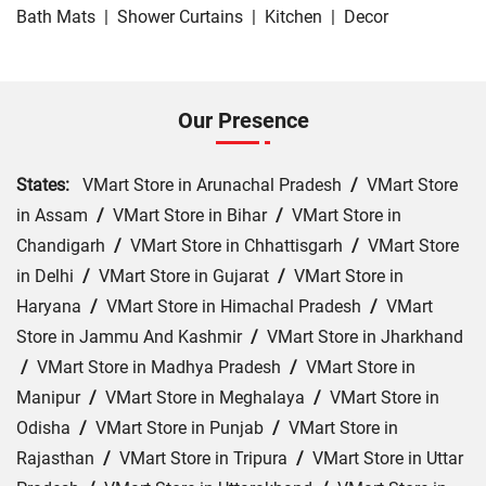
Bath Mats
|
Shower Curtains
|
Kitchen
|
Decor
Our Presence
States:
VMart Store in Arunachal Pradesh
/
VMart Store
in Assam
/
VMart Store in Bihar
/
VMart Store in
Chandigarh
/
VMart Store in Chhattisgarh
/
VMart Store
in Delhi
/
VMart Store in Gujarat
/
VMart Store in
Haryana
/
VMart Store in Himachal Pradesh
/
VMart
Store in Jammu And Kashmir
/
VMart Store in Jharkhand
/
VMart Store in Madhya Pradesh
/
VMart Store in
Manipur
/
VMart Store in Meghalaya
/
VMart Store in
Odisha
/
VMart Store in Punjab
/
VMart Store in
Rajasthan
/
VMart Store in Tripura
/
VMart Store in Uttar