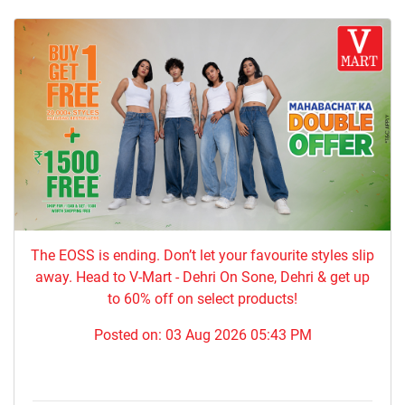
The EOSS is ending. Don’t let your favourite styles slip
away. Head to V-Mart - Dehri On Sone, Dehri & get up
to 60% off on select products!
Posted on:
03 Aug 2026 05:43 PM