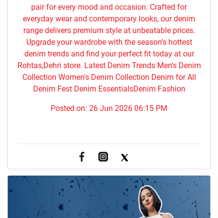
pair for every mood and occasion. Crafted for
everyday wear and contemporary looks, our denim
range delivers premium style at unbeatable prices.
Upgrade your wardrobe with the season's hottest
denim trends and find your perfect fit today at our
Rohtas,Dehri store. Latest Denim Trends Men's Denim
Collection Women's Denim Collection Denim for All
Denim Fest Denim EssentialsDenim Fashion
Posted on:
26 Jun 2026 06:15 PM