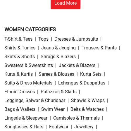
Load More
WOMEN CATEGORIES
T-Shirt & Tees
|
Tops
|
Dresses & Jumpsuits
|
Shirts & Tunics
|
Jeans & Jegging
|
Trousers & Pants
|
Skirts & Shorts
|
Shrugs & Blazers
|
Sweaters & Sweatshirts
|
Jackets & Blazers
|
Kurta & Kurtis
|
Sarees & Blouses
|
Kurta Sets
|
Suits & Dress Materials
|
Lehengas & Duppattas
|
Ethnic Dresses
|
Palazzos & Skirts
|
Leggings, Salwar & Churidaar
|
Shawls & Wraps
|
Bags & Wallets
|
Swim Wear
|
Belts & Watches
|
Lingerie & Sleepwear
|
Camisoles & Thermals
|
Sunglasses & Hats
|
Footwear
|
Jewellery
|