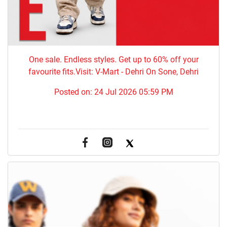
One sale. Endless styles. Get up to 60% off your
favourite fits.Visit: V-Mart - Dehri On Sone, Dehri
Posted on:
24 Jul 2026 05:59 PM