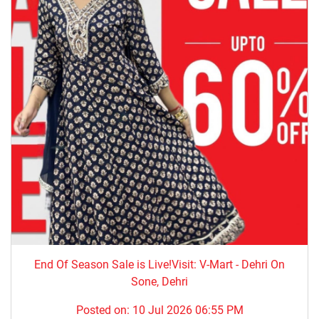
End Of Season Sale is Live!Visit: V-Mart - Dehri On
Sone, Dehri
Posted on:
10 Jul 2026 06:55 PM