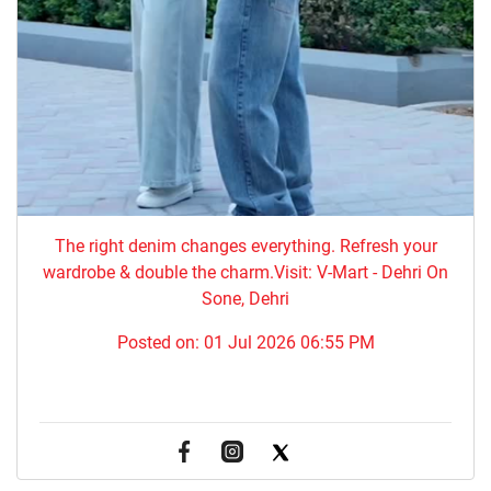
The right denim changes everything. ​Refresh your
wardrobe & double the charm.Visit: V-Mart - Dehri On
Sone, Dehri
Posted on:
01 Jul 2026 06:55 PM