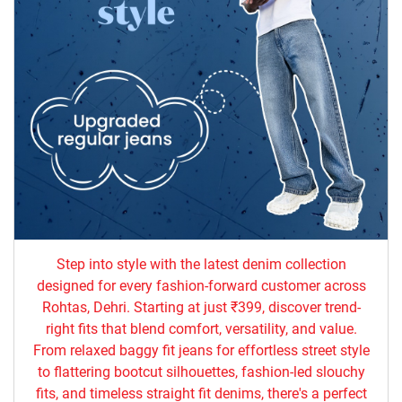
Step into style with the latest denim collection
designed for every fashion-forward customer across
Rohtas, Dehri. Starting at just ₹399, discover trend-
right fits that blend comfort, versatility, and value.
From relaxed baggy fit jeans for effortless street style
to flattering bootcut silhouettes, fashion-led slouchy
fits, and timeless straight fit denims, there's a perfect