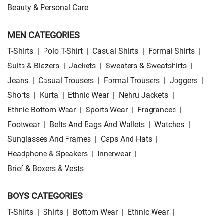
Beauty & Personal Care
MEN CATEGORIES
T-Shirts
|
Polo T-Shirt
|
Casual Shirts
|
Formal Shirts
|
Suits & Blazers
|
Jackets
|
Sweaters & Sweatshirts
|
Jeans
|
Casual Trousers
|
Formal Trousers
|
Joggers
|
Shorts
|
Kurta
|
Ethnic Wear
|
Nehru Jackets
|
Ethnic Bottom Wear
|
Sports Wear
|
Fragrances
|
Footwear
|
Belts And Bags And Wallets
|
Watches
|
Sunglasses And Frames
|
Caps And Hats
|
Headphone & Speakers
|
Innerwear
|
Brief & Boxers & Vests
BOYS CATEGORIES
T-Shirts
|
Shirts
|
Bottom Wear
|
Ethnic Wear
|