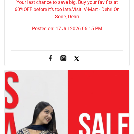
Your last chance to save big. Buy your fav fits at
60%OFF before it’s too late.Visit: V-Mart - Dehri On
Sone, Dehri
Posted on:
17 Jul 2026 06:15 PM