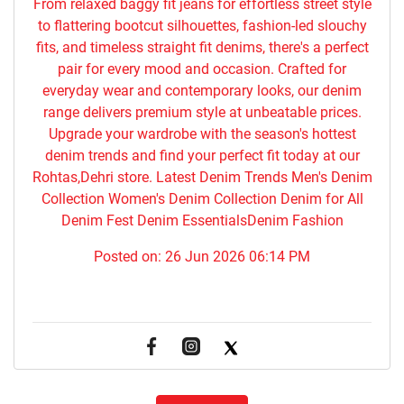
From relaxed baggy fit jeans for effortless street style
to flattering bootcut silhouettes, fashion-led slouchy
fits, and timeless straight fit denims, there's a perfect
pair for every mood and occasion. Crafted for
everyday wear and contemporary looks, our denim
range delivers premium style at unbeatable prices.
Upgrade your wardrobe with the season's hottest
denim trends and find your perfect fit today at our
Rohtas,Dehri store. Latest Denim Trends Men's Denim
Collection Women's Denim Collection Denim for All
Denim Fest Denim EssentialsDenim Fashion
Posted on:
26 Jun 2026 06:14 PM