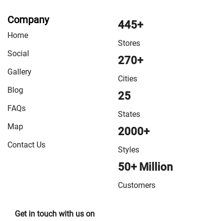
VMart Store in Samastipur
/
VMart Store in Sasaram
/
Company
VMart Store in Sheikhpura
/
VMart Store in Sheohar
/
445+
Home
VMart Store in Sitamarhi
/
VMart Store in Siwan
/
VMart
Stores
Store in Sonepur
/
VMart Store in Supaul
/
VMart Store
Social
270+
in Vaishali
/
VMart Store in West Champaran
Gallery
Cities
Blog
25
FAQs
States
Map
2000+
Contact Us
Styles
50+ Million
Customers
Get in touch with us on