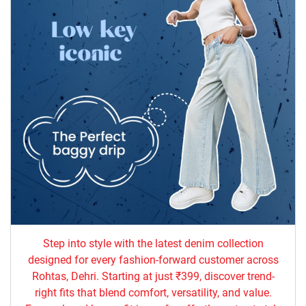
Step into style with the latest denim collection
designed for every fashion-forward customer across
Rohtas, Dehri. Starting at just ₹399, discover trend-
right fits that blend comfort, versatility, and value.