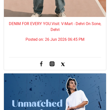
DENIM FOR EVERY YOU.​Visit: V-Mart - Dehri On Sone,
Dehri
Posted on:
26 Jun 2026 06:45 PM