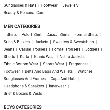
Sunglasses & Hats
|
Footwear
|
Jewellery
|
Beauty & Personal Care
MEN CATEGORIES
T-Shirts
|
Polo T-Shirt
|
Casual Shirts
|
Formal Shirts
|
Suits & Blazers
|
Jackets
|
Sweaters & Sweatshirts
|
Jeans
|
Casual Trousers
|
Formal Trousers
|
Joggers
|
Shorts
|
Kurta
|
Ethnic Wear
|
Nehru Jackets
|
Ethnic Bottom Wear
|
Sports Wear
|
Fragrances
|
Footwear
|
Belts And Bags And Wallets
|
Watches
|
Sunglasses And Frames
|
Caps And Hats
|
Headphone & Speakers
|
Innerwear
|
Brief & Boxers & Vests
BOYS CATEGORIES