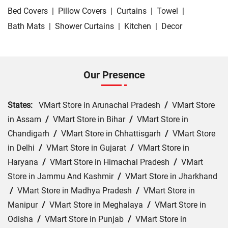
Bed Covers
|
Pillow Covers
|
Curtains
|
Towel
|
Bath Mats
|
Shower Curtains
|
Kitchen
|
Decor
Our Presence
States:
VMart Store in Arunachal Pradesh
/
VMart Store
in Assam
/
VMart Store in Bihar
/
VMart Store in
Chandigarh
/
VMart Store in Chhattisgarh
/
VMart Store
in Delhi
/
VMart Store in Gujarat
/
VMart Store in
Haryana
/
VMart Store in Himachal Pradesh
/
VMart
Store in Jammu And Kashmir
/
VMart Store in Jharkhand
/
VMart Store in Madhya Pradesh
/
VMart Store in
Manipur
/
VMart Store in Meghalaya
/
VMart Store in
Odisha
/
VMart Store in Punjab
/
VMart Store in