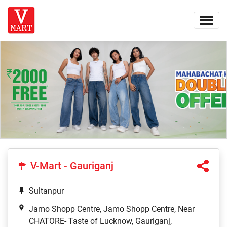
V-Mart - Gauriganj
Sultanpur
Jamo Shopp Centre, Jamo Shopp Centre, Near
CHATORE- Taste of Lucknow, Gauriganj,