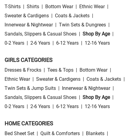
T-Shirts
|
Shirts
|
Bottom Wear
|
Ethnic Wear
|
Sweater & Cardigens
|
Coats & Jackets
|
Innerwear & Nightwear
|
Twin Sets & Dungrees
|
Sandals, Slippers & Casual Shoes
|
Shop By Age
|
0-2 Years
|
2-6 Years
|
6-12 Years
|
12-16 Years
GIRLS CATEGORIES
Dresses & Frocks
|
Tees & Tops
|
Bottom Wear
|
Ethnic Wear
|
Sweater & Cardigens
|
Coats & Jackets
|
Twin Sets & Jump Suits
|
Innerwear & Nightwear
|
Sandals, Slippers & Casual Shoes
|
Shop By Age
|
0-2 Years
|
2-6 Years
|
6-12 Years
|
12-16 Years
HOME CATEGORIES
Bed Sheet Set
|
Quilt & Comforters
|
Blankets
|