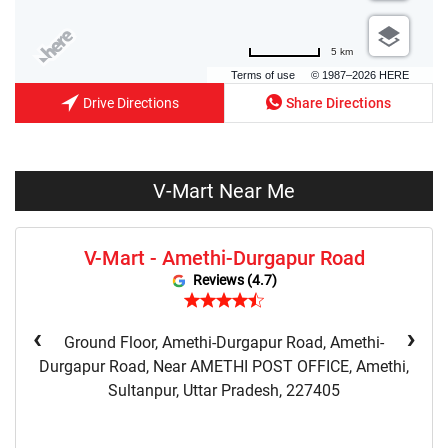
5 km
Terms of use
© 1987–2026 HERE
Drive Directions
Share Directions
V-Mart Near Me
V-Mart - Amethi-Durgapur Road
Reviews (4.7)
‹
›
Ground Floor, Amethi-Durgapur Road, Amethi-
Durgapur Road, Near AMETHI POST OFFICE, Amethi,
Sultanpur, Uttar Pradesh, 227405