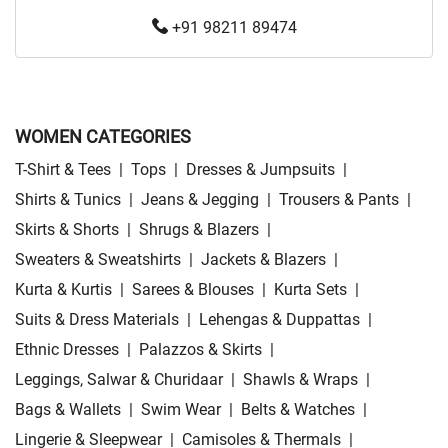
+91 98211 89474
WOMEN CATEGORIES
T-Shirt & Tees
|
Tops
|
Dresses & Jumpsuits
|
Shirts & Tunics
|
Jeans & Jegging
|
Trousers & Pants
|
Skirts & Shorts
|
Shrugs & Blazers
|
Sweaters & Sweatshirts
|
Jackets & Blazers
|
Kurta & Kurtis
|
Sarees & Blouses
|
Kurta Sets
|
Suits & Dress Materials
|
Lehengas & Duppattas
|
Ethnic Dresses
|
Palazzos & Skirts
|
Leggings, Salwar & Churidaar
|
Shawls & Wraps
|
Bags & Wallets
|
Swim Wear
|
Belts & Watches
|
Lingerie & Sleepwear
|
Camisoles & Thermals
|