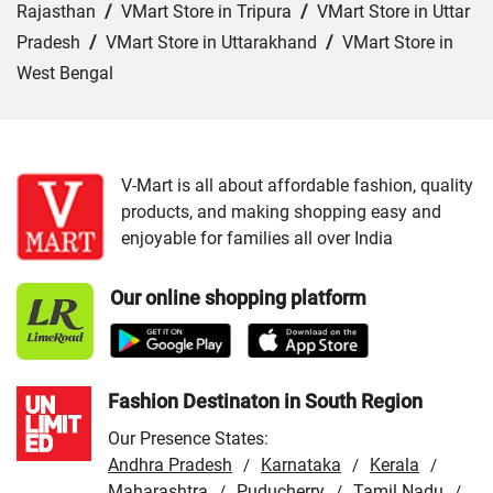
Rajasthan
/
VMart Store in Tripura
/
VMart Store in Uttar
Pradesh
/
VMart Store in Uttarakhand
/
VMart Store in
West Bengal
Cities:
VMart Store in Agra
/
VMart Store in Akbarpur
/
VMart Store in Aligarh
/
VMart Store in Allahabad
/
VMart Store in Amethi
/
VMart Store in Amroha
/
VMart
V-Mart is all about affordable fashion, quality
products, and making shopping easy and
Store in Auraiya
/
VMart Store in Azamgarh
/
VMart
enjoyable for families all over India
Store in Bahraich
/
VMart Store in Ballia
/
VMart Store in
Balrampur
/
VMart Store in Banda
/
VMart Store in
Our online shopping platform
Barabanki
/
VMart Store in Bareilly
/
VMart Store in Basti
/
VMart Store in Bhadohi
/
VMart Store in Bijnor
/
VMart
Store in Budaun
/
VMart Store in Chandauli
/
VMart
Store in Chitrakoot Dham
/
VMart Store in deoria
/
VMart
Fashion Destinaton in South Region
Store in Etah
/
VMart Store in Etawah
/
VMart Store in
Our Presence States:
Faizabad
/
VMart Store in Farrukhabad
/
VMart Store in
Andhra Pradesh
Karnataka
Kerala
/
/
/
Fatehpur
/
Maharashtra
VMart Store in Firozabad
Puducherry
/
VMart Store in
Tamil Nadu
/
/
/