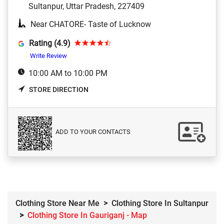
Sultanpur, Uttar Pradesh, 227409
Near CHATORE- Taste of Lucknow
Rating (4.9)
Write Review
10:00 AM to 10:00 PM
STORE DIRECTION
ADD TO YOUR CONTACTS
Clothing Store Near Me
Clothing Store In Sultanpur
Clothing Store In Gauriganj - Map