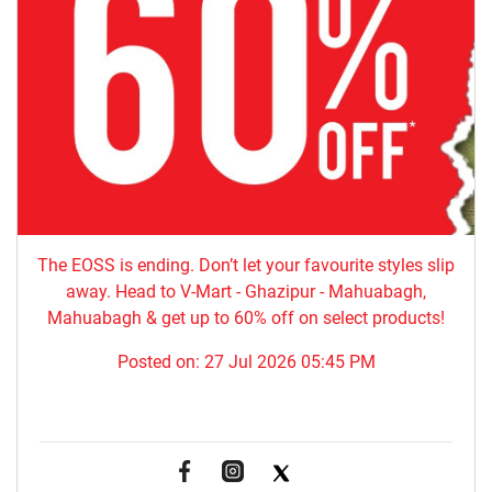
The EOSS is ending. Don’t let your favourite styles slip
away. Head to V-Mart - Ghazipur - Mahuabagh,
Mahuabagh & get up to 60% off on select products!
Posted on:
27 Jul 2026 05:45 PM