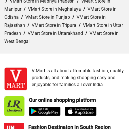
/
VMart Store in Madhya Pradesh
/
VMart Store in
Manipur
/
VMart Store in Meghalaya
/
VMart Store in
Odisha
/
VMart Store in Punjab
/
VMart Store in
Rajasthan
/
VMart Store in Tripura
/
VMart Store in Uttar
Pradesh
/
VMart Store in Uttarakhand
/
VMart Store in
West Bengal
Cities:
VMart Store in Agra
/
VMart Store in Akbarpur
/
VMart Store in Aligarh
/
VMart Store in Allahabad
/
VMart Store in Amethi
/
VMart Store in Amroha
/
VMart
V-Mart is all about affordable fashion, quality
products, and making shopping easy and
Store in Auraiya
/
VMart Store in Azamgarh
/
VMart
enjoyable for families all over India
Store in Bahraich
/
VMart Store in Ballia
/
VMart Store in
Balrampur
/
VMart Store in Banda
/
VMart Store in
Our online shopping platform
Barabanki
/
VMart Store in Bareilly
/
VMart Store in Basti
/
VMart Store in Bhadohi
/
VMart Store in Bijnor
/
VMart
Store in Budaun
/
VMart Store in Chandauli
/
VMart
Store in Chitrakoot Dham
/
VMart Store in deoria
/
VMart
Fashion Destinaton in South Region