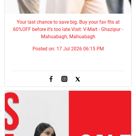
Your last chance to save big. Buy your fav fits at
60%OFF before it’s too late.Visit: V-Mart - Ghazipur -
Mahuabagh, Mahuabagh
Posted on:
17 Jul 2026 06:15 PM