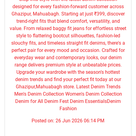
designed for every fashion-forward customer across
Ghazipur, Mahuabagh. Starting at just ₹399, discover
trend-right fits that blend comfort, versatility, and
value. From relaxed baggy fit jeans for effortless street
style to flattering bootcut silhouettes, fashion-led
slouchy fits, and timeless straight fit denims, there's a
perfect pair for every mood and occasion. Crafted for
everyday wear and contemporary looks, our denim
range delivers premium style at unbeatable prices.
Upgrade your wardrobe with the season's hottest
denim trends and find your perfect fit today at our
Ghazipur,Mahuabagh store. Latest Denim Trends
Men's Denim Collection Women's Denim Collection
Denim for All Denim Fest Denim EssentialsDenim
Fashion
Posted on:
26 Jun 2026 06:14 PM