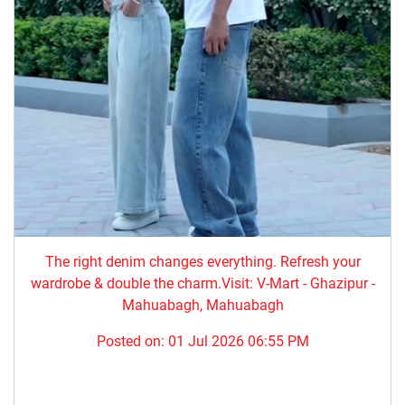
The right denim changes everything. ​Refresh your
wardrobe & double the charm.Visit: V-Mart - Ghazipur -
Mahuabagh, Mahuabagh
Posted on:
01 Jul 2026 06:55 PM