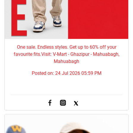
One sale. Endless styles. Get up to 60% off your
favourite fits.Visit: V-Mart - Ghazipur - Mahuabagh,
Mahuabagh
Posted on:
24 Jul 2026 05:59 PM