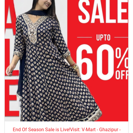
End Of Season Sale is Live!Visit: V-Mart - Ghazipur -