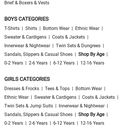
Brief & Boxers & Vests
BOYS CATEGORIES
T-Shirts
|
Shirts
|
Bottom Wear
|
Ethnic Wear
|
Sweater & Cardigens
|
Coats & Jackets
|
Innerwear & Nightwear
|
Twin Sets & Dungrees
|
Sandals, Slippers & Casual Shoes
|
Shop By Age
|
0-2 Years
|
2-6 Years
|
6-12 Years
|
12-16 Years
GIRLS CATEGORIES
Dresses & Frocks
|
Tees & Tops
|
Bottom Wear
|
Ethnic Wear
|
Sweater & Cardigens
|
Coats & Jackets
|
Twin Sets & Jump Suits
|
Innerwear & Nightwear
|
Sandals, Slippers & Casual Shoes
|
Shop By Age
|
0-2 Years
|
2-6 Years
|
6-12 Years
|
12-16 Years