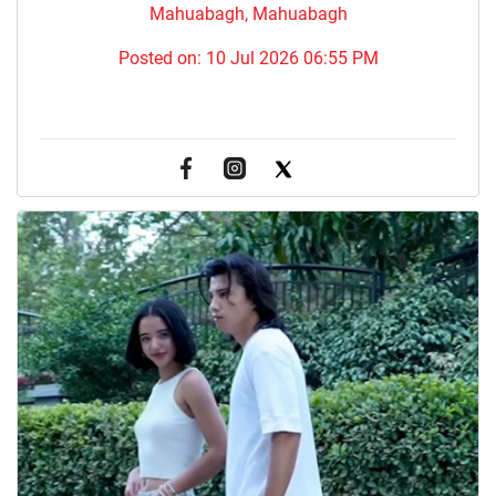
Mahuabagh, Mahuabagh
Posted on:
10 Jul 2026 06:55 PM