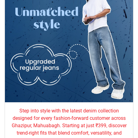
Step into style with the latest denim collection
designed for every fashion-forward customer across
Ghazipur, Mahuabagh. Starting at just ₹399, discover
trend-right fits that blend comfort, versatility, and