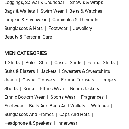
Leggings, Salwar & Churidaar
|
Shawls & Wraps
|
Bags & Wallets
|
Swim Wear
|
Belts & Watches
|
Lingerie & Sleepwear
|
Camisoles & Thermals
|
Sunglasses & Hats
|
Footwear
|
Jewellery
|
Beauty & Personal Care
MEN CATEGORIES
T-Shirts
|
Polo T-Shirt
|
Casual Shirts
|
Formal Shirts
|
Suits & Blazers
|
Jackets
|
Sweaters & Sweatshirts
|
Jeans
|
Casual Trousers
|
Formal Trousers
|
Joggers
|
Shorts
|
Kurta
|
Ethnic Wear
|
Nehru Jackets
|
Ethnic Bottom Wear
|
Sports Wear
|
Fragrances
|
Footwear
|
Belts And Bags And Wallets
|
Watches
|
Sunglasses And Frames
|
Caps And Hats
|
Headphone & Speakers
|
Innerwear
|