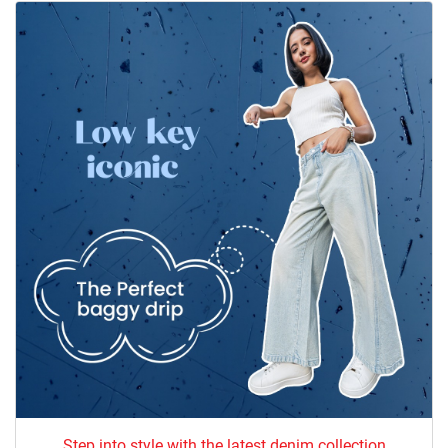
Step into style with the latest denim collection