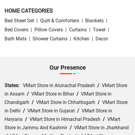
HOME CATEGORIES
Bed Sheet Set
|
Quilt & Comforters
|
Blankets
|
Bed Covers
|
Pillow Covers
|
Curtains
|
Towel
|
Bath Mats
|
Shower Curtains
|
Kitchen
|
Decor
Our Presence
States:
VMart Store in Arunachal Pradesh
/
VMart Store
in Assam
/
VMart Store in Bihar
/
VMart Store in
Chandigarh
/
VMart Store in Chhattisgarh
/
VMart Store
in Delhi
/
VMart Store in Gujarat
/
VMart Store in
Haryana
/
VMart Store in Himachal Pradesh
/
VMart
Store in Jammu And Kashmir
/
VMart Store in Jharkhand