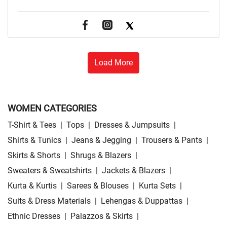
Load More
WOMEN CATEGORIES
T-Shirt & Tees
|
Tops
|
Dresses & Jumpsuits
|
Shirts & Tunics
|
Jeans & Jegging
|
Trousers & Pants
|
Skirts & Shorts
|
Shrugs & Blazers
|
Sweaters & Sweatshirts
|
Jackets & Blazers
|
Kurta & Kurtis
|
Sarees & Blouses
|
Kurta Sets
|
Suits & Dress Materials
|
Lehengas & Duppattas
|
Ethnic Dresses
|
Palazzos & Skirts
|