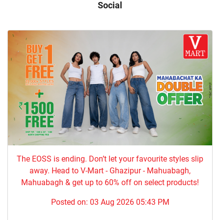
Social
The EOSS is ending. Don’t let your favourite styles slip
away. Head to V-Mart - Ghazipur - Mahuabagh,
Mahuabagh & get up to 60% off on select products!
Posted on:
03 Aug 2026 05:43 PM