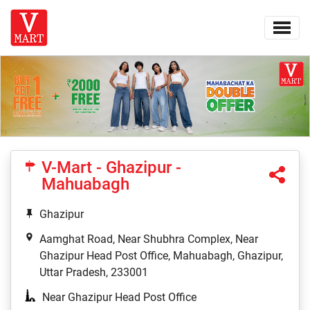
V-Mart - Ghazipur -
Mahuabagh
Ghazipur
Aamghat Road, Near Shubhra Complex, Near
Ghazipur Head Post Office, Mahuabagh, Ghazipur,
Uttar Pradesh, 233001
Near Ghazipur Head Post Office