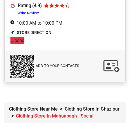
Rating (4.9)
Write Review
10:00 AM to 10:00 PM
STORE DIRECTION
Closed
ADD TO YOUR CONTACTS
Clothing Store Near Me
Clothing Store In Ghazipur
Clothing Store In Mahuabagh - Social