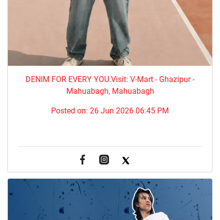
DENIM FOR EVERY YOU.​Visit: V-Mart - Ghazipur -
Mahuabagh, Mahuabagh
Posted on:
26 Jun 2026 06:45 PM