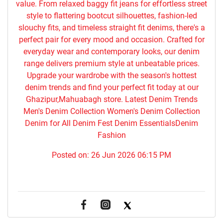
value. From relaxed baggy fit jeans for effortless street
style to flattering bootcut silhouettes, fashion-led
slouchy fits, and timeless straight fit denims, there's a
perfect pair for every mood and occasion. Crafted for
everyday wear and contemporary looks, our denim
range delivers premium style at unbeatable prices.
Upgrade your wardrobe with the season's hottest
denim trends and find your perfect fit today at our
Ghazipur,Mahuabagh store. Latest Denim Trends
Men's Denim Collection Women's Denim Collection
Denim for All Denim Fest Denim EssentialsDenim
Fashion
Posted on:
26 Jun 2026 06:15 PM