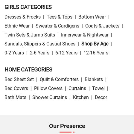
GIRLS CATEGORIES
Dresses & Frocks
|
Tees & Tops
|
Bottom Wear
|
Ethnic Wear
|
Sweater & Cardigens
|
Coats & Jackets
|
Twin Sets & Jump Suits
|
Innerwear & Nightwear
|
Sandals, Slippers & Casual Shoes
|
Shop By Age
|
0-2 Years
|
2-6 Years
|
6-12 Years
|
12-16 Years
HOME CATEGORIES
Bed Sheet Set
|
Quilt & Comforters
|
Blankets
|
Bed Covers
|
Pillow Covers
|
Curtains
|
Towel
|
Bath Mats
|
Shower Curtains
|
Kitchen
|
Decor
Our Presence