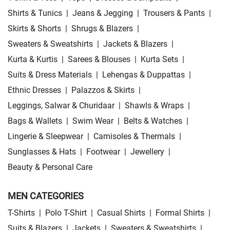
Shirts & Tunics
|
Jeans & Jegging
|
Trousers & Pants
|
Skirts & Shorts
|
Shrugs & Blazers
|
Sweaters & Sweatshirts
|
Jackets & Blazers
|
Kurta & Kurtis
|
Sarees & Blouses
|
Kurta Sets
|
Suits & Dress Materials
|
Lehengas & Duppattas
|
Ethnic Dresses
|
Palazzos & Skirts
|
Leggings, Salwar & Churidaar
|
Shawls & Wraps
|
Bags & Wallets
|
Swim Wear
|
Belts & Watches
|
Lingerie & Sleepwear
|
Camisoles & Thermals
|
Sunglasses & Hats
|
Footwear
|
Jewellery
|
Beauty & Personal Care
MEN CATEGORIES
T-Shirts
|
Polo T-Shirt
|
Casual Shirts
|
Formal Shirts
|
Suits & Blazers
|
Jackets
|
Sweaters & Sweatshirts
|