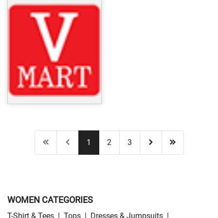
1
2
3
WOMEN CATEGORIES
T-Shirt & Tees
|
Tops
|
Dresses & Jumpsuits
|