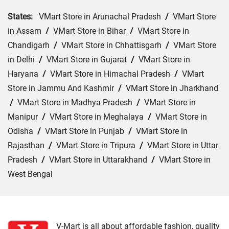
States:
VMart Store in Arunachal Pradesh
/
VMart Store
in Assam
/
VMart Store in Bihar
/
VMart Store in
Chandigarh
/
VMart Store in Chhattisgarh
/
VMart Store
in Delhi
/
VMart Store in Gujarat
/
VMart Store in
Haryana
/
VMart Store in Himachal Pradesh
/
VMart
Store in Jammu And Kashmir
/
VMart Store in Jharkhand
/
VMart Store in Madhya Pradesh
/
VMart Store in
Manipur
/
VMart Store in Meghalaya
/
VMart Store in
Odisha
/
VMart Store in Punjab
/
VMart Store in
Rajasthan
/
VMart Store in Tripura
/
VMart Store in Uttar
Pradesh
/
VMart Store in Uttarakhand
/
VMart Store in
West Bengal
Cities:
VMart Store in Agra
/
VMart Store in Akbarpur
/
VMart Store in Aligarh
/
VMart Store in Allahabad
/
VMart Store in Amethi
/
VMart Store in Amroha
/
VMart
V-Mart is all about affordable fashion, quality