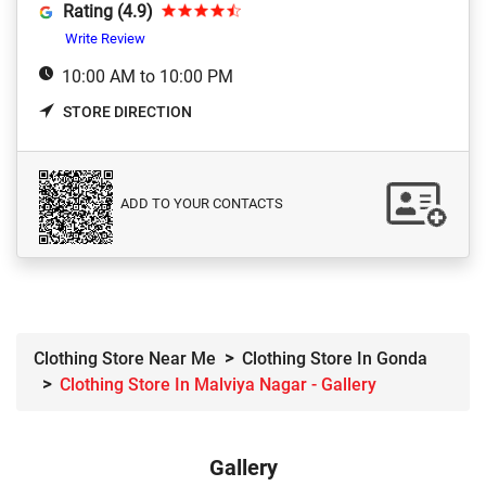
Rating (4.9)
Write Review
10:00 AM to 10:00 PM
STORE DIRECTION
ADD TO YOUR CONTACTS
Clothing Store Near Me
Clothing Store In Gonda
Clothing Store In Malviya Nagar - Gallery
Gallery