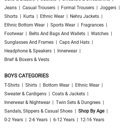
Jeans
|
Casual Trousers
|
Formal Trousers
|
Joggers
|
Shorts
|
Kurta
|
Ethnic Wear
|
Nehru Jackets
|
Ethnic Bottom Wear
|
Sports Wear
|
Fragrances
|
Footwear
|
Belts And Bags And Wallets
|
Watches
|
Sunglasses And Frames
|
Caps And Hats
|
Headphone & Speakers
|
Innerwear
|
Brief & Boxers & Vests
BOYS CATEGORIES
T-Shirts
|
Shirts
|
Bottom Wear
|
Ethnic Wear
|
Sweater & Cardigens
|
Coats & Jackets
|
Innerwear & Nightwear
|
Twin Sets & Dungrees
|
Sandals, Slippers & Casual Shoes
|
Shop By Age
|
0-2 Years
|
2-6 Years
|
6-12 Years
|
12-16 Years