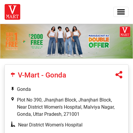
V-Mart - Gonda
Gonda
Plot No 390, Jhanjhari Block, Jhanjhari Block,
Near District Women's Hospital, Malviya Nagar,
Gonda, Uttar Pradesh, 271001
Near District Women's Hospital