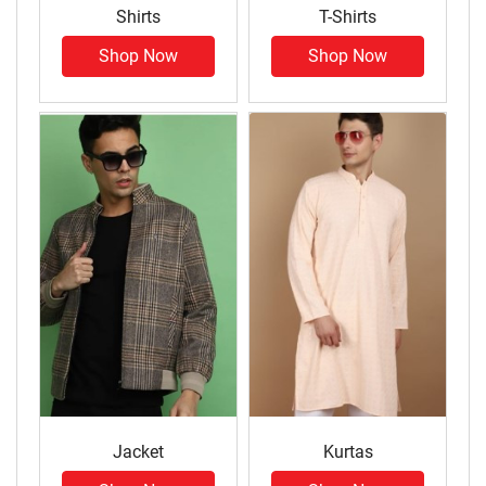
Shirts
T-Shirts
Shop Now
Shop Now
Jacket
Kurtas