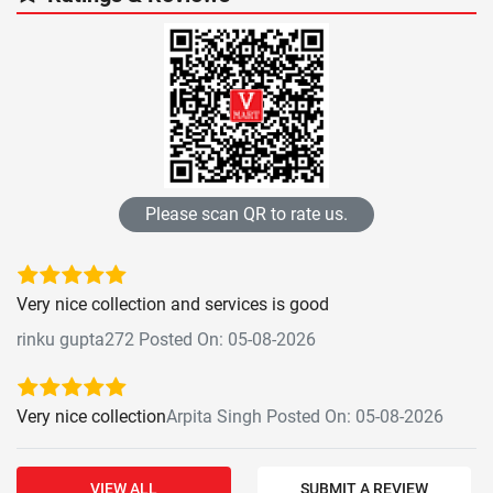
Please scan QR to rate us.
Very nice collection and services is good
rinku gupta272 Posted On: 05-08-2026
Very nice collection
Arpita Singh Posted On: 05-08-2026
VIEW ALL
SUBMIT A REVIEW