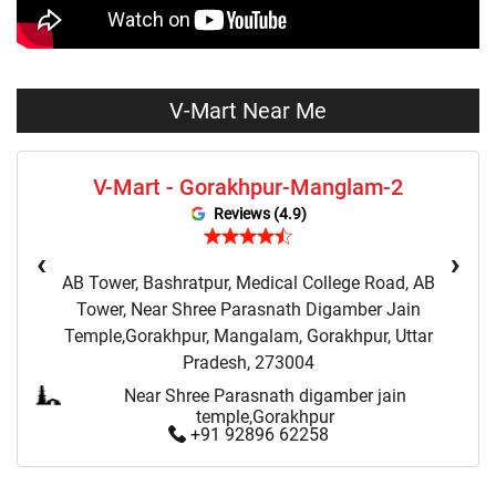
Sweaters Store Near Me
Sweatshirts Store Near Me
Night Suit Store Near Me
Pyjama Store Near Me
V-Mart Near Me
Clothing Set Store Near Me
Kids Fashion Store Near Me
V-Mart - Gorakhpur-Manglam-2
Budget Fashion Store Near Me
Value Fashion Store Near Me
Reviews (4.9)
Vmart Retail Store Near Me
Vmart Fashion Store Near Me
‹
›
AB Tower, Bashratpur, Medical College Road, AB
Tower, Near Shree Parasnath Digamber Jain
Temple,Gorakhpur, Mangalam, Gorakhpur, Uttar
Pradesh, 273004
Near Shree Parasnath digamber jain
temple,Gorakhpur
+91 92896 62258