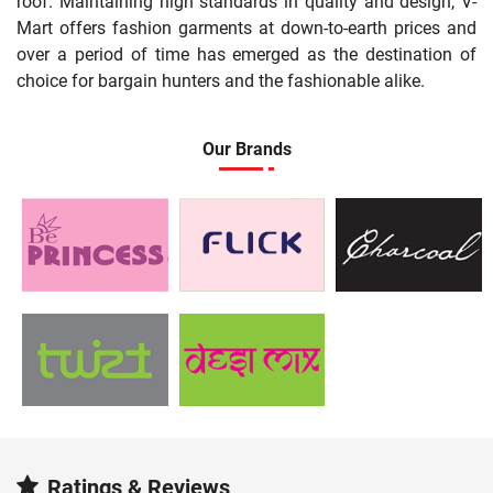
roof. Maintaining high standards in quality and design, V-
Mart offers fashion garments at down-to-earth prices and
over a period of time has emerged as the destination of
choice for bargain hunters and the fashionable alike.
Our Brands
Ratings & Reviews