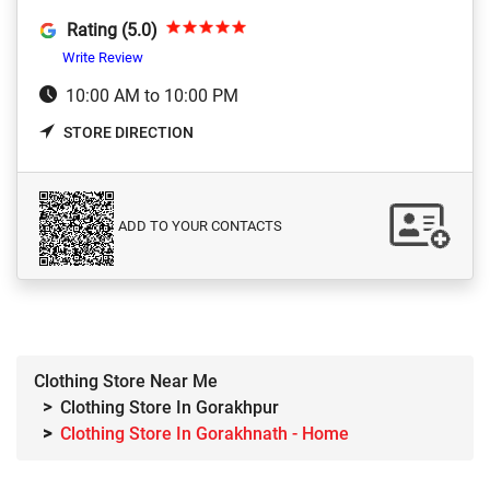
Rating (5.0)
Write Review
10:00 AM to 10:00 PM
STORE DIRECTION
ADD TO YOUR CONTACTS
Clothing Store Near Me
Clothing Store In Gorakhpur
Clothing Store In Gorakhnath - Home