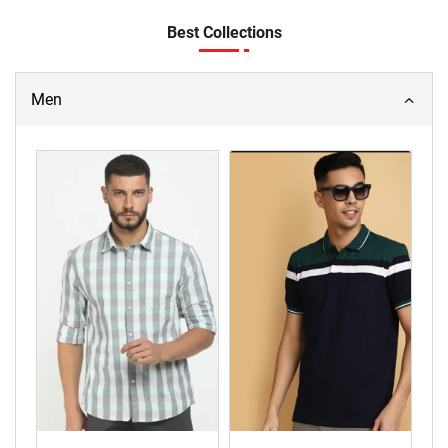
Best Collections
Men