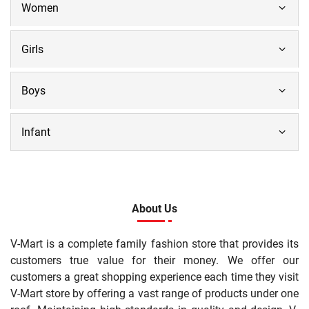
Women
Girls
Boys
Infant
About Us
V-Mart is a complete family fashion store that provides its
customers true value for their money. We offer our
customers a great shopping experience each time they visit
V-Mart store by offering a vast range of products under one