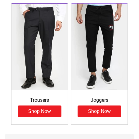
Trousers
Joggers
Shop Now
Shop Now