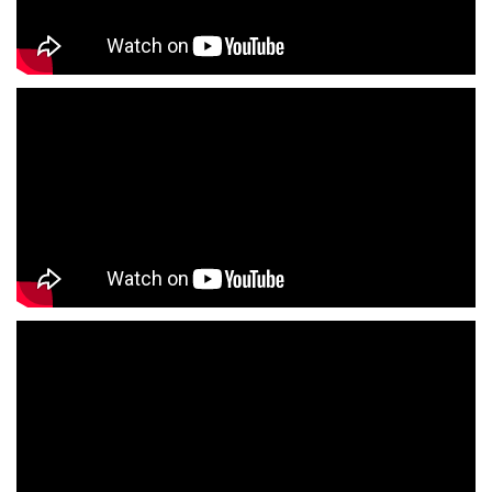
Family Clothing Store Near Me
Fashion Store Near Me
Affordable Clothing Store Near Me
Kids Clothing Store Near Me
Boys Clothing Store Near Me
Girls Clothing Store Near Me
Infant Clothing Store Near Me
Shirts Store Near Me
T-Shirts Store Near Me
Jackets Store Near Me
Kurta Store Near Me
Kurtas Store Near Me
Jeans Store Near Me
Trousers Store Near Me
Joggers Store Near Me
Track Pants Store Near Me
Shorts Store Near Me
Dresses Store Near Me
Tops Store Near Me
Capris Store Near Me
Leggings Store Near Me
Skirts Store Near Me