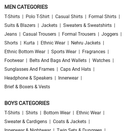
MEN CATEGORIES
T-Shirts
|
Polo T-Shirt
|
Casual Shirts
|
Formal Shirts
|
Suits & Blazers
|
Jackets
|
Sweaters & Sweatshirts
|
Jeans
|
Casual Trousers
|
Formal Trousers
|
Joggers
|
Shorts
|
Kurta
|
Ethnic Wear
|
Nehru Jackets
|
Ethnic Bottom Wear
|
Sports Wear
|
Fragrances
|
Footwear
|
Belts And Bags And Wallets
|
Watches
|
Sunglasses And Frames
|
Caps And Hats
|
Headphone & Speakers
|
Innerwear
|
Brief & Boxers & Vests
BOYS CATEGORIES
T-Shirts
|
Shirts
|
Bottom Wear
|
Ethnic Wear
|
Sweater & Cardigens
|
Coats & Jackets
|
Innerwear & Nightwear
|
Twin Sets & Dungrees
|