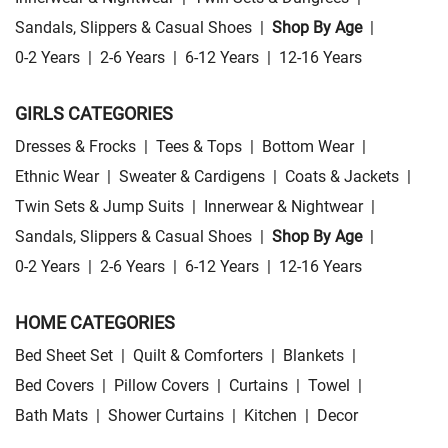
Sandals, Slippers & Casual Shoes
|
Shop By Age
|
0-2 Years
|
2-6 Years
|
6-12 Years
|
12-16 Years
GIRLS CATEGORIES
Dresses & Frocks
|
Tees & Tops
|
Bottom Wear
|
Ethnic Wear
|
Sweater & Cardigens
|
Coats & Jackets
|
Twin Sets & Jump Suits
|
Innerwear & Nightwear
|
Sandals, Slippers & Casual Shoes
|
Shop By Age
|
0-2 Years
|
2-6 Years
|
6-12 Years
|
12-16 Years
HOME CATEGORIES
Bed Sheet Set
|
Quilt & Comforters
|
Blankets
|
Bed Covers
|
Pillow Covers
|
Curtains
|
Towel
|
Bath Mats
|
Shower Curtains
|
Kitchen
|
Decor