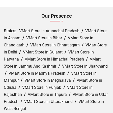
Our Presence
States:
VMart Store in Arunachal Pradesh
/
VMart Store
in Assam
/
VMart Store in Bihar
/
VMart Store in
Chandigarh
/
VMart Store in Chhattisgarh
/
VMart Store
in Delhi
/
VMart Store in Gujarat
/
VMart Store in
Haryana
/
VMart Store in Himachal Pradesh
/
VMart
Store in Jammu And Kashmir
/
VMart Store in Jharkhand
/
VMart Store in Madhya Pradesh
/
VMart Store in
Manipur
/
VMart Store in Meghalaya
/
VMart Store in
Odisha
/
VMart Store in Punjab
/
VMart Store in
Rajasthan
/
VMart Store in Tripura
/
VMart Store in Uttar
Pradesh
/
VMart Store in Uttarakhand
/
VMart Store in
West Bengal