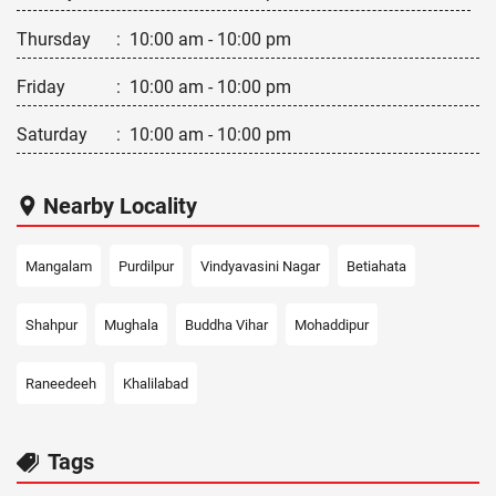
Thursday
:
10:00 am - 10:00 pm
Friday
:
10:00 am - 10:00 pm
Saturday
:
10:00 am - 10:00 pm
Nearby Locality
Mangalam
Purdilpur
Vindyavasini Nagar
Betiahata
Shahpur
Mughala
Buddha Vihar
Mohaddipur
Raneedeeh
Khalilabad
Tags