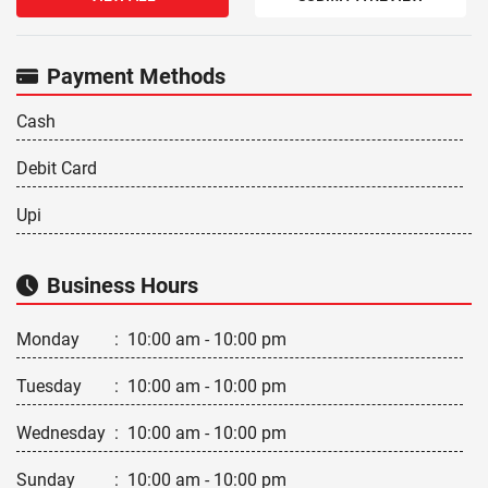
Payment Methods
Cash
Debit Card
Upi
Business Hours
Monday
:
10:00 am - 10:00 pm
Tuesday
:
10:00 am - 10:00 pm
Wednesday
:
10:00 am - 10:00 pm
Sunday
:
10:00 am - 10:00 pm