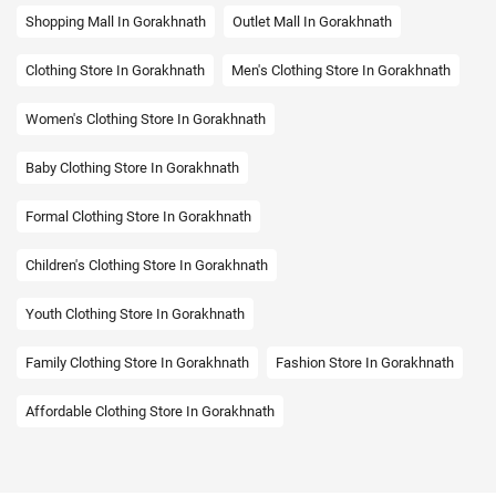
Shopping Mall In Gorakhnath
Outlet Mall In Gorakhnath
Clothing Store In Gorakhnath
Men's Clothing Store In Gorakhnath
Women's Clothing Store In Gorakhnath
Baby Clothing Store In Gorakhnath
Formal Clothing Store In Gorakhnath
Children's Clothing Store In Gorakhnath
Youth Clothing Store In Gorakhnath
Family Clothing Store In Gorakhnath
Fashion Store In Gorakhnath
Affordable Clothing Store In Gorakhnath
Kids Clothing Store In Gorakhnath