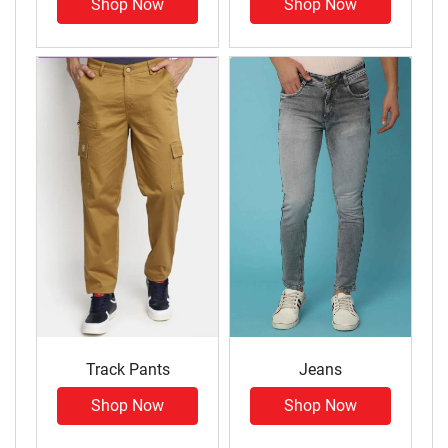
Shop Now
Shop Now
Track Pants
Jeans
Shop Now
Shop Now