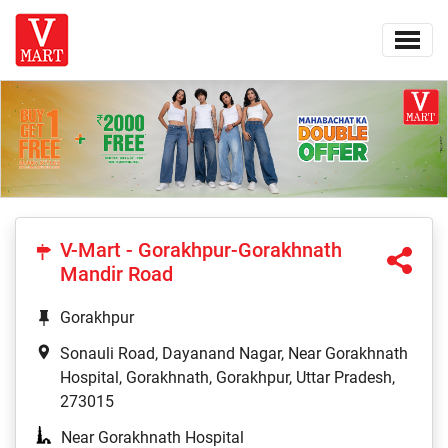
V-Mart - Gorakhpur-Gorakhnath
Mandir Road
Gorakhpur
Sonauli Road, Dayanand Nagar, Near Gorakhnath
Hospital, Gorakhnath, Gorakhpur, Uttar Pradesh,
273015
Near Gorakhnath Hospital