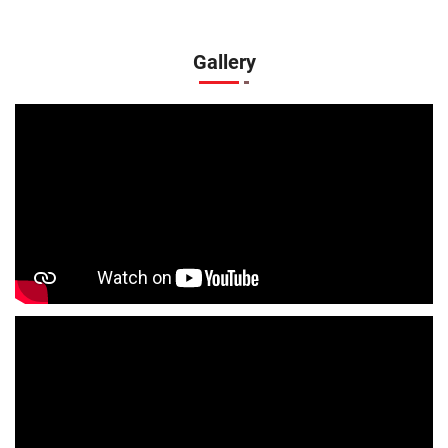
Boys Clothing Store In Gorakhnath
Girls Clothing Store In Gorakhnath
Gallery
Infant Clothing Store In Gorakhnath
Shirts Store In Gorakhnath
T-Shirts Store In Gorakhnath
Jackets Store In Gorakhnath
Kurta Store In Gorakhnath
Kurtas Store In Gorakhnath
Jeans Store In Gorakhnath
Shopping Mall Near Me
Outlet Mall Near Me
Clothing Store Near Me
Men's Clothing Store Near Me
Women's Clothing Store Near Me
Baby Clothing Store Near Me
Formal Clothing Store Near Me
Children's Clothing Store Near Me
Youth Clothing Store Near Me