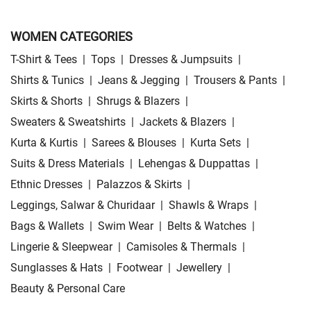
WOMEN CATEGORIES
T-Shirt & Tees
|
Tops
|
Dresses & Jumpsuits
|
Shirts & Tunics
|
Jeans & Jegging
|
Trousers & Pants
|
Skirts & Shorts
|
Shrugs & Blazers
|
Sweaters & Sweatshirts
|
Jackets & Blazers
|
Kurta & Kurtis
|
Sarees & Blouses
|
Kurta Sets
|
Suits & Dress Materials
|
Lehengas & Duppattas
|
Ethnic Dresses
|
Palazzos & Skirts
|
Leggings, Salwar & Churidaar
|
Shawls & Wraps
|
Bags & Wallets
|
Swim Wear
|
Belts & Watches
|
Lingerie & Sleepwear
|
Camisoles & Thermals
|
Sunglasses & Hats
|
Footwear
|
Jewellery
|
Beauty & Personal Care