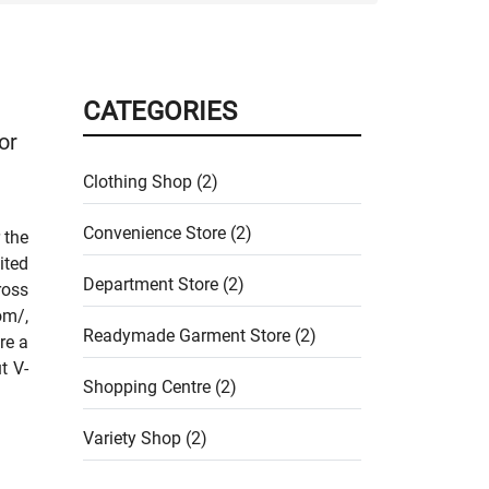
CATEGORIES
or
Clothing Shop (2)
Convenience Store (2)
 the
ited
Department Store (2)
ross
om/,
Readymade Garment Store (2)
re a
t V-
Shopping Centre (2)
Variety Shop (2)