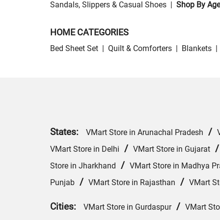
Sandals, Slippers & Casual Shoes
|
Shop By Ag
HOME CATEGORIES
Bed Sheet Set
|
Quilt & Comforters
|
Blankets
|
States:
/
VMart Store in Arunachal Pradesh
/
VMart Store in Delhi
VMart Store in Gujarat
/
Store in Jharkhand
VMart Store in Madhya P
/
/
Punjab
VMart Store in Rajasthan
VMart St
Cities:
/
VMart Store in Gurdaspur
VMart Sto