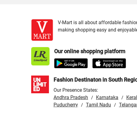
V-Mart is all about affordable fashio
making shopping easy and enjoyable f
Our online shopping platform
Fashion Destinaton in South Regi
Our Presence States:
Andhra Pradesh
Karnataka
Kera
/
/
Puducherry
Tamil Nadu
Telanga
/
/