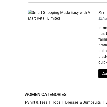
Sma
22 Ap
In a
has b
fashi
bran
onli
plat
quick
Co
WOMEN CATEGORIES
T-Shirt & Tees
|
Tops
|
Dresses & Jumpsuits
|