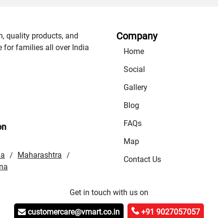
Company
n, quality products, and
or families all over India
Home
Social
Gallery
Blog
FAQs
on
Map
la
Maharashtra
/
/
Contact Us
na
Get in touch with us on
customercare@vmart.co.in
+91 9027057057