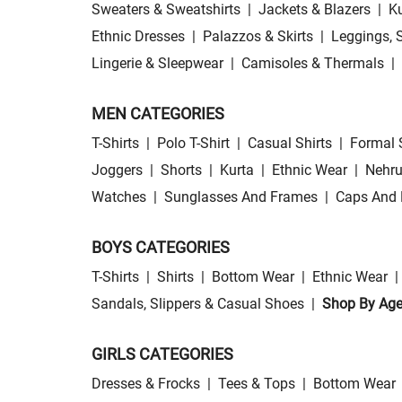
Sweaters & Sweatshirts
|
Jackets & Blazers
|
Ku
Ethnic Dresses
|
Palazzos & Skirts
|
Leggings, 
Lingerie & Sleepwear
|
Camisoles & Thermals
|
MEN CATEGORIES
T-Shirts
|
Polo T-Shirt
|
Casual Shirts
|
Formal 
Joggers
|
Shorts
|
Kurta
|
Ethnic Wear
|
Nehru
Watches
|
Sunglasses And Frames
|
Caps And 
BOYS CATEGORIES
T-Shirts
|
Shirts
|
Bottom Wear
|
Ethnic Wear
|
Sandals, Slippers & Casual Shoes
|
Shop By Ag
GIRLS CATEGORIES
Dresses & Frocks
|
Tees & Tops
|
Bottom Wear