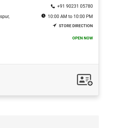
+91 90231 05780
spur,
10:00 AM to 10:00 PM
STORE DIRECTION
OPEN NOW