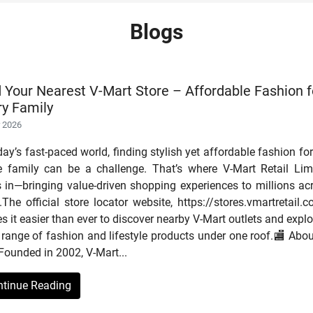
Blogs
d Your Nearest V-Mart Store – Affordable Fashion f
ry Family
r 2026
day’s fast-paced world, finding stylish yet affordable fashion for
re family can be a challenge. That’s where V-Mart Retail Lim
s in—bringing value-driven shopping experiences to millions ac
.The official store locator website, https://stores.vmartretail.c
 it easier than ever to discover nearby V-Mart outlets and explo
range of fashion and lifestyle products under one roof.🏬 Abou
Founded in 2002, V-Mart...
ntinue Reading