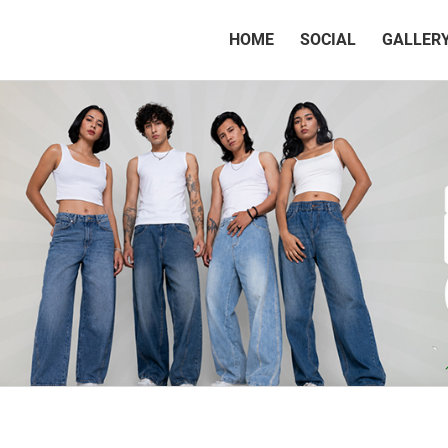
(CURRENT)
HOME
SOCIAL
GALLER