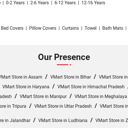
e
|
0-2 Years
|
2-6 Years
|
6-12 Years
|
12-16 Years
Bed Covers
|
Pillow Covers
|
Curtains
|
Towel
|
Bath Mats
|
Our Presence
/
/
VMart Store in Assam
VMart Store in Bihar
VMart Store i
/
/
VMart Store in Haryana
VMart Store in Himachal Pradesh
/
/
radesh
VMart Store in Manipur
VMart Store in Meghalaya
/
/
ore in Tripura
VMart Store in Uttar Pradesh
VMart Store i
/
/
re in Jalandhar
VMart Store in Ludhiana
VMart Store in 