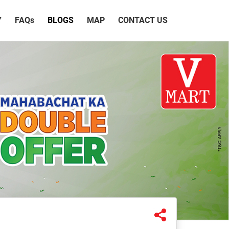
Y
FAQ
s
BLOGS
MAP
CONTACT US