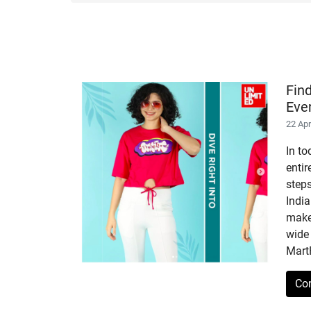
Fin
Eve
22 Ap
In to
enti
step
India
makes
wide 
Mart
Co