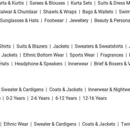
rta & Kurtis
|
Sarees & Blouses
|
Kurta Sets
|
Suits & Dress M
Salwar & Churidaar
|
Shawls & Wraps
|
Bags & Wallets
|
Swim
Sunglasses & Hats
|
Footwear
|
Jewellery
|
Beauty & Persona
Shirts
|
Suits & Blazers
|
Jackets
|
Sweaters & Sweatshirts
|
 Jackets
|
Ethnic Bottom Wear
|
Sports Wear
|
Fragrances
|
Hats
|
Headphone & Speakers
|
Innerwear
|
Brief & Boxers & 
Sweater & Cardigens
|
Coats & Jackets
|
Innerwear & Nightwe
e
|
0-2 Years
|
2-6 Years
|
6-12 Years
|
12-16 Years
|
Ethnic Wear
|
Sweater & Cardigens
|
Coats & Jackets
|
Twin