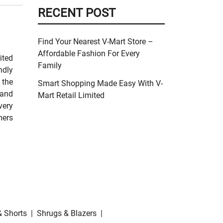
RECENT POST
Find Your Nearest V-Mart Store –
Affordable Fashion For Every
ited
Family
ndly
 the
Smart Shopping Made Easy With V-
 and
Mart Retail Limited
very
mers
& Shorts
|
Shrugs & Blazers
|