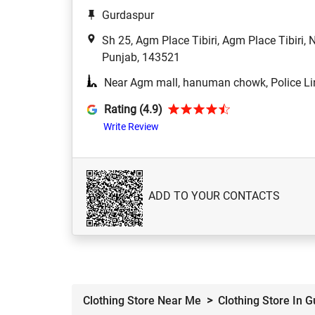
Gurdaspur
Sh 25, Agm Place Tibiri, Agm Place Tibiri,
Punjab, 143521
Near Agm mall, hanuman chowk, Police Li
Rating (4.9)
Write Review
ADD TO YOUR CONTACTS
Clothing Store Near Me
Clothing Store In 