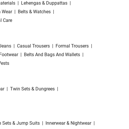
aterials
|
Lehengas & Duppattas
|
 Wear
|
Belts & Watches
|
l Care
Jeans
|
Casual Trousers
|
Formal Trousers
|
Footwear
|
Belts And Bags And Wallets
|
Vests
ar
|
Twin Sets & Dungrees
|
 Sets & Jump Suits
|
Innerwear & Nightwear
|