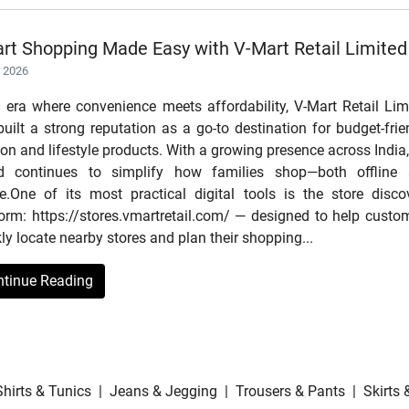
rt Shopping Made Easy with V-Mart Retail Limited
r 2026
n era where convenience meets affordability, V-Mart Retail Lim
uilt a strong reputation as a go-to destination for budget-frie
on and lifestyle products. With a growing presence across India,
d continues to simplify how families shop—both offline
ne.One of its most practical digital tools is the store disco
form: https://stores.vmartretail.com/ — designed to help custo
ly locate nearby stores and plan their shopping...
ntinue Reading
Shirts & Tunics
|
Jeans & Jegging
|
Trousers & Pants
|
Skirts 