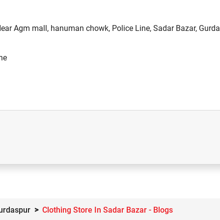
 Near Agm mall, hanuman chowk, Police Line, Sadar Bazar, Gurda
ne
Gurdaspur
Clothing Store In Sadar Bazar - Blogs