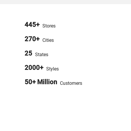
445+
Stores
270+
Cities
25
States
2000+
Styles
50+ Million
Customers