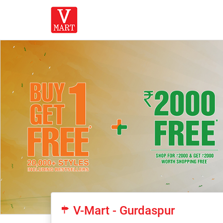
V-Mart - Gurdaspur