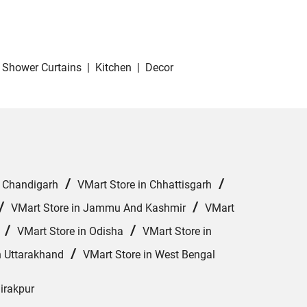
Shower Curtains
|
Kitchen
|
Decor
/
/
n Chandigarh
VMart Store in Chhattisgarh
/
/
VMart Store in Jammu And Kashmir
VMart
/
/
VMart Store in Odisha
VMart Store in
/
n Uttarakhand
VMart Store in West Bengal
Zirakpur