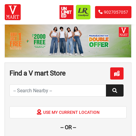
9027057057
Find a V mart Store
USE MY CURRENT LOCATION
-- OR --