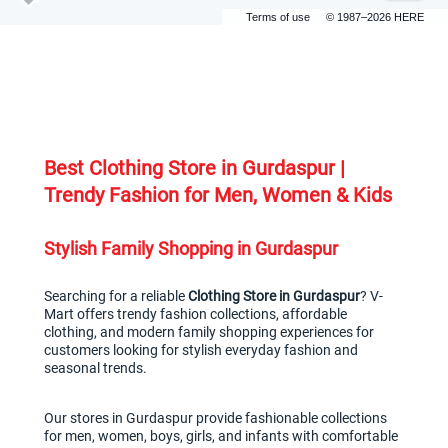
Terms of use
© 1987–2026 HERE
Best Clothing Store in Gurdaspur | 
Trendy Fashion for Men, Women & Kids
Stylish Family Shopping in Gurdaspur
Searching for a reliable 
Clothing Store in Gurdaspur
? V-
Mart offers trendy fashion collections, affordable 
clothing, and modern family shopping experiences for 
customers looking for stylish everyday fashion and 
seasonal trends.
Our stores in Gurdaspur provide fashionable collections 
for men, women, boys, girls, and infants with comfortable 