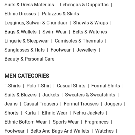
Suits & Dress Materials
|
Lehengas & Duppattas
|
Ethnic Dresses
|
Palazzos & Skirts
|
Leggings, Salwar & Churidaar
|
Shawls & Wraps
|
Bags & Wallets
|
Swim Wear
|
Belts & Watches
|
Lingerie & Sleepwear
|
Camisoles & Thermals
|
Sunglasses & Hats
|
Footwear
|
Jewellery
|
Beauty & Personal Care
MEN CATEGORIES
T-Shirts
|
Polo T-Shirt
|
Casual Shirts
|
Formal Shirts
|
Suits & Blazers
|
Jackets
|
Sweaters & Sweatshirts
|
Jeans
|
Casual Trousers
|
Formal Trousers
|
Joggers
|
Shorts
|
Kurta
|
Ethnic Wear
|
Nehru Jackets
|
Ethnic Bottom Wear
|
Sports Wear
|
Fragrances
|
Footwear
|
Belts And Bags And Wallets
|
Watches
|