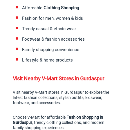
Affordable 
Clothing Shopping
Fashion for men, women & kids
Trendy casual & ethnic wear
Footwear & fashion accessories
Family shopping convenience
Lifestyle & home products
Visit Nearby V-Mart Stores in Gurdaspur
Visit nearby V-Mart stores in Gurdaspur to explore the 
latest fashion collections, stylish outfits, kidswear, 
footwear, and accessories.
Choose V-Mart for affordable 
Fashion Shopping in 
Gurdaspur
, trendy clothing collections, and modern 
family shopping experiences.