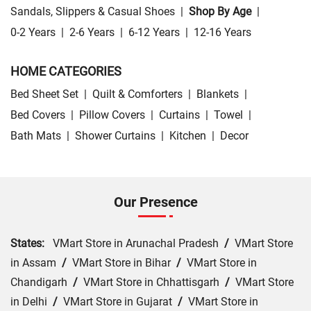
Sandals, Slippers & Casual Shoes
|
Shop By Age
|
0-2 Years
|
2-6 Years
|
6-12 Years
|
12-16 Years
HOME CATEGORIES
Bed Sheet Set
|
Quilt & Comforters
|
Blankets
|
Bed Covers
|
Pillow Covers
|
Curtains
|
Towel
|
Bath Mats
|
Shower Curtains
|
Kitchen
|
Decor
Our Presence
States:
VMart Store in Arunachal Pradesh
/
VMart Store
in Assam
/
VMart Store in Bihar
/
VMart Store in
Chandigarh
/
VMart Store in Chhattisgarh
/
VMart Store
in Delhi
/
VMart Store in Gujarat
/
VMart Store in