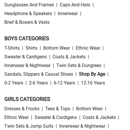
Sunglasses And Frames
|
Caps And Hats
|
Headphone & Speakers
|
Innerwear
|
Brief & Boxers & Vests
BOYS CATEGORIES
T-Shirts
|
Shirts
|
Bottom Wear
|
Ethnic Wear
|
Sweater & Cardigens
|
Coats & Jackets
|
Innerwear & Nightwear
|
Twin Sets & Dungrees
|
Sandals, Slippers & Casual Shoes
|
Shop By Age
|
0-2 Years
|
2-6 Years
|
6-12 Years
|
12-16 Years
GIRLS CATEGORIES
Dresses & Frocks
|
Tees & Tops
|
Bottom Wear
|
Ethnic Wear
|
Sweater & Cardigens
|
Coats & Jackets
|
Twin Sets & Jump Suits
|
Innerwear & Nightwear
|