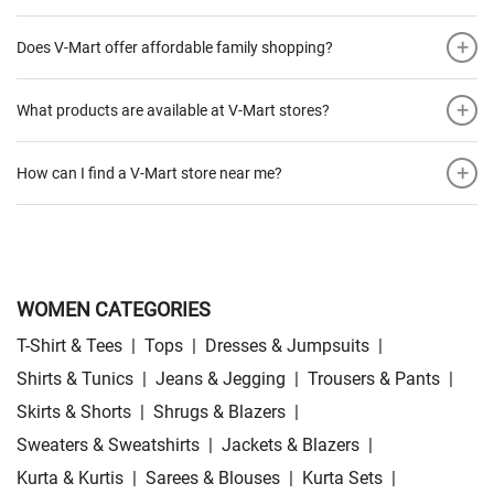
+
Does V-Mart offer affordable family shopping?
+
What products are available at V-Mart stores?
+
How can I find a V-Mart store near me?
WOMEN CATEGORIES
T-Shirt & Tees
|
Tops
|
Dresses & Jumpsuits
|
Shirts & Tunics
|
Jeans & Jegging
|
Trousers & Pants
|
Skirts & Shorts
|
Shrugs & Blazers
|
Sweaters & Sweatshirts
|
Jackets & Blazers
|
Kurta & Kurtis
|
Sarees & Blouses
|
Kurta Sets
|