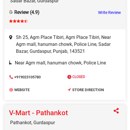
Sadar Bazar, Gurdaspur
Review (4.9)
Write Review
Sh 25, Agm Place Tibiri, Agm Place Tibiri, Near
Agm mall, hanuman chowk, Police Line, Sadar
Bazar, Gurdaspur, Punjab, 143521
Near Agm mall, hanuman chowk, Police Line
+919023105780
CLOSED
WEBSITE
STORE DIRECTION
V-Mart - Pathankot
Pathankot, Gurdaspur