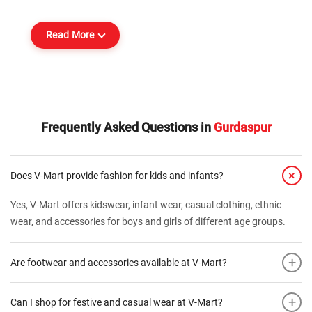
Read More
Frequently Asked Questions in
Gurdaspur
+
Does V-Mart provide fashion for kids and infants?
Yes, V-Mart offers kidswear, infant wear, casual clothing, ethnic
wear, and accessories for boys and girls of different age groups.
+
Are footwear and accessories available at V-Mart?
+
Can I shop for festive and casual wear at V-Mart?