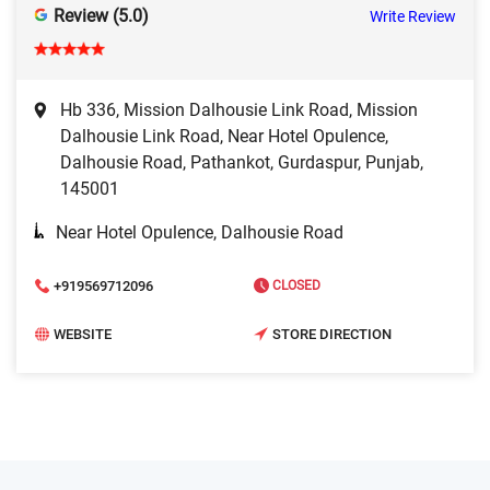
Review (5.0)
Write Review
Hb 336, Mission Dalhousie Link Road, Mission
Dalhousie Link Road, Near Hotel Opulence,
Dalhousie Road, Pathankot, Gurdaspur, Punjab,
145001
Near Hotel Opulence, Dalhousie Road
+919569712096
CLOSED
WEBSITE
STORE DIRECTION