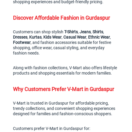
shopping experiences and budget-friendly pricing.
Discover Affordable Fashion in Gurdaspur
Customers can shop stylish 
T-Shirts
, 
Jeans
, 
Shirts
, 
Dresses
, 
Kurtas
, 
Kids Wear
, 
Casual Wear
, 
Ethnic Wear
, 
Footwear
, and fashion accessories suitable for festive 
shopping, office wear, casual styling, and everyday 
fashion needs.
Along with fashion collections, V-Mart also offers lifestyle 
products and shopping essentials for modern families.
Why Customers Prefer V-Mart in Gurdaspur
V-Mart is trusted in Gurdaspur for affordable pricing, 
trendy collections, and convenient shopping experiences 
designed for families and fashion-conscious shoppers.
Customers prefer V-Mart in Gurdaspur for: