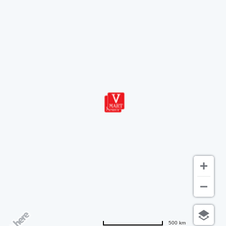
500 km