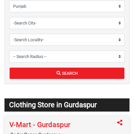
SEARCH
Clothing Store in Gurdaspur
V-Mart - Gurdaspur