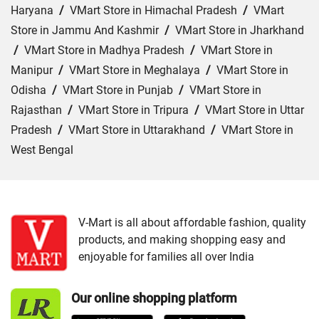
Haryana
/
VMart Store in Himachal Pradesh
/
VMart
Store in Jammu And Kashmir
/
VMart Store in Jharkhand
/
VMart Store in Madhya Pradesh
/
VMart Store in
Manipur
/
VMart Store in Meghalaya
/
VMart Store in
Odisha
/
VMart Store in Punjab
/
VMart Store in
Rajasthan
/
VMart Store in Tripura
/
VMart Store in Uttar
Pradesh
/
VMart Store in Uttarakhand
/
VMart Store in
West Bengal
Cities:
VMart Store in Agartala
/
VMart Store in Agra
/
VMart Store in Ahmedabad
/
VMart Store in Ajmer
/
VMart Store in Akbarpur
/
VMart Store in Aligarh
/
VMart
V-Mart is all about affordable fashion, quality
products, and making shopping easy and
Store in Allahabad
/
VMart Store in Ambala
/
VMart
enjoyable for families all over India
Store in Amethi
/
VMart Store in Amroha
/
VMart Store in
Angul
/
VMart Store in Araria
/
VMart Store in Arrah
/
Our online shopping platform
VMart Store in Asansol
/
VMart Store in Auraiya
/
VMart