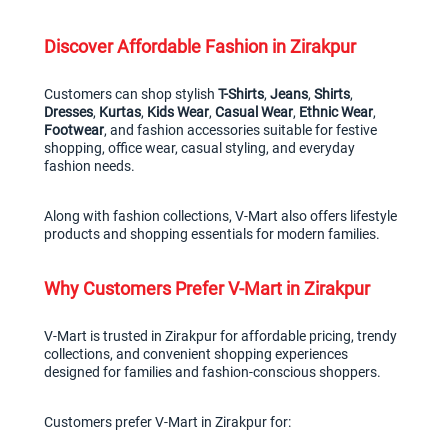
Discover Affordable Fashion in Zirakpur
Customers can shop stylish 
T-Shirts
, 
Jeans
, 
Shirts
, 
Dresses
, 
Kurtas
, 
Kids Wear
, 
Casual Wear
, 
Ethnic Wear
, 
Footwear
, and fashion accessories suitable for festive 
shopping, office wear, casual styling, and everyday 
fashion needs.
Along with fashion collections, V-Mart also offers lifestyle 
products and shopping essentials for modern families.
Why Customers Prefer V-Mart in Zirakpur
V-Mart is trusted in Zirakpur for affordable pricing, trendy 
collections, and convenient shopping experiences 
designed for families and fashion-conscious shoppers.
Customers prefer V-Mart in Zirakpur for: