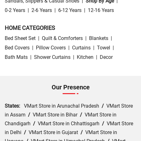
Sandals, Slippers & Casual Shoes
|
Shop By Age
|
0-2 Years
|
2-6 Years
|
6-12 Years
|
12-16 Years
HOME CATEGORIES
Bed Sheet Set
|
Quilt & Comforters
|
Blankets
|
Bed Covers
|
Pillow Covers
|
Curtains
|
Towel
|
Bath Mats
|
Shower Curtains
|
Kitchen
|
Decor
Our Presence
States:
VMart Store in Arunachal Pradesh
/
VMart Store
in Assam
/
VMart Store in Bihar
/
VMart Store in
Chandigarh
/
VMart Store in Chhattisgarh
/
VMart Store
in Delhi
/
VMart Store in Gujarat
/
VMart Store in