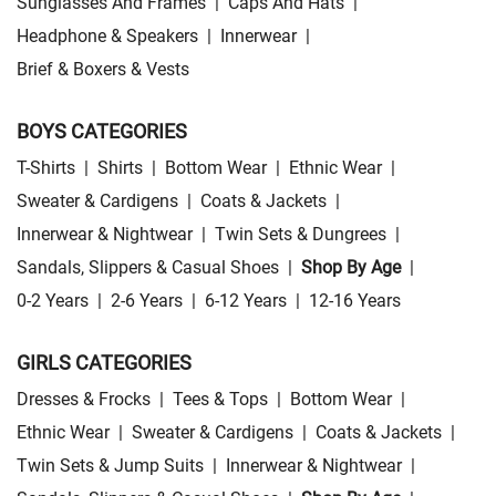
Sunglasses And Frames
|
Caps And Hats
|
Headphone & Speakers
|
Innerwear
|
Brief & Boxers & Vests
BOYS CATEGORIES
T-Shirts
|
Shirts
|
Bottom Wear
|
Ethnic Wear
|
Sweater & Cardigens
|
Coats & Jackets
|
Innerwear & Nightwear
|
Twin Sets & Dungrees
|
Sandals, Slippers & Casual Shoes
|
Shop By Age
|
0-2 Years
|
2-6 Years
|
6-12 Years
|
12-16 Years
GIRLS CATEGORIES
Dresses & Frocks
|
Tees & Tops
|
Bottom Wear
|
Ethnic Wear
|
Sweater & Cardigens
|
Coats & Jackets
|
Twin Sets & Jump Suits
|
Innerwear & Nightwear
|