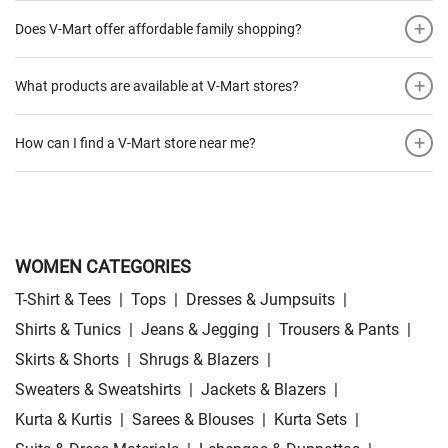
+
Does V-Mart offer affordable family shopping?
+
What products are available at V-Mart stores?
+
How can I find a V-Mart store near me?
WOMEN CATEGORIES
T-Shirt & Tees
|
Tops
|
Dresses & Jumpsuits
|
Shirts & Tunics
|
Jeans & Jegging
|
Trousers & Pants
|
Skirts & Shorts
|
Shrugs & Blazers
|
Sweaters & Sweatshirts
|
Jackets & Blazers
|
Kurta & Kurtis
|
Sarees & Blouses
|
Kurta Sets
|