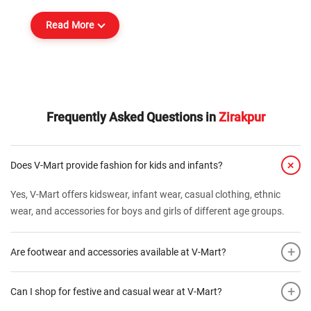
Read More
Frequently Asked Questions in
Zirakpur
+
Does V-Mart provide fashion for kids and infants?
Yes, V-Mart offers kidswear, infant wear, casual clothing, ethnic
wear, and accessories for boys and girls of different age groups.
+
Are footwear and accessories available at V-Mart?
+
Can I shop for festive and casual wear at V-Mart?