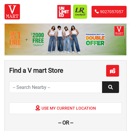
9027057057
Find a V mart Store
USE MY CURRENT LOCATION
-- OR --