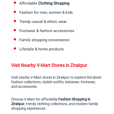
Affordable 
Clothing Shopping
Fashion for men, women & kids
Trendy casual & ethnic wear
Footwear & fashion accessories
Family shopping convenience
Lifestyle & home products
Visit Nearby V-Mart Stores in Zirakpur
Visit nearby V-Mart stores in Zirakpur to explore the latest 
fashion collections, stylish outfits, kidswear, footwear, 
and accessories.
Choose V-Mart for affordable 
Fashion Shopping in 
Zirakpur
, trendy clothing collections, and modern family 
shopping experiences.