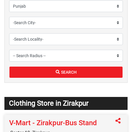
SEARCH
Clothing Store in Zirakpur
V-Mart - Zirakpur-Bus Stand