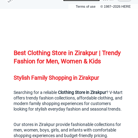
Terms of use
© 1987–2026 HERE
Best Clothing Store in Zirakpur | Trendy 
Fashion for Men, Women & Kids
Stylish Family Shopping in Zirakpur
Searching for a reliable 
Clothing Store in Zirakpur
? V-Mart 
offers trendy fashion collections, affordable clothing, and 
modern family shopping experiences for customers 
looking for stylish everyday fashion and seasonal trends.
Our stores in Zirakpur provide fashionable collections for 
men, women, boys, girls, and infants with comfortable 
shopping experiences and budget-friendly pricing.