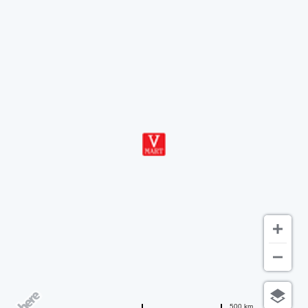
500 km