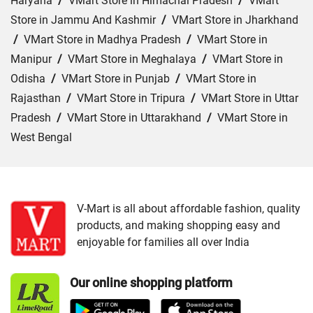
Haryana
/
VMart Store in Himachal Pradesh
/
VMart
Store in Jammu And Kashmir
/
VMart Store in Jharkhand
/
VMart Store in Madhya Pradesh
/
VMart Store in
Manipur
/
VMart Store in Meghalaya
/
VMart Store in
Odisha
/
VMart Store in Punjab
/
VMart Store in
Rajasthan
/
VMart Store in Tripura
/
VMart Store in Uttar
Pradesh
/
VMart Store in Uttarakhand
/
VMart Store in
West Bengal
Cities:
VMart Store in Agartala
/
VMart Store in Agra
/
VMart Store in Ahmedabad
/
VMart Store in Ajmer
/
VMart Store in Akbarpur
/
VMart Store in Aligarh
/
VMart
V-Mart is all about affordable fashion, quality
products, and making shopping easy and
Store in Allahabad
/
VMart Store in Ambala
/
VMart
enjoyable for families all over India
Store in Amethi
/
VMart Store in Amroha
/
VMart Store in
Angul
/
VMart Store in Araria
/
VMart Store in Arrah
/
Our online shopping platform
VMart Store in Asansol
/
VMart Store in Auraiya
/
VMart
Store in Aurangabad
/
VMart Store in Azamgarh
/
VMart