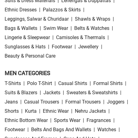
Suits & Dress Materials
|
Lehengas & Duppattas
|
Ethnic Dresses
|
Palazzos & Skirts
|
Leggings, Salwar & Churidaar
|
Shawls & Wraps
|
Bags & Wallets
|
Swim Wear
|
Belts & Watches
|
Lingerie & Sleepwear
|
Camisoles & Thermals
|
Sunglasses & Hats
|
Footwear
|
Jewellery
|
Beauty & Personal Care
MEN CATEGORIES
T-Shirts
|
Polo T-Shirt
|
Casual Shirts
|
Formal Shirts
|
Suits & Blazers
|
Jackets
|
Sweaters & Sweatshirts
|
Jeans
|
Casual Trousers
|
Formal Trousers
|
Joggers
|
Shorts
|
Kurta
|
Ethnic Wear
|
Nehru Jackets
|
Ethnic Bottom Wear
|
Sports Wear
|
Fragrances
|
Footwear
|
Belts And Bags And Wallets
|
Watches
|