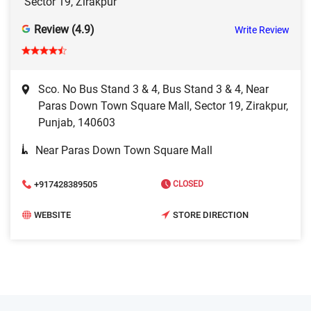
Sector 19, Zirakpur
Review (4.9)
Write Review
Sco. No Bus Stand 3 & 4, Bus Stand 3 & 4, Near
Paras Down Town Square Mall, Sector 19, Zirakpur,
Punjab, 140603
Near Paras Down Town Square Mall
+917428389505
CLOSED
WEBSITE
STORE DIRECTION