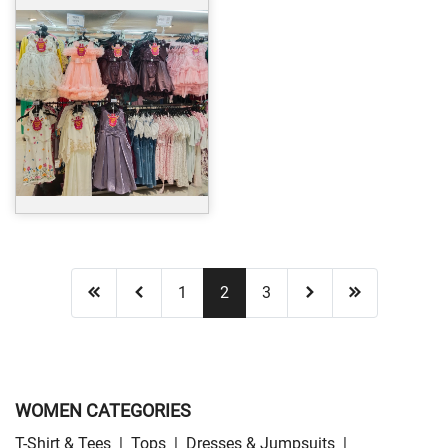
1
2
3
WOMEN CATEGORIES
T-Shirt & Tees
|
Tops
|
Dresses & Jumpsuits
|