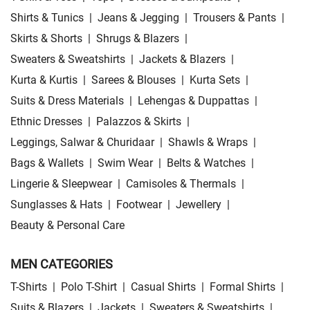
Shirts & Tunics
|
Jeans & Jegging
|
Trousers & Pants
|
Skirts & Shorts
|
Shrugs & Blazers
|
Sweaters & Sweatshirts
|
Jackets & Blazers
|
Kurta & Kurtis
|
Sarees & Blouses
|
Kurta Sets
|
Suits & Dress Materials
|
Lehengas & Duppattas
|
Ethnic Dresses
|
Palazzos & Skirts
|
Leggings, Salwar & Churidaar
|
Shawls & Wraps
|
Bags & Wallets
|
Swim Wear
|
Belts & Watches
|
Lingerie & Sleepwear
|
Camisoles & Thermals
|
Sunglasses & Hats
|
Footwear
|
Jewellery
|
Beauty & Personal Care
MEN CATEGORIES
T-Shirts
|
Polo T-Shirt
|
Casual Shirts
|
Formal Shirts
|
Suits & Blazers
|
Jackets
|
Sweaters & Sweatshirts
|