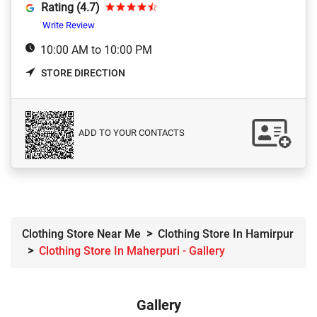
Rating (4.7)
Write Review
10:00 AM to 10:00 PM
STORE DIRECTION
ADD TO YOUR CONTACTS
Clothing Store Near Me
Clothing Store In Hamirpur
Clothing Store In Maherpuri - Gallery
Gallery