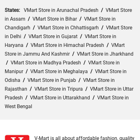
States:
VMart Store in Arunachal Pradesh
/
VMart Store
in Assam
/
VMart Store in Bihar
/
VMart Store in
Chandigarh
/
VMart Store in Chhattisgarh
/
VMart Store
in Delhi
/
VMart Store in Gujarat
/
VMart Store in
Haryana
/
VMart Store in Himachal Pradesh
/
VMart
Store in Jammu And Kashmir
/
VMart Store in Jharkhand
/
VMart Store in Madhya Pradesh
/
VMart Store in
Manipur
/
VMart Store in Meghalaya
/
VMart Store in
Odisha
/
VMart Store in Punjab
/
VMart Store in
Rajasthan
/
VMart Store in Tripura
/
VMart Store in Uttar
Pradesh
/
VMart Store in Uttarakhand
/
VMart Store in
West Bengal
Cities:
VMart Store in Agra
/
VMart Store in Akbarpur
/
VMart Store in Aligarh
/
VMart Store in Allahabad
/
VMart Store in Amethi
/
VMart Store in Amroha
/
VMart
V-Mart is all about affordable fashion, quality