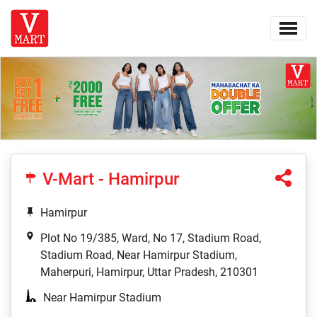
V-Mart - Hamirpur
Hamirpur
Plot No 19/385, Ward, No 17, Stadium Road,
Stadium Road, Near Hamirpur Stadium,
Maherpuri, Hamirpur, Uttar Pradesh, 210301
Near Hamirpur Stadium