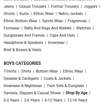
Jeans
|
Casual Trousers
|
Formal Trousers
|
Joggers
|
Shorts
|
Kurta
|
Ethnic Wear
|
Nehru Jackets
|
Ethnic Bottom Wear
|
Sports Wear
|
Fragrances
|
Footwear
|
Belts And Bags And Wallets
|
Watches
|
Sunglasses And Frames
|
Caps And Hats
|
Headphone & Speakers
|
Innerwear
|
Brief & Boxers & Vests
BOYS CATEGORIES
T-Shirts
|
Shirts
|
Bottom Wear
|
Ethnic Wear
|
Sweater & Cardigens
|
Coats & Jackets
|
Innerwear & Nightwear
|
Twin Sets & Dungrees
|
Sandals, Slippers & Casual Shoes
|
Shop By Age
|
0-2 Years
|
2-6 Years
|
6-12 Years
|
12-16 Years