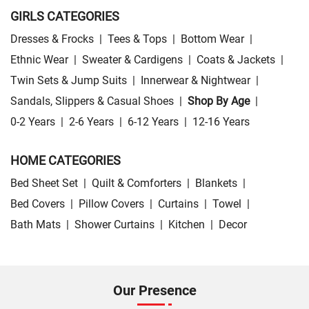
GIRLS CATEGORIES
Dresses & Frocks
|
Tees & Tops
|
Bottom Wear
|
Ethnic Wear
|
Sweater & Cardigens
|
Coats & Jackets
|
Twin Sets & Jump Suits
|
Innerwear & Nightwear
|
Sandals, Slippers & Casual Shoes
|
Shop By Age
|
0-2 Years
|
2-6 Years
|
6-12 Years
|
12-16 Years
HOME CATEGORIES
Bed Sheet Set
|
Quilt & Comforters
|
Blankets
|
Bed Covers
|
Pillow Covers
|
Curtains
|
Towel
|
Bath Mats
|
Shower Curtains
|
Kitchen
|
Decor
Our Presence