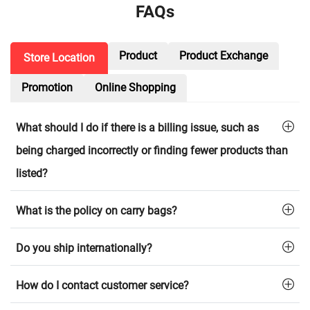
FAQs
Product
Product Exchange
Store Location
Promotion
Online Shopping
What should I do if there is a billing issue, such as
being charged incorrectly or finding fewer products than
listed?
What is the policy on carry bags?
Do you ship internationally?
How do I contact customer service?