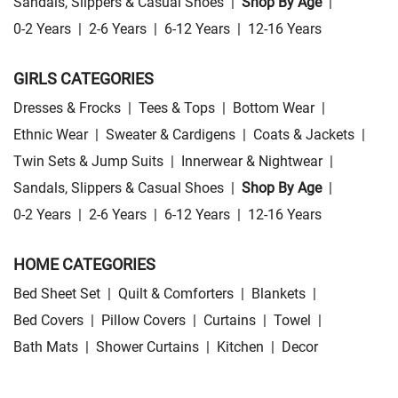
Sandals, Slippers & Casual Shoes
|
Shop By Age
|
0-2 Years
|
2-6 Years
|
6-12 Years
|
12-16 Years
GIRLS CATEGORIES
Dresses & Frocks
|
Tees & Tops
|
Bottom Wear
|
Ethnic Wear
|
Sweater & Cardigens
|
Coats & Jackets
|
Twin Sets & Jump Suits
|
Innerwear & Nightwear
|
Sandals, Slippers & Casual Shoes
|
Shop By Age
|
0-2 Years
|
2-6 Years
|
6-12 Years
|
12-16 Years
HOME CATEGORIES
Bed Sheet Set
|
Quilt & Comforters
|
Blankets
|
Bed Covers
|
Pillow Covers
|
Curtains
|
Towel
|
Bath Mats
|
Shower Curtains
|
Kitchen
|
Decor