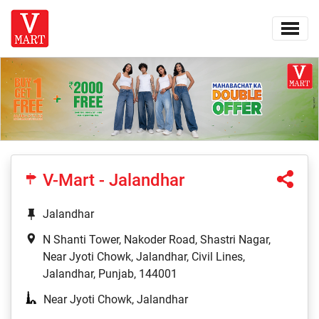
V-Mart - Jalandhar
Jalandhar
N Shanti Tower, Nakoder Road, Shastri Nagar,
Near Jyoti Chowk, Jalandhar, Civil Lines,
Jalandhar, Punjab, 144001
Near Jyoti Chowk, Jalandhar