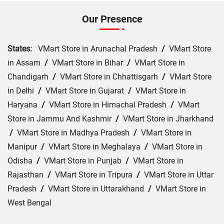
Our Presence
States:
VMart Store in Arunachal Pradesh
/
VMart Store
in Assam
/
VMart Store in Bihar
/
VMart Store in
Chandigarh
/
VMart Store in Chhattisgarh
/
VMart Store
in Delhi
/
VMart Store in Gujarat
/
VMart Store in
Haryana
/
VMart Store in Himachal Pradesh
/
VMart
Store in Jammu And Kashmir
/
VMart Store in Jharkhand
/
VMart Store in Madhya Pradesh
/
VMart Store in
Manipur
/
VMart Store in Meghalaya
/
VMart Store in
Odisha
/
VMart Store in Punjab
/
VMart Store in
Rajasthan
/
VMart Store in Tripura
/
VMart Store in Uttar
Pradesh
/
VMart Store in Uttarakhand
/
VMart Store in
West Bengal