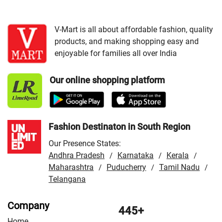
Cities:
VMart Store in Gurdaspur
/
VMart Store in
Jalandhar
/
VMart Store in Ludhiana
/
VMart Store in
Zirakpur
V-Mart is all about affordable fashion, quality
products, and making shopping easy and
enjoyable for families all over India
Our online shopping platform
Fashion Destinaton in South Region
Our Presence States:
Andhra Pradesh
Karnataka
Kerala
/
/
/
Maharashtra
Puducherry
Tamil Nadu
/
/
/
Telangana
Company
445+
Home