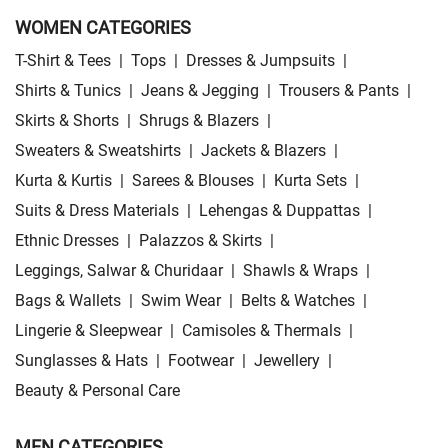
WOMEN CATEGORIES
T-Shirt & Tees
|
Tops
|
Dresses & Jumpsuits
|
Shirts & Tunics
|
Jeans & Jegging
|
Trousers & Pants
|
Skirts & Shorts
|
Shrugs & Blazers
|
Sweaters & Sweatshirts
|
Jackets & Blazers
|
Kurta & Kurtis
|
Sarees & Blouses
|
Kurta Sets
|
Suits & Dress Materials
|
Lehengas & Duppattas
|
Ethnic Dresses
|
Palazzos & Skirts
|
Leggings, Salwar & Churidaar
|
Shawls & Wraps
|
Bags & Wallets
|
Swim Wear
|
Belts & Watches
|
Lingerie & Sleepwear
|
Camisoles & Thermals
|
Sunglasses & Hats
|
Footwear
|
Jewellery
|
Beauty & Personal Care
MEN CATEGORIES