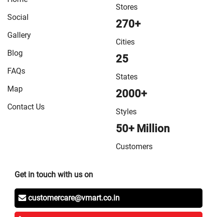
Stores
Social
270+
Gallery
Cities
Blog
25
FAQs
States
Map
2000+
Contact Us
Styles
50+ Million
Customers
Get in touch with us on
customercare@vmart.co.in