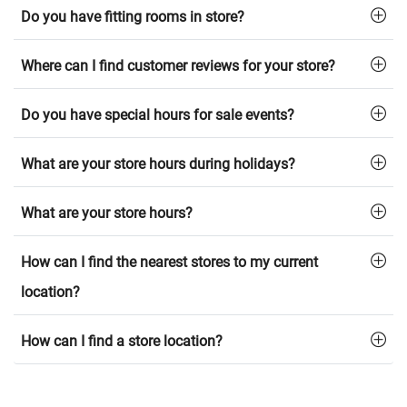
Do you have fitting rooms in store?
Where can I find customer reviews for your store?
Do you have special hours for sale events?
What are your store hours during holidays?
What are your store hours?
How can I find the nearest stores to my current
location?
How can I find a store location?