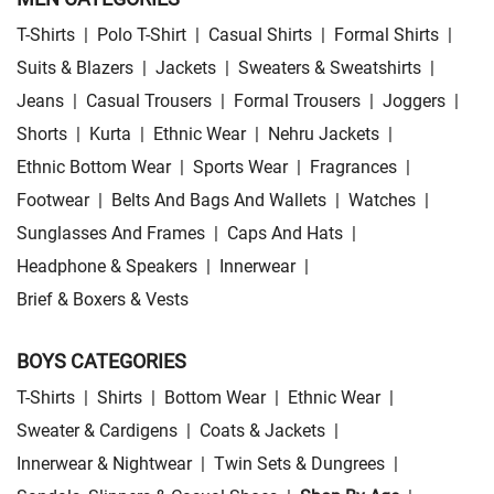
T-Shirts
|
Polo T-Shirt
|
Casual Shirts
|
Formal Shirts
|
Suits & Blazers
|
Jackets
|
Sweaters & Sweatshirts
|
Jeans
|
Casual Trousers
|
Formal Trousers
|
Joggers
|
Shorts
|
Kurta
|
Ethnic Wear
|
Nehru Jackets
|
Ethnic Bottom Wear
|
Sports Wear
|
Fragrances
|
Footwear
|
Belts And Bags And Wallets
|
Watches
|
Sunglasses And Frames
|
Caps And Hats
|
Headphone & Speakers
|
Innerwear
|
Brief & Boxers & Vests
BOYS CATEGORIES
T-Shirts
|
Shirts
|
Bottom Wear
|
Ethnic Wear
|
Sweater & Cardigens
|
Coats & Jackets
|
Innerwear & Nightwear
|
Twin Sets & Dungrees
|