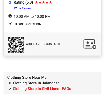
Rating (5.0)
Write Review
10:00 AM to 10:00 PM
STORE DIRECTION
ADD TO YOUR CONTACTS
Clothing Store Near Me
Clothing Store In Jalandhar
Clothing Store In Civil Lines - FAQs