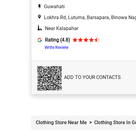
Guwahati
Lokhra Rd, Lutuma, Barsapara, Binowa Nag
Near Kalapahar
Rating (4.8)
Write Review
ADD TO YOUR CONTACTS
Clothing Store Near Me
Clothing Store In 