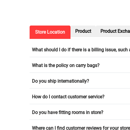
Product
Product Exch
Store Location
What should I do if there is a billing issue, suc
What is the policy on carry bags?
Do you ship internationally?
How do I contact customer service?
Do you have fitting rooms in store?
Where can I find customer reviews for your stor