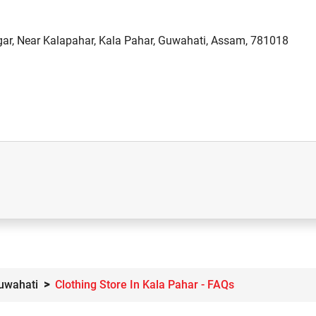
ar, Near Kalapahar, Kala Pahar, Guwahati, Assam, 781018
Guwahati
Clothing Store In Kala Pahar - FAQs