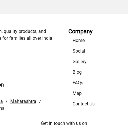
Company
n, quality products, and
or families all over India
Home
Social
Gallery
Blog
FAQs
on
Map
la
Maharashtra
/
/
Contact Us
na
Get in touch with us on