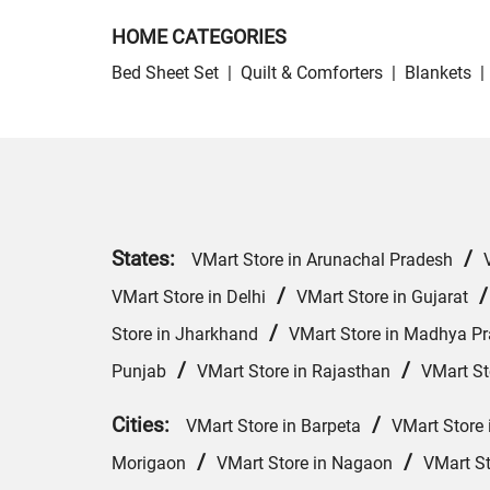
HOME CATEGORIES
Bed Sheet Set
|
Quilt & Comforters
|
Blankets
|
States:
/
VMart Store in Arunachal Pradesh
/
VMart Store in Delhi
VMart Store in Gujarat
/
Store in Jharkhand
VMart Store in Madhya P
/
/
Punjab
VMart Store in Rajasthan
VMart St
Cities:
/
VMart Store in Barpeta
VMart Store 
/
/
Morigaon
VMart Store in Nagaon
VMart St