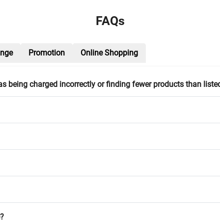
FAQs
ange
Promotion
Online Shopping
h as being charged incorrectly or finding fewer products than liste
e?