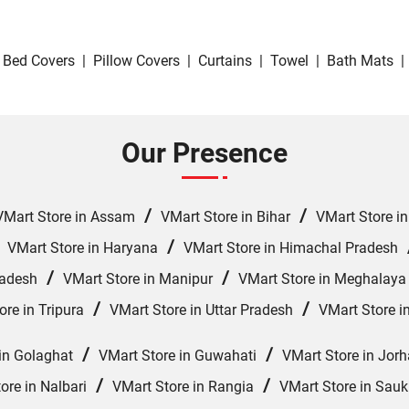
Bed Covers
|
Pillow Covers
|
Curtains
|
Towel
|
Bath Mats
|
Our Presence
/
/
VMart Store in Assam
VMart Store in Bihar
VMart Store i
/
/
VMart Store in Haryana
VMart Store in Himachal Pradesh
/
/
radesh
VMart Store in Manipur
VMart Store in Meghalaya
/
/
ore in Tripura
VMart Store in Uttar Pradesh
VMart Store i
/
/
in Golaghat
VMart Store in Guwahati
VMart Store in Jorh
/
/
ore in Nalbari
VMart Store in Rangia
VMart Store in Sauk