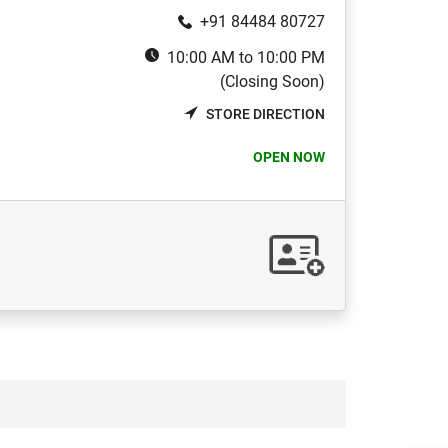
+91 84484 80727
10:00 AM to 10:00 PM
(Closing Soon)
STORE DIRECTION
OPEN NOW