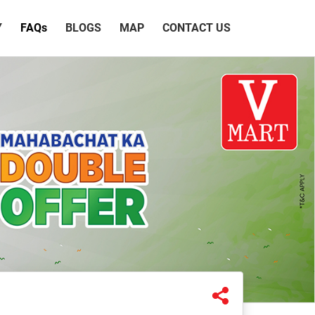
Y
FAQ
s
BLOGS
MAP
CONTACT US