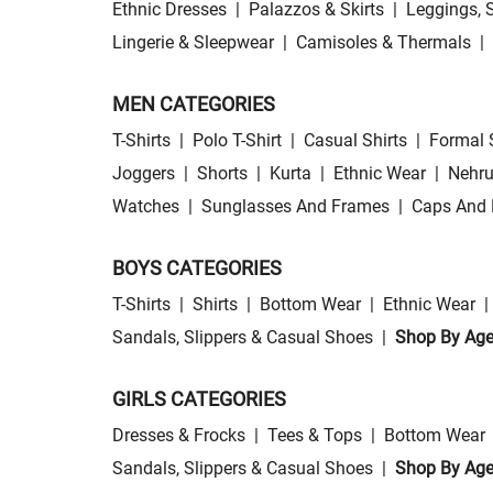
Ethnic Dresses
|
Palazzos & Skirts
|
Leggings, 
Lingerie & Sleepwear
|
Camisoles & Thermals
|
MEN CATEGORIES
T-Shirts
|
Polo T-Shirt
|
Casual Shirts
|
Formal 
Joggers
|
Shorts
|
Kurta
|
Ethnic Wear
|
Nehru
Watches
|
Sunglasses And Frames
|
Caps And 
BOYS CATEGORIES
T-Shirts
|
Shirts
|
Bottom Wear
|
Ethnic Wear
|
Sandals, Slippers & Casual Shoes
|
Shop By Ag
GIRLS CATEGORIES
Dresses & Frocks
|
Tees & Tops
|
Bottom Wear
Sandals, Slippers & Casual Shoes
|
Shop By Ag