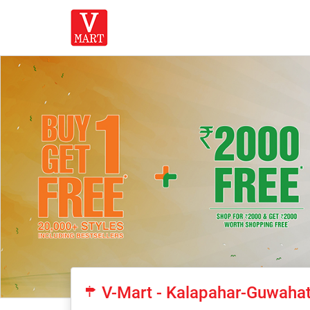
V-Mart - Kalapahar-Guwahat