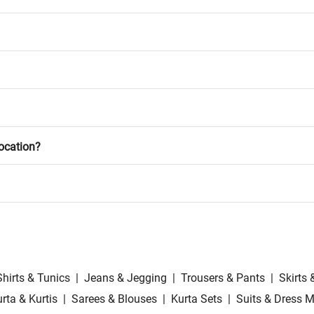
location?
Shirts & Tunics
|
Jeans & Jegging
|
Trousers & Pants
|
Skirts 
rta & Kurtis
|
Sarees & Blouses
|
Kurta Sets
|
Suits & Dress M