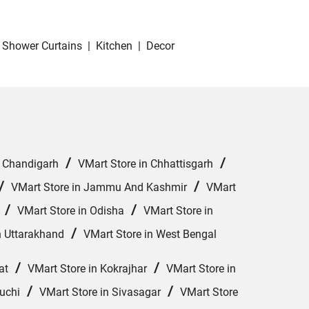
Shower Curtains
|
Kitchen
|
Decor
/
/
n Chandigarh
VMart Store in Chhattisgarh
/
/
VMart Store in Jammu And Kashmir
VMart
/
/
VMart Store in Odisha
VMart Store in
/
n Uttarakhand
VMart Store in West Bengal
/
/
at
VMart Store in Kokrajhar
VMart Store in
/
/
uchi
VMart Store in Sivasagar
VMart Store