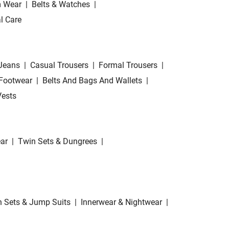
 Wear
|
Belts & Watches
|
l Care
Jeans
|
Casual Trousers
|
Formal Trousers
|
Footwear
|
Belts And Bags And Wallets
|
Vests
ar
|
Twin Sets & Dungrees
|
 Sets & Jump Suits
|
Innerwear & Nightwear
|