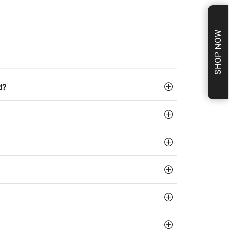
SHOP NOW
d?