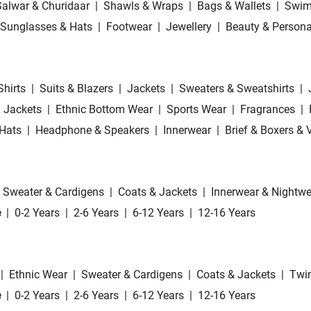
Salwar & Churidaar
|
Shawls & Wraps
|
Bags & Wallets
|
Swim
Sunglasses & Hats
|
Footwear
|
Jewellery
|
Beauty & Persona
Shirts
|
Suits & Blazers
|
Jackets
|
Sweaters & Sweatshirts
|
 Jackets
|
Ethnic Bottom Wear
|
Sports Wear
|
Fragrances
|
Hats
|
Headphone & Speakers
|
Innerwear
|
Brief & Boxers & 
Sweater & Cardigens
|
Coats & Jackets
|
Innerwear & Nightwe
e
|
0-2 Years
|
2-6 Years
|
6-12 Years
|
12-16 Years
|
Ethnic Wear
|
Sweater & Cardigens
|
Coats & Jackets
|
Twin
e
|
0-2 Years
|
2-6 Years
|
6-12 Years
|
12-16 Years