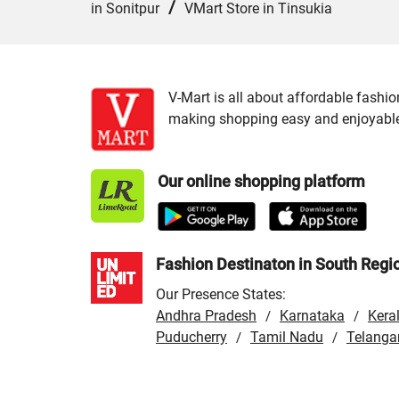
/
in Sonitpur
VMart Store in Tinsukia
V-Mart is all about affordable fashio
making shopping easy and enjoyable f
Our online shopping platform
Fashion Destinaton in South Regi
Our Presence States:
Andhra Pradesh
Karnataka
Kera
/
/
Puducherry
Tamil Nadu
Telanga
/
/