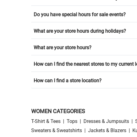
Do you have special hours for sale events?
What are your store hours during holidays?
What are your store hours?
How can I find the nearest stores to my current 
How can I find a store location?
WOMEN CATEGORIES
T-Shirt & Tees
|
Tops
|
Dresses & Jumpsuits
|
Sweaters & Sweatshirts
|
Jackets & Blazers
|
Ku