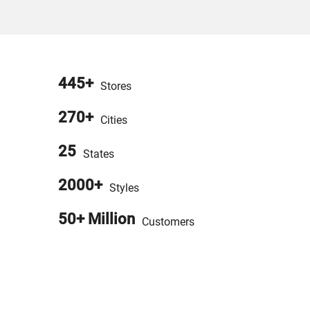
445+
Stores
270+
Cities
25
States
2000+
Styles
50+ Million
Customers