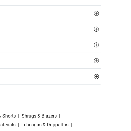
& Shorts
|
Shrugs & Blazers
|
aterials
|
Lehengas & Duppattas
|