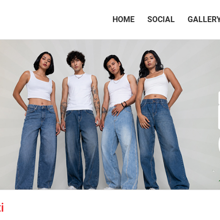
(CURRENT)
HOME
SOCIAL
GALLER
i