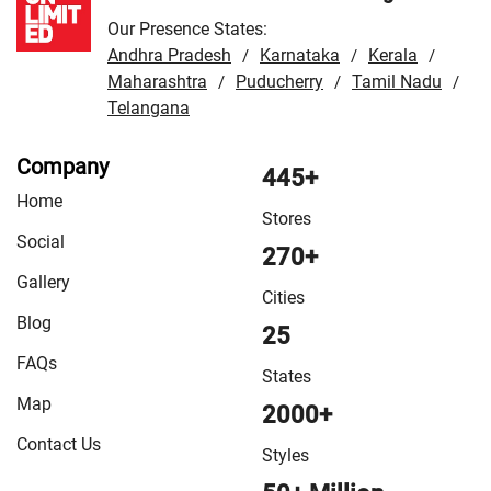
Our Presence States:
Andhra Pradesh
Karnataka
Kerala
/
/
/
Maharashtra
Puducherry
Tamil Nadu
/
/
/
Telangana
Company
445+
Home
Stores
Social
270+
Gallery
Cities
Blog
25
FAQs
States
Map
2000+
Contact Us
Styles