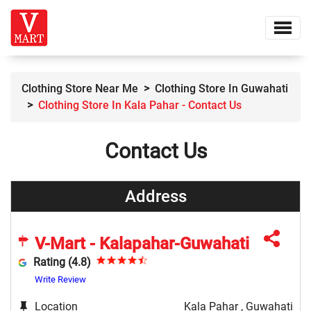
Clothing Store Near Me
Clothing Store In Guwahati
Clothing Store In Kala Pahar - Contact Us
Contact Us
Address
V-Mart - Kalapahar-Guwahati
Rating (4.8)
Write Review
Location
Kala Pahar , Guwahati