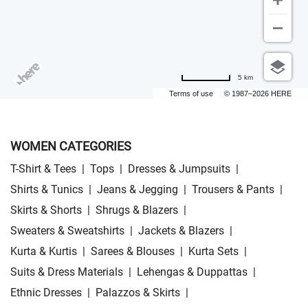
5 km
Terms of use
© 1987–2026 HERE
WOMEN CATEGORIES
T-Shirt & Tees
|
Tops
|
Dresses & Jumpsuits
|
Shirts & Tunics
|
Jeans & Jegging
|
Trousers & Pants
|
Skirts & Shorts
|
Shrugs & Blazers
|
Sweaters & Sweatshirts
|
Jackets & Blazers
|
Kurta & Kurtis
|
Sarees & Blouses
|
Kurta Sets
|
Suits & Dress Materials
|
Lehengas & Duppattas
|
Ethnic Dresses
|
Palazzos & Skirts
|