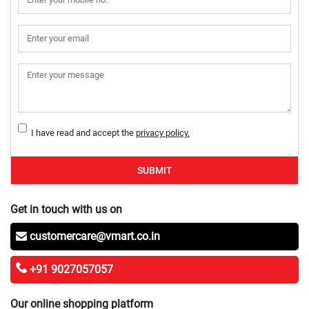
I have read and accept the
privacy policy.
SUBMIT
Get in touch with us on
customercare@vmart.co.in
+91 9027057057
Our online shopping platform