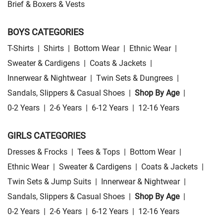
Brief & Boxers & Vests
BOYS CATEGORIES
T-Shirts
|
Shirts
|
Bottom Wear
|
Ethnic Wear
|
Sweater & Cardigens
|
Coats & Jackets
|
Innerwear & Nightwear
|
Twin Sets & Dungrees
|
Sandals, Slippers & Casual Shoes
|
Shop By Age
|
0-2 Years
|
2-6 Years
|
6-12 Years
|
12-16 Years
GIRLS CATEGORIES
Dresses & Frocks
|
Tees & Tops
|
Bottom Wear
|
Ethnic Wear
|
Sweater & Cardigens
|
Coats & Jackets
|
Twin Sets & Jump Suits
|
Innerwear & Nightwear
|
Sandals, Slippers & Casual Shoes
|
Shop By Age
|
0-2 Years
|
2-6 Years
|
6-12 Years
|
12-16 Years