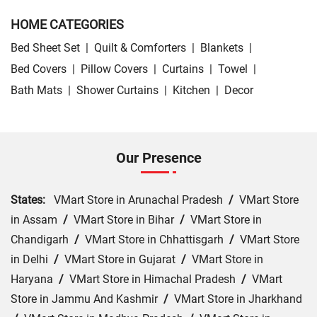
HOME CATEGORIES
Bed Sheet Set
|
Quilt & Comforters
|
Blankets
|
Bed Covers
|
Pillow Covers
|
Curtains
|
Towel
|
Bath Mats
|
Shower Curtains
|
Kitchen
|
Decor
Our Presence
States:
VMart Store in Arunachal Pradesh
/
VMart Store
in Assam
/
VMart Store in Bihar
/
VMart Store in
Chandigarh
/
VMart Store in Chhattisgarh
/
VMart Store
in Delhi
/
VMart Store in Gujarat
/
VMart Store in
Haryana
/
VMart Store in Himachal Pradesh
/
VMart
Store in Jammu And Kashmir
/
VMart Store in Jharkhand