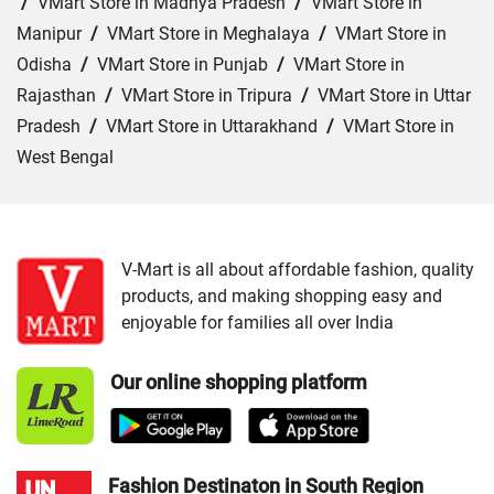
/
VMart Store in Madhya Pradesh
/
VMart Store in
Manipur
/
VMart Store in Meghalaya
/
VMart Store in
Odisha
/
VMart Store in Punjab
/
VMart Store in
Rajasthan
/
VMart Store in Tripura
/
VMart Store in Uttar
Pradesh
/
VMart Store in Uttarakhand
/
VMart Store in
West Bengal
Cities:
VMart Store in Barpeta
/
VMart Store in Golaghat
/
VMart Store in Guwahati
/
VMart Store in Jorhat
/
VMart Store in Kokrajhar
/
VMart Store in Morigaon
/
V-Mart is all about affordable fashion, quality
products, and making shopping easy and
VMart Store in Nagaon
/
VMart Store in Nalbari
/
VMart
enjoyable for families all over India
Store in Rangia
/
VMart Store in Saukuchi
/
VMart Store
in Sivasagar
/
VMart Store in Sonitpur
/
VMart Store in
Our online shopping platform
Tinsukia
Fashion Destinaton in South Region