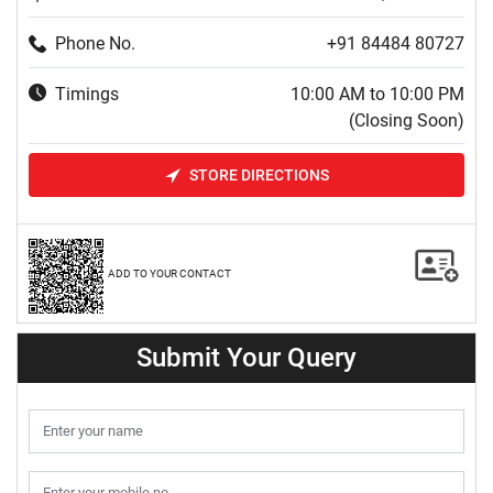
Phone No.
+91 84484 80727
Timings
10:00 AM to 10:00 PM
(Closing Soon)
STORE DIRECTIONS
ADD TO YOUR CONTACT
Submit Your Query