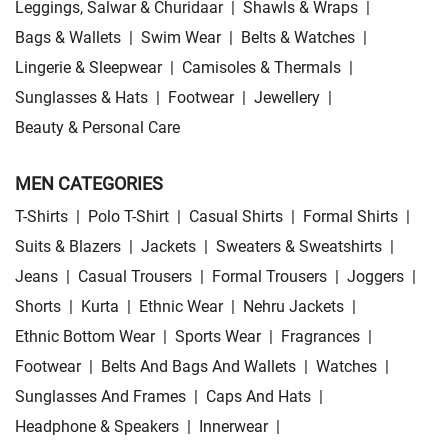
Leggings, Salwar & Churidaar
|
Shawls & Wraps
|
Bags & Wallets
|
Swim Wear
|
Belts & Watches
|
Lingerie & Sleepwear
|
Camisoles & Thermals
|
Sunglasses & Hats
|
Footwear
|
Jewellery
|
Beauty & Personal Care
MEN CATEGORIES
T-Shirts
|
Polo T-Shirt
|
Casual Shirts
|
Formal Shirts
|
Suits & Blazers
|
Jackets
|
Sweaters & Sweatshirts
|
Jeans
|
Casual Trousers
|
Formal Trousers
|
Joggers
|
Shorts
|
Kurta
|
Ethnic Wear
|
Nehru Jackets
|
Ethnic Bottom Wear
|
Sports Wear
|
Fragrances
|
Footwear
|
Belts And Bags And Wallets
|
Watches
|
Sunglasses And Frames
|
Caps And Hats
|
Headphone & Speakers
|
Innerwear
|