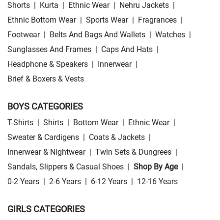
Shorts
|
Kurta
|
Ethnic Wear
|
Nehru Jackets
|
Ethnic Bottom Wear
|
Sports Wear
|
Fragrances
|
Footwear
|
Belts And Bags And Wallets
|
Watches
|
Sunglasses And Frames
|
Caps And Hats
|
Headphone & Speakers
|
Innerwear
|
Brief & Boxers & Vests
BOYS CATEGORIES
T-Shirts
|
Shirts
|
Bottom Wear
|
Ethnic Wear
|
Sweater & Cardigens
|
Coats & Jackets
|
Innerwear & Nightwear
|
Twin Sets & Dungrees
|
Sandals, Slippers & Casual Shoes
|
Shop By Age
|
0-2 Years
|
2-6 Years
|
6-12 Years
|
12-16 Years
GIRLS CATEGORIES