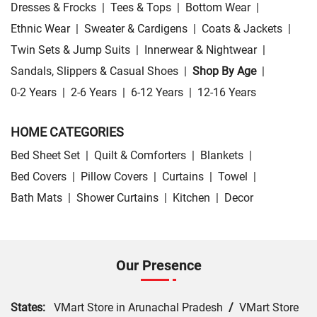
Dresses & Frocks
|
Tees & Tops
|
Bottom Wear
|
Ethnic Wear
|
Sweater & Cardigens
|
Coats & Jackets
|
Twin Sets & Jump Suits
|
Innerwear & Nightwear
|
Sandals, Slippers & Casual Shoes
|
Shop By Age
|
0-2 Years
|
2-6 Years
|
6-12 Years
|
12-16 Years
HOME CATEGORIES
Bed Sheet Set
|
Quilt & Comforters
|
Blankets
|
Bed Covers
|
Pillow Covers
|
Curtains
|
Towel
|
Bath Mats
|
Shower Curtains
|
Kitchen
|
Decor
Our Presence
States:
VMart Store in Arunachal Pradesh
/
VMart Store