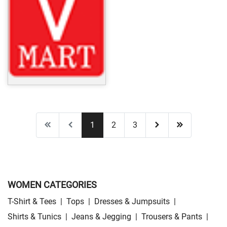
1
2
3
WOMEN CATEGORIES
T-Shirt & Tees
|
Tops
|
Dresses & Jumpsuits
|
Shirts & Tunics
|
Jeans & Jegging
|
Trousers & Pants
|