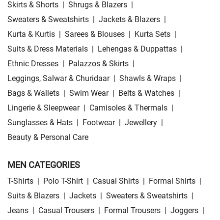
Skirts & Shorts
|
Shrugs & Blazers
|
Sweaters & Sweatshirts
|
Jackets & Blazers
|
Kurta & Kurtis
|
Sarees & Blouses
|
Kurta Sets
|
Suits & Dress Materials
|
Lehengas & Duppattas
|
Ethnic Dresses
|
Palazzos & Skirts
|
Leggings, Salwar & Churidaar
|
Shawls & Wraps
|
Bags & Wallets
|
Swim Wear
|
Belts & Watches
|
Lingerie & Sleepwear
|
Camisoles & Thermals
|
Sunglasses & Hats
|
Footwear
|
Jewellery
|
Beauty & Personal Care
MEN CATEGORIES
T-Shirts
|
Polo T-Shirt
|
Casual Shirts
|
Formal Shirts
|
Suits & Blazers
|
Jackets
|
Sweaters & Sweatshirts
|
Jeans
|
Casual Trousers
|
Formal Trousers
|
Joggers
|