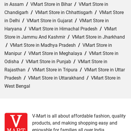
in Assam
/
VMart Store in Bihar
/
VMart Store in
Chandigarh
/
VMart Store in Chhattisgarh
/
VMart Store
in Delhi
/
VMart Store in Gujarat
/
VMart Store in
Haryana
/
VMart Store in Himachal Pradesh
/
VMart
Store in Jammu And Kashmir
/
VMart Store in Jharkhand
/
VMart Store in Madhya Pradesh
/
VMart Store in
Manipur
/
VMart Store in Meghalaya
/
VMart Store in
Odisha
/
VMart Store in Punjab
/
VMart Store in
Rajasthan
/
VMart Store in Tripura
/
VMart Store in Uttar
Pradesh
/
VMart Store in Uttarakhand
/
VMart Store in
West Bengal
Cities:
VMart Store in Agra
/
VMart Store in Akbarpur
/
VMart Store in Aligarh
/
VMart Store in Allahabad
/
VMart Store in Amethi
/
VMart Store in Amroha
/
VMart
V-Mart is all about affordable fashion, quality
products, and making shopping easy and
Store in Auraiya
/
VMart Store in Azamgarh
/
VMart
enjoyable for families all over India