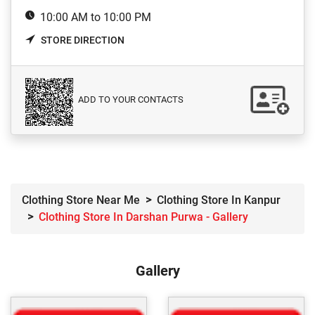
10:00 AM to 10:00 PM
STORE DIRECTION
ADD TO YOUR CONTACTS
Clothing Store Near Me
Clothing Store In Kanpur
Clothing Store In Darshan Purwa - Gallery
Gallery