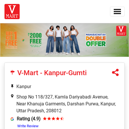
V-Mart - Kanpur-Gumti
Kanpur
Shop No 118/327, Kamla Dariyabadi Avenue,
Near Khanuja Garments, Darshan Purwa, Kanpur,
Uttar Pradesh, 208012
Rating (4.9)
Write Review