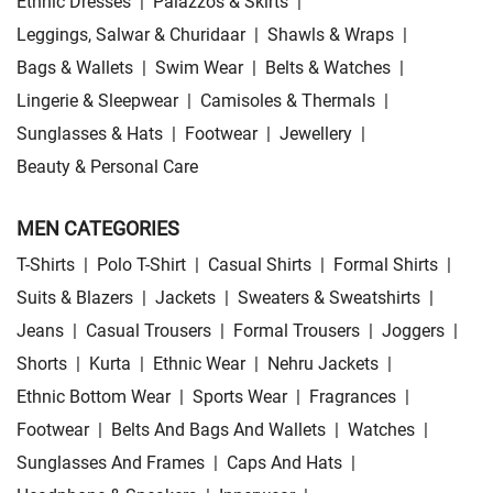
Ethnic Dresses
|
Palazzos & Skirts
|
Leggings, Salwar & Churidaar
|
Shawls & Wraps
|
Bags & Wallets
|
Swim Wear
|
Belts & Watches
|
Lingerie & Sleepwear
|
Camisoles & Thermals
|
Sunglasses & Hats
|
Footwear
|
Jewellery
|
Beauty & Personal Care
MEN CATEGORIES
T-Shirts
|
Polo T-Shirt
|
Casual Shirts
|
Formal Shirts
|
Suits & Blazers
|
Jackets
|
Sweaters & Sweatshirts
|
Jeans
|
Casual Trousers
|
Formal Trousers
|
Joggers
|
Shorts
|
Kurta
|
Ethnic Wear
|
Nehru Jackets
|
Ethnic Bottom Wear
|
Sports Wear
|
Fragrances
|
Footwear
|
Belts And Bags And Wallets
|
Watches
|
Sunglasses And Frames
|
Caps And Hats
|