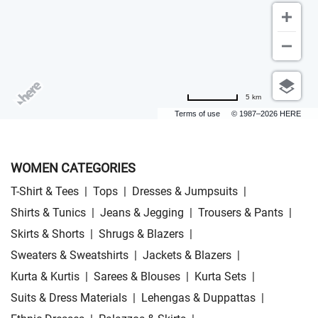
5 km
Terms of use
© 1987–2026 HERE
WOMEN CATEGORIES
T-Shirt & Tees
|
Tops
|
Dresses & Jumpsuits
|
Shirts & Tunics
|
Jeans & Jegging
|
Trousers & Pants
|
Skirts & Shorts
|
Shrugs & Blazers
|
Sweaters & Sweatshirts
|
Jackets & Blazers
|
Kurta & Kurtis
|
Sarees & Blouses
|
Kurta Sets
|
Suits & Dress Materials
|
Lehengas & Duppattas
|