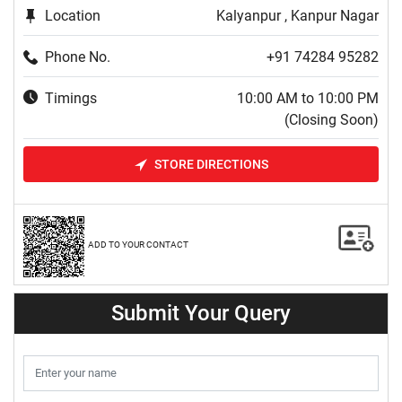
Location
Kalyanpur , Kanpur Nagar
Phone No.
+91 74284 95282
Timings
10:00 AM to 10:00 PM
(Closing Soon)
STORE DIRECTIONS
ADD TO YOUR CONTACT
Submit Your Query