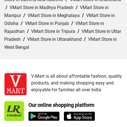
/
VMart Store in Madhya Pradesh
/
VMart Store in
Manipur
/
VMart Store in Meghalaya
/
VMart Store in
Odisha
/
VMart Store in Punjab
/
VMart Store in
Rajasthan
/
VMart Store in Tripura
/
VMart Store in Uttar
Pradesh
/
VMart Store in Uttarakhand
/
VMart Store in
West Bengal
Cities:
VMart Store in Agra
/
VMart Store in Akbarpur
/
VMart Store in Aligarh
/
VMart Store in Allahabad
/
VMart Store in Amethi
/
VMart Store in Amroha
/
VMart
V-Mart is all about affordable fashion, quality
products, and making shopping easy and
Store in Auraiya
/
VMart Store in Azamgarh
/
VMart
enjoyable for families all over India
Store in Bahraich
/
VMart Store in Ballia
/
VMart Store in
Balrampur
/
VMart Store in Banda
/
VMart Store in
Our online shopping platform
Barabanki
/
VMart Store in Bareilly
/
VMart Store in Basti
/
VMart Store in Bhadohi
/
VMart Store in Bijnor
/
VMart
Store in Budaun
/
VMart Store in Chandauli
/
VMart