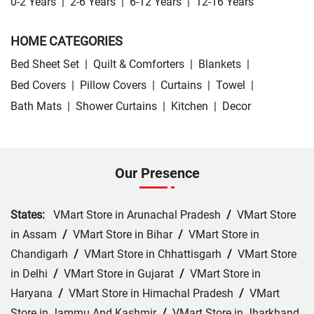
0-2 Years
|
2-6 Years
|
6-12 Years
|
12-16 Years
HOME CATEGORIES
Bed Sheet Set
|
Quilt & Comforters
|
Blankets
|
Bed Covers
|
Pillow Covers
|
Curtains
|
Towel
|
Bath Mats
|
Shower Curtains
|
Kitchen
|
Decor
Our Presence
States:
VMart Store in Arunachal Pradesh
/
VMart Store
in Assam
/
VMart Store in Bihar
/
VMart Store in
Chandigarh
/
VMart Store in Chhattisgarh
/
VMart Store
in Delhi
/
VMart Store in Gujarat
/
VMart Store in
Haryana
/
VMart Store in Himachal Pradesh
/
VMart
Store in Jammu And Kashmir
/
VMart Store in Jharkhand