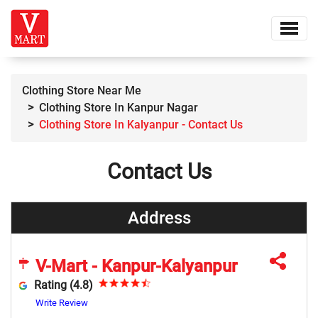
Clothing Store Near Me
Clothing Store In Kanpur Nagar
Clothing Store In Kalyanpur - Contact Us
Contact Us
Address
V-Mart - Kanpur-Kalyanpur
Rating (4.8)
Write Review