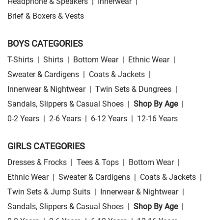
Headphone & Speakers
|
Innerwear
|
Brief & Boxers & Vests
BOYS CATEGORIES
T-Shirts
|
Shirts
|
Bottom Wear
|
Ethnic Wear
|
Sweater & Cardigens
|
Coats & Jackets
|
Innerwear & Nightwear
|
Twin Sets & Dungrees
|
Sandals, Slippers & Casual Shoes
|
Shop By Age
|
0-2 Years
|
2-6 Years
|
6-12 Years
|
12-16 Years
GIRLS CATEGORIES
Dresses & Frocks
|
Tees & Tops
|
Bottom Wear
|
Ethnic Wear
|
Sweater & Cardigens
|
Coats & Jackets
|
Twin Sets & Jump Suits
|
Innerwear & Nightwear
|
Sandals, Slippers & Casual Shoes
|
Shop By Age
|