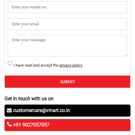
I have read and accept the
privacy policy.
SUBMIT
Get in touch with us on
customercare@vmart.co.in
+91 9027057057