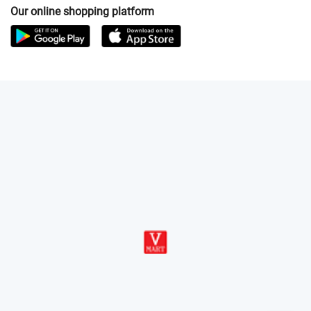
Our online shopping platform