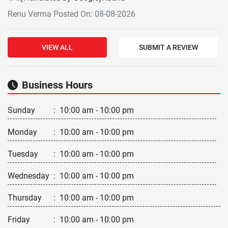
Renu Verma Posted On: 08-08-2026
VIEW ALL
SUBMIT A REVIEW
Business Hours
Sunday
:
10:00 am - 10:00 pm
Monday
:
10:00 am - 10:00 pm
Tuesday
:
10:00 am - 10:00 pm
Wednesday
:
10:00 am - 10:00 pm
Thursday
:
10:00 am - 10:00 pm
Friday
:
10:00 am - 10:00 pm