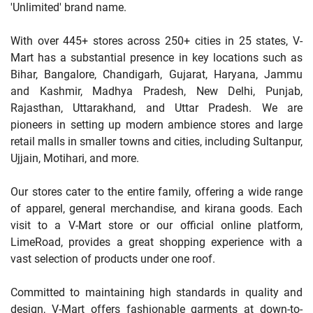
'Unlimited' brand name.
With over 445+ stores across 250+ cities in 25 states, V-
Mart has a substantial presence in key locations such as
Bihar, Bangalore, Chandigarh, Gujarat, Haryana, Jammu
and Kashmir, Madhya Pradesh, New Delhi, Punjab,
Rajasthan, Uttarakhand, and Uttar Pradesh. We are
pioneers in setting up modern ambience stores and large
retail malls in smaller towns and cities, including Sultanpur,
Ujjain, Motihari, and more.
Our stores cater to the entire family, offering a wide range
of apparel, general merchandise, and kirana goods. Each
visit to a V-Mart store or our official online platform,
LimeRoad, provides a great shopping experience with a
vast selection of products under one roof.
Committed to maintaining high standards in quality and
design, V-Mart offers fashionable garments at down-to-