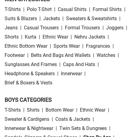
T-Shirts
|
Polo T-Shirt
|
Casual Shirts
|
Formal Shirts
|
Suits & Blazers
|
Jackets
|
Sweaters & Sweatshirts
|
Jeans
|
Casual Trousers
|
Formal Trousers
|
Joggers
|
Shorts
|
Kurta
|
Ethnic Wear
|
Nehru Jackets
|
Ethnic Bottom Wear
|
Sports Wear
|
Fragrances
|
Footwear
|
Belts And Bags And Wallets
|
Watches
|
Sunglasses And Frames
|
Caps And Hats
|
Headphone & Speakers
|
Innerwear
|
Brief & Boxers & Vests
BOYS CATEGORIES
T-Shirts
|
Shirts
|
Bottom Wear
|
Ethnic Wear
|
Sweater & Cardigens
|
Coats & Jackets
|
Innerwear & Nightwear
|
Twin Sets & Dungrees
|