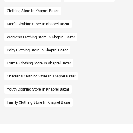
Clothing Store In Khaprel Bazar
Men's Clothing Store In Khaprel Bazar
Women's Clothing Store In Khaprel Bazar
Baby Clothing Store In Khaprel Bazar
Formal Clothing Store In Khaprel Bazar
Children's Clothing Store In Khaprel Bazar
Youth Clothing Store In Khaprel Bazar
Family Clothing Store In Khaprel Bazar
Fashion Store In Khaprel Bazar
Affordable Clothing Store In Khaprel Bazar