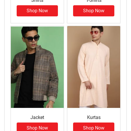
Shirts
T-Shirts
Shop Now
Shop Now
Jacket
Kurtas
Shop Now
Shop Now