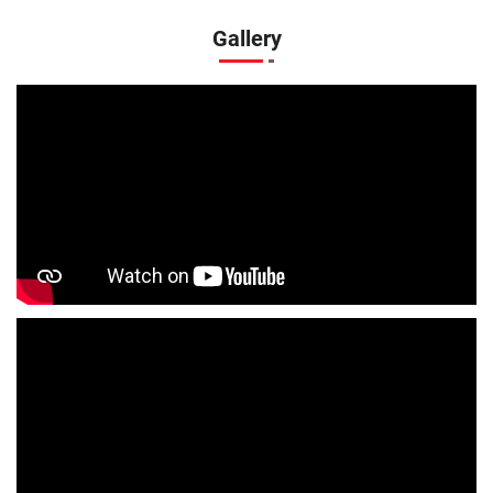
Kids Clothing Store In Khaprel Bazar
Gallery
Boys Clothing Store In Khaprel Bazar
Girls Clothing Store In Khaprel Bazar
Infant Clothing Store In Khaprel Bazar
Shirts Store In Khaprel Bazar
T-Shirts Store In Khaprel Bazar
Jackets Store In Khaprel Bazar
Kurta Store In Khaprel Bazar
Kurtas Store In Khaprel Bazar
Jeans Store In Khaprel Bazar
Shopping Mall Near Me
Outlet Mall Near Me
Clothing Store Near Me
Men's Clothing Store Near Me
Women's Clothing Store Near Me
Baby Clothing Store Near Me