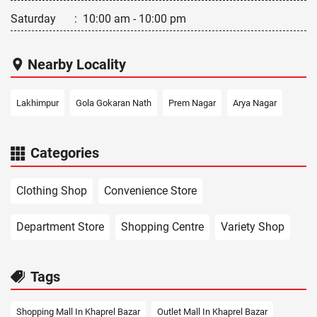
Saturday
:
10:00 am - 10:00 pm
Nearby Locality
Lakhimpur
Gola Gokaran Nath
Prem Nagar
Arya Nagar
Categories
Clothing Shop
Convenience Store
Department Store
Shopping Centre
Variety Shop
Tags
Shopping Mall In Khaprel Bazar
Outlet Mall In Khaprel Bazar