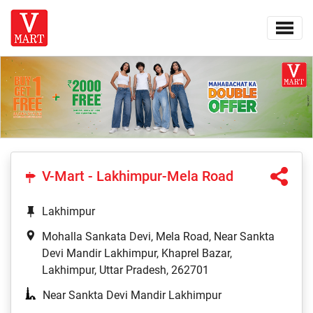
V-Mart - Lakhimpur-Mela Road
Lakhimpur
Mohalla Sankata Devi, Mela Road, Near Sankta
Devi Mandir Lakhimpur, Khaprel Bazar,
Lakhimpur, Uttar Pradesh, 262701
Near Sankta Devi Mandir Lakhimpur