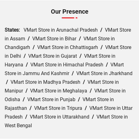
Our Presence
States:
VMart Store in Arunachal Pradesh
/
VMart Store
in Assam
/
VMart Store in Bihar
/
VMart Store in
Chandigarh
/
VMart Store in Chhattisgarh
/
VMart Store
in Delhi
/
VMart Store in Gujarat
/
VMart Store in
Haryana
/
VMart Store in Himachal Pradesh
/
VMart
Store in Jammu And Kashmir
/
VMart Store in Jharkhand
/
VMart Store in Madhya Pradesh
/
VMart Store in
Manipur
/
VMart Store in Meghalaya
/
VMart Store in
Odisha
/
VMart Store in Punjab
/
VMart Store in
Rajasthan
/
VMart Store in Tripura
/
VMart Store in Uttar
Pradesh
/
VMart Store in Uttarakhand
/
VMart Store in
West Bengal