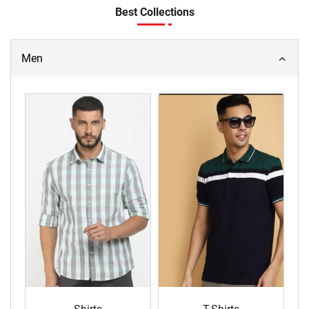
Best Collections
Men