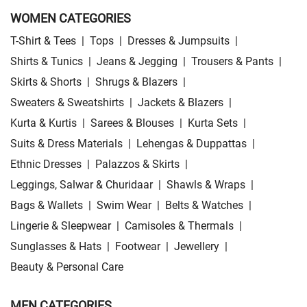
WOMEN CATEGORIES
T-Shirt & Tees
|
Tops
|
Dresses & Jumpsuits
|
Shirts & Tunics
|
Jeans & Jegging
|
Trousers & Pants
|
Skirts & Shorts
|
Shrugs & Blazers
|
Sweaters & Sweatshirts
|
Jackets & Blazers
|
Kurta & Kurtis
|
Sarees & Blouses
|
Kurta Sets
|
Suits & Dress Materials
|
Lehengas & Duppattas
|
Ethnic Dresses
|
Palazzos & Skirts
|
Leggings, Salwar & Churidaar
|
Shawls & Wraps
|
Bags & Wallets
|
Swim Wear
|
Belts & Watches
|
Lingerie & Sleepwear
|
Camisoles & Thermals
|
Sunglasses & Hats
|
Footwear
|
Jewellery
|
Beauty & Personal Care
MEN CATEGORIES