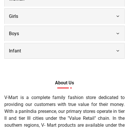
Girls
Boys
Infant
About Us
V-Mart is a complete family fashion store dedicated to
providing our customers with true value for their money.
With a panIndia presence, our primary stores operate in tier
II and tier III cities under the "Value Retail" chain. In the
southern regions, V- Mart products are available under the