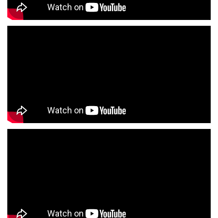
Formal Clothing Store Near Me
Children's Clothing Store Near Me
Youth Clothing Store Near Me
Family Clothing Store Near Me
Fashion Store Near Me
Affordable Clothing Store Near Me
Kids Clothing Store Near Me
Boys Clothing Store Near Me
Girls Clothing Store Near Me
Infant Clothing Store Near Me
Shirts Store Near Me
T-Shirts Store Near Me
Jackets Store Near Me
Kurta Store Near Me
Kurtas Store Near Me
Jeans Store Near Me
Trousers Store Near Me
Joggers Store Near Me
Track Pants Store Near Me
Shorts Store Near Me