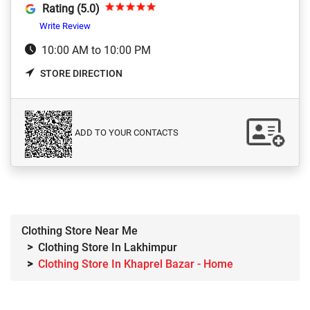
Rating (5.0)
Write Review
10:00 AM to 10:00 PM
STORE DIRECTION
ADD TO YOUR CONTACTS
Clothing Store Near Me
Clothing Store In Lakhimpur
Clothing Store In Khaprel Bazar - Home