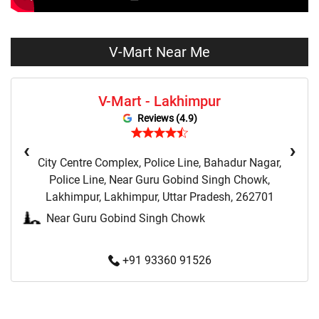
Dresses Store Near Me
Tops Store Near Me
Capris Store Near Me
Leggings Store Near Me
V-Mart Near Me
Skirts Store Near Me
Sweaters Store Near Me
V-Mart - Lakhimpur
Sweatshirts Store Near Me
Night Suit Store Near Me
Reviews (4.9)
Pyjama Store Near Me
Clothing Set Store Near Me
‹
›
City Centre Complex, Police Line, Bahadur Nagar,
Kids Fashion Store Near Me
Budget Fashion Store Near Me
Police Line, Near Guru Gobind Singh Chowk,
Lakhimpur, Lakhimpur, Uttar Pradesh, 262701
Value Fashion Store Near Me
Vmart Retail Store Near Me
Near Guru Gobind Singh Chowk
Vmart Fashion Store Near Me
+91 93360 91526