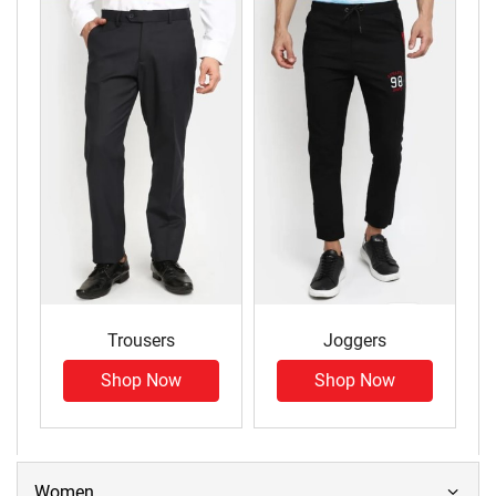
Trousers
Joggers
Shop Now
Shop Now
Women