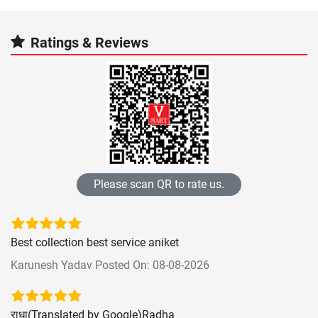
Ratings & Reviews
Please scan QR to rate us.
Best collection best service aniket
Karunesh Yadav Posted On: 08-08-2026
राधा(Translated by Google)Radha