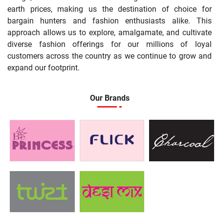
earth prices, making us the destination of choice for
bargain hunters and fashion enthusiasts alike. This
approach allows us to explore, amalgamate, and cultivate
diverse fashion offerings for our millions of loyal
customers across the country as we continue to grow and
expand our footprint.
Our Brands