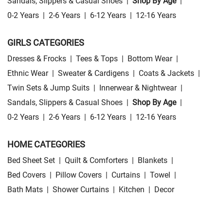
Sandals, Slippers & Casual Shoes
|
Shop By Age
|
0-2 Years
|
2-6 Years
|
6-12 Years
|
12-16 Years
GIRLS CATEGORIES
Dresses & Frocks
|
Tees & Tops
|
Bottom Wear
|
Ethnic Wear
|
Sweater & Cardigens
|
Coats & Jackets
|
Twin Sets & Jump Suits
|
Innerwear & Nightwear
|
Sandals, Slippers & Casual Shoes
|
Shop By Age
|
0-2 Years
|
2-6 Years
|
6-12 Years
|
12-16 Years
HOME CATEGORIES
Bed Sheet Set
|
Quilt & Comforters
|
Blankets
|
Bed Covers
|
Pillow Covers
|
Curtains
|
Towel
|
Bath Mats
|
Shower Curtains
|
Kitchen
|
Decor