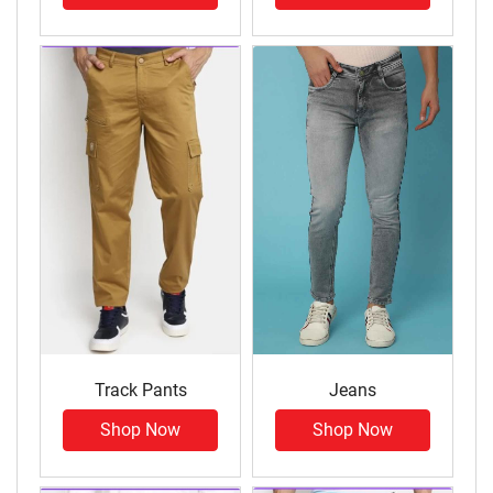
Track Pants
Jeans
Shop Now
Shop Now