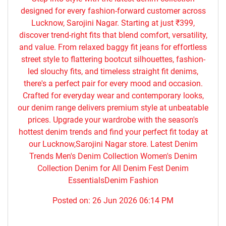
designed for every fashion-forward customer across
Lucknow, Sarojini Nagar. Starting at just ₹399,
discover trend-right fits that blend comfort, versatility,
and value. From relaxed baggy fit jeans for effortless
street style to flattering bootcut silhouettes, fashion-
led slouchy fits, and timeless straight fit denims,
there's a perfect pair for every mood and occasion.
Crafted for everyday wear and contemporary looks,
our denim range delivers premium style at unbeatable
prices. Upgrade your wardrobe with the season's
hottest denim trends and find your perfect fit today at
our Lucknow,Sarojini Nagar store. Latest Denim
Trends Men's Denim Collection Women's Denim
Collection Denim for All Denim Fest Denim
EssentialsDenim Fashion
Posted on:
26 Jun 2026 06:14 PM