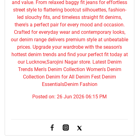
and value. From relaxed baggy fit jeans for effortless
street style to flattering bootcut silhouettes, fashion-
led slouchy fits, and timeless straight fit denims,
there's a perfect pair for every mood and occasion.
Crafted for everyday wear and contemporary looks,
our denim range delivers premium style at unbeatable
prices. Upgrade your wardrobe with the season's
hottest denim trends and find your perfect fit today at
our Lucknow,Sarojini Nagar store. Latest Denim
Trends Men's Denim Collection Women's Denim
Collection Denim for All Denim Fest Denim
EssentialsDenim Fashion
Posted on:
26 Jun 2026 06:15 PM