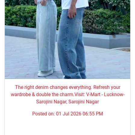
The right denim changes everything. ​Refresh your
wardrobe & double the charm.Visit: V-Mart - Lucknow-
Sarojini Nagar, Sarojini Nagar
Posted on:
01 Jul 2026 06:55 PM