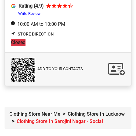
Rating (4.9)
Write Review
10:00 AM to 10:00 PM
STORE DIRECTION
Closed
ADD TO YOUR CONTACTS
Clothing Store Near Me
Clothing Store In Lucknow
Clothing Store In Sarojini Nagar - Social