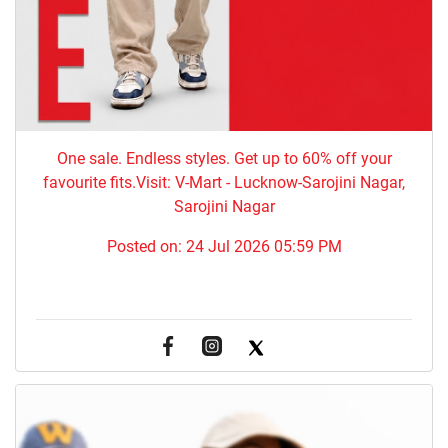
One sale. Endless styles. Get up to 60% off your
favourite fits.Visit: V-Mart - Lucknow-Sarojini Nagar,
Sarojini Nagar
Posted on:
24 Jul 2026 05:59 PM