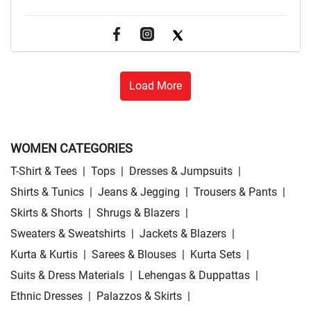
Load More
WOMEN CATEGORIES
T-Shirt & Tees
|
Tops
|
Dresses & Jumpsuits
|
Shirts & Tunics
|
Jeans & Jegging
|
Trousers & Pants
|
Skirts & Shorts
|
Shrugs & Blazers
|
Sweaters & Sweatshirts
|
Jackets & Blazers
|
Kurta & Kurtis
|
Sarees & Blouses
|
Kurta Sets
|
Suits & Dress Materials
|
Lehengas & Duppattas
|
Ethnic Dresses
|
Palazzos & Skirts
|