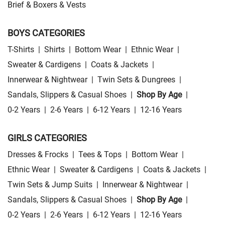
Brief & Boxers & Vests
BOYS CATEGORIES
T-Shirts
|
Shirts
|
Bottom Wear
|
Ethnic Wear
|
Sweater & Cardigens
|
Coats & Jackets
|
Innerwear & Nightwear
|
Twin Sets & Dungrees
|
Sandals, Slippers & Casual Shoes
|
Shop By Age
|
0-2 Years
|
2-6 Years
|
6-12 Years
|
12-16 Years
GIRLS CATEGORIES
Dresses & Frocks
|
Tees & Tops
|
Bottom Wear
|
Ethnic Wear
|
Sweater & Cardigens
|
Coats & Jackets
|
Twin Sets & Jump Suits
|
Innerwear & Nightwear
|
Sandals, Slippers & Casual Shoes
|
Shop By Age
|
0-2 Years
|
2-6 Years
|
6-12 Years
|
12-16 Years