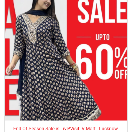
End Of Season Sale is Live!Visit: V-Mart - Lucknow-