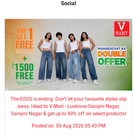
Social
The EOSS is ending. Don’t let your favourite styles slip
away. Head to V-Mart - Lucknow-Sarojini Nagar,
Sarojini Nagar & get up to 60% off on select products!
Posted on:
03 Aug 2026 05:43 PM