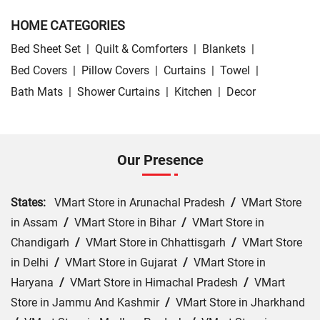
HOME CATEGORIES
Bed Sheet Set
|
Quilt & Comforters
|
Blankets
|
Bed Covers
|
Pillow Covers
|
Curtains
|
Towel
|
Bath Mats
|
Shower Curtains
|
Kitchen
|
Decor
Our Presence
States:
VMart Store in Arunachal Pradesh
/
VMart Store
in Assam
/
VMart Store in Bihar
/
VMart Store in
Chandigarh
/
VMart Store in Chhattisgarh
/
VMart Store
in Delhi
/
VMart Store in Gujarat
/
VMart Store in
Haryana
/
VMart Store in Himachal Pradesh
/
VMart
Store in Jammu And Kashmir
/
VMart Store in Jharkhand