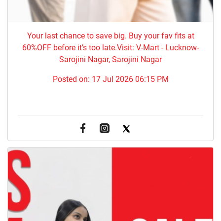
Your last chance to save big. Buy your fav fits at
60%OFF before it’s too late.Visit: V-Mart - Lucknow-
Sarojini Nagar, Sarojini Nagar
Posted on:
17 Jul 2026 06:15 PM