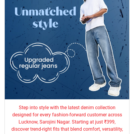
Step into style with the latest denim collection
designed for every fashion-forward customer across
Lucknow, Sarojini Nagar. Starting at just ₹399,
discover trend-right fits that blend comfort, versatility,