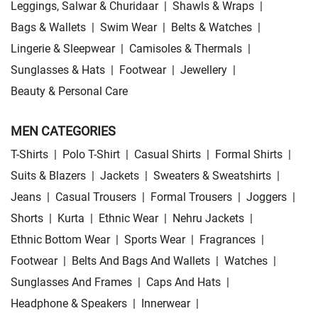
Leggings, Salwar & Churidaar
|
Shawls & Wraps
|
Bags & Wallets
|
Swim Wear
|
Belts & Watches
|
Lingerie & Sleepwear
|
Camisoles & Thermals
|
Sunglasses & Hats
|
Footwear
|
Jewellery
|
Beauty & Personal Care
MEN CATEGORIES
T-Shirts
|
Polo T-Shirt
|
Casual Shirts
|
Formal Shirts
|
Suits & Blazers
|
Jackets
|
Sweaters & Sweatshirts
|
Jeans
|
Casual Trousers
|
Formal Trousers
|
Joggers
|
Shorts
|
Kurta
|
Ethnic Wear
|
Nehru Jackets
|
Ethnic Bottom Wear
|
Sports Wear
|
Fragrances
|
Footwear
|
Belts And Bags And Wallets
|
Watches
|
Sunglasses And Frames
|
Caps And Hats
|
Headphone & Speakers
|
Innerwear
|