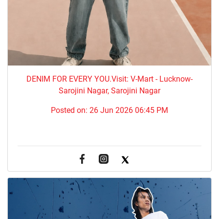
DENIM FOR EVERY YOU.​Visit: V-Mart - Lucknow-
Sarojini Nagar, Sarojini Nagar
Posted on:
26 Jun 2026 06:45 PM