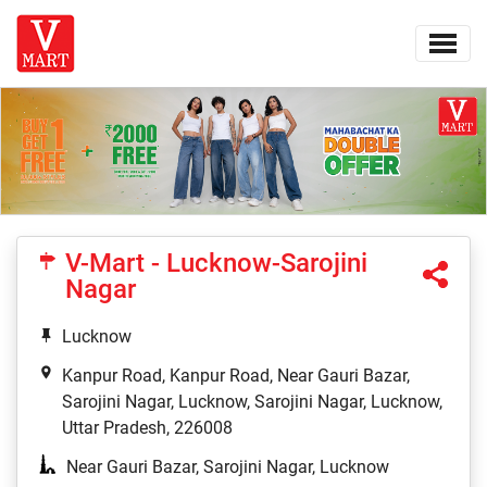
V-Mart - Lucknow-Sarojini
Nagar
Lucknow
Kanpur Road, Kanpur Road, Near Gauri Bazar,
Sarojini Nagar, Lucknow, Sarojini Nagar, Lucknow,
Uttar Pradesh, 226008
Near Gauri Bazar, Sarojini Nagar, Lucknow