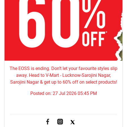
The EOSS is ending. Don’t let your favourite styles slip
away. Head to V-Mart - Lucknow-Sarojini Nagar,
Sarojini Nagar & get up to 60% off on select products!
Posted on:
27 Jul 2026 05:45 PM