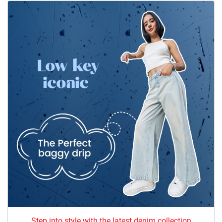
Step into style with the latest denim collection