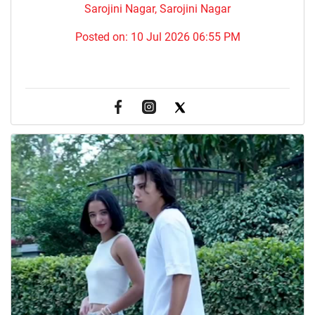
Sarojini Nagar, Sarojini Nagar
Posted on:
10 Jul 2026 06:55 PM