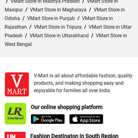
/
VMart Store in Madhya Pradesh
/
VMart Store in
Manipur
/
VMart Store in Meghalaya
/
VMart Store in
Odisha
/
VMart Store in Punjab
/
VMart Store in
Rajasthan
/
VMart Store in Tripura
/
VMart Store in Uttar
Pradesh
/
VMart Store in Uttarakhand
/
VMart Store in
West Bengal
Cities:
VMart Store in Agra
/
VMart Store in Akbarpur
/
VMart Store in Aligarh
/
VMart Store in Allahabad
/
VMart Store in Amethi
/
VMart Store in Amroha
/
VMart
V-Mart is all about affordable fashion, quality
products, and making shopping easy and
Store in Auraiya
/
VMart Store in Azamgarh
/
VMart
enjoyable for families all over India
Store in Bahraich
/
VMart Store in Ballia
/
VMart Store in
Balrampur
/
VMart Store in Banda
/
VMart Store in
Our online shopping platform
Barabanki
/
VMart Store in Bareilly
/
VMart Store in Basti
/
VMart Store in Bhadohi
/
VMart Store in Bijnor
/
VMart
Store in Budaun
/
VMart Store in Chandauli
/
VMart
Store in Chitrakoot Dham
/
VMart Store in deoria
/
VMart
Fashion Destinaton in South Region