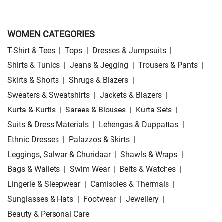
WOMEN CATEGORIES
T-Shirt & Tees
|
Tops
|
Dresses & Jumpsuits
|
Shirts & Tunics
|
Jeans & Jegging
|
Trousers & Pants
|
Skirts & Shorts
|
Shrugs & Blazers
|
Sweaters & Sweatshirts
|
Jackets & Blazers
|
Kurta & Kurtis
|
Sarees & Blouses
|
Kurta Sets
|
Suits & Dress Materials
|
Lehengas & Duppattas
|
Ethnic Dresses
|
Palazzos & Skirts
|
Leggings, Salwar & Churidaar
|
Shawls & Wraps
|
Bags & Wallets
|
Swim Wear
|
Belts & Watches
|
Lingerie & Sleepwear
|
Camisoles & Thermals
|
Sunglasses & Hats
|
Footwear
|
Jewellery
|
Beauty & Personal Care