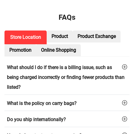
FAQs
Product
Product Exchange
Store Location
Promotion
Online Shopping
What should I do if there is a billing issue, such as
being charged incorrectly or finding fewer products than
listed?
What is the policy on carry bags?
Do you ship internationally?