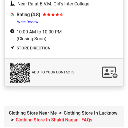
Near Rajat B.V.M. Girl's Inter College
Rating (4.8)
Write Review
10:00 AM to 10:00 PM
(Closing Soon)
STORE DIRECTION
ADD TO YOUR CONTACTS
Clothing Store Near Me
Clothing Store In Lucknow
Clothing Store In Shakti Nagar - FAQs