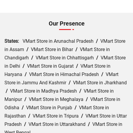
Our Presence
States:
VMart Store in Arunachal Pradesh
/
VMart Store
in Assam
/
VMart Store in Bihar
/
VMart Store in
Chandigarh
/
VMart Store in Chhattisgarh
/
VMart Store
in Delhi
/
VMart Store in Gujarat
/
VMart Store in
Haryana
/
VMart Store in Himachal Pradesh
/
VMart
Store in Jammu And Kashmir
/
VMart Store in Jharkhand
/
VMart Store in Madhya Pradesh
/
VMart Store in
Manipur
/
VMart Store in Meghalaya
/
VMart Store in
Odisha
/
VMart Store in Punjab
/
VMart Store in
Rajasthan
/
VMart Store in Tripura
/
VMart Store in Uttar
Pradesh
/
VMart Store in Uttarakhand
/
VMart Store in
West Bengal