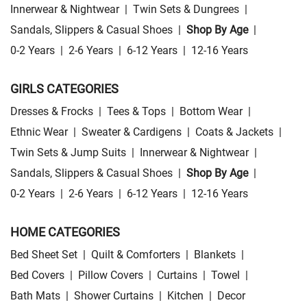
Innerwear & Nightwear
|
Twin Sets & Dungrees
|
Sandals, Slippers & Casual Shoes
|
Shop By Age
|
0-2 Years
|
2-6 Years
|
6-12 Years
|
12-16 Years
GIRLS CATEGORIES
Dresses & Frocks
|
Tees & Tops
|
Bottom Wear
|
Ethnic Wear
|
Sweater & Cardigens
|
Coats & Jackets
|
Twin Sets & Jump Suits
|
Innerwear & Nightwear
|
Sandals, Slippers & Casual Shoes
|
Shop By Age
|
0-2 Years
|
2-6 Years
|
6-12 Years
|
12-16 Years
HOME CATEGORIES
Bed Sheet Set
|
Quilt & Comforters
|
Blankets
|
Bed Covers
|
Pillow Covers
|
Curtains
|
Towel
|
Bath Mats
|
Shower Curtains
|
Kitchen
|
Decor