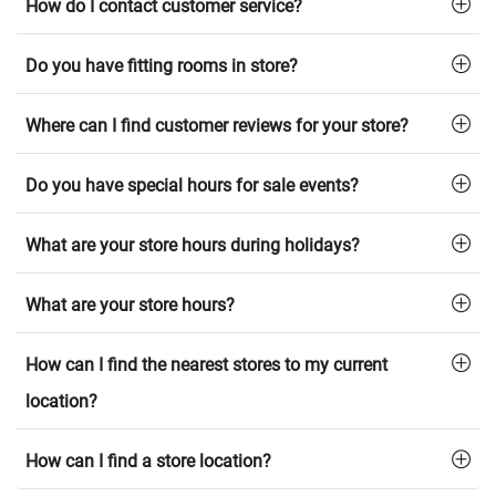
How do I contact customer service?
Do you have fitting rooms in store?
Where can I find customer reviews for your store?
Do you have special hours for sale events?
What are your store hours during holidays?
What are your store hours?
How can I find the nearest stores to my current
location?
How can I find a store location?