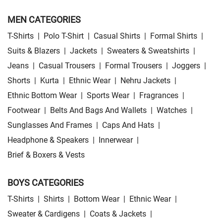
MEN CATEGORIES
T-Shirts
|
Polo T-Shirt
|
Casual Shirts
|
Formal Shirts
|
Suits & Blazers
|
Jackets
|
Sweaters & Sweatshirts
|
Jeans
|
Casual Trousers
|
Formal Trousers
|
Joggers
|
Shorts
|
Kurta
|
Ethnic Wear
|
Nehru Jackets
|
Ethnic Bottom Wear
|
Sports Wear
|
Fragrances
|
Footwear
|
Belts And Bags And Wallets
|
Watches
|
Sunglasses And Frames
|
Caps And Hats
|
Headphone & Speakers
|
Innerwear
|
Brief & Boxers & Vests
BOYS CATEGORIES
T-Shirts
|
Shirts
|
Bottom Wear
|
Ethnic Wear
|
Sweater & Cardigens
|
Coats & Jackets
|