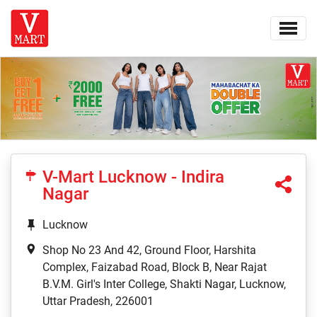
V-Mart Lucknow - Indira
Nagar
Lucknow
Shop No 23 And 42, Ground Floor, Harshita
Complex, Faizabad Road, Block B, Near Rajat
B.V.M. Girl's Inter College, Shakti Nagar, Lucknow,
Uttar Pradesh, 226001