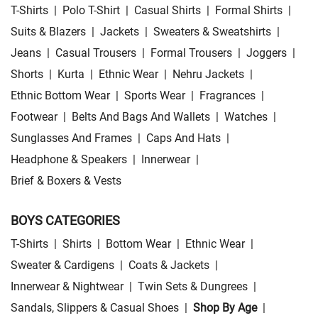
T-Shirts
|
Polo T-Shirt
|
Casual Shirts
|
Formal Shirts
|
Suits & Blazers
|
Jackets
|
Sweaters & Sweatshirts
|
Jeans
|
Casual Trousers
|
Formal Trousers
|
Joggers
|
Shorts
|
Kurta
|
Ethnic Wear
|
Nehru Jackets
|
Ethnic Bottom Wear
|
Sports Wear
|
Fragrances
|
Footwear
|
Belts And Bags And Wallets
|
Watches
|
Sunglasses And Frames
|
Caps And Hats
|
Headphone & Speakers
|
Innerwear
|
Brief & Boxers & Vests
BOYS CATEGORIES
T-Shirts
|
Shirts
|
Bottom Wear
|
Ethnic Wear
|
Sweater & Cardigens
|
Coats & Jackets
|
Innerwear & Nightwear
|
Twin Sets & Dungrees
|
Sandals, Slippers & Casual Shoes
|
Shop By Age
|