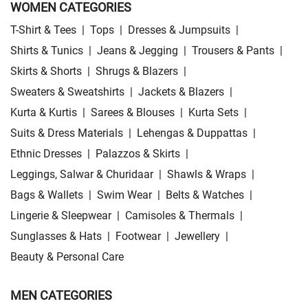
WOMEN CATEGORIES
T-Shirt & Tees
|
Tops
|
Dresses & Jumpsuits
|
Shirts & Tunics
|
Jeans & Jegging
|
Trousers & Pants
|
Skirts & Shorts
|
Shrugs & Blazers
|
Sweaters & Sweatshirts
|
Jackets & Blazers
|
Kurta & Kurtis
|
Sarees & Blouses
|
Kurta Sets
|
Suits & Dress Materials
|
Lehengas & Duppattas
|
Ethnic Dresses
|
Palazzos & Skirts
|
Leggings, Salwar & Churidaar
|
Shawls & Wraps
|
Bags & Wallets
|
Swim Wear
|
Belts & Watches
|
Lingerie & Sleepwear
|
Camisoles & Thermals
|
Sunglasses & Hats
|
Footwear
|
Jewellery
|
Beauty & Personal Care
MEN CATEGORIES