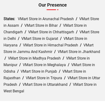
Our Presence
States:
VMart Store in Arunachal Pradesh
/
VMart Store
in Assam
/
VMart Store in Bihar
/
VMart Store in
Chandigarh
/
VMart Store in Chhattisgarh
/
VMart Store
in Delhi
/
VMart Store in Gujarat
/
VMart Store in
Haryana
/
VMart Store in Himachal Pradesh
/
VMart
Store in Jammu And Kashmir
/
VMart Store in Jharkhand
/
VMart Store in Madhya Pradesh
/
VMart Store in
Manipur
/
VMart Store in Meghalaya
/
VMart Store in
Odisha
/
VMart Store in Punjab
/
VMart Store in
Rajasthan
/
VMart Store in Tripura
/
VMart Store in Uttar
Pradesh
/
VMart Store in Uttarakhand
/
VMart Store in
West Bengal
Cities:
VMart Store in Agra
/
VMart Store in Akbarpur
/