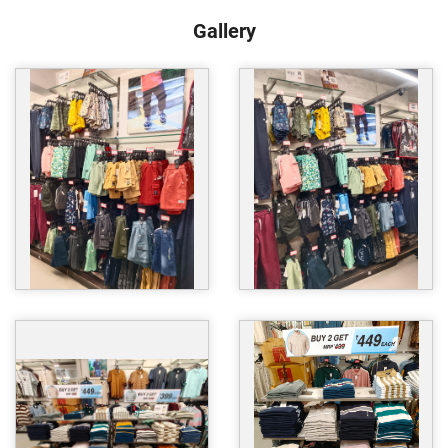
Gallery