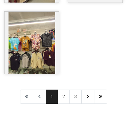
1
2
3