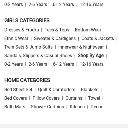
0-2 Years
|
2-6 Years
|
6-12 Years
|
12-16 Years
GIRLS CATEGORIES
Dresses & Frocks
|
Tees & Tops
|
Bottom Wear
|
Ethnic Wear
|
Sweater & Cardigens
|
Coats & Jackets
|
Twin Sets & Jump Suits
|
Innerwear & Nightwear
|
Sandals, Slippers & Casual Shoes
|
Shop By Age
|
0-2 Years
|
2-6 Years
|
6-12 Years
|
12-16 Years
HOME CATEGORIES
Bed Sheet Set
|
Quilt & Comforters
|
Blankets
|
Bed Covers
|
Pillow Covers
|
Curtains
|
Towel
|
Bath Mats
|
Shower Curtains
|
Kitchen
|
Decor