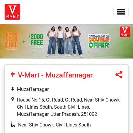
V-Mart - Muzaffarnagar
Muzaffarnagar
House No 15, Gt Road, Gt Road, Near Shiv Chowk,
Civil Lines South, South Civil Lines,
Muzaffarnagar, Uttar Pradesh, 251002
Near Shiv Chowk, Civil Lines South