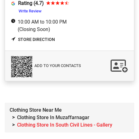
Rating (4.7)
Write Review
10:00 AM to 10:00 PM
(Closing Soon)
STORE DIRECTION
ADD TO YOUR CONTACTS
Clothing Store Near Me
Clothing Store In Muzaffarnagar
Clothing Store In South Civil Lines - Gallery