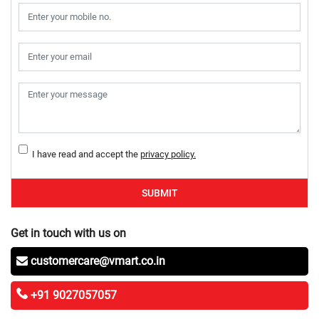
I have read and accept the
privacy policy.
SUBMIT
Get in touch with us on
customercare@vmart.co.in
+91 9027057057