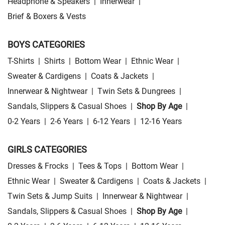
Headphone & Speakers
|
Innerwear
|
Brief & Boxers & Vests
BOYS CATEGORIES
T-Shirts
|
Shirts
|
Bottom Wear
|
Ethnic Wear
|
Sweater & Cardigens
|
Coats & Jackets
|
Innerwear & Nightwear
|
Twin Sets & Dungrees
|
Sandals, Slippers & Casual Shoes
|
Shop By Age
|
0-2 Years
|
2-6 Years
|
6-12 Years
|
12-16 Years
GIRLS CATEGORIES
Dresses & Frocks
|
Tees & Tops
|
Bottom Wear
|
Ethnic Wear
|
Sweater & Cardigens
|
Coats & Jackets
|
Twin Sets & Jump Suits
|
Innerwear & Nightwear
|
Sandals, Slippers & Casual Shoes
|
Shop By Age
|