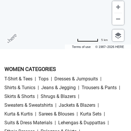
5 km
Terms of use
© 1987–2026 HERE
WOMEN CATEGORIES
T-Shirt & Tees
|
Tops
|
Dresses & Jumpsuits
|
Shirts & Tunics
|
Jeans & Jegging
|
Trousers & Pants
|
Skirts & Shorts
|
Shrugs & Blazers
|
Sweaters & Sweatshirts
|
Jackets & Blazers
|
Kurta & Kurtis
|
Sarees & Blouses
|
Kurta Sets
|
Suits & Dress Materials
|
Lehengas & Duppattas
|