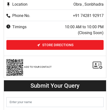
Location
Obra , Sonbhadra
Phone No.
+91 74281 92917
Timings
10:00 AM to 10:00 PM
(Closing Soon)
STORE DIRECTIONS
ADD TO YOUR CONTACT
Submit Your Query