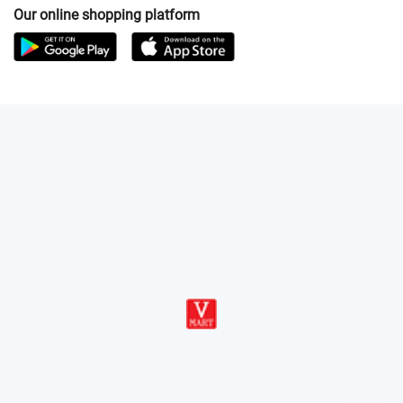
Our online shopping platform