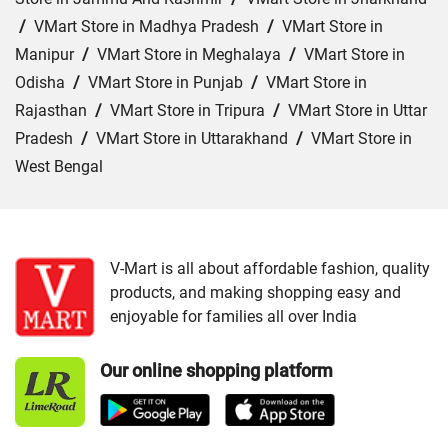
/
VMart Store in Madhya Pradesh
/
VMart Store in
Manipur
/
VMart Store in Meghalaya
/
VMart Store in
Odisha
/
VMart Store in Punjab
/
VMart Store in
Rajasthan
/
VMart Store in Tripura
/
VMart Store in Uttar
Pradesh
/
VMart Store in Uttarakhand
/
VMart Store in
West Bengal
Cities:
VMart Store in Agra
/
VMart Store in Akbarpur
/
VMart Store in Aligarh
/
VMart Store in Allahabad
/
VMart Store in Amethi
/
VMart Store in Amroha
/
VMart
V-Mart is all about affordable fashion, quality
products, and making shopping easy and
Store in Auraiya
/
VMart Store in Azamgarh
/
VMart
enjoyable for families all over India
Store in Bahraich
/
VMart Store in Ballia
/
VMart Store in
Balrampur
/
VMart Store in Banda
/
VMart Store in
Our online shopping platform
Barabanki
/
VMart Store in Bareilly
/
VMart Store in Basti
/
VMart Store in Bhadohi
/
VMart Store in Bijnor
/
VMart
Store in Budaun
/
VMart Store in Chandauli
/
VMart