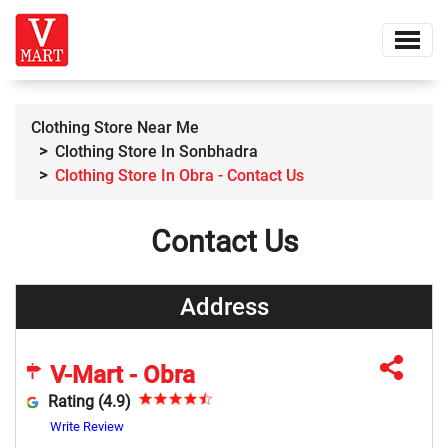
Clothing Store Near Me
Clothing Store In Sonbhadra
Clothing Store In Obra - Contact Us
Contact Us
Address
V-Mart - Obra
Rating (4.9)
Write Review