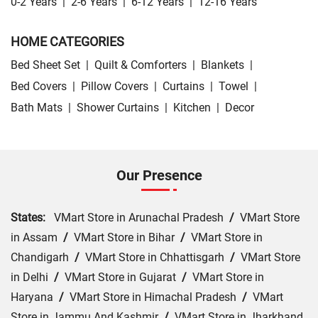
0-2 Years
|
2-6 Years
|
6-12 Years
|
12-16 Years
HOME CATEGORIES
Bed Sheet Set
|
Quilt & Comforters
|
Blankets
|
Bed Covers
|
Pillow Covers
|
Curtains
|
Towel
|
Bath Mats
|
Shower Curtains
|
Kitchen
|
Decor
Our Presence
States:
VMart Store in Arunachal Pradesh
/
VMart Store
in Assam
/
VMart Store in Bihar
/
VMart Store in
Chandigarh
/
VMart Store in Chhattisgarh
/
VMart Store
in Delhi
/
VMart Store in Gujarat
/
VMart Store in
Haryana
/
VMart Store in Himachal Pradesh
/
VMart
Store in Jammu And Kashmir
/
VMart Store in Jharkhand