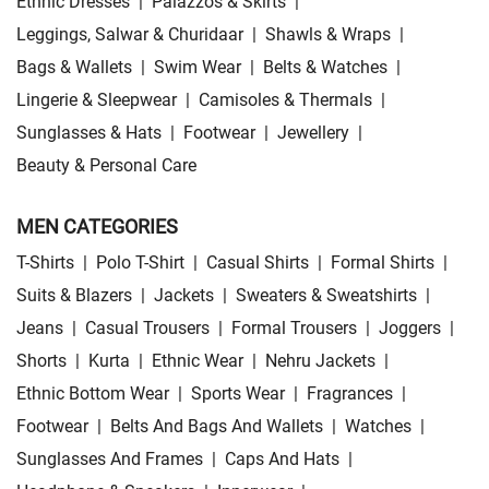
Ethnic Dresses
|
Palazzos & Skirts
|
Leggings, Salwar & Churidaar
|
Shawls & Wraps
|
Bags & Wallets
|
Swim Wear
|
Belts & Watches
|
Lingerie & Sleepwear
|
Camisoles & Thermals
|
Sunglasses & Hats
|
Footwear
|
Jewellery
|
Beauty & Personal Care
MEN CATEGORIES
T-Shirts
|
Polo T-Shirt
|
Casual Shirts
|
Formal Shirts
|
Suits & Blazers
|
Jackets
|
Sweaters & Sweatshirts
|
Jeans
|
Casual Trousers
|
Formal Trousers
|
Joggers
|
Shorts
|
Kurta
|
Ethnic Wear
|
Nehru Jackets
|
Ethnic Bottom Wear
|
Sports Wear
|
Fragrances
|
Footwear
|
Belts And Bags And Wallets
|
Watches
|
Sunglasses And Frames
|
Caps And Hats
|